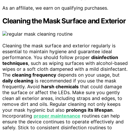
As an affiliate, we earn on qualifying purchases.
Cleaning the Mask Surface and Exterior
Cleaning the mask surface and exterior regularly is
essential to maintain hygiene and guarantee ideal
performance. You should follow proper
disinfection
techniques
, such as wiping surfaces with alcohol-based
wipes or a soft cloth dampened with a mild disinfectant.
The
cleaning frequency
depends on your usage, but
daily cleaning
is recommended if you use the mask
frequently. Avoid
harsh chemicals
that could damage
the surface or affect the LEDs. Make sure you gently
clean all exterior areas, including straps and edges, to
remove dirt and oils. Regular cleaning not only keeps
your mask hygienic but also
prolongs its lifespan
.
Incorporating
proper maintenance
routines can help
ensure the device continues to operate effectively and
safely. Stick to consistent disinfection routines to