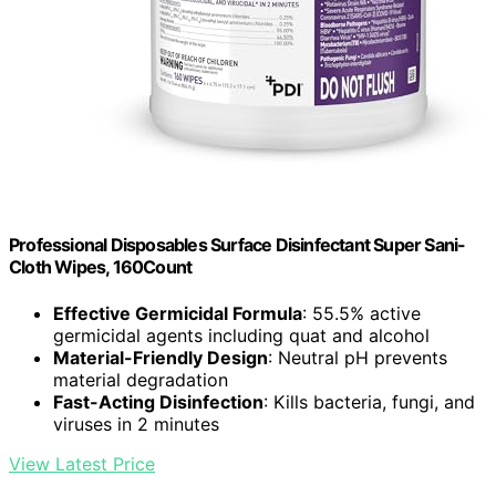
Professional Disposables Surface Disinfectant Super Sani-
Cloth Wipes, 160Count
Effective Germicidal Formula
: 55.5% active
germicidal agents including quat and alcohol
Material-Friendly Design
: Neutral pH prevents
material degradation
Fast-Acting Disinfection
: Kills bacteria, fungi, and
viruses in 2 minutes
View Latest Price