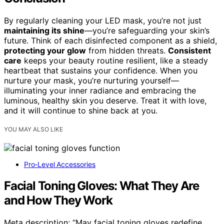
By regularly cleaning your LED mask, you’re not just
maintaining its shine
—you’re safeguarding your skin’s
future. Think of each disinfected component as a shield,
protecting your glow
from hidden threats.
Consistent
care
keeps your beauty routine resilient, like a steady
heartbeat that sustains your confidence. When you
nurture your mask, you’re nurturing yourself—
illuminating your inner radiance and embracing the
luminous, healthy skin you deserve. Treat it with love,
and it will continue to shine back at you.
YOU MAY ALSO LIKE
Pro‑Level Accessories
Facial Toning Gloves: What They Are
and How They Work
Meta description: “May facial toning gloves redefine