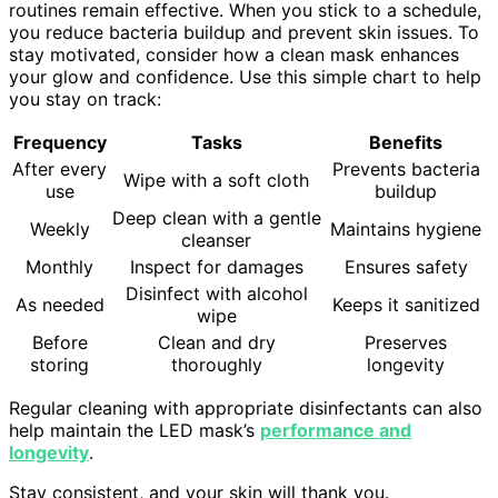
routines remain effective. When you stick to a schedule,
you reduce bacteria buildup and prevent skin issues. To
stay motivated, consider how a clean mask enhances
your glow and confidence. Use this simple chart to help
you stay on track:
Frequency
Tasks
Benefits
After every
Prevents bacteria
Wipe with a soft cloth
use
buildup
Deep clean with a gentle
Weekly
Maintains hygiene
cleanser
Monthly
Inspect for damages
Ensures safety
Disinfect with alcohol
As needed
Keeps it sanitized
wipe
Before
Clean and dry
Preserves
storing
thoroughly
longevity
Regular cleaning with appropriate disinfectants can also
help maintain the LED mask’s
performance and
longevity
.
Stay consistent, and your skin will thank you.