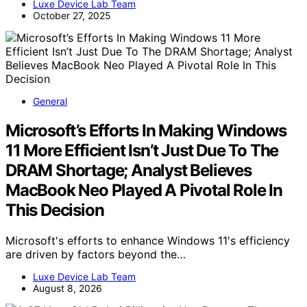
Luxe Device Lab Team
October 27, 2025
General
Microsoft’s Efforts In Making Windows
11 More Efficient Isn’t Just Due To The
DRAM Shortage; Analyst Believes
MacBook Neo Played A Pivotal Role In
This Decision
Microsoft's efforts to enhance Windows 11's efficiency
are driven by factors beyond the…
Luxe Device Lab Team
August 8, 2026