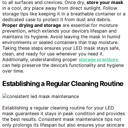
to all surfaces and crevices. Once dry,
store your mask
in a cool, dry place away from direct sunlight. Follow
storage tips like keeping it in a breathable container or a
dedicated case to protect it from dust and debris.
Proper drying and storage
are essential for moisture
prevention, which extends your device’s lifespan and
maintains its hygiene. Avoid leaving the mask in humid
environments or sealed containers that trap moisture.
Taking these steps ensures your LED mask stays safe,
clean, and ready for use whenever you need it.
Additionally, understanding proper
storage practices
can help preserve the device’s functionality and hygiene
over time.
Establishing a Regular Cleaning Routine
Establishing a regular cleaning routine for your LED
mask guarantees it stays in peak condition and provides
the best results. Consistent mask maintenance tips not
only prolongs its lifespan but also ensures your skincare