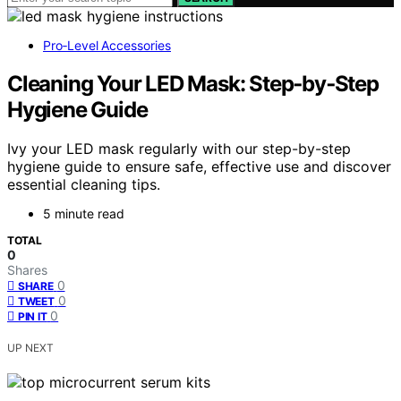
Pro‑Level Accessories
Cleaning Your LED Mask: Step‑by‑Step
Hygiene Guide
Ivy your LED mask regularly with our step-by-step
hygiene guide to ensure safe, effective use and discover
essential cleaning tips.
5 minute read
TOTAL
0
Shares
0
SHARE
0
TWEET
0
PIN IT
UP NEXT