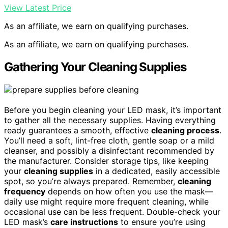
View Latest Price
As an affiliate, we earn on qualifying purchases.
As an affiliate, we earn on qualifying purchases.
Gathering Your Cleaning Supplies
Before you begin cleaning your LED mask, it’s important
to gather all the necessary supplies. Having everything
ready guarantees a smooth, effective
cleaning process
.
You’ll need a soft, lint-free cloth, gentle soap or a mild
cleanser, and possibly a disinfectant recommended by
the manufacturer. Consider storage tips, like keeping
your
cleaning supplies
in a dedicated, easily accessible
spot, so you’re always prepared. Remember,
cleaning
frequency
depends on how often you use the mask—
daily use might require more frequent cleaning, while
occasional use can be less frequent. Double-check your
LED mask’s
care instructions
to ensure you’re using