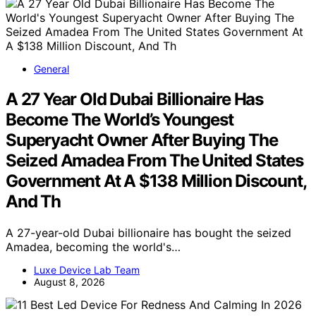
General
A 27 Year Old Dubai Billionaire Has
Become The World’s Youngest
Superyacht Owner After Buying The
Seized Amadea From The United States
Government At A $138 Million Discount,
And Th
A 27-year-old Dubai billionaire has bought the seized
Amadea, becoming the world's…
Luxe Device Lab Team
August 8, 2026