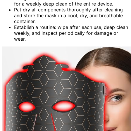
for a weekly deep clean of the entire device.
Pat dry all components thoroughly after cleaning
and store the mask in a cool, dry, and breathable
container.
Establish a routine: wipe after each use, deep clean
weekly, and inspect periodically for damage or
wear.