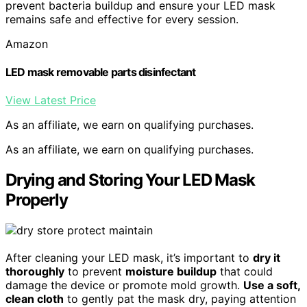
prevent bacteria buildup and ensure your LED mask
remains safe and effective for every session.
Amazon
LED mask removable parts disinfectant
View Latest Price
As an affiliate, we earn on qualifying purchases.
As an affiliate, we earn on qualifying purchases.
Drying and Storing Your LED Mask
Properly
After cleaning your LED mask, it’s important to
dry it
thoroughly
to prevent
moisture buildup
that could
damage the device or promote mold growth.
Use a soft,
clean cloth
to gently pat the mask dry, paying attention