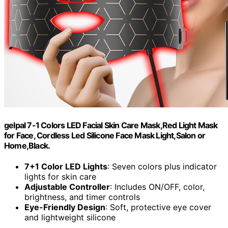
gelpal 7-1 Colors LED Facial Skin Care Mask,Red Light Mask
for Face, Cordless Led Silicone Face Mask Light,Salon or
Home,Black.
7+1 Color LED Lights
: Seven colors plus indicator
lights for skin care
Adjustable Controller
: Includes ON/OFF, color,
brightness, and timer controls
Eye-Friendly Design
: Soft, protective eye cover
and lightweight silicone