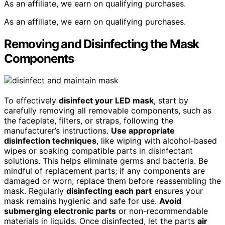
As an affiliate, we earn on qualifying purchases.
As an affiliate, we earn on qualifying purchases.
Removing and Disinfecting the Mask
Components
To effectively
disinfect your LED mask
, start by
carefully removing all removable components, such as
the faceplate, filters, or straps, following the
manufacturer’s instructions.
Use appropriate
disinfection techniques
, like wiping with alcohol-based
wipes or soaking compatible parts in disinfectant
solutions. This helps eliminate germs and bacteria. Be
mindful of replacement parts; if any components are
damaged or worn, replace them before reassembling the
mask. Regularly
disinfecting each part
ensures your
mask remains hygienic and safe for use.
Avoid
submerging electronic parts
or non-recommendable
materials in liquids. Once disinfected, let the parts
air