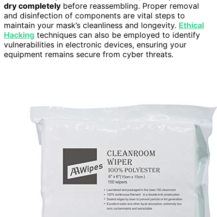
dry completely
before reassembling. Proper removal
and disinfection of components are vital steps to
maintain your mask’s cleanliness and longevity.
Ethical
Hacking
techniques can also be employed to identify
vulnerabilities in electronic devices, ensuring your
equipment remains secure from cyber threats.