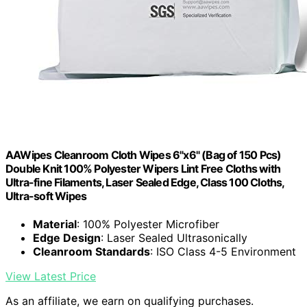
AAWipes Cleanroom Cloth Wipes 6"x6" (Bag of 150 Pcs)
Double Knit 100% Polyester Wipers Lint Free Cloths with
Ultra-fine Filaments, Laser Sealed Edge, Class 100 Cloths,
Ultra-soft Wipes
Material
: 100% Polyester Microfiber
Edge Design
: Laser Sealed Ultrasonically
Cleanroom Standards
: ISO Class 4-5 Environment
View Latest Price
As an affiliate, we earn on qualifying purchases.