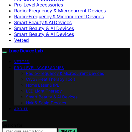
Pro‑Level Accessories
Radio-Frequency & Microcurrent Devices
Radio‑Frequency & Microcurrent Devices
Smart Beauty & AI Devices
Smart Beauty & AI Devices
Smart Beauty & AI Devices
Vetted
Luxe Device Lab
VETTED
PRO‑LEVEL ACCESSORIES
Radio‑Frequency & Microcurrent Devices
Cryo / Heat Therapy Tools
Home Laser & IPL
LED Light Therapy
Smart Beauty & AI Devices
Hair & Scalp Devices
ABOUT
Search for:
SEARCH