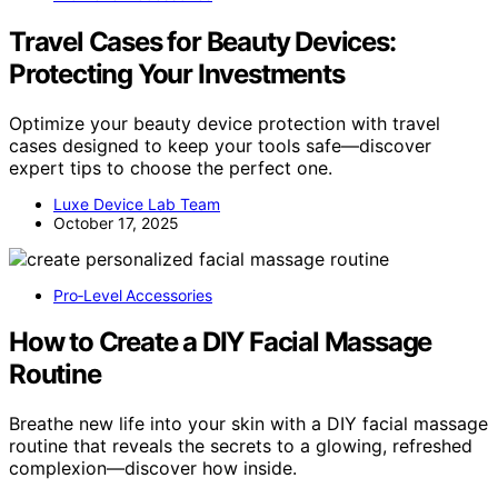
Travel Cases for Beauty Devices:
Protecting Your Investments
Optimize your beauty device protection with travel
cases designed to keep your tools safe—discover
expert tips to choose the perfect one.
Luxe Device Lab Team
October 17, 2025
Pro‑Level Accessories
How to Create a DIY Facial Massage
Routine
Breathe new life into your skin with a DIY facial massage
routine that reveals the secrets to a glowing, refreshed
complexion—discover how inside.