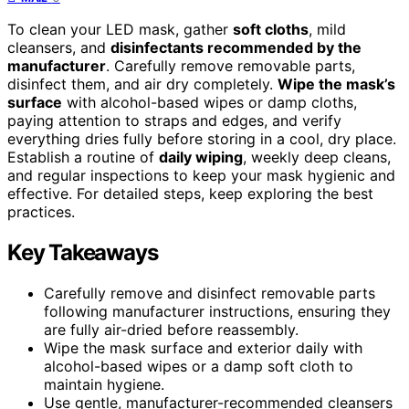
To clean your LED mask, gather
soft cloths
, mild
cleansers, and
disinfectants recommended by the
manufacturer
. Carefully remove removable parts,
disinfect them, and air dry completely.
Wipe the mask’s
surface
with alcohol-based wipes or damp cloths,
paying attention to straps and edges, and verify
everything dries fully before storing in a cool, dry place.
Establish a routine of
daily wiping
, weekly deep cleans,
and regular inspections to keep your mask hygienic and
effective. For detailed steps, keep exploring the best
practices.
Key Takeaways
Carefully remove and disinfect removable parts
following manufacturer instructions, ensuring they
are fully air-dried before reassembly.
Wipe the mask surface and exterior daily with
alcohol-based wipes or a damp soft cloth to
maintain hygiene.
Use gentle, manufacturer-recommended cleansers