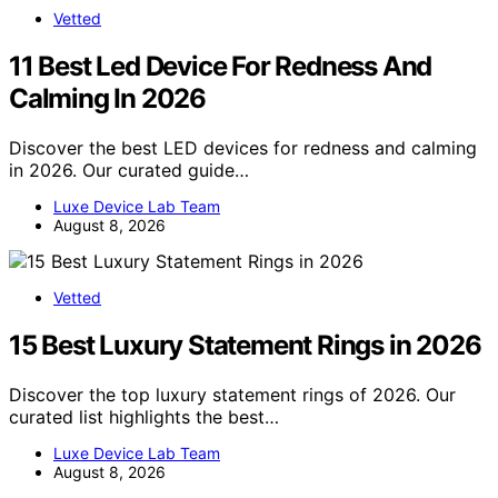
Vetted
11 Best Led Device For Redness And
Calming In 2026
Discover the best LED devices for redness and calming
in 2026. Our curated guide…
Luxe Device Lab Team
August 8, 2026
Vetted
15 Best Luxury Statement Rings in 2026
Discover the top luxury statement rings of 2026. Our
curated list highlights the best…
Luxe Device Lab Team
August 8, 2026