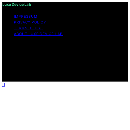
Luxe Device Lab
IMPRESSUM
PRIVACY POLICY
TERMS OF USE
ABOUT LUXE DEVICE LAB
Copyright © 2026 Luxe Device Lab Content on Luxe
Device Lab is created and published using artificial
intelligence (AI) for general informational and
educational purposes. Affiliate disclaimer As an affiliate,
we may earn a commission from qualifying purchases.
We get commissions for purchases made through links
on this website from Amazon and other third parties.