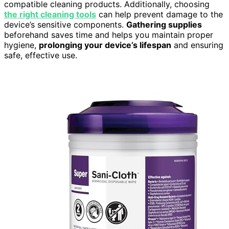
compatible cleaning products. Additionally, choosing
the right cleaning tools
can help prevent damage to the
device’s sensitive components.
Gathering supplies
beforehand saves time and helps you maintain proper
hygiene,
prolonging your device’s lifespan
and ensuring
safe, effective use.