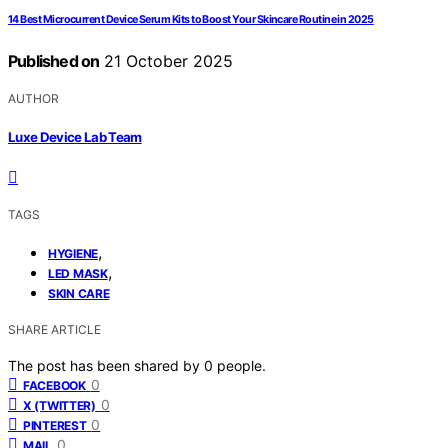
14 Best Microcurrent Device Serum Kits to Boost Your Skincare Routine in 2025
Published on
21 October 2025
AUTHOR
Luxe Device Lab Team
TAGS
,
HYGIENE
,
LED MASK
SKIN CARE
SHARE ARTICLE
The post has been shared by
0
people.
0
FACEBOOK
0
X (TWITTER)
0
PINTEREST
0
MAIL