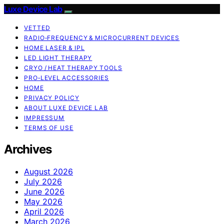
Luxe Device Lab
VETTED
RADIO‑FREQUENCY & MICROCURRENT DEVICES
HOME LASER & IPL
LED LIGHT THERAPY
CRYO / HEAT THERAPY TOOLS
PRO‑LEVEL ACCESSORIES
HOME
PRIVACY POLICY
ABOUT LUXE DEVICE LAB
IMPRESSUM
TERMS OF USE
Archives
August 2026
July 2026
June 2026
May 2026
April 2026
March 2026