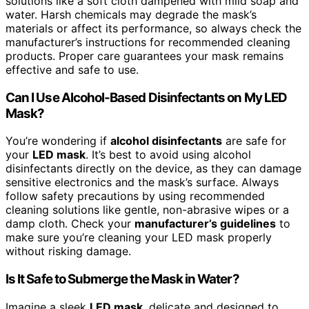
solutions like a soft cloth dampened with mild soap and
water. Harsh chemicals may degrade the mask’s
materials or affect its performance, so always check the
manufacturer’s instructions for recommended cleaning
products. Proper care guarantees your mask remains
effective and safe to use.
Can I Use Alcohol-Based Disinfectants on My LED
Mask?
You’re wondering if
alcohol disinfectants
are safe for
your
LED mask
. It’s best to avoid using alcohol
disinfectants directly on the device, as they can damage
sensitive electronics and the mask’s surface. Always
follow safety precautions by using recommended
cleaning solutions like gentle, non-abrasive wipes or a
damp cloth. Check your
manufacturer’s guidelines
to
make sure you’re cleaning your LED mask properly
without risking damage.
Is It Safe to Submerge the Mask in Water?
Imagine a sleek
LED mask
, delicate and designed to