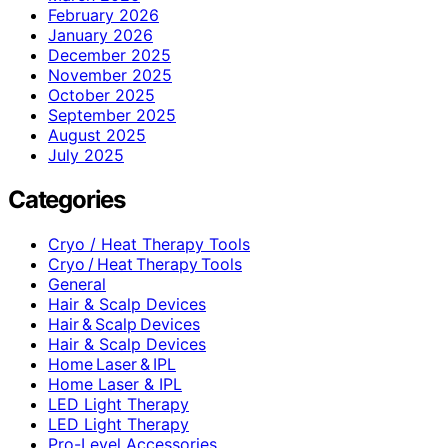
February 2026
January 2026
December 2025
November 2025
October 2025
September 2025
August 2025
July 2025
Categories
Cryo / Heat Therapy Tools
Cryo / Heat Therapy Tools
General
Hair & Scalp Devices
Hair & Scalp Devices
Hair & Scalp Devices
Home Laser & IPL
Home Laser & IPL
LED Light Therapy
LED Light Therapy
Pro-Level Accessories