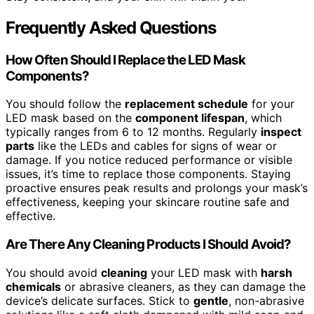
Frequently Asked Questions
How Often Should I Replace the LED Mask
Components?
You should follow the
replacement schedule
for your
LED mask based on the
component lifespan
, which
typically ranges from 6 to 12 months. Regularly
inspect
parts
like the LEDs and cables for signs of wear or
damage. If you notice reduced performance or visible
issues, it’s time to replace those components. Staying
proactive ensures peak results and prolongs your mask’s
effectiveness, keeping your skincare routine safe and
effective.
Are There Any Cleaning Products I Should Avoid?
You should avoid
cleaning
your LED mask with
harsh
chemicals
or abrasive cleaners, as they can damage the
device’s delicate surfaces. Stick to
gentle
, non-abrasive