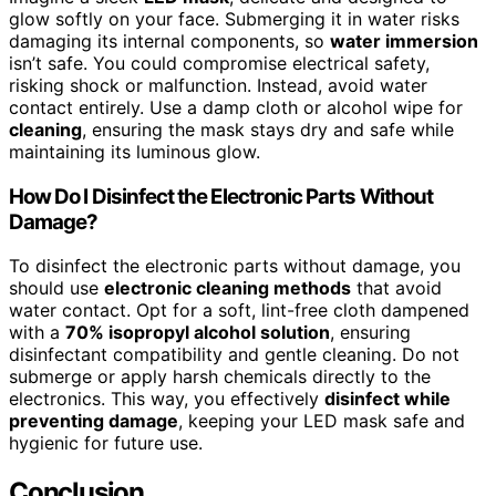
glow softly on your face. Submerging it in water risks
damaging its internal components, so
water immersion
isn’t safe. You could compromise electrical safety,
risking shock or malfunction. Instead, avoid water
contact entirely. Use a damp cloth or alcohol wipe for
cleaning
, ensuring the mask stays dry and safe while
maintaining its luminous glow.
How Do I Disinfect the Electronic Parts Without
Damage?
To disinfect the electronic parts without damage, you
should use
electronic cleaning methods
that avoid
water contact. Opt for a soft, lint-free cloth dampened
with a
70% isopropyl alcohol solution
, ensuring
disinfectant compatibility and gentle cleaning. Do not
submerge or apply harsh chemicals directly to the
electronics. This way, you effectively
disinfect while
preventing damage
, keeping your LED mask safe and
hygienic for future use.
Conclusion