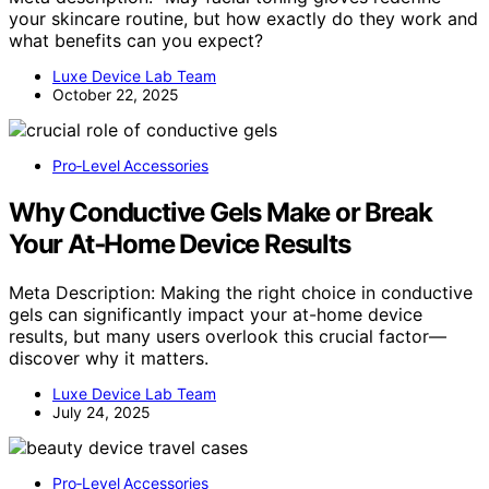
your skincare routine, but how exactly do they work and
what benefits can you expect?
Luxe Device Lab Team
October 22, 2025
Pro‑Level Accessories
Why Conductive Gels Make or Break
Your At‑Home Device Results
Meta Description: Making the right choice in conductive
gels can significantly impact your at-home device
results, but many users overlook this crucial factor—
discover why it matters.
Luxe Device Lab Team
July 24, 2025
Pro‑Level Accessories