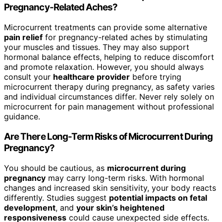
Pregnancy-Related Aches?
Microcurrent treatments can provide some alternative
pain relief
for pregnancy-related aches by stimulating
your muscles and tissues. They may also support
hormonal balance effects, helping to reduce discomfort
and promote relaxation. However, you should always
consult your
healthcare provider
before trying
microcurrent therapy during pregnancy, as safety varies
and individual circumstances differ. Never rely solely on
microcurrent for pain management without professional
guidance.
Are There Long-Term Risks of Microcurrent During
Pregnancy?
You should be cautious, as
microcurrent during
pregnancy
may carry long-term risks. With hormonal
changes and increased skin sensitivity, your body reacts
differently. Studies suggest
potential impacts on fetal
development
, and
your skin’s heightened
responsiveness
could cause unexpected side effects.