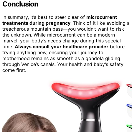
Conclusion
In summary, it’s best to steer clear of
microcurrent
treatments during pregnancy
. Think of it like avoiding a
treacherous mountain pass—you wouldn’t want to risk
the unknown. While microcurrent can be a modern
marvel, your body’s needs change during this special
time.
Always consult your healthcare provider
before
trying anything new, ensuring your journey to
motherhood remains as smooth as a gondola gliding
through Venice’s canals. Your health and baby’s safety
come first.