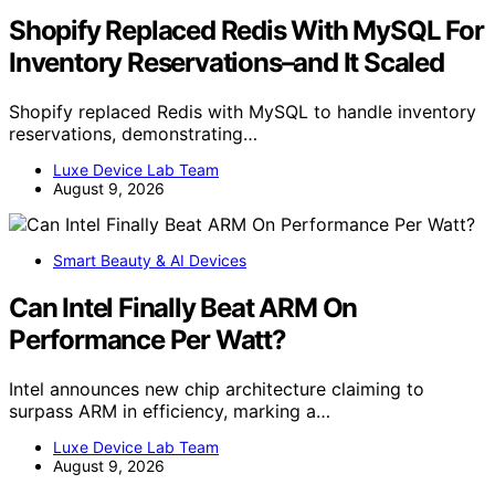
Shopify Replaced Redis With MySQL For
Inventory Reservations–and It Scaled
Shopify replaced Redis with MySQL to handle inventory
reservations, demonstrating…
Luxe Device Lab Team
August 9, 2026
Smart Beauty & AI Devices
Can Intel Finally Beat ARM On
Performance Per Watt?
Intel announces new chip architecture claiming to
surpass ARM in efficiency, marking a…
Luxe Device Lab Team
August 9, 2026