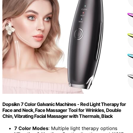
Dopsikn 7 Color Galvanic Machines - Red Light Therapy for
Face and Neck, Face Massager Tool for Wrinkles, Double
Chin, Vibrating Facial Massager with Thermals, Black
7 Color Modes
: Multiple light therapy options