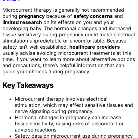
Microcurrent therapy is generally not recommended
during
pregnancy
because of
safety concerns
and
limited research
on its effects on you and your
developing baby. The hormonal changes and increased
tissue sensitivity during pregnancy could make electrical
stimulation unpredictable or uncomfortable. Because
safety isn’t well established,
healthcare providers
usually advise avoiding microcurrent treatments at this
time. If you want to learn more about alternative options
and precautions, there’s helpful information that can
guide your choices during pregnancy.
Key Takeaways
Microcurrent therapy involves electrical
stimulation, which may affect sensitive tissues and
nerve signaling during pregnancy.
Hormonal changes in pregnancy can increase
tissue sensitivity, raising risks of discomfort or
adverse reactions.
Safety data on microcurrent use during pregnancy