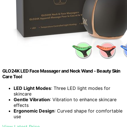
GLO24K LED Face Massager and Neck Wand - Beauty Skin
Care Tool
LED Light Modes
: Three LED light modes for
skincare
Gentle Vibration
: Vibration to enhance skincare
effects
Ergonomic Design
: Curved shape for comfortable
use
View Latest Price