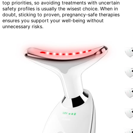
top priorities, so avoiding treatments with uncertain
safety profiles is usually the wisest choice. When in
doubt, sticking to proven, pregnancy-safe therapies
ensures you support your well-being without
unnecessary risks.