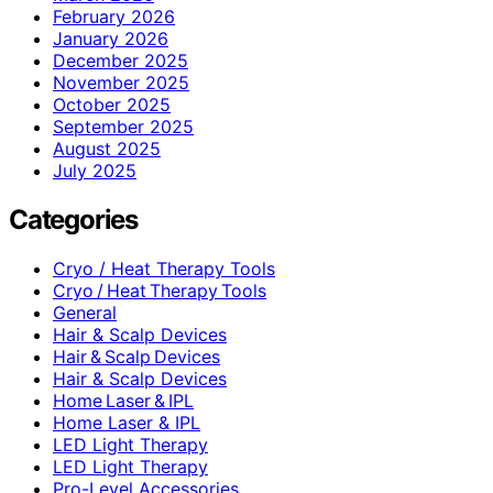
February 2026
January 2026
December 2025
November 2025
October 2025
September 2025
August 2025
July 2025
Categories
Cryo / Heat Therapy Tools
Cryo / Heat Therapy Tools
General
Hair & Scalp Devices
Hair & Scalp Devices
Hair & Scalp Devices
Home Laser & IPL
Home Laser & IPL
LED Light Therapy
LED Light Therapy
Pro-Level Accessories