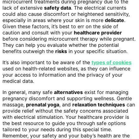
microcurrent treatments during pregnancy due to the
lack of extensive
safety data
. The electrical currents
could also cause discomfort or heightened sensitivity,
especially in areas where your skin is more
delicate
.
Given these factors, it’s best to err on the side of
caution and consult with your
healthcare provider
before considering microcurrent therapy while pregnant.
They can help you evaluate whether the potential
benefits outweigh the
risks
in your specific situation.
It’s also important to be aware of the
types of cookies
used on health-related websites, as they can influence
your access to information and the privacy of your
medical data.
In general, many safe
alternatives
exist for managing
pregnancy discomfort and supporting wellness. Gentle
massage,
prenatal yoga
, and
relaxation techniques
can
provide relief without the safety concerns associated
with electrical stimulation. Your healthcare provider is
the best resource to guide you through safe options
tailored to your needs during this special time.
Remember, your safety and your baby’s health are the