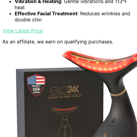
Vibration & Heating
: Gentle vibrations and 113℉
heat
Effective Facial Treatment
: Reduces wrinkles and
double chin
View Latest Price
As an affiliate, we earn on qualifying purchases.