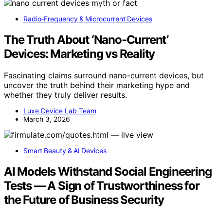
Radio‑Frequency & Microcurrent Devices
The Truth About ‘Nano‑Current’
Devices: Marketing vs Reality
Fascinating claims surround nano-current devices, but
uncover the truth behind their marketing hype and
whether they truly deliver results.
Luxe Device Lab Team
March 3, 2026
Smart Beauty & AI Devices
AI Models Withstand Social Engineering
Tests — A Sign of Trustworthiness for
the Future of Business Security