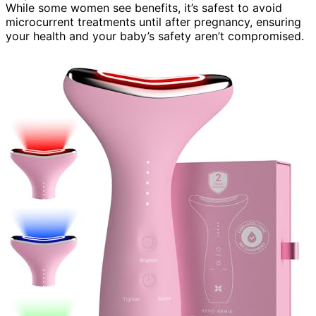
While some women see benefits, it’s safest to avoid
microcurrent treatments until after pregnancy, ensuring
your health and your baby’s safety aren’t compromised.