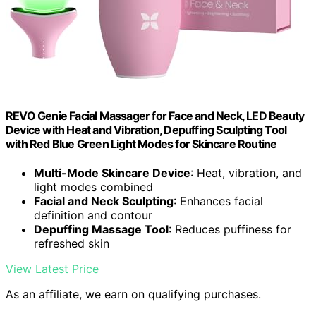
REVO Genie Facial Massager for Face and Neck, LED Beauty
Device with Heat and Vibration, Depuffing Sculpting Tool
with Red Blue Green Light Modes for Skincare Routine
Multi-Mode Skincare Device
: Heat, vibration, and
light modes combined
Facial and Neck Sculpting
: Enhances facial
definition and contour
Depuffing Massage Tool
: Reduces puffiness for
refreshed skin
View Latest Price
As an affiliate, we earn on qualifying purchases.