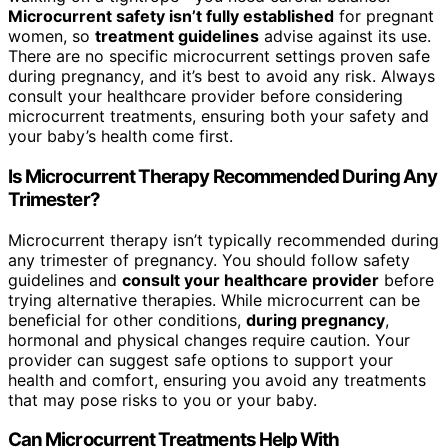
Microcurrent safety isn’t fully established
for pregnant
women, so
treatment guidelines
advise against its use.
There are no specific microcurrent settings proven safe
during pregnancy, and it’s best to avoid any risk. Always
consult your healthcare provider before considering
microcurrent treatments, ensuring both your safety and
your baby’s health come first.
Is Microcurrent Therapy Recommended During Any
Trimester?
Microcurrent therapy isn’t typically recommended during
any trimester of pregnancy. You should follow safety
guidelines and
consult your healthcare provider
before
trying alternative therapies. While microcurrent can be
beneficial for other conditions,
during pregnancy
,
hormonal and physical changes require caution. Your
provider can suggest safe options to support your
health and comfort, ensuring you avoid any treatments
that may pose risks to you or your baby.
Can Microcurrent Treatments Help With