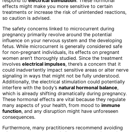
respond to
electrical stimulation
. These hormonal
effects might make you more sensitive to certain
treatments or increase the risk of unintended reactions,
so caution is advised.
The safety concerns linked to microcurrent during
pregnancy primarily revolve around the potential
influence on your nervous system and the developing
fetus. While microcurrent is generally considered safe
for non-pregnant individuals, its effects on pregnant
women aren’t thoroughly studied. Since the treatment
involves
electrical impulses
, there’s a concern that it
could inadvertently impact sensitive areas or alter nerve
signaling in ways that might not be fully understood.
Additionally, the electrical stimulation could potentially
interfere with the body’s
natural hormonal balance
,
which is already shifting dramatically during pregnancy.
These hormonal effects are vital because they regulate
many aspects of your health, from mood to
immune
function
, and any disruption might have unforeseen
consequences.
Furthermore, many practitioners recommend avoiding