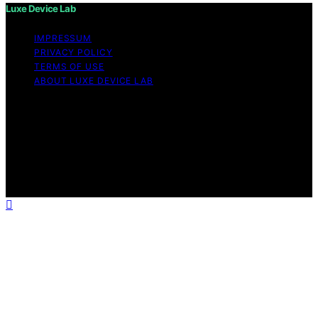
Luxe Device Lab
IMPRESSUM
PRIVACY POLICY
TERMS OF USE
ABOUT LUXE DEVICE LAB
Copyright © 2026 Luxe Device Lab Content on Luxe
Device Lab is created and published using artificial
intelligence (AI) for general informational and
educational purposes. Affiliate disclaimer As an affiliate,
we may earn a commission from qualifying purchases.
We get commissions for purchases made through links
on this website from Amazon and other third parties.