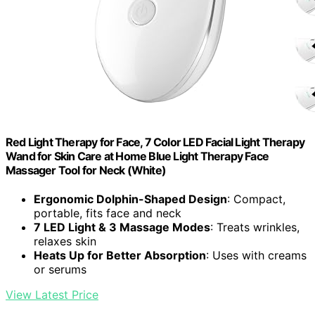
Red Light Therapy for Face, 7 Color LED Facial Light Therapy
Wand for Skin Care at Home Blue Light Therapy Face
Massager Tool for Neck (White)
Ergonomic Dolphin-Shaped Design
: Compact,
portable, fits face and neck
7 LED Light & 3 Massage Modes
: Treats wrinkles,
relaxes skin
Heats Up for Better Absorption
: Uses with creams
or serums
View Latest Price