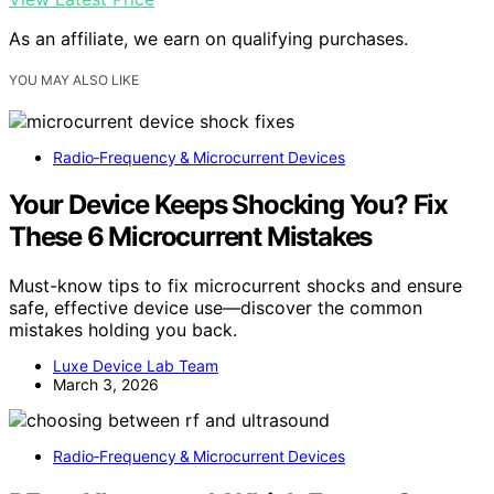
As an affiliate, we earn on qualifying purchases.
YOU MAY ALSO LIKE
Radio‑Frequency & Microcurrent Devices
Your Device Keeps Shocking You? Fix
These 6 Microcurrent Mistakes
Must-know tips to fix microcurrent shocks and ensure
safe, effective device use—discover the common
mistakes holding you back.
Luxe Device Lab Team
March 3, 2026
Radio‑Frequency & Microcurrent Devices