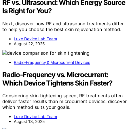
RF vs. Ultrasound: Which Energy Source
Is Right for You?
Next, discover how RF and ultrasound treatments differ
to help you choose the best skin rejuvenation method.
Luxe Device Lab Team
August 22, 2025
Radio‑Frequency & Microcurrent Devices
Radio‑Frequency vs. Microcurrent:
Which Device Tightens Skin Faster?
Considering skin tightening speed, RF treatments often
deliver faster results than microcurrent devices; discover
which method suits your goals.
Luxe Device Lab Team
August 13, 2025