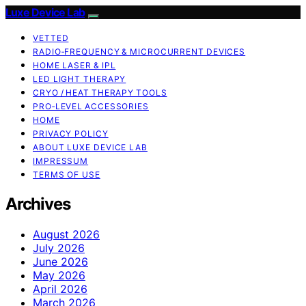
Luxe Device Lab
VETTED
RADIO‑FREQUENCY & MICROCURRENT DEVICES
HOME LASER & IPL
LED LIGHT THERAPY
CRYO / HEAT THERAPY TOOLS
PRO‑LEVEL ACCESSORIES
HOME
PRIVACY POLICY
ABOUT LUXE DEVICE LAB
IMPRESSUM
TERMS OF USE
Archives
August 2026
July 2026
June 2026
May 2026
April 2026
March 2026