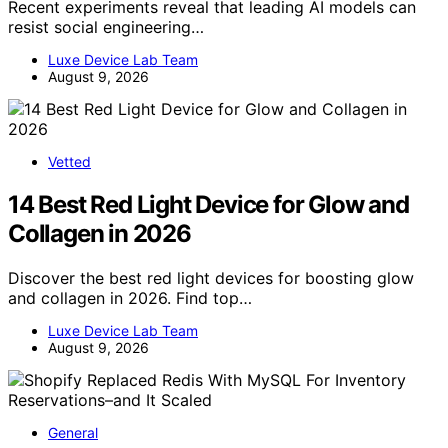
Recent experiments reveal that leading AI models can
resist social engineering…
Luxe Device Lab Team
August 9, 2026
Vetted
14 Best Red Light Device for Glow and
Collagen in 2026
Discover the best red light devices for boosting glow
and collagen in 2026. Find top…
Luxe Device Lab Team
August 9, 2026
General