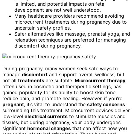
is limited, and potential impacts on fetal
development are not well understood.
Many healthcare providers recommend avoiding
microcurrent treatments during pregnancy due to
uncertain safety profiles.
Safer alternatives like massage, prenatal yoga, and
relaxation techniques are preferred for managing
discomfort during pregnancy.
During pregnancy, many women seek safe ways to
manage
discomfort
and support overall wellness, but
not all
treatments
are suitable.
Microcurrent therapy
,
often used in cosmetic and therapeutic settings, has
gained popularity for its ability to boost skin tone,
reduce pain, and promote healing. However, if you’re
pregnant
, it’s vital to understand the
safety concerns
surrounding this treatment. Microcurrent devices deliver
low-level
electrical currents
to stimulate muscles and
tissues, but during pregnancy, your body undergoes
significant
hormonal changes
that can affect how you