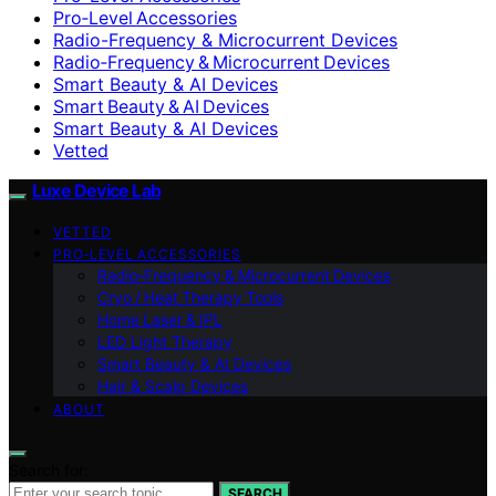
Pro‑Level Accessories
Radio-Frequency & Microcurrent Devices
Radio‑Frequency & Microcurrent Devices
Smart Beauty & AI Devices
Smart Beauty & AI Devices
Smart Beauty & AI Devices
Vetted
Luxe Device Lab
VETTED
PRO‑LEVEL ACCESSORIES
Radio‑Frequency & Microcurrent Devices
Cryo / Heat Therapy Tools
Home Laser & IPL
LED Light Therapy
Smart Beauty & AI Devices
Hair & Scalp Devices
ABOUT
Search for:
SEARCH