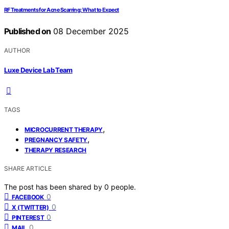
RF Treatments for Acne Scarring: What to Expect
Published on
08 December 2025
AUTHOR
Luxe Device Lab Team
TAGS
,
MICROCURRENT THERAPY
,
PREGNANCY SAFETY
THERAPY RESEARCH
SHARE ARTICLE
The post has been shared by
0
people.
0
FACEBOOK
0
X (TWITTER)
0
PINTEREST
0
MAIL