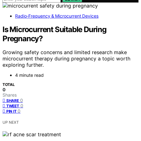
Radio‑Frequency & Microcurrent Devices
Is Microcurrent Suitable During
Pregnancy?
Growing safety concerns and limited research make
microcurrent therapy during pregnancy a topic worth
exploring further.
4 minute read
TOTAL
0
Shares
0
SHARE
0
TWEET
0
PIN IT
UP NEXT