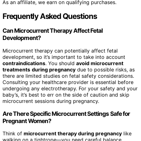
As an affiliate, we earn on qualifying purchases.
Frequently Asked Questions
Can Microcurrent Therapy Affect Fetal
Development?
Microcurrent therapy can potentially affect fetal
development, so it’s important to take into account
contraindications
. You should
avoid microcurrent
treatments
during pregnancy
due to possible risks, as
there are limited studies on fetal safety considerations.
Consulting your healthcare provider is essential before
undergoing any electrotherapy. For your safety and your
baby’s, it’s best to err on the side of caution and skip
microcurrent sessions during pregnancy.
Are There Specific Microcurrent Settings Safe for
Pregnant Women?
Think of
microcurrent therapy during pregnancy
like
walking on a tightrope—you need careful balance.