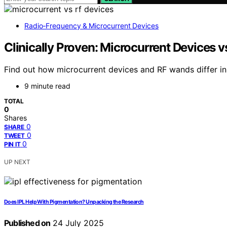
Radio‑Frequency & Microcurrent Devices
Clinically Proven: Microcurrent Devices v
Find out how microcurrent devices and RF wands differ in 
9 minute read
TOTAL
0
Shares
0
SHARE
0
TWEET
0
PIN IT
UP NEXT
Does IPL Help With Pigmentation? Unpacking the Research
Published on
24 July 2025