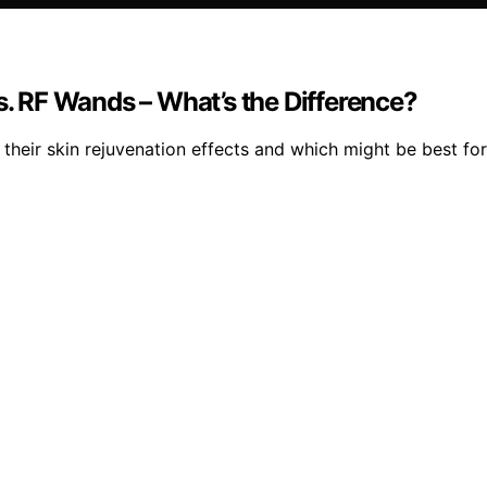
s. RF Wands – What’s the Difference?
their skin rejuvenation effects and which might be best for