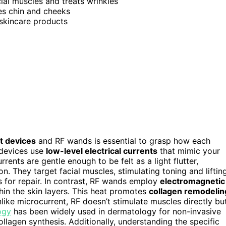
cial muscles and treats wrinkles
es chin and cheeks
 skincare products
t devices
and RF wands is essential to grasp how each
 devices use
low-level electrical currents
that mimic your
rents are gentle enough to be felt as a light flutter,
n. They target facial muscles, stimulating toning and lifting
ls for repair. In contrast, RF wands employ
electromagnetic
hin the skin layers. This heat promotes
collagen remodelin
like microcurrent, RF doesn’t stimulate muscles directly bu
ogy
has been widely used in dermatology for non-invasive
ollagen synthesis. Additionally, understanding the specific