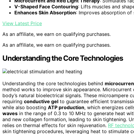
Microcurrent and Red Light Therapy
: Stimulates fa
V-Shaped Face Contouring
: Lifts muscles and shap
Enhances Skin Absorption
: Improves absorption of
View Latest Price
As an affiliate, we earn on qualifying purchases.
As an affiliate, we earn on qualifying purchases.
Understanding the Core Technologies
Understanding the core technologies behind
microcurren
method works to improve skin appearance. Microcurrent
body’s natural bioelectrical signals. These microampere cur
requiring
conductive gel
to guarantee efficient transmissio
while also boosting
ATP production
, which energizes cel
waves
in the range of 0.3 to 10 MHz to generate heat wit
and new collagen formation, leading to skin tightening. Un
relies on thermal effects for skin rejuvenation.
RF technol
skin tightening procedures, leveraging heat to stimulate c