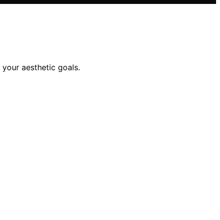
 your aesthetic goals.