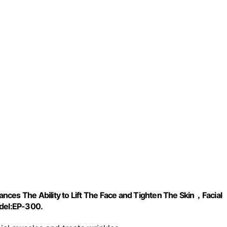
ces The Ability to Lift The Face and Tighten The Skin，Facial
del:EP-300.