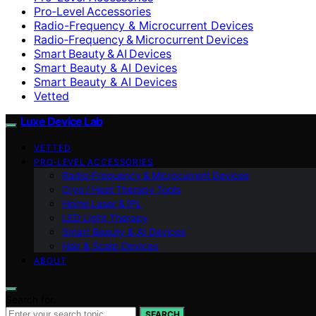
Pro‑Level Accessories
Radio-Frequency & Microcurrent Devices
Radio‑Frequency & Microcurrent Devices
Smart Beauty & AI Devices
Smart Beauty & AI Devices
Smart Beauty & AI Devices
Vetted
Luxe Device Lab
VETTED
PRO‑LEVEL ACCESSORIES
Radio‑Frequency & Microcurrent Devices
Cryo / Heat Therapy Tools
Home Laser & IPL
LED Light Therapy
Smart Beauty & AI Devices
Hair & Scalp Devices
ABOUT
Search for:
SEARCH