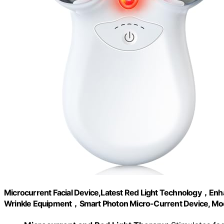
Microcurrent Facial Device,Latest Red Light Technology，Enhan
Wrinkle Equipment，Smart Photon Micro-Current Device, Mo