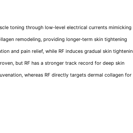
cle toning through low-level electrical currents mimicking
lagen remodeling, providing longer-term skin tightening
ion and pain relief, while RF induces gradual skin tighteni
roven, but RF has a stronger track record for deep skin
uvenation, whereas RF directly targets dermal collagen for