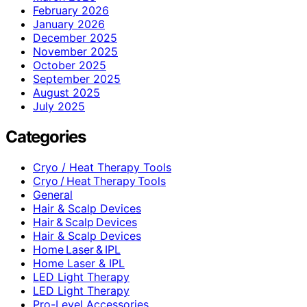
February 2026
January 2026
December 2025
November 2025
October 2025
September 2025
August 2025
July 2025
Categories
Cryo / Heat Therapy Tools
Cryo / Heat Therapy Tools
General
Hair & Scalp Devices
Hair & Scalp Devices
Hair & Scalp Devices
Home Laser & IPL
Home Laser & IPL
LED Light Therapy
LED Light Therapy
Pro-Level Accessories