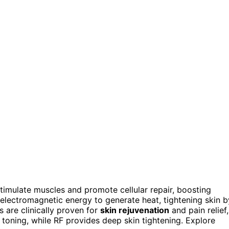
stimulate muscles and promote cellular repair, boosting
 electromagnetic energy to generate heat, tightening skin b
 are clinically proven for
skin rejuvenation
and pain relief,
toning, while RF provides deep skin tightening. Explore