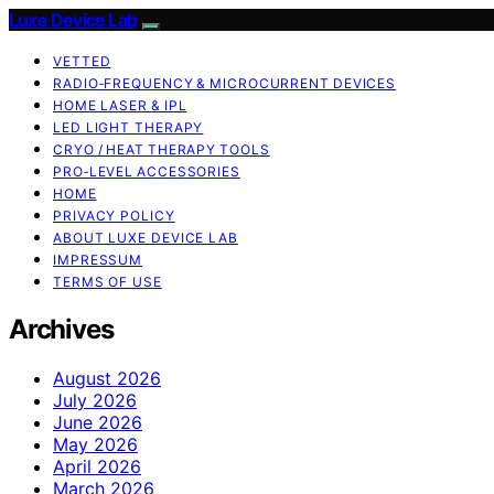
Luxe Device Lab
VETTED
RADIO‑FREQUENCY & MICROCURRENT DEVICES
HOME LASER & IPL
LED LIGHT THERAPY
CRYO / HEAT THERAPY TOOLS
PRO‑LEVEL ACCESSORIES
HOME
PRIVACY POLICY
ABOUT LUXE DEVICE LAB
IMPRESSUM
TERMS OF USE
Archives
August 2026
July 2026
June 2026
May 2026
April 2026
March 2026