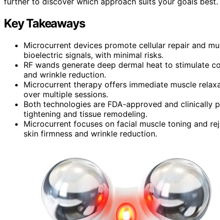
further to discover which approach suits your goals best.
Key Takeaways
Microcurrent devices promote cellular repair and mus
bioelectric signals, with minimal risks.
RF wands generate deep dermal heat to stimulate col
and wrinkle reduction.
Microcurrent therapy offers immediate muscle relaxat
over multiple sessions.
Both technologies are FDA-approved and clinically p
tightening and tissue remodeling.
Microcurrent focuses on facial muscle toning and rej
skin firmness and wrinkle reduction.