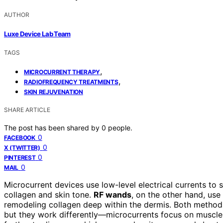
AUTHOR
Luxe Device Lab Team
TAGS
,
MICROCURRENT THERAPY
,
RADIOFREQUENCY TREATMENTS
SKIN REJUVENATION
SHARE ARTICLE
The post has been shared by
0
people.
0
FACEBOOK
0
X (TWITTER)
0
PINTEREST
0
MAIL
Microcurrent devices use low-level electrical currents to 
collagen and skin tone.
RF wands
, on the other hand, use
remodeling collagen deep within the dermis. Both methods
but they work differently—microcurrents focus on muscle 