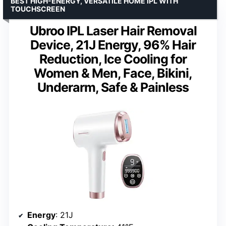
BEST HIGH-ENERGY, VERSATILE HOME IPL WITH
TOUCHSCREEN
Ubroo IPL Laser Hair Removal
Device, 21J Energy, 96% Hair
Reduction, Ice Cooling for
Women & Men, Face, Bikini,
Underarm, Safe & Painless
Energy
: 21J