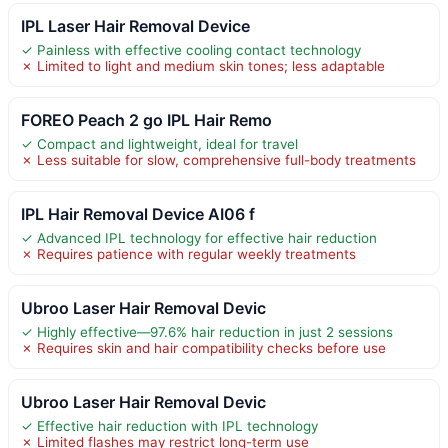
IPL Laser Hair Removal Device
✓ Painless with effective cooling contact technology
✗ Limited to light and medium skin tones; less adaptable
FOREO Peach 2 go IPL Hair Remo
✓ Compact and lightweight, ideal for travel
✗ Less suitable for slow, comprehensive full-body treatments
IPL Hair Removal Device AI06 f
✓ Advanced IPL technology for effective hair reduction
✗ Requires patience with regular weekly treatments
Ubroo Laser Hair Removal Devic
✓ Highly effective—97.6% hair reduction in just 2 sessions
✗ Requires skin and hair compatibility checks before use
Ubroo Laser Hair Removal Devic
✓ Effective hair reduction with IPL technology
✗ Limited flashes may restrict long-term use