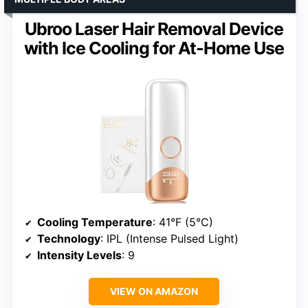
Ubroo Laser Hair Removal Device
with Ice Cooling for At-Home Use
Cooling Temperature
: 41°F (5°C)
Technology
: IPL (Intense Pulsed Light)
Intensity Levels
: 9
VIEW ON AMAZON