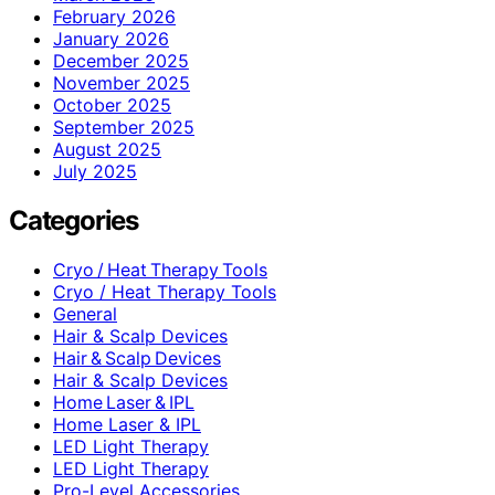
February 2026
January 2026
December 2025
November 2025
October 2025
September 2025
August 2025
July 2025
Categories
Cryo / Heat Therapy Tools
Cryo / Heat Therapy Tools
General
Hair & Scalp Devices
Hair & Scalp Devices
Hair & Scalp Devices
Home Laser & IPL
Home Laser & IPL
LED Light Therapy
LED Light Therapy
Pro-Level Accessories