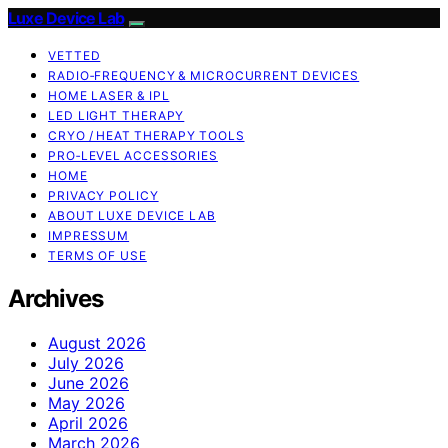
Luxe Device Lab
VETTED
RADIO‑FREQUENCY & MICROCURRENT DEVICES
HOME LASER & IPL
LED LIGHT THERAPY
CRYO / HEAT THERAPY TOOLS
PRO‑LEVEL ACCESSORIES
HOME
PRIVACY POLICY
ABOUT LUXE DEVICE LAB
IMPRESSUM
TERMS OF USE
Archives
August 2026
July 2026
June 2026
May 2026
April 2026
March 2026