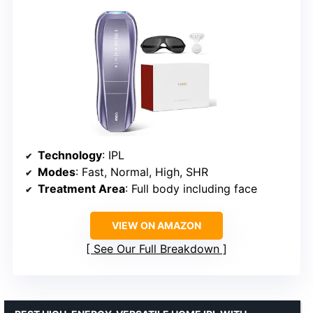
Technology
: IPL
Modes
: Fast, Normal, High, SHR
Treatment Area
: Full body including face
VIEW ON AMAZON
See Our Full Breakdown