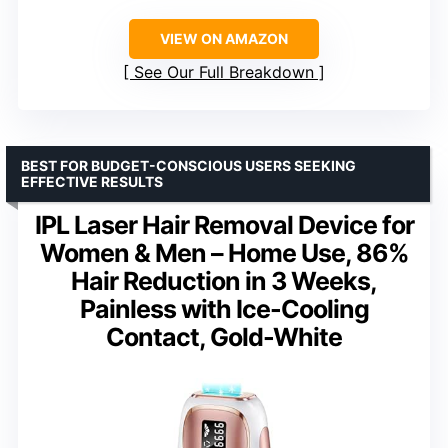
VIEW ON AMAZON
See Our Full Breakdown
BEST FOR BUDGET-CONSCIOUS USERS SEEKING
EFFECTIVE RESULTS
IPL Laser Hair Removal Device for
Women & Men – Home Use, 86%
Hair Reduction in 3 Weeks,
Painless with Ice-Cooling
Contact, Gold-White