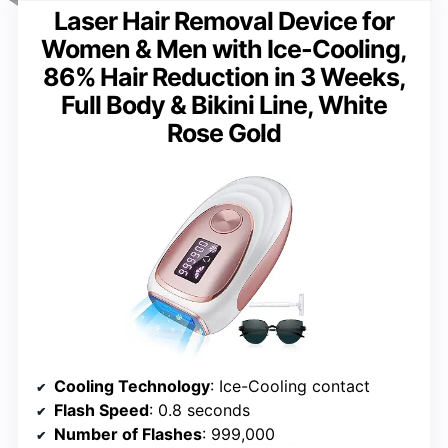
Laser Hair Removal Device for
Women & Men with Ice-Cooling,
86% Hair Reduction in 3 Weeks,
Full Body & Bikini Line, White
Rose Gold
Cooling Technology
: Ice-Cooling contact
Flash Speed
: 0.8 seconds
Number of Flashes
: 999,000