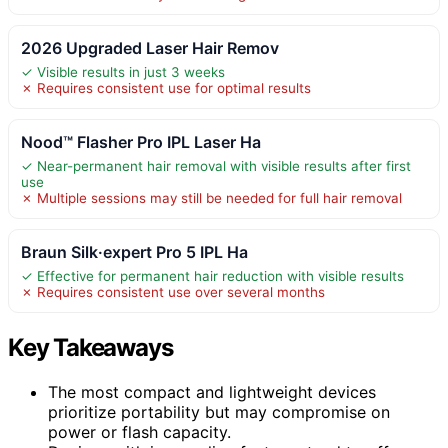
2026 Upgraded Laser Hair Remov
✓ Visible results in just 3 weeks
✗ Requires consistent use for optimal results
Nood™ Flasher Pro IPL Laser Ha
✓ Near-permanent hair removal with visible results after first
use
✗ Multiple sessions may still be needed for full hair removal
Braun Silk·expert Pro 5 IPL Ha
✓ Effective for permanent hair reduction with visible results
✗ Requires consistent use over several months
Key Takeaways
The most compact and lightweight devices
prioritize portability but may compromise on
power or flash capacity.