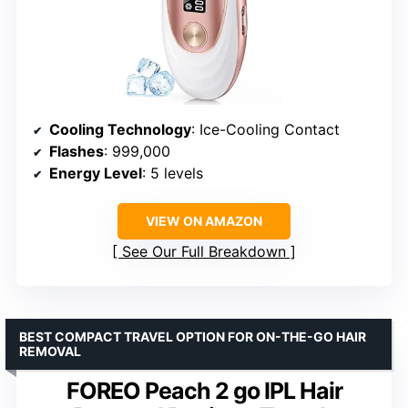
Cooling Technology
: Ice-Cooling Contact
Flashes
: 999,000
Energy Level
: 5 levels
VIEW ON AMAZON
See Our Full Breakdown
BEST COMPACT TRAVEL OPTION FOR ON-THE-GO HAIR
REMOVAL
FOREO Peach 2 go IPL Hair