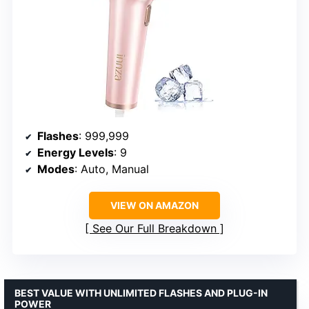
Flashes
: 999,999
Energy Levels
: 9
Modes
: Auto, Manual
VIEW ON AMAZON
See Our Full Breakdown
BEST VALUE WITH UNLIMITED FLASHES AND PLUG-IN
POWER