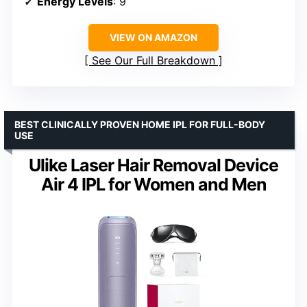
Energy Levels
: 9
VIEW ON AMAZON
See Our Full Breakdown
BEST CLINICALLY PROVEN HOME IPL FOR FULL-BODY
USE
Ulike Laser Hair Removal Device
Air 4 IPL for Women and Men