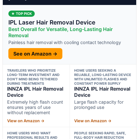
★ TOP PICK
IPL Laser Hair Removal Device
Best Overall for Versatile, Long-Lasting Hair
Removal
Painless hair removal with cooling contact technology
See on Amazon →
TRAVELERS WHO PRIORITIZE
HOME USERS SEEKING A
LONG-TERM INVESTMENT AND
RELIABLE, LONG-LASTING DEVICE
DON’T MIND BEING TETHERED
WITH UNLIMITED FLASHES AND
DURING TREATMENTS
CONSTANT POWER SUPPLY
INNZA IPL Hair Removal
INNZA IPL Hair Removal
Device
Device
Extremely high flash count
Large flash capacity for
ensures years of use
prolonged use
without replacement
View on Amazon →
View on Amazon →
HOME USERS WHO WANT
PEOPLE SEEKING RAPID, SAFE,
PROFESSIONAL RESULTS AND
FULL-BODY HAIR REDUCTION