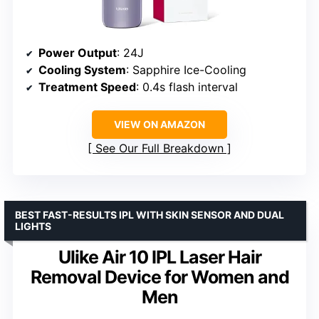
Power Output
: 24J
Cooling System
: Sapphire Ice-Cooling
Treatment Speed
: 0.4s flash interval
VIEW ON AMAZON
See Our Full Breakdown
BEST FAST-RESULTS IPL WITH SKIN SENSOR AND DUAL
LIGHTS
Ulike Air 10 IPL Laser Hair
Removal Device for Women and
Men