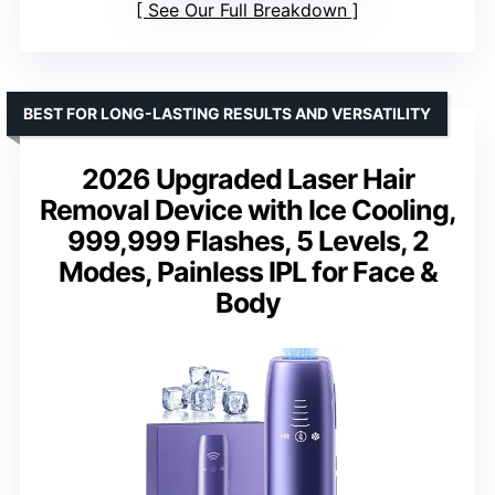
See Our Full Breakdown
BEST FOR LONG-LASTING RESULTS AND VERSATILITY
2026 Upgraded Laser Hair
Removal Device with Ice Cooling,
999,999 Flashes, 5 Levels, 2
Modes, Painless IPL for Face &
Body