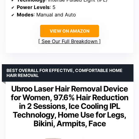
Power Levels
: 5
Modes
: Manual and Auto
VIEW ON AMAZON
See Our Full Breakdown
BEST OVERALL FOR EFFECTIVE, COMFORTABLE HOME
HAIR REMOVAL
Ubroo Laser Hair Removal Device
for Women, 97.6% Hair Reduction
in 2 Sessions, Ice Cooling IPL
Technology, Home Use for Legs,
Bikini, Armpits, Face