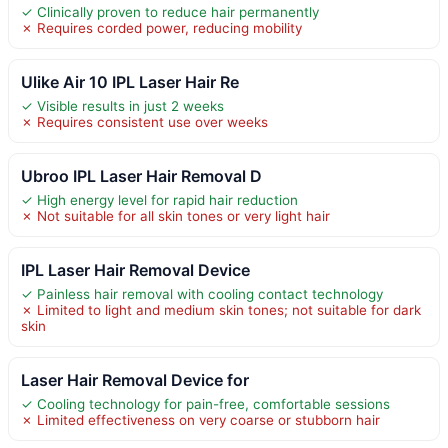
✓ Clinically proven to reduce hair permanently
✗ Requires corded power, reducing mobility
Ulike Air 10 IPL Laser Hair Re
✓ Visible results in just 2 weeks
✗ Requires consistent use over weeks
Ubroo IPL Laser Hair Removal D
✓ High energy level for rapid hair reduction
✗ Not suitable for all skin tones or very light hair
IPL Laser Hair Removal Device
✓ Painless hair removal with cooling contact technology
✗ Limited to light and medium skin tones; not suitable for dark
skin
Laser Hair Removal Device for
✓ Cooling technology for pain-free, comfortable sessions
✗ Limited effectiveness on very coarse or stubborn hair