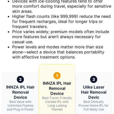
Devices with ice-cooling features tend to offer
more comfort during travel, especially for sensitive
skin areas.
Higher flash counts (like 999,999) reduce the need
for frequent recharges, ideal for longer trips or
frequent travelers.
Price varies widely; premium models often include
more features but aren’t always necessary for
casual use.
Power levels and modes matter more than size
alone—select a device that balances portability
with effective treatment options.
1
2
3
INNZA IPL Hair
INNZA IPL Hair
Ulike Laser
Removal
Removal
Hair Removal
Device
Device
Devic
Best Travel-Friendly
Best Value with
Corded IPL with
Best Clinically
Unlimited Flashes
Long-Lasting
Proven Home IPL for
and Plug-In Power
Flashes
Full-Body Use