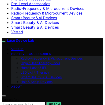
Pro‑Level Accessories
Radio-Frequency & Microcurrent Devices
Radio‑Frequency & Microcurrent Devices
Smart Beauty & AI Devices
Smart Beauty & AI Devices
Smart Beauty & AI Devices
Vetted
Luxe Device Lab
VETTED
PRO‑LEVEL ACCESSORIES
Radio‑Frequency & Microcurrent Devices
Cryo / Heat Therapy Tools
Home Laser & IPL
LED Light Therapy
Smart Beauty & AI Devices
Hair & Scalp Devices
ABOUT
Search for:
SEARCH