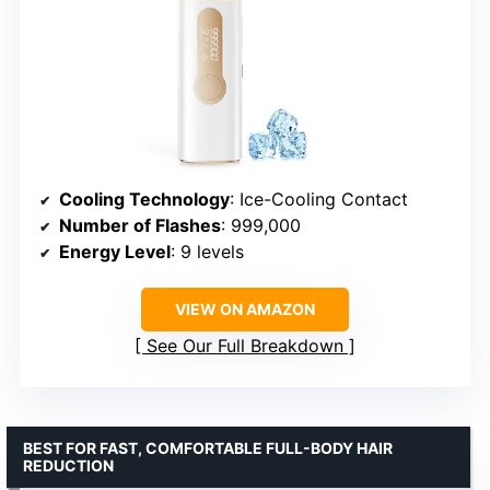
Cooling Technology
: Ice-Cooling Contact
Number of Flashes
: 999,000
Energy Level
: 9 levels
VIEW ON AMAZON
See Our Full Breakdown
BEST FOR FAST, COMFORTABLE FULL-BODY HAIR
REDUCTION