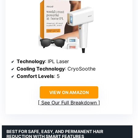
Technology
: IPL Laser
Cooling Technology
: CryoSoothe
Comfort Levels
: 5
VIEW ON AMAZON
See Our Full Breakdown
BEST FOR SAFE, EASY, AND PERMANENT HAIR
REDUCTION WITH SMART FEATURES