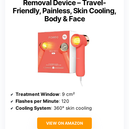
Removal Device – Travel-
Friendly, Painless, Skin Cooling,
Body & Face
Treatment Window
: 9 cm²
Flashes per Minute
: 120
Cooling System
: 360° skin cooling
VIEW ON AMAZON