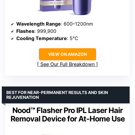
Wavelength Range
: 600–1200nm
Flashes
: 999,900
Cooling Temperature
: 5°C
VIEW ON AMAZON
See Our Full Breakdown
BEST FOR NEAR-PERMANENT RESULTS AND SKIN
REJUVENATION
Nood™ Flasher Pro IPL Laser Hair
Removal Device for At-Home Use