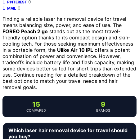
0
PINTEREST
0
MAIL
Finding a reliable laser hair removal device for travel
means balancing size, power, and ease of use. The
FOREO Peach 2 go
stands out as the most travel-
friendly option thanks to its compact design and skin-
cooling tech. For those seeking maximum effectiveness
in a portable form, the
Ulike Air 10 IPL
offers a potent
combination of power and convenience. However,
tradeoffs include battery life and flash capacity, making
some devices better suited for short trips than extended
use. Continue reading for a detailed breakdown of the
best options to match your travel needs and hair
removal goals.
15
9
COMPARED
BRANDS
Which laser hair removal device for travel should
you buy?