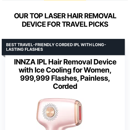
OUR TOP LASER HAIR REMOVAL
DEVICE FOR TRAVEL PICKS
BEST TRAVEL-FRIENDLY CORDED IPL WITH LONG-
LASTING FLASHES
INNZA IPL Hair Removal Device
with Ice Cooling for Women,
999,999 Flashes, Painless,
Corded