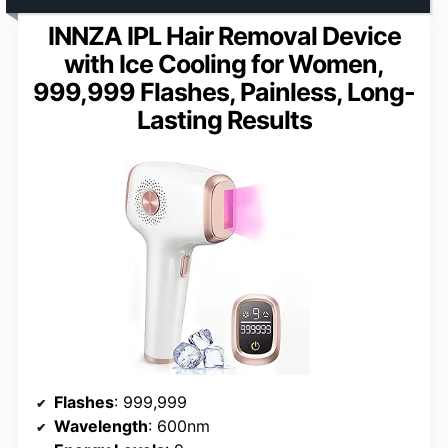
INNZA IPL Hair Removal Device
with Ice Cooling for Women,
999,999 Flashes, Painless, Long-
Lasting Results
Flashes
: 999,999
Wavelength
: 600nm