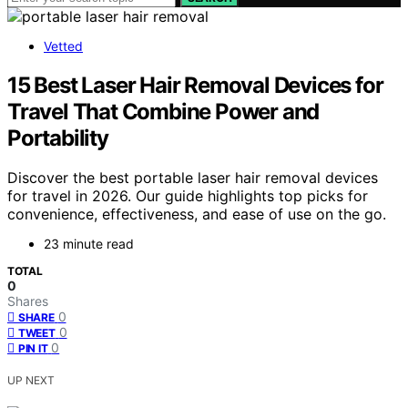
Vetted
15 Best Laser Hair Removal Devices for
Travel That Combine Power and
Portability
Discover the best portable laser hair removal devices
for travel in 2026. Our guide highlights top picks for
convenience, effectiveness, and ease of use on the go.
23 minute read
TOTAL
0
Shares
0
SHARE
0
TWEET
0
PIN IT
UP NEXT