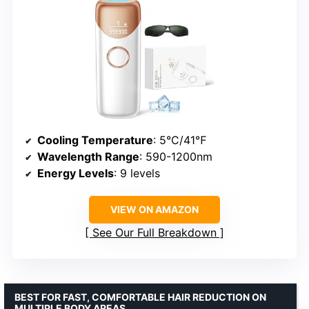
Cooling Temperature
: 5°C/41℉
Wavelength Range
: 590-1200nm
Energy Levels
: 9 levels
VIEW ON AMAZON
See Our Full Breakdown
BEST FOR FAST, COMFORTABLE HAIR REDUCTION ON
MULTIPLE BODY AREAS