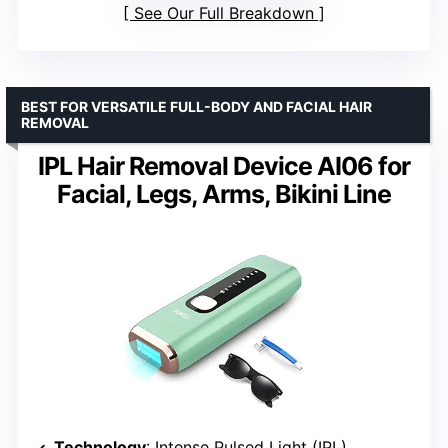
See Our Full Breakdown
BEST FOR VERSATILE FULL-BODY AND FACIAL HAIR
REMOVAL
IPL Hair Removal Device AI06 for
Facial, Legs, Arms, Bikini Line
Technology
: Intense Pulsed Light (IPL)