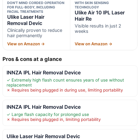
DON’T MIND CORDED OPERATION
WITH SKIN SENSING
FOR FULL-BODY, INCLUDING
TECHNOLOGY
FACIAL TREATMENTS
Ulike Air 10 IPL Laser
Ulike Laser Hair
Hair Re
Removal Devic
Visible results in just 2
Clinically proven to reduce
weeks
hair permanently
View on Amazon →
View on Amazon →
Pros & cons at a glance
INNZA IPL Hair Removal Device
✓ Extremely high flash count ensures years of use without
replacement
✗ Requires being plugged in during use, limiting portability
INNZA IPL Hair Removal Device
✓ Large flash capacity for prolonged use
✗ Requires being plugged in, limiting portability
Ulike Laser Hair Removal Devic