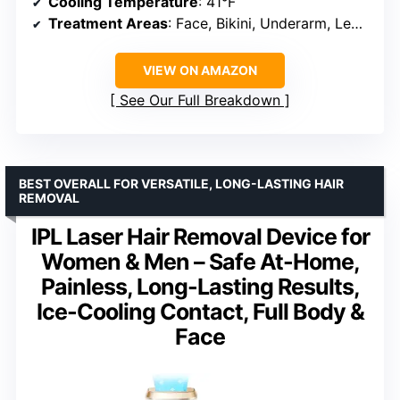
Cooling Temperature
: 41°F
Treatment Areas
: Face, Bikini, Underarm, Legs, Arms
VIEW ON AMAZON
See Our Full Breakdown
BEST OVERALL FOR VERSATILE, LONG-LASTING HAIR
REMOVAL
IPL Laser Hair Removal Device for
Women & Men – Safe At-Home,
Painless, Long-Lasting Results,
Ice-Cooling Contact, Full Body &
Face