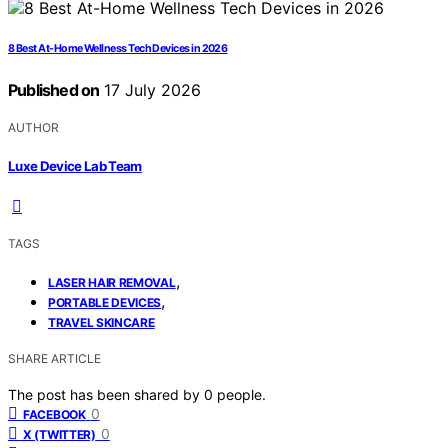
8 Best At-Home Wellness Tech Devices in 2026
Published on
17 July 2026
AUTHOR
Luxe Device Lab Team
TAGS
,
LASER HAIR REMOVAL
,
PORTABLE DEVICES
TRAVEL SKINCARE
SHARE ARTICLE
The post has been shared by
0
people.
0
FACEBOOK
0
X (TWITTER)