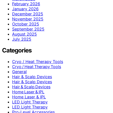
February 2026
January 2026
December 2025
November 2025
October 2025
September 2025
August 2025
July 2025
Categories
Cryo / Heat Therapy Tools
Cryo / Heat Therapy Tools
General
Hair & Scalp Devices
Hair & Scalp Devices
Hair & Scalp Devices
Home Laser & IPL
Home Laser & IPL
LED Light Therapy
LED Light Therapy
Pro-Level Accessories