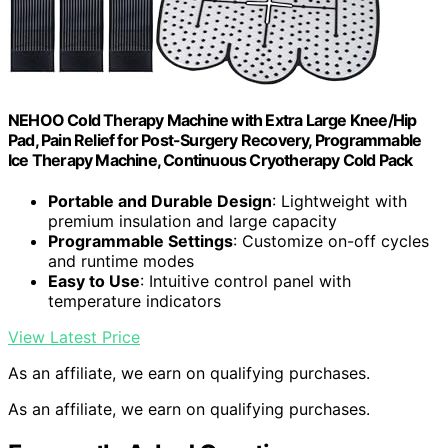
NEHOO Cold Therapy Machine with Extra Large Knee/Hip
Pad, Pain Relief for Post-Surgery Recovery, Programmable
Ice Therapy Machine, Continuous Cryotherapy Cold Pack
Portable and Durable Design
: Lightweight with
premium insulation and large capacity
Programmable Settings
: Customize on-off cycles
and runtime modes
Easy to Use
: Intuitive control panel with
temperature indicators
View Latest Price
As an affiliate, we earn on qualifying purchases.
As an affiliate, we earn on qualifying purchases.