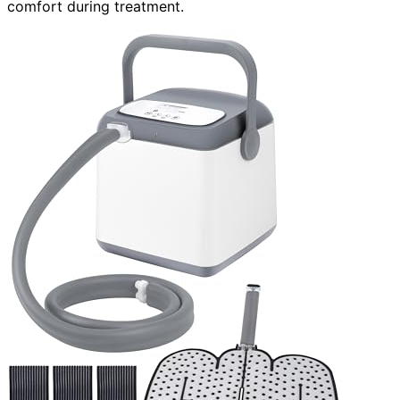
comfort during treatment.