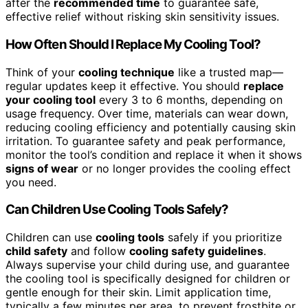
after the
recommended time
to guarantee safe,
effective relief without risking skin sensitivity issues.
How Often Should I Replace My Cooling Tool?
Think of your
cooling technique
like a trusted map—
regular updates keep it effective. You should
replace
your cooling tool
every 3 to 6 months, depending on
usage frequency. Over time, materials can wear down,
reducing cooling efficiency and potentially causing skin
irritation. To guarantee safety and peak performance,
monitor the tool’s condition and replace it when it shows
signs of wear
or no longer provides the cooling effect
you need.
Can Children Use Cooling Tools Safely?
Children can use
cooling tools
safely if you prioritize
child safety
and follow
cooling safety guidelines
.
Always supervise your child during use, and guarantee
the cooling tool is specifically designed for children or
gentle enough for their skin. Limit application time,
typically a few minutes per area, to prevent frostbite or