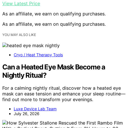
View Latest Price
As an affiliate, we earn on qualifying purchases.
As an affiliate, we earn on qualifying purchases.
YOU MAY ALSO LIKE
Cryo / Heat Therapy Tools
Can a Heated Eye Mask Become a
Nightly Ritual?
For a calming nightly ritual, discover how a heated eye
mask can ease tension and enhance your sleep routine—
find out more to transform your evenings.
Luxe Device Lab Team
July 26, 2026