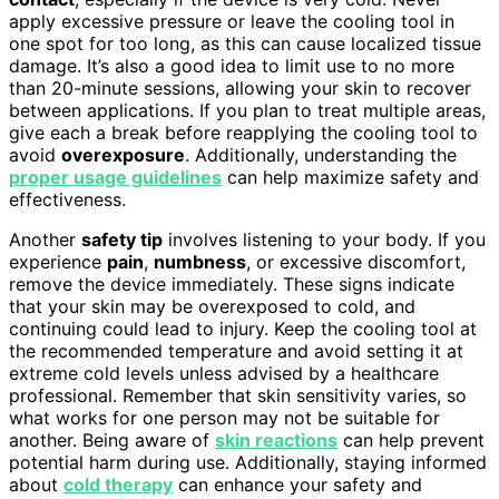
apply excessive pressure or leave the cooling tool in
one spot for too long, as this can cause localized tissue
damage. It’s also a good idea to limit use to no more
than 20-minute sessions, allowing your skin to recover
between applications. If you plan to treat multiple areas,
give each a break before reapplying the cooling tool to
avoid
overexposure
. Additionally, understanding the
proper usage guidelines
can help maximize safety and
effectiveness.
Another
safety tip
involves listening to your body. If you
experience
pain
,
numbness
, or excessive discomfort,
remove the device immediately. These signs indicate
that your skin may be overexposed to cold, and
continuing could lead to injury. Keep the cooling tool at
the recommended temperature and avoid setting it at
extreme cold levels unless advised by a healthcare
professional. Remember that skin sensitivity varies, so
what works for one person may not be suitable for
another. Being aware of
skin reactions
can help prevent
potential harm during use. Additionally, staying informed
about
cold therapy
can enhance your safety and