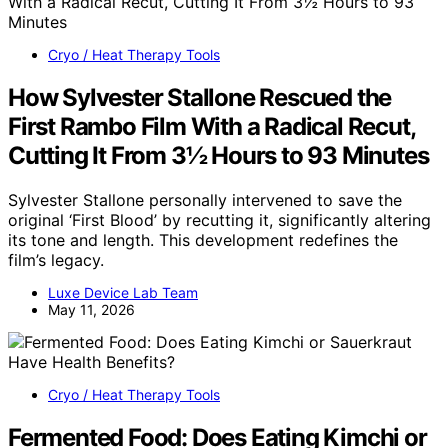
Cryo / Heat Therapy Tools
How Sylvester Stallone Rescued the
First Rambo Film With a Radical Recut,
Cutting It From 3½ Hours to 93 Minutes
Sylvester Stallone personally intervened to save the
original ‘First Blood’ by recutting it, significantly altering
its tone and length. This development redefines the
film’s legacy.
Luxe Device Lab Team
May 11, 2026
Cryo / Heat Therapy Tools
Fermented Food: Does Eating Kimchi or