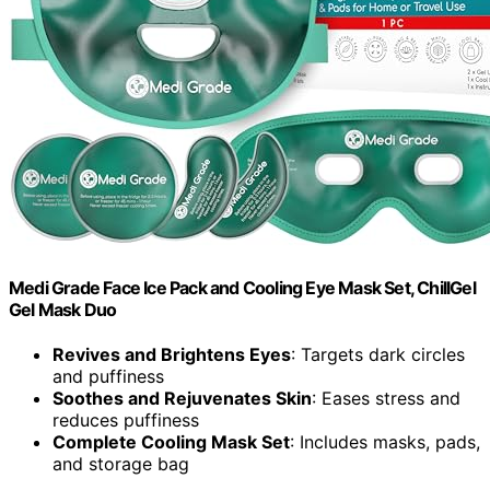
Medi Grade Face Ice Pack and Cooling Eye Mask Set, ChillGel
Gel Mask Duo
Revives and Brightens Eyes
: Targets dark circles
and puffiness
Soothes and Rejuvenates Skin
: Eases stress and
reduces puffiness
Complete Cooling Mask Set
: Includes masks, pads,
and storage bag