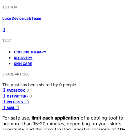
AUTHOR
Luxe Device Lab Team
TAGS
,
COOLING THERAPY
,
RECOVERY
SKIN CARE
SHARE ARTICLE
The post has been shared by
0
people.
0
FACEBOOK
0
X (TWITTER)
0
PINTEREST
0
MAIL
For safe use,
limit each application
of a cooling tool to
no more than 15-20 minutes, depending on your skin’s
sensitivity and the area treated. Shorter sessions of
10-