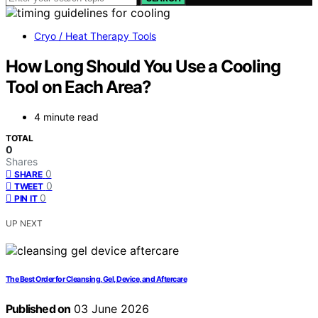
Cryo / Heat Therapy Tools
How Long Should You Use a Cooling
Tool on Each Area?
4 minute read
TOTAL
0
Shares
0
SHARE
0
TWEET
0
PIN IT
UP NEXT
The Best Order for Cleansing, Gel, Device, and Aftercare
Published on
03 June 2026