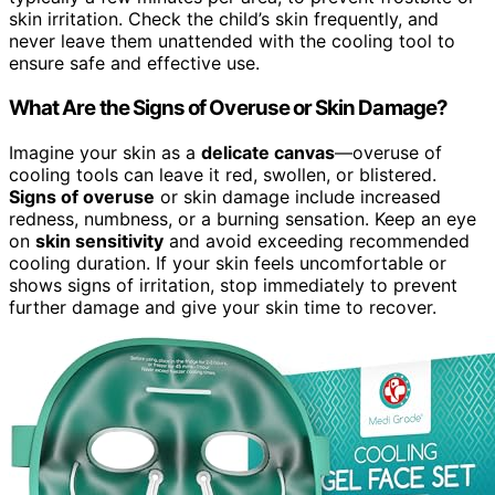
skin irritation. Check the child’s skin frequently, and
never leave them unattended with the cooling tool to
ensure safe and effective use.
What Are the Signs of Overuse or Skin Damage?
Imagine your skin as a
delicate canvas
—overuse of
cooling tools can leave it red, swollen, or blistered.
Signs of overuse
or skin damage include increased
redness, numbness, or a burning sensation. Keep an eye
on
skin sensitivity
and avoid exceeding recommended
cooling duration. If your skin feels uncomfortable or
shows signs of irritation, stop immediately to prevent
further damage and give your skin time to recover.