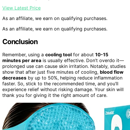
View Latest Price
As an affiliate, we earn on qualifying purchases.
As an affiliate, we earn on qualifying purchases.
Conclusion
Remember, using a
cooling tool
for about
10-15
minutes per area
is usually effective. Don’t overdo it—
prolonged use can cause skin irritation. Notably, studies
show that after just five minutes of cooling,
blood flow
decreases
by up to 50%, helping reduce inflammation
faster. So, stick to the recommended time, and you’ll
experience relief without risking damage. Your skin will
thank you for giving it the right amount of care.