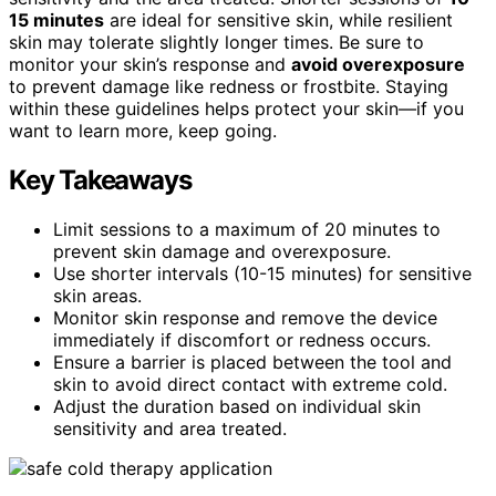
15 minutes
are ideal for sensitive skin, while resilient
skin may tolerate slightly longer times. Be sure to
monitor your skin’s response and
avoid overexposure
to prevent damage like redness or frostbite. Staying
within these guidelines helps protect your skin—if you
want to learn more, keep going.
Key Takeaways
Limit sessions to a maximum of 20 minutes to
prevent skin damage and overexposure.
Use shorter intervals (10-15 minutes) for sensitive
skin areas.
Monitor skin response and remove the device
immediately if discomfort or redness occurs.
Ensure a barrier is placed between the tool and
skin to avoid direct contact with extreme cold.
Adjust the duration based on individual skin
sensitivity and area treated.