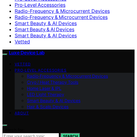
Pro‑Level Accessories
Radio-Frequency & Microcurrent Devices
Radio‑Frequency & Microcurrent Devices
Smart Beauty & AI Devices
Smart Beauty & AI Devices
Smart Beauty & AI Devices
Vetted
Luxe Device Lab
VETTED
PRO‑LEVEL ACCESSORIES
Radio‑Frequency & Microcurrent Devices
Cryo / Heat Therapy Tools
Home Laser & IPL
LED Light Therapy
Smart Beauty & AI Devices
Hair & Scalp Devices
ABOUT
Search for:
SEARCH