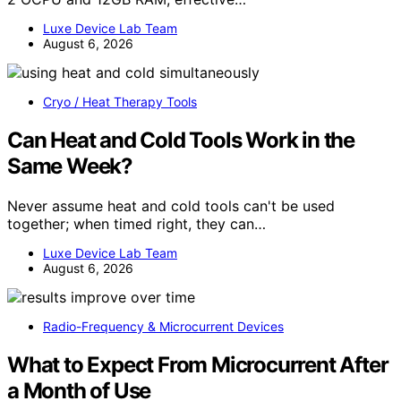
Luxe Device Lab Team
August 6, 2026
Cryo / Heat Therapy Tools
Can Heat and Cold Tools Work in the
Same Week?
Never assume heat and cold tools can't be used
together; when timed right, they can…
Luxe Device Lab Team
August 6, 2026
Radio-Frequency & Microcurrent Devices
What to Expect From Microcurrent After
a Month of Use