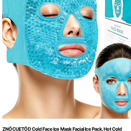
ZNÖCUETÖD Cold Face Ice Mask Facial Ice Pack, Hot Cold