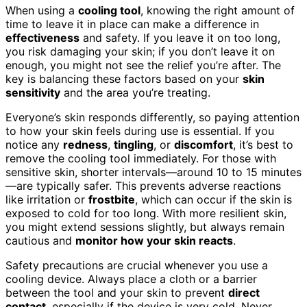
When using a
cooling tool
, knowing the right amount of
time to leave it in place can make a difference in
effectiveness
and safety. If you leave it on too long,
you risk damaging your skin; if you don’t leave it on
enough, you might not see the relief you’re after. The
key is balancing these factors based on your
skin
sensitivity
and the area you’re treating.
Everyone’s skin responds differently, so paying attention
to how your skin feels during use is essential. If you
notice any
redness
,
tingling
, or
discomfort
, it’s best to
remove the cooling tool immediately. For those with
sensitive skin, shorter intervals—around 10 to 15 minutes
—are typically safer. This prevents adverse reactions
like irritation or
frostbite
, which can occur if the skin is
exposed to cold for too long. With more resilient skin,
you might extend sessions slightly, but always remain
cautious and
monitor how your skin reacts
.
Safety precautions are crucial whenever you use a
cooling device. Always place a cloth or a barrier
between the tool and your skin to prevent
direct
contact
, especially if the device is very cold. Never