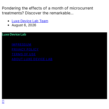
Pondering the effects of a month of microcurrent
treatments? Discover the remarkable…
Luxe Device Lab Team
August 6, 2026
Luxe Device Lab
IMPRESSUM
PRIVACY POLICY
TERMS OF USE
ABOUT LUXE DEVICE LAB
Copyright © 2026 Luxe Device Lab Content on Luxe
Device Lab is created and published using artificial
intelligence (AI) for general informational and
educational purposes. Affiliate disclaimer As an affiliate,
we may earn a commission from qualifying purchases.
We get commissions for purchases made through links
on this website from Amazon and other third parties.