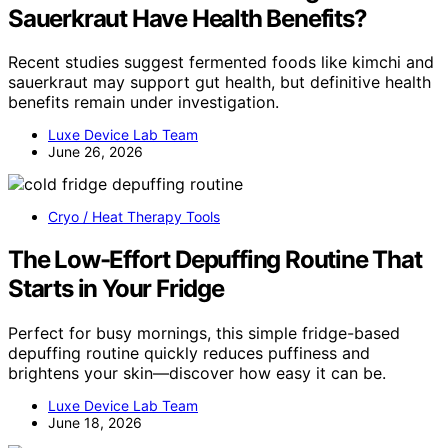
Sauerkraut Have Health Benefits?
Recent studies suggest fermented foods like kimchi and
sauerkraut may support gut health, but definitive health
benefits remain under investigation.
Luxe Device Lab Team
June 26, 2026
Cryo / Heat Therapy Tools
The Low-Effort Depuffing Routine That
Starts in Your Fridge
Perfect for busy mornings, this simple fridge-based
depuffing routine quickly reduces puffiness and
brightens your skin—discover how easy it can be.
Luxe Device Lab Team
June 18, 2026