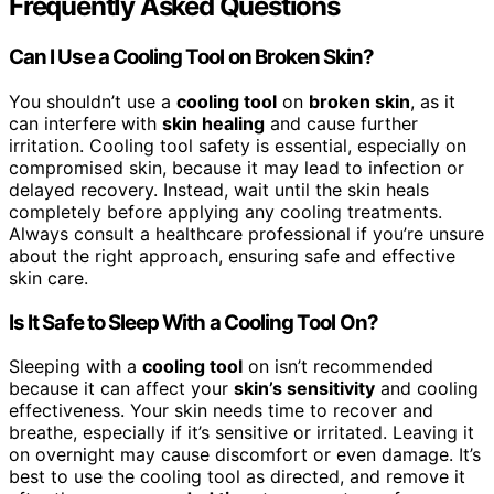
Frequently Asked Questions
Can I Use a Cooling Tool on Broken Skin?
You shouldn’t use a
cooling tool
on
broken skin
, as it
can interfere with
skin healing
and cause further
irritation. Cooling tool safety is essential, especially on
compromised skin, because it may lead to infection or
delayed recovery. Instead, wait until the skin heals
completely before applying any cooling treatments.
Always consult a healthcare professional if you’re unsure
about the right approach, ensuring safe and effective
skin care.
Is It Safe to Sleep With a Cooling Tool On?
Sleeping with a
cooling tool
on isn’t recommended
because it can affect your
skin’s sensitivity
and cooling
effectiveness. Your skin needs time to recover and
breathe, especially if it’s sensitive or irritated. Leaving it
on overnight may cause discomfort or even damage. It’s
best to use the cooling tool as directed, and remove it