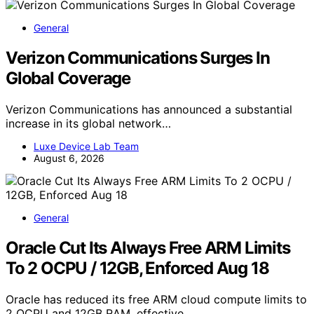
General
Verizon Communications Surges In
Global Coverage
Verizon Communications has announced a substantial
increase in its global network…
Luxe Device Lab Team
August 6, 2026
General
Oracle Cut Its Always Free ARM Limits
To 2 OCPU / 12GB, Enforced Aug 18
Oracle has reduced its free ARM cloud compute limits to
2 OCPU and 12GB RAM, effective…