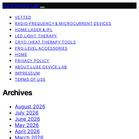
Luxe Device Lab
VETTED
RADIO‑FREQUENCY & MICROCURRENT DEVICES
HOME LASER & IPL
LED LIGHT THERAPY
CRYO / HEAT THERAPY TOOLS
PRO‑LEVEL ACCESSORIES
HOME
PRIVACY POLICY
ABOUT LUXE DEVICE LAB
IMPRESSUM
TERMS OF USE
Archives
August 2026
July 2026
June 2026
May 2026
April 2026
March 2026