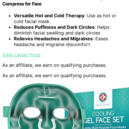
Compress for Face
Versatile Hot and Cold Therapy
: Use as hot or
cold facial mask
Reduces Puffiness and Dark Circles
: Helps
diminish facial swelling and dark circles
Relieves Headaches and Migraines
: Eases
headache and migraine discomfort
View Latest Price
As an affiliate, we earn on qualifying purchases.
As an affiliate, we earn on qualifying purchases.