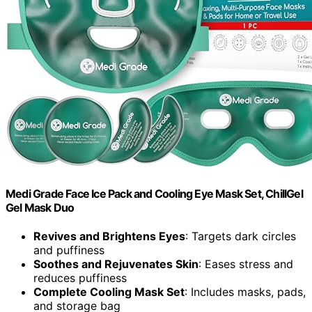
Medi Grade Face Ice Pack and Cooling Eye Mask Set, ChillGel
Gel Mask Duo
Revives and Brightens Eyes
: Targets dark circles
and puffiness
Soothes and Rejuvenates Skin
: Eases stress and
reduces puffiness
Complete Cooling Mask Set
: Includes masks, pads,
and storage bag