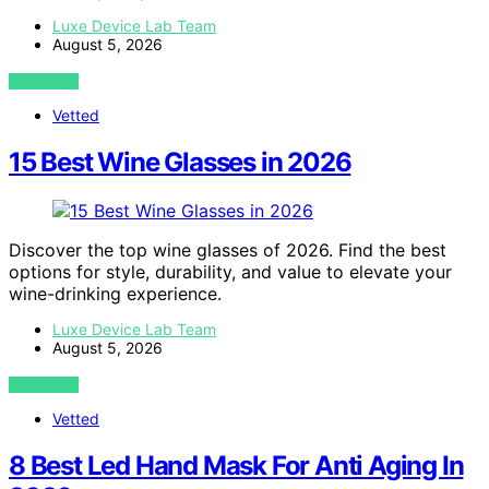
Luxe Device Lab Team
August 5, 2026
VIEW POST
Vetted
15 Best Wine Glasses in 2026
Discover the top wine glasses of 2026. Find the best
options for style, durability, and value to elevate your
wine-drinking experience.
Luxe Device Lab Team
August 5, 2026
VIEW POST
Vetted
8 Best Led Hand Mask For Anti Aging In