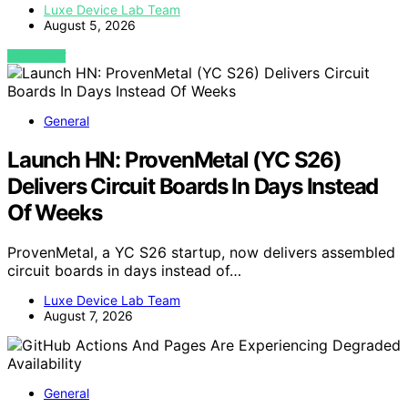
Luxe Device Lab Team
August 5, 2026
VIEW POST
General
Launch HN: ProvenMetal (YC S26)
Delivers Circuit Boards In Days Instead
Of Weeks
ProvenMetal, a YC S26 startup, now delivers assembled
circuit boards in days instead of…
Luxe Device Lab Team
August 7, 2026
General