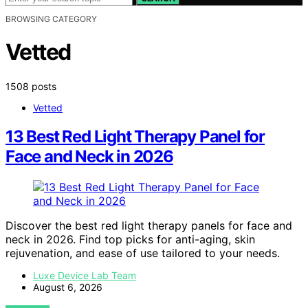
BROWSING CATEGORY
Vetted
1508 posts
Vetted
13 Best Red Light Therapy Panel for
Face and Neck in 2026
Discover the best red light therapy panels for face and
neck in 2026. Find top picks for anti-aging, skin
rejuvenation, and ease of use tailored to your needs.
Luxe Device Lab Team
August 6, 2026