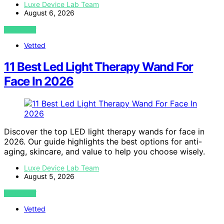
Luxe Device Lab Team
August 6, 2026
VIEW POST
Vetted
11 Best Led Light Therapy Wand For
Face In 2026
Discover the top LED light therapy wands for face in
2026. Our guide highlights the best options for anti-
aging, skincare, and value to help you choose wisely.
Luxe Device Lab Team
August 5, 2026
VIEW POST
Vetted