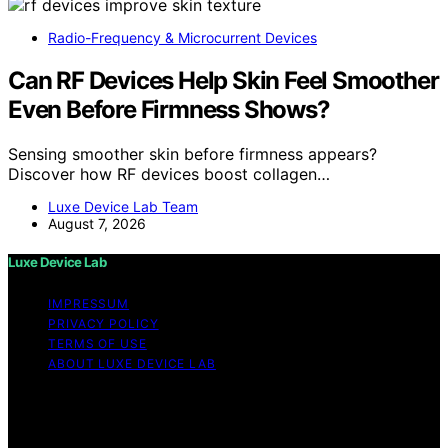
Radio-Frequency & Microcurrent Devices
Can RF Devices Help Skin Feel Smoother
Even Before Firmness Shows?
Sensing smoother skin before firmness appears?
Discover how RF devices boost collagen…
Luxe Device Lab Team
August 7, 2026
Luxe Device Lab
IMPRESSUM
PRIVACY POLICY
TERMS OF USE
ABOUT LUXE DEVICE LAB
Copyright © 2026 Luxe Device Lab Content on Luxe
Device Lab is created and published using artificial
intelligence (AI) for general informational and