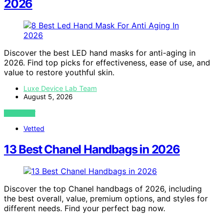
2026
Discover the best LED hand masks for anti-aging in
2026. Find top picks for effectiveness, ease of use, and
value to restore youthful skin.
Luxe Device Lab Team
August 5, 2026
VIEW POST
Vetted
13 Best Chanel Handbags in 2026
Discover the top Chanel handbags of 2026, including
the best overall, value, premium options, and styles for
different needs. Find your perfect bag now.