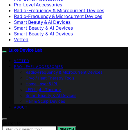
Pro‑Level Accessories
Radio-Frequency & Microcurrent Devices
Radio‑Frequency & Microcurrent Devices
Smart Beauty & AI Devices
Smart Beauty & AI Devices
Smart Beauty & AI Devices
Vetted
Luxe Device Lab
VETTED
PRO‑LEVEL ACCESSORIES
Radio‑Frequency & Microcurrent Devices
Cryo / Heat Therapy Tools
Home Laser & IPL
LED Light Therapy
Smart Beauty & AI Devices
Hair & Scalp Devices
ABOUT
Search for:
SEARCH