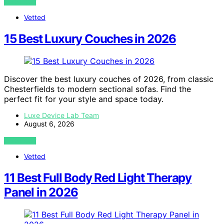
VIEW POST
Vetted
15 Best Luxury Couches in 2026
Discover the best luxury couches of 2026, from classic
Chesterfields to modern sectional sofas. Find the
perfect fit for your style and space today.
Luxe Device Lab Team
August 6, 2026
VIEW POST
Vetted
11 Best Full Body Red Light Therapy
Panel in 2026