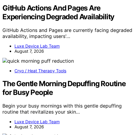
GitHub Actions And Pages Are
Experiencing Degraded Availability
GitHub Actions and Pages are currently facing degraded
availability, impacting users'…
Luxe Device Lab Team
August 7, 2026
Cryo / Heat Therapy Tools
The Gentle Morning Depuffing Routine
for Busy People
Begin your busy mornings with this gentle depuffing
routine that revitalizes your skin…
Luxe Device Lab Team
August 7, 2026