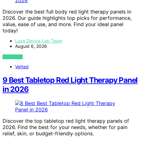
Discover the best full body red light therapy panels in
2026. Our guide highlights top picks for performance,
value, ease of use, and more. Find your ideal panel
today!
Luxe Device Lab Team
August 6, 2026
VIEW POST
Vetted
9 Best Tabletop Red Light Therapy Panel
in 2026
Discover the top tabletop red light therapy panels of
2026. Find the best for your needs, whether for pain
relief, skin, or budget-friendly options.