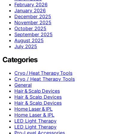
February 2026
January 2026
December 2025
November 2025
October 2025
September 2025
August 2025
July 2025
Categories
Cryo / Heat Therapy Tools
Cryo / Heat Therapy Tools
General
Hair & Scalp Devices
Hair & Scalp Devices
Hair & Scalp Devices
Home Laser & IPL
Home Laser & IPL
LED Light Therapy
LED Light Therapy
Pro-Level Accessories