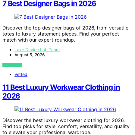
7 Best Designer Bags in 2026
Discover the top designer bags of 2026, from versatile
totes to luxury statement pieces. Find your perfect
match with our expert roundup.
Luxe Device Lab Team
August 5, 2026
VIEW POST
Vetted
11 Best Luxury Workwear Clothing in
2026
Discover the best luxury workwear clothing for 2026.
Find top picks for style, comfort, versatility, and quality
to elevate your professional wardrobe.