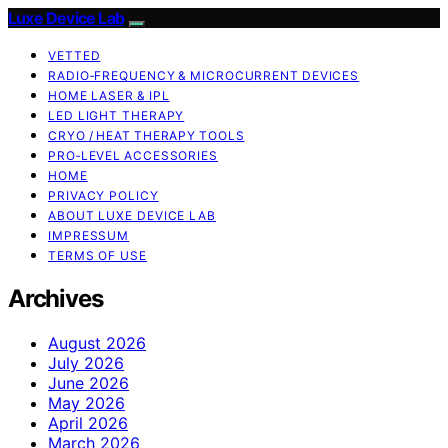
Luxe Device Lab
VETTED
RADIO‑FREQUENCY & MICROCURRENT DEVICES
HOME LASER & IPL
LED LIGHT THERAPY
CRYO / HEAT THERAPY TOOLS
PRO‑LEVEL ACCESSORIES
HOME
PRIVACY POLICY
ABOUT LUXE DEVICE LAB
IMPRESSUM
TERMS OF USE
Archives
August 2026
July 2026
June 2026
May 2026
April 2026
March 2026