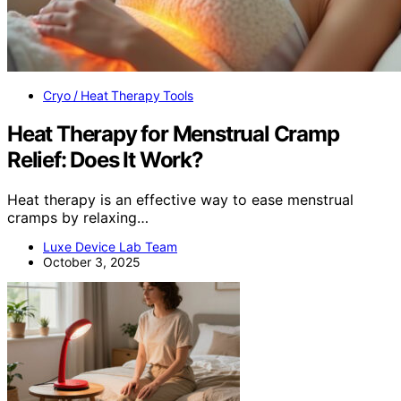
Cryo / Heat Therapy Tools
Heat Therapy for Menstrual Cramp
Relief: Does It Work?
Heat therapy is an effective way to ease menstrual
cramps by relaxing…
Luxe Device Lab Team
October 3, 2025