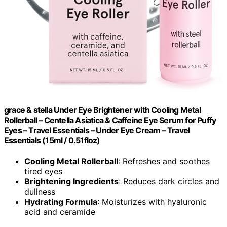
grace & stella Under Eye Brightener with Cooling Metal
Rollerball – Centella Asiatica & Caffeine Eye Serum for Puffy
Eyes – Travel Essentials – Under Eye Cream – Travel
Essentials (15ml / 0.51floz)
Cooling Metal Rollerball
: Refreshes and soothes
tired eyes
Brightening Ingredients
: Reduces dark circles and
dullness
Hydrating Formula
: Moisturizes with hyaluronic
acid and ceramide