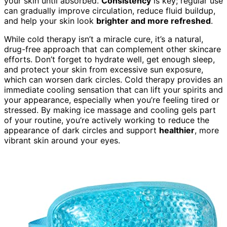
your skin until absorbed.
Consistency
is key; regular use
can gradually improve circulation, reduce fluid buildup,
and help your skin look
brighter and more refreshed
.
While cold therapy isn’t a miracle cure, it’s a natural,
drug-free approach that can complement other skincare
efforts. Don’t forget to hydrate well, get enough sleep,
and protect your skin from excessive sun exposure,
which can worsen dark circles. Cold therapy provides an
immediate cooling sensation that can lift your spirits and
your appearance, especially when you’re feeling tired or
stressed. By making ice massage and cooling gels part
of your routine, you’re actively working to reduce the
appearance of dark circles and support
healthier
, more
vibrant skin around your eyes.