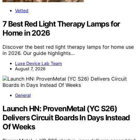
Vetted
7 Best Red Light Therapy Lamps for
Home in 2026
Discover the best red light therapy lamps for home use
in 2026. Our guide highlights…
Luxe Device Lab Team
August 7, 2026
General
Launch HN: ProvenMetal (YC S26)
Delivers Circuit Boards In Days Instead
Of Weeks