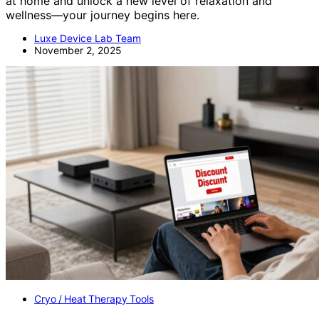
at home and unlock a new level of relaxation and
wellness—your journey begins here.
Luxe Device Lab Team
November 2, 2025
Cryo / Heat Therapy Tools