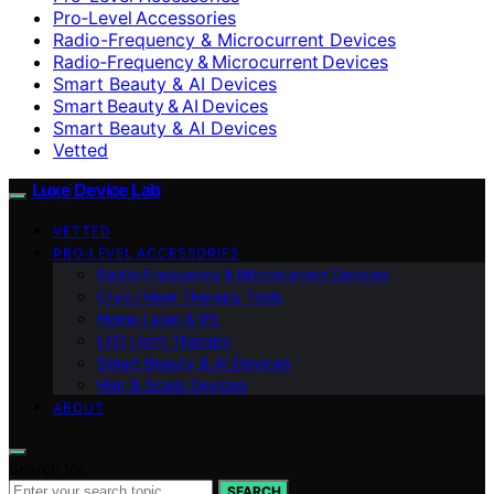
Pro‑Level Accessories
Radio-Frequency & Microcurrent Devices
Radio‑Frequency & Microcurrent Devices
Smart Beauty & AI Devices
Smart Beauty & AI Devices
Smart Beauty & AI Devices
Vetted
Luxe Device Lab
VETTED
PRO‑LEVEL ACCESSORIES
Radio‑Frequency & Microcurrent Devices
Cryo / Heat Therapy Tools
Home Laser & IPL
LED Light Therapy
Smart Beauty & AI Devices
Hair & Scalp Devices
ABOUT
Search for:
SEARCH