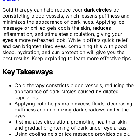
Cold therapy can help reduce your
dark circles
by
constricting blood vessels, which lessens puffiness and
minimizes the appearance of dark hues. Applying ice
massage or chilled gels cools the skin, reduces
inflammation, and stimulates circulation, giving your
eyes a more refreshed look. While it offers quick relief
and can brighten tired eyes, combining this with good
sleep, hydration, and sun protection will give you the
best results. Keep exploring to learn more effective tips.
Key Takeaways
Cold therapy constricts blood vessels, reducing the
appearance of dark circles caused by dilated
capillaries.
Applying cold helps drain excess fluids, decreasing
puffiness and minimizing dark shadows under the
eyes.
It stimulates circulation, promoting healthier skin
and gradual brightening of dark under-eye areas.
Using cooling gels or ice massage provides quick,