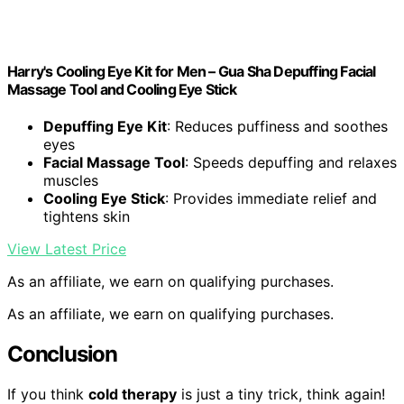
Harry's Cooling Eye Kit for Men – Gua Sha Depuffing Facial
Massage Tool and Cooling Eye Stick
Depuffing Eye Kit
: Reduces puffiness and soothes
eyes
Facial Massage Tool
: Speeds depuffing and relaxes
muscles
Cooling Eye Stick
: Provides immediate relief and
tightens skin
View Latest Price
As an affiliate, we earn on qualifying purchases.
As an affiliate, we earn on qualifying purchases.
Conclusion
If you think
cold therapy
is just a tiny trick, think again!