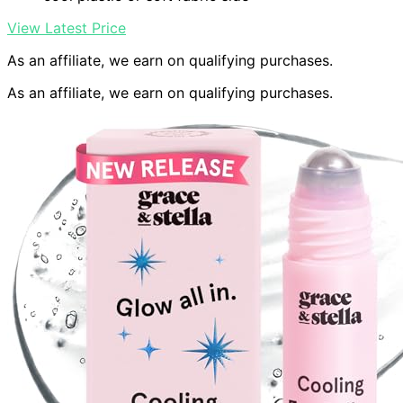
View Latest Price
As an affiliate, we earn on qualifying purchases.
As an affiliate, we earn on qualifying purchases.