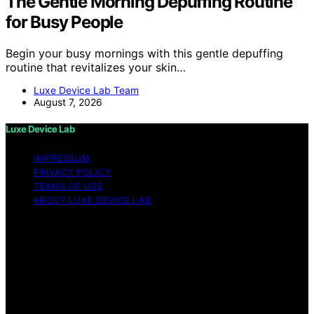
The Gentle Morning Depuffing Routine
for Busy People
Begin your busy mornings with this gentle depuffing
routine that revitalizes your skin…
Luxe Device Lab Team
August 7, 2026
Luxe Device Lab
IMPRESSUM
PRIVACY POLICY
TERMS OF USE
ABOUT LUXE DEVICE LAB
Copyright © 2026 Luxe Device Lab Content on Luxe
Device Lab is created and published using artificial
intelligence (AI) for general informational and
educational purposes. Affiliate disclaimer As an affiliate,
we may earn a commission from qualifying purchases.
We get commissions for purchases made through links
on this website from Amazon and other third parties.