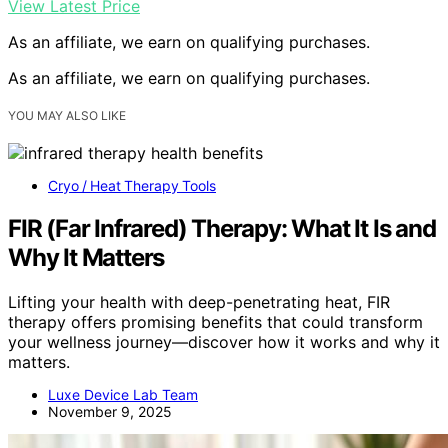
View Latest Price
As an affiliate, we earn on qualifying purchases.
As an affiliate, we earn on qualifying purchases.
YOU MAY ALSO LIKE
Cryo / Heat Therapy Tools
FIR (Far Infrared) Therapy: What It Is and
Why It Matters
Lifting your health with deep-penetrating heat, FIR
therapy offers promising benefits that could transform
your wellness journey—discover how it works and why it
matters.
Luxe Device Lab Team
November 9, 2025