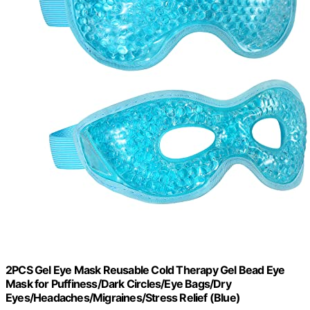
2PCS Gel Eye Mask Reusable Cold Therapy Gel Bead Eye
Mask for Puffiness/Dark Circles/Eye Bags/Dry
Eyes/Headaches/Migraines/Stress Relief (Blue)