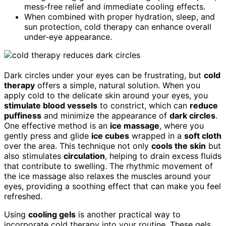
mess-free relief and immediate cooling effects.
When combined with proper hydration, sleep, and
sun protection, cold therapy can enhance overall
under-eye appearance.
Dark circles under your eyes can be frustrating, but
cold
therapy
offers a simple, natural solution. When you
apply cold to the delicate skin around your eyes, you
stimulate blood vessels
to constrict, which can
reduce
puffiness
and minimize the appearance of
dark circles
.
One effective method is an
ice massage
, where you
gently press and glide
ice cubes
wrapped in a
soft cloth
over the area. This technique not only
cools the skin
but
also stimulates
circulation
, helping to drain excess fluids
that contribute to swelling. The rhythmic movement of
the ice massage also relaxes the muscles around your
eyes, providing a soothing effect that can make you feel
refreshed.
Using
cooling gels
is another practical way to
incorporate cold therapy into your routine. These gels