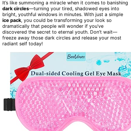
It’s like summoning a miracle when it comes to banishing
dark circles
—turning your tired, shadowed eyes into
bright, youthful windows in minutes. With just a simple
ice pack
, you could be transforming your look so
dramatically that people will wonder if you’ve
discovered the secret to eternal youth. Don’t wait—
freeze away those dark circles and release your most
radiant self today!