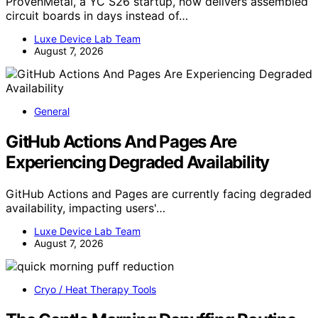
ProvenMetal, a YC S26 startup, now delivers assembled
circuit boards in days instead of…
Luxe Device Lab Team
August 7, 2026
General
GitHub Actions And Pages Are
Experiencing Degraded Availability
GitHub Actions and Pages are currently facing degraded
availability, impacting users'…
Luxe Device Lab Team
August 7, 2026
Cryo / Heat Therapy Tools