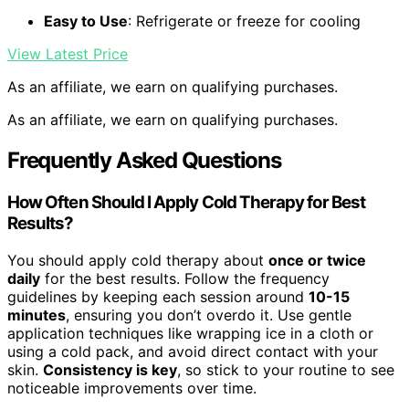
Easy to Use
: Refrigerate or freeze for cooling
View Latest Price
As an affiliate, we earn on qualifying purchases.
As an affiliate, we earn on qualifying purchases.
Frequently Asked Questions
How Often Should I Apply Cold Therapy for Best
Results?
You should apply cold therapy about
once or twice
daily
for the best results. Follow the frequency
guidelines by keeping each session around
10-15
minutes
, ensuring you don’t overdo it. Use gentle
application techniques like wrapping ice in a cloth or
using a cold pack, and avoid direct contact with your
skin.
Consistency is key
, so stick to your routine to see
noticeable improvements over time.