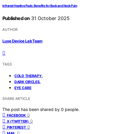
Infrared Heating Pads: Benefits for Back and Neck Pain
Published on
31 October 2025
AUTHOR
Luxe Device Lab Team
TAGS
,
COLD THERAPY
,
DARK CIRCLES
EYE CARE
SHARE ARTICLE
The post has been shared by
0
people.
0
FACEBOOK
0
X (TWITTER)
0
PINTEREST
0
MAIL