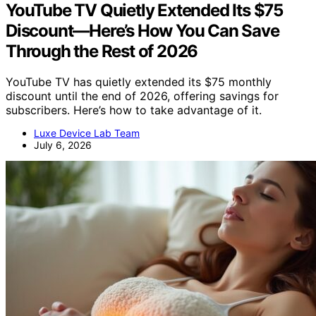
YouTube TV Quietly Extended Its $75
Discount—Here’s How You Can Save
Through the Rest of 2026
YouTube TV has quietly extended its $75 monthly
discount until the end of 2026, offering savings for
subscribers. Here’s how to take advantage of it.
Luxe Device Lab Team
July 6, 2026