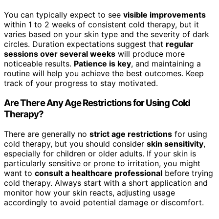
You can typically expect to see
visible improvements
within 1 to 2 weeks of consistent cold therapy, but it
varies based on your skin type and the severity of dark
circles. Duration expectations suggest that
regular
sessions over several weeks
will produce more
noticeable results.
Patience is key
, and maintaining a
routine will help you achieve the best outcomes. Keep
track of your progress to stay motivated.
Are There Any Age Restrictions for Using Cold
Therapy?
There are generally no
strict age restrictions
for using
cold therapy, but you should consider
skin sensitivity
,
especially for children or older adults. If your skin is
particularly sensitive or prone to irritation, you might
want to
consult a healthcare professional
before trying
cold therapy. Always start with a short application and
monitor how your skin reacts, adjusting usage
accordingly to avoid potential damage or discomfort.