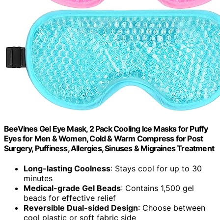
BeeVines Gel Eye Mask, 2 Pack Cooling Ice Masks for Puffy
Eyes for Men & Women, Cold & Warm Compress for Post
Surgery, Puffiness, Allergies, Sinuses & Migraines Treatment
Long-lasting Coolness
: Stays cool for up to 30
minutes
Medical-grade Gel Beads
: Contains 1,500 gel
beads for effective relief
Reversible Dual-sided Design
: Choose between
cool plastic or soft fabric side