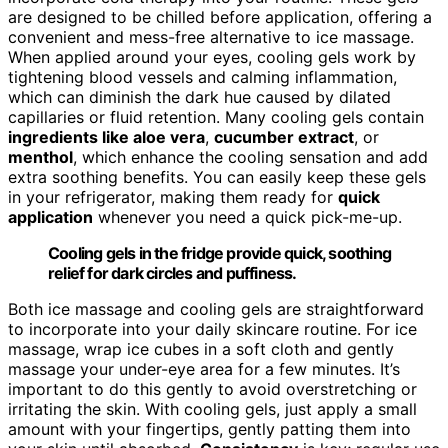
are designed to be chilled before application, offering a
convenient and mess-free alternative to ice massage.
When applied around your eyes, cooling gels work by
tightening blood vessels and calming inflammation,
which can diminish the dark hue caused by dilated
capillaries or fluid retention. Many cooling gels contain
ingredients like aloe vera
,
cucumber extract
, or
menthol
, which enhance the cooling sensation and add
extra soothing benefits. You can easily keep these gels
in your refrigerator, making them ready for
quick
application
whenever you need a quick pick-me-up.
Cooling gels in the fridge provide quick, soothing
relief for dark circles and puffiness.
Both ice massage and cooling gels are straightforward
to incorporate into your daily skincare routine. For ice
massage, wrap ice cubes in a soft cloth and gently
massage your under-eye area for a few minutes. It’s
important to do this gently to avoid overstretching or
irritating the skin. With cooling gels, just apply a small
amount with your fingertips, gently patting them into