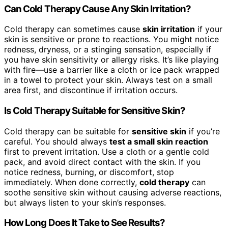
Can Cold Therapy Cause Any Skin Irritation?
Cold therapy can sometimes cause
skin irritation
if your
skin is sensitive or prone to reactions. You might notice
redness, dryness, or a stinging sensation, especially if
you have skin sensitivity or allergy risks. It’s like playing
with fire—use a barrier like a cloth or ice pack wrapped
in a towel to protect your skin. Always test on a small
area first, and discontinue if irritation occurs.
Is Cold Therapy Suitable for Sensitive Skin?
Cold therapy can be suitable for
sensitive skin
if you’re
careful. You should always
test a small skin reaction
first to prevent irritation. Use a cloth or a gentle cold
pack, and avoid direct contact with the skin. If you
notice redness, burning, or discomfort, stop
immediately. When done correctly,
cold therapy
can
soothe sensitive skin without causing adverse reactions,
but always listen to your skin’s responses.
How Long Does It Take to See Results?