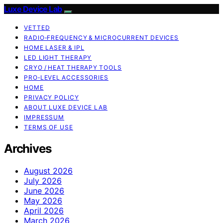
Luxe Device Lab
VETTED
RADIO‑FREQUENCY & MICROCURRENT DEVICES
HOME LASER & IPL
LED LIGHT THERAPY
CRYO / HEAT THERAPY TOOLS
PRO‑LEVEL ACCESSORIES
HOME
PRIVACY POLICY
ABOUT LUXE DEVICE LAB
IMPRESSUM
TERMS OF USE
Archives
August 2026
July 2026
June 2026
May 2026
April 2026
March 2026