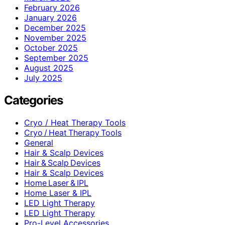
February 2026
January 2026
December 2025
November 2025
October 2025
September 2025
August 2025
July 2025
Categories
Cryo / Heat Therapy Tools
Cryo / Heat Therapy Tools
General
Hair & Scalp Devices
Hair & Scalp Devices
Hair & Scalp Devices
Home Laser & IPL
Home Laser & IPL
LED Light Therapy
LED Light Therapy
Pro-Level Accessories