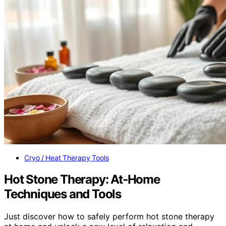
Cryo / Heat Therapy Tools
Hot Stone Therapy: At‑Home
Techniques and Tools
Just discover how to safely perform hot stone therapy