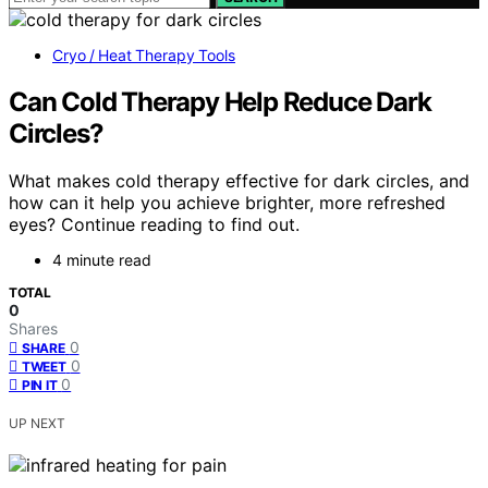
Cryo / Heat Therapy Tools
Can Cold Therapy Help Reduce Dark
Circles?
What makes cold therapy effective for dark circles, and
how can it help you achieve brighter, more refreshed
eyes? Continue reading to find out.
4 minute read
TOTAL
0
Shares
0
SHARE
0
TWEET
0
PIN IT
UP NEXT