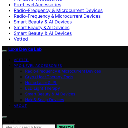
Pro‑Level Accessories
Radio-Frequency & Microcurrent Devices
Radio‑Frequency & Microcurrent Devices
Smart Beauty & AI Devices
Smart Beauty & AI Devices
Smart Beauty & AI Devices
Vetted
Luxe Device Lab
VETTED
PRO‑LEVEL ACCESSORIES
Radio‑Frequency & Microcurrent Devices
Cryo / Heat Therapy Tools
Home Laser & IPL
LED Light Therapy
Smart Beauty & AI Devices
Hair & Scalp Devices
ABOUT
Search for:
SEARCH