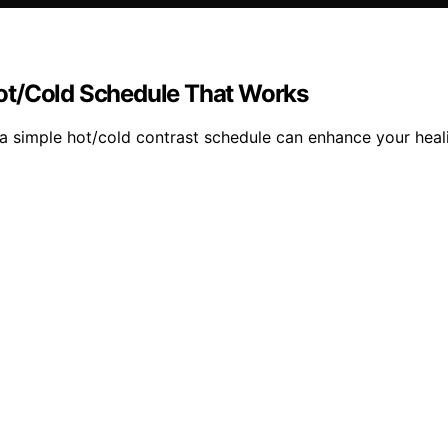
ot/Cold Schedule That Works
a simple hot/cold contrast schedule can enhance your heal