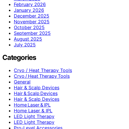
February 2026
January 2026
December 2025
November 2025
October 2025
September 2025
August 2025
July 2025
Categories
Cryo / Heat Therapy Tools
Cryo / Heat Therapy Tools
General
Hair & Scalp Devices
Hair & Scalp Devices
Hair & Scalp Devices
Home Laser & IPL
Home Laser & IPL
LED Light Therapy
LED Light Therapy
Pro-Level Accessories