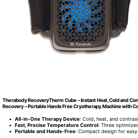
Therabody RecoveryTherm Cube – Instant Heat, Cold and Contr
Recovery – Portable Hands Free Cryotherapy Machine with C
All-in-One Therapy Device
: Cold, heat, and contra
Fast, Precise Temperature Control
: Three optimized
Portable and Hands-Free
: Compact design for eas