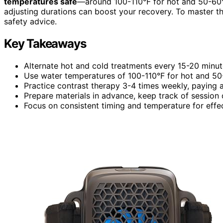
temperatures safe
—around 100-110°F for hot and 50-60°F
adjusting durations can boost your recovery. To master thi
safety advice.
Key Takeaways
Alternate hot and cold treatments every 15-20 minute
Use water temperatures of 100-110°F for hot and 50-
Practice contrast therapy 3-4 times weekly, paying 
Prepare materials in advance, keep track of session 
Focus on consistent timing and temperature for effec