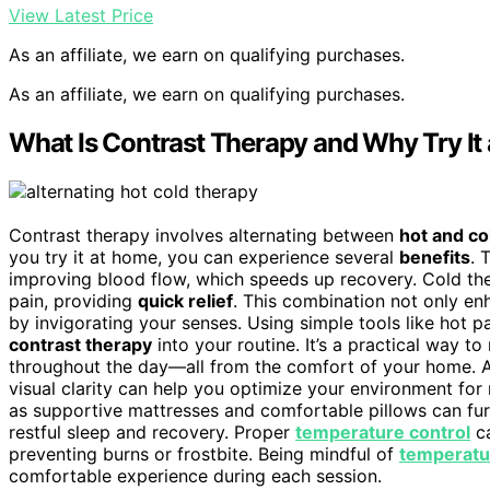
View Latest Price
As an affiliate, we earn on qualifying purchases.
As an affiliate, we earn on qualifying purchases.
What Is Contrast Therapy and Why Try It
Contrast therapy involves alternating between
hot and co
you try it at home, you can experience several
benefits
. 
improving blood flow, which speeds up recovery. Cold th
pain, providing
quick relief
. This combination not only e
by invigorating your senses. Using simple tools like hot 
contrast therapy
into your routine. It’s a practical way t
throughout the day—all from the comfort of your home. A
visual clarity can help you optimize your environment for
as supportive mattresses and comfortable pillows can fur
restful sleep and recovery. Proper
temperature control
ca
preventing burns or frostbite. Being mindful of
temperatur
comfortable experience during each session.