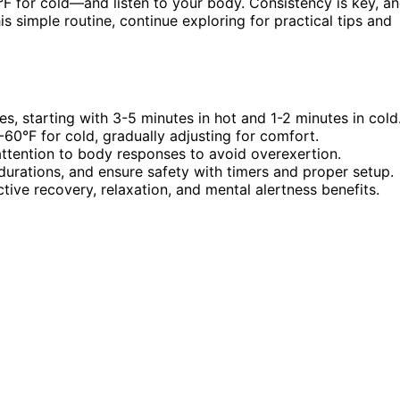
 for cold—and listen to your body. Consistency is key, a
s simple routine, continue exploring for practical tips and
s, starting with 3-5 minutes in hot and 1-2 minutes in cold
60°F for cold, gradually adjusting for comfort.
attention to body responses to avoid overexertion.
durations, and ensure safety with timers and proper setup.
tive recovery, relaxation, and mental alertness benefits.