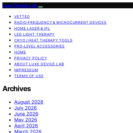
Luxe Device Lab
VETTED
RADIO‑FREQUENCY & MICROCURRENT DEVICES
HOME LASER & IPL
LED LIGHT THERAPY
CRYO / HEAT THERAPY TOOLS
PRO‑LEVEL ACCESSORIES
HOME
PRIVACY POLICY
ABOUT LUXE DEVICE LAB
IMPRESSUM
TERMS OF USE
Archives
August 2026
July 2026
June 2026
May 2026
April 2026
March 2026