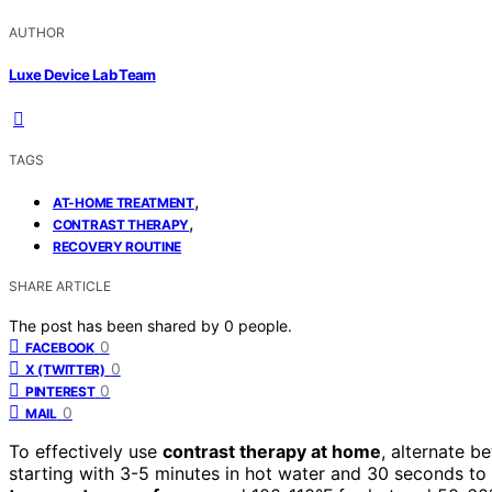
AUTHOR
Luxe Device Lab Team
TAGS
,
AT-HOME TREATMENT
,
CONTRAST THERAPY
RECOVERY ROUTINE
SHARE ARTICLE
The post has been shared by
0
people.
0
FACEBOOK
0
X (TWITTER)
0
PINTEREST
0
MAIL
To effectively use
contrast therapy at home
, alternate 
starting with 3-5 minutes in hot water and 30 seconds to 