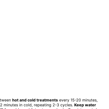
between
hot and cold treatments
every 15-20 minutes,
2 minutes in cold, repeating 2-3 cycles.
Keep water