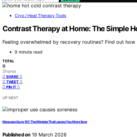
Cryo / Heat Therapy Tools
Contrast Therapy at Home: The Simple H
Feeling overwhelmed by recovery routines? Find out how 
9 minute read
TOTAL
0
Shares
0
SHARE
0
TWEET
0
PIN IT
UP NEXT
Massage Guns 101: The Mistake That Leaves You More Sore
Published on
19 March 2026