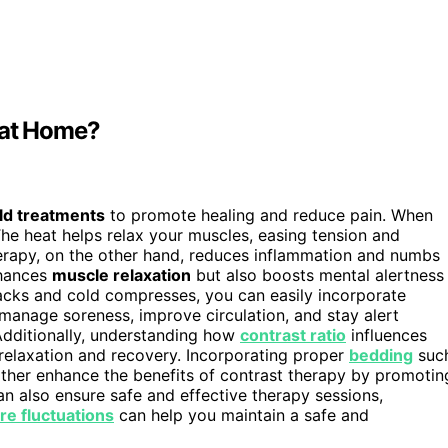
 at Home?
ld treatments
to promote healing and reduce pain. When
The heat helps relax your muscles, easing tension and
erapy, on the other hand, reduces inflammation and numbs
nhances
muscle relaxation
but also boosts mental alertness
packs and cold compresses, you can easily incorporate
o manage soreness, improve circulation, and stay alert
dditionally, understanding how
contrast ratio
influences
 relaxation and recovery. Incorporating proper
bedding
suc
ther enhance the benefits of contrast therapy by promotin
n also ensure safe and effective therapy sessions,
e fluctuations
can help you maintain a safe and