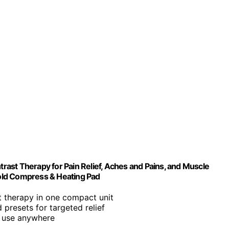
ast Therapy for Pain Relief, Aches and Pains, and Muscle
old Compress & Heating Pad
st therapy in one compact unit
 presets for targeted relief
y use anywhere