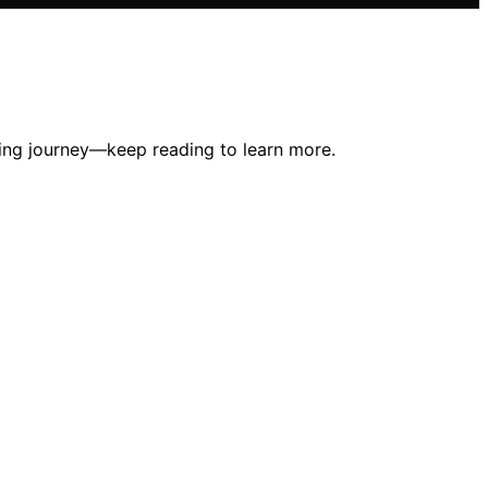
ing journey—keep reading to learn more.