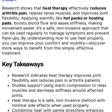
Research shows that
heat therapy
effectively
reduces
arthritis pain
, relaxes tense muscles, and improves joint
flexibility. Applying warmth, like
hot packs or heating
pads
, boosts blood flow and eases stiffness, making
movement easier. It’s a safe, non-invasive approach that
can be used regularly to manage symptoms and prevent
flare-ups. By understanding how to use heat properly,
you can improve your comfort and mobility—discover
more ways to benefit from this simple, effective
treatment.
Key Takeaways
Research indicates heat therapy improves joint
flexibility and reduces pain in arthritis patients.
Studies support using warm compression to relax
muscles and decrease stiffness around affected
joints.
Heat therapy is a safe, non-invasive method with
minimal side effects when used properly.
Combining heat with gentle stretching enhances