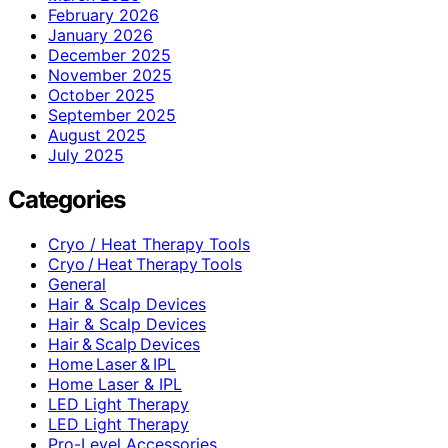
February 2026
January 2026
December 2025
November 2025
October 2025
September 2025
August 2025
July 2025
Categories
Cryo / Heat Therapy Tools
Cryo / Heat Therapy Tools
General
Hair & Scalp Devices
Hair & Scalp Devices
Hair & Scalp Devices
Home Laser & IPL
Home Laser & IPL
LED Light Therapy
LED Light Therapy
Pro-Level Accessories