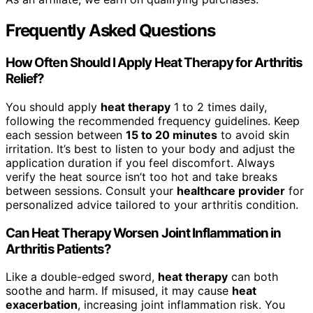
Frequently Asked Questions
How Often Should I Apply Heat Therapy for Arthritis
Relief?
You should apply
heat therapy
1 to 2 times daily,
following the recommended frequency guidelines. Keep
each session between
15 to 20 minutes
to avoid skin
irritation. It’s best to listen to your body and adjust the
application duration if you feel discomfort. Always
verify the heat source isn’t too hot and take breaks
between sessions. Consult your
healthcare provider
for
personalized advice tailored to your arthritis condition.
Can Heat Therapy Worsen Joint Inflammation in
Arthritis Patients?
Like a double-edged sword,
heat therapy
can both
soothe and harm. If misused, it may cause
heat
exacerbation
, increasing joint inflammation risk. You