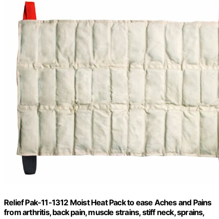
Relief Pak-11-1312 Moist Heat Pack to ease Aches and Pains
from arthritis, back pain, muscle strains, stiff neck, sprains,