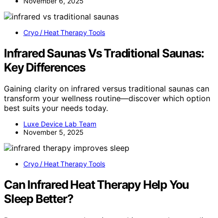
November 6, 2025
Cryo / Heat Therapy Tools
Infrared Saunas Vs Traditional Saunas:
Key Differences
Gaining clarity on infrared versus traditional saunas can
transform your wellness routine—discover which option
best suits your needs today.
Luxe Device Lab Team
November 5, 2025
Cryo / Heat Therapy Tools
Can Infrared Heat Therapy Help You
Sleep Better?