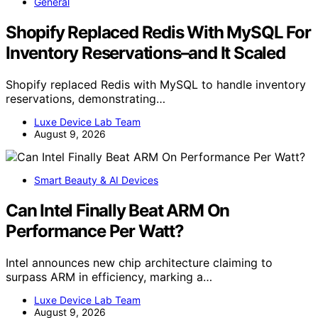
General
Shopify Replaced Redis With MySQL For
Inventory Reservations–and It Scaled
Shopify replaced Redis with MySQL to handle inventory
reservations, demonstrating…
Luxe Device Lab Team
August 9, 2026
Smart Beauty & AI Devices
Can Intel Finally Beat ARM On
Performance Per Watt?
Intel announces new chip architecture claiming to
surpass ARM in efficiency, marking a…
Luxe Device Lab Team
August 9, 2026