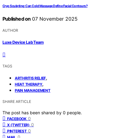
Cryo Sculpting: Can Cold Massage Define Facial Contours?
Published on
07 November 2025
AUTHOR
Luxe Device Lab Team
TAGS
,
ARTHRITIS RELIEF
,
HEAT THERAPY
PAIN MANAGEMENT
SHARE ARTICLE
The post has been shared by
0
people.
0
FACEBOOK
0
X (TWITTER)
0
PINTEREST
0
MAIL