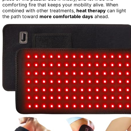
comforting fire that keeps your mobility alive. When
combined with other treatments,
heat therapy
can light
the path toward
more comfortable days
ahead.