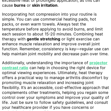
excessive heat or prolonged application, as this can
cause
burns
or
skin irritation
.
Incorporating hot compression into your routine is
simple. You can use commercial heating pads, hot
packs, or even warm towels. Always test the
temperature before applying to avoid burns, and limit
each session to about 15-20 minutes. Combining heat
therapy with
gentle stretching
or light exercise can
enhance muscle relaxation and improve overall joint
function. Remember, consistency is key—regular use can
help maintain joint mobility and decrease pain over time.
Additionally, understanding the importance of
projector
contrast ratio
can help in choosing the right device for
optimal viewing experiences. Ultimately, heat therapy
offers a practical way to manage arthritis discomfort by
promoting muscle relaxation and increasing joint
flexibility. It’s an accessible, cost-effective approach that
complements other treatments, helping you regain some
control over your symptoms and improve your quality of
life. Just be sure to follow safety guidelines, and consult
your healthcare provider if you have concerns or