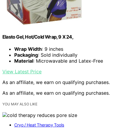
Elasto Gel, Hot/Cold Wrap, 9 X 24,
Wrap Width
: 9 inches
Packaging
: Sold individually
Material
: Microwavable and Latex-Free
View Latest Price
As an affiliate, we earn on qualifying purchases.
As an affiliate, we earn on qualifying purchases.
YOU MAY ALSO LIKE
Cryo / Heat Therapy Tools