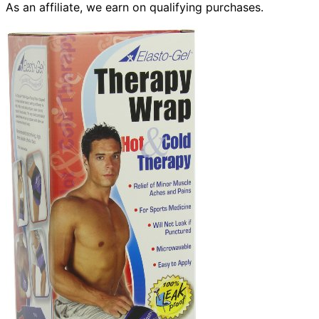
As an affiliate, we earn on qualifying purchases.