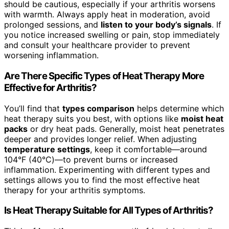
should be cautious, especially if your arthritis worsens
with warmth. Always apply heat in moderation, avoid
prolonged sessions, and
listen to your body’s signals
. If
you notice increased swelling or pain, stop immediately
and consult your healthcare provider to prevent
worsening inflammation.
Are There Specific Types of Heat Therapy More
Effective for Arthritis?
You’ll find that
types comparison
helps determine which
heat therapy suits you best, with options like
moist heat
packs
or dry heat pads. Generally, moist heat penetrates
deeper and provides longer relief. When adjusting
temperature settings
, keep it comfortable—around
104°F (40°C)—to prevent burns or increased
inflammation. Experimenting with different types and
settings allows you to find the most effective heat
therapy for your arthritis symptoms.
Is Heat Therapy Suitable for All Types of Arthritis?