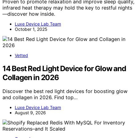
Proven to promote relaxation and improve sleep quality,
infrared heat therapy may hold the key to restful nights
—discover how inside.
Luxe Device Lab Team
October 1, 2025
Vetted
14 Best Red Light Device for Glow and
Collagen in 2026
Discover the best red light devices for boosting glow
and collagen in 2026. Find top…
Luxe Device Lab Team
August 9, 2026