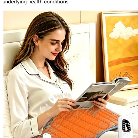
underlying health conditions.