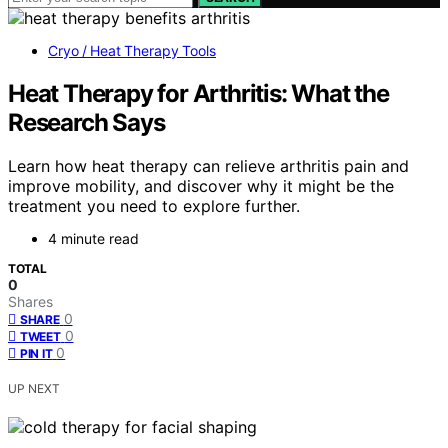
Cryo / Heat Therapy Tools
Heat Therapy for Arthritis: What the
Research Says
Learn how heat therapy can relieve arthritis pain and
improve mobility, and discover why it might be the
treatment you need to explore further.
4 minute read
TOTAL
0
Shares
0
SHARE
0
TWEET
0
PIN IT
UP NEXT