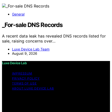
General
_For-sale DNS Records
A recent data leak has revealed DNS records listed for
sale, raising concerns over…
Luxe Device Lab Team
August 9, 2026
Luxe Device Lab
IMPRESSUM
PRIVACY POLICY
TERMS OF USE
ABOUT LUXE DEVICE LAB
Copyright © 2026 Luxe Device Lab Content on Luxe
Device Lab is created and published using artificial
intelligence (AI) for general informational and
educational purposes. Affiliate disclaimer As an affiliate,