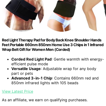
Red Light Therapy Pad for Body Back Knee Shoulder Hands
Feet Portable 660nm 850nm Home Use 3 Chips in 1 Infrared
Wrap Belt Gift for Women Men (Corded)
Corded Red Light Pad
: Gentle warmth with energy-
efficient pulse mode
Versatile Usage
: Adjustable wrap for any body
part or pets
Advanced 3-in-1 Chip
: Contains 660nm red and
850nm infrared lights with 105 beads
View Latest Price
As an affiliate, we earn on qualifying purchases.