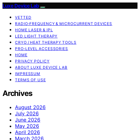
Luxe Device Lab
VETTED
RADIO‑FREQUENCY & MICROCURRENT DEVICES
HOME LASER & IPL
LED LIGHT THERAPY
CRYO / HEAT THERAPY TOOLS
PRO‑LEVEL ACCESSORIES
HOME
PRIVACY POLICY
ABOUT LUXE DEVICE LAB
IMPRESSUM
TERMS OF USE
Archives
August 2026
July 2026
June 2026
May 2026
April 2026
March 2026