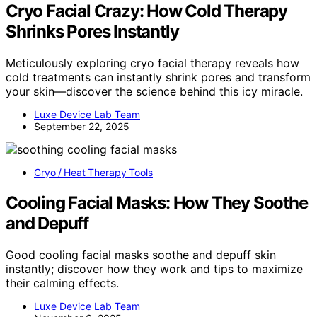
Cryo Facial Crazy: How Cold Therapy
Shrinks Pores Instantly
Meticulously exploring cryo facial therapy reveals how
cold treatments can instantly shrink pores and transform
your skin—discover the science behind this icy miracle.
Luxe Device Lab Team
September 22, 2025
Cryo / Heat Therapy Tools
Cooling Facial Masks: How They Soothe
and Depuff
Good cooling facial masks soothe and depuff skin
instantly; discover how they work and tips to maximize
their calming effects.
Luxe Device Lab Team