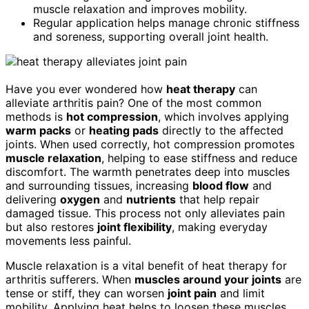
muscle relaxation and improves mobility.
Regular application helps manage chronic stiffness
and soreness, supporting overall joint health.
Have you ever wondered how
heat therapy
can
alleviate arthritis pain? One of the most common
methods is
hot compression
, which involves applying
warm packs
or
heating pads
directly to the affected
joints. When used correctly, hot compression promotes
muscle relaxation
, helping to ease stiffness and reduce
discomfort. The warmth penetrates deep into muscles
and surrounding tissues, increasing
blood flow
and
delivering
oxygen
and
nutrients
that help repair
damaged tissue. This process not only alleviates pain
but also restores
joint flexibility
, making everyday
movements less painful.
Muscle relaxation is a vital benefit of heat therapy for
arthritis sufferers. When
muscles around your joints
are
tense or stiff, they can worsen
joint pain
and limit
mobility. Applying heat helps to loosen these muscles,