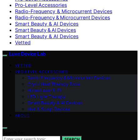
Pro‑Level Accessories
Radio-Frequency & Microcurrent Devices
Radio‑Frequency & Microcurrent Devices
Smart Beauty & AI Devices
Smart Beauty & AI Devices
Smart Beauty & AI Devices
Vetted
Luxe Device Lab
VETTED
PRO‑LEVEL ACCESSORIES
Radio‑Frequency & Microcurrent Devices
Cryo / Heat Therapy Tools
Home Laser & IPL
LED Light Therapy
Smart Beauty & AI Devices
Hair & Scalp Devices
ABOUT
Search for:
SEARCH