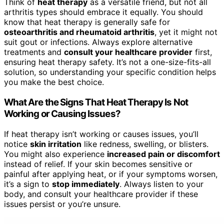
Think of
heat therapy
as a versatile friend, but not all
arthritis types should embrace it equally. You should
know that heat therapy is generally safe for
osteoarthritis and rheumatoid arthritis
, yet it might not
suit gout or infections. Always explore alternative
treatments and
consult your healthcare provider
first,
ensuring heat therapy safety. It’s not a one-size-fits-all
solution, so understanding your specific condition helps
you make the best choice.
What Are the Signs That Heat Therapy Is Not
Working or Causing Issues?
If heat therapy isn’t working or causes issues, you’ll
notice
skin irritation
like redness, swelling, or blisters.
You might also experience
increased pain or discomfort
instead of relief. If your skin becomes sensitive or
painful after applying heat, or if your symptoms worsen,
it’s a sign to
stop immediately
. Always listen to your
body, and consult your healthcare provider if these
issues persist or you’re unsure.