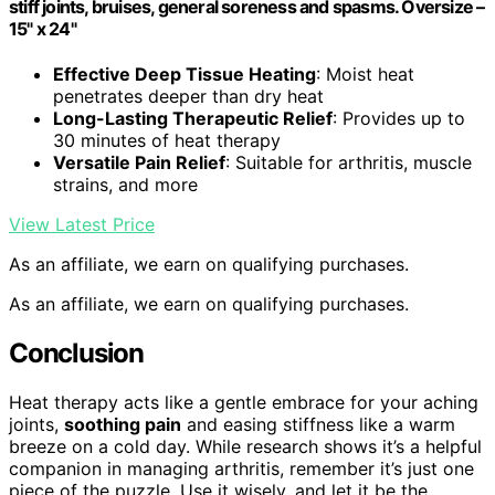
stiff joints, bruises, general soreness and spasms. Oversize –
15" x 24"
Effective Deep Tissue Heating
: Moist heat
penetrates deeper than dry heat
Long-Lasting Therapeutic Relief
: Provides up to
30 minutes of heat therapy
Versatile Pain Relief
: Suitable for arthritis, muscle
strains, and more
View Latest Price
As an affiliate, we earn on qualifying purchases.
As an affiliate, we earn on qualifying purchases.
Conclusion
Heat therapy acts like a gentle embrace for your aching
joints,
soothing pain
and easing stiffness like a warm
breeze on a cold day. While research shows it’s a helpful
companion in managing arthritis, remember it’s just one
piece of the puzzle. Use it wisely, and let it be the