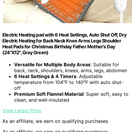
Electric Heating pad with 6 Heat Settings, Auto Shut Off, Dry
Electric Heating for Back Neck Knee Arms Legs Shoulder
Heat Pads for Christmas Birthday Father Mother's Day
(24"X12", Gray Green)
Versatile for Multiple Body Areas
: Suitable for
back, neck, shoulders, knees, arms, legs, abdomen
6 Heat Settings & 4 Timers
: Adjustable
temperature from 104°F to 140°F with auto shut-
off
Premium Soft Flannel Material
: Super soft, easy to
clean, and well-insulated
View Latest Price
As an affiliate, we earn on qualifying purchases.
As an affiliate, we earn on qualifying purchases.