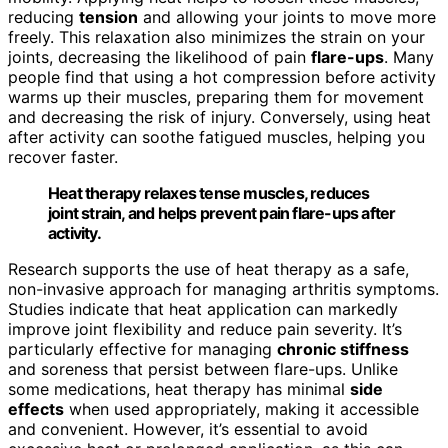
reducing
tension
and allowing your joints to move more
freely. This relaxation also minimizes the strain on your
joints, decreasing the likelihood of pain
flare-ups
. Many
people find that using a hot compression before activity
warms up their muscles, preparing them for movement
and decreasing the risk of injury. Conversely, using heat
after activity can soothe fatigued muscles, helping you
recover faster.
Heat therapy relaxes tense muscles, reduces
joint strain, and helps prevent pain flare-ups after
activity.
Research supports the use of heat therapy as a safe,
non-invasive approach for managing arthritis symptoms.
Studies indicate that heat application can markedly
improve joint flexibility and reduce pain severity. It’s
particularly effective for managing
chronic stiffness
and soreness that persist between flare-ups. Unlike
some medications, heat therapy has minimal
side
effects
when used appropriately, making it accessible
and convenient. However, it’s essential to avoid