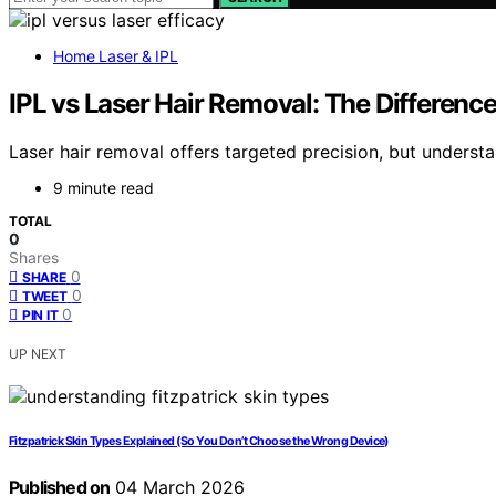
Home Laser & IPL
IPL vs Laser Hair Removal: The Differenc
Laser hair removal offers targeted precision, but underst
9 minute read
TOTAL
0
Shares
0
SHARE
0
TWEET
0
PIN IT
UP NEXT
Fitzpatrick Skin Types Explained (So You Don’t Choose the Wrong Device)
Published on
04 March 2026