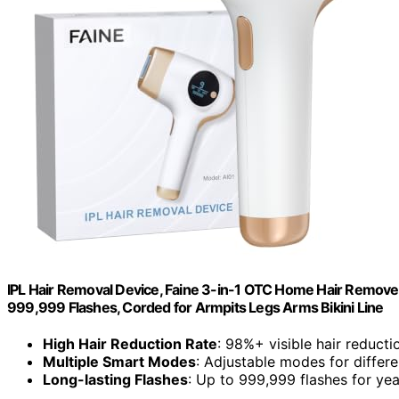
IPL Hair Removal Device, Faine 3-in-1 OTC Home Hair Remover
999,999 Flashes, Corded for Armpits Legs Arms Bikini Line
High Hair Reduction Rate
: 98%+ visible hair reducti
Multiple Smart Modes
: Adjustable modes for differ
Long-lasting Flashes
: Up to 999,999 flashes for yea