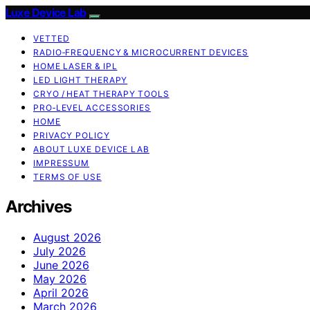
Luxe Device Lab
VETTED
RADIO‑FREQUENCY & MICROCURRENT DEVICES
HOME LASER & IPL
LED LIGHT THERAPY
CRYO / HEAT THERAPY TOOLS
PRO‑LEVEL ACCESSORIES
HOME
PRIVACY POLICY
ABOUT LUXE DEVICE LAB
IMPRESSUM
TERMS OF USE
Archives
August 2026
July 2026
June 2026
May 2026
April 2026
March 2026