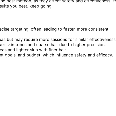
 the best method, as they affect safety and effectiveness. F
uits you best, keep going.
cise targeting, often leading to faster, more consistent
eas but may require more sessions for similar effectiveness
ker skin tones and coarse hair due to higher precision.
eas and lighter skin with finer hair.
nt goals, and budget, which influence safety and efficacy.