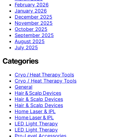
February 2026
January 2026
December 2025
November 2025
October 2025
September 2025
August 2025
July 2025
Categories
Cryo / Heat Therapy Tools
Cryo / Heat Therapy Tools
General
Hair & Scalp Devices
Hair & Scalp Devices
Hair & Scalp Devices
Home Laser & IPL
Home Laser & IPL
LED Light Therapy
LED Light Therapy
Pro-Level Accessories