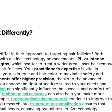
Differently?
differ in their approach to targeting hair follicles? Both
 with distinct technology advancements.
IPL, or Intense
ngths
, which scatter to treat a wider area. Laser hair remov
air follicles. Your
practitioner’s expertise
is vital in
n your skin tone and hair color to maximize safety and
ments offer higher precision
, thanks to the advanced
you choose the right procedure suited to your needs and
ion
can significantly influence the success and comfort of
f
technological accuracy
can also help you make more
ample,
technological advancements
continue to improve th
ng research into
treatment personalization
ensures that
dual needs, enhancing overall results. As technology