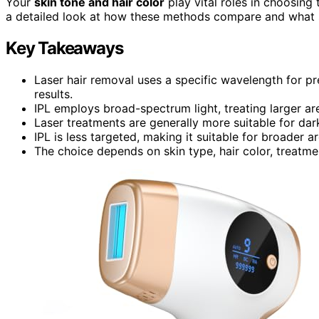
Your
skin tone and hair color
play vital roles in choosing
a detailed look at how these methods compare and what s
Key Takeaways
Laser hair removal uses a specific wavelength for pre
results.
IPL employs broad-spectrum light, treating larger ar
Laser treatments are generally more suitable for dar
IPL is less targeted, making it suitable for broader ar
The choice depends on skin type, hair color, treatme