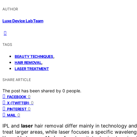
AUTHOR
Luxe Device Lab Team
TAGS
,
BEAUTY TECHNIQUES
,
HAIR REMOVAL
LASER TREATMENT
SHARE ARTICLE
The post has been shared by
0
people.
0
FACEBOOK
0
X (TWITTER)
0
PINTEREST
0
MAIL
IPL and
laser
hair removal differ mainly in technology and
treat larger areas, while laser focuses a specific wavelengt