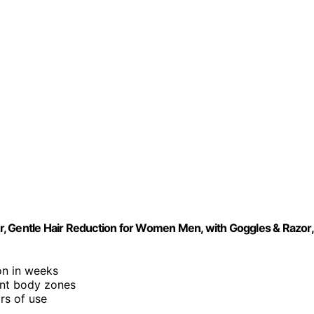
, Gentle Hair Reduction for Women Men, with Goggles & Razor,
on in weeks
ent body zones
rs of use