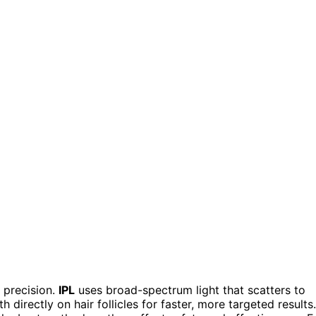
 precision.
IPL
uses broad-spectrum light that scatters to
h directly on hair follicles for faster, more targeted results.