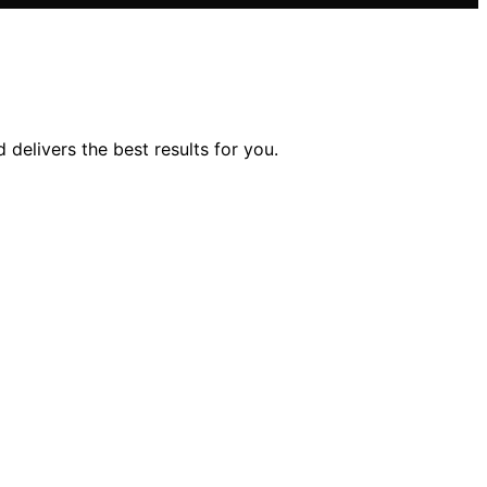
delivers the best results for you.