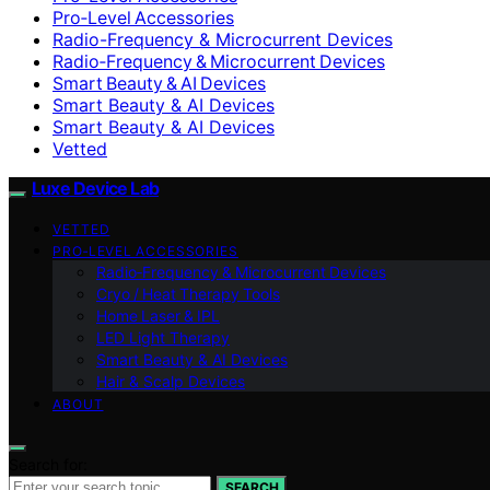
Pro‑Level Accessories
Radio-Frequency & Microcurrent Devices
Radio‑Frequency & Microcurrent Devices
Smart Beauty & AI Devices
Smart Beauty & AI Devices
Smart Beauty & AI Devices
Vetted
Luxe Device Lab
VETTED
PRO‑LEVEL ACCESSORIES
Radio‑Frequency & Microcurrent Devices
Cryo / Heat Therapy Tools
Home Laser & IPL
LED Light Therapy
Smart Beauty & AI Devices
Hair & Scalp Devices
ABOUT
Search for:
SEARCH