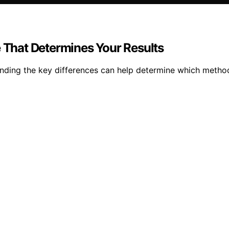
e That Determines Your Results
anding the key differences can help determine which method 