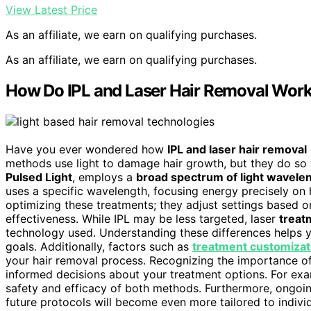
View Latest Price
As an affiliate, we earn on qualifying purchases.
As an affiliate, we earn on qualifying purchases.
How Do IPL and Laser Hair Removal Work 
Have you ever wondered how
IPL and laser hair removal
methods use light to damage hair growth, but they do so
Pulsed Light
, employs a
broad spectrum of light wavele
uses a specific wavelength, focusing energy precisely on h
optimizing these treatments; they adjust settings based o
effectiveness. While IPL may be less targeted, laser
treat
technology used. Understanding these differences helps 
goals. Additionally, factors such as
treatment customizat
your hair removal process. Recognizing the importance o
informed decisions about your treatment options. For ex
safety and efficacy of both methods. Furthermore, ongoi
future protocols will become even more tailored to indivi