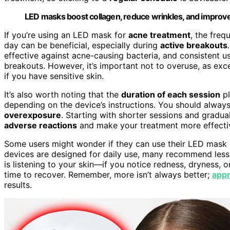
LED masks boost collagen, reduce wrinkles, and improve 
If you’re using an LED mask for
acne treatment
, the freq
day can be beneficial, especially during
active breakouts
effective against acne-causing bacteria, and consistent 
breakouts. However, it’s important not to overuse, as exce
if you have sensitive skin.
It’s also worth noting that the
duration of each session
pl
depending on the device’s instructions. You should alway
overexposure
. Starting with shorter sessions and gradual
adverse reactions
and make your treatment more effecti
Some users might wonder if they can use their LED mask d
devices are designed for daily use, many recommend less 
is listening to your skin—if you notice redness, dryness, o
time to recover. Remember, more isn’t always better;
appr
results.