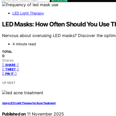
LED Light Therapy
LED Masks: How Often Should You Use 
Nervous about overusing LED masks? Discover the optima
4 minute read
TOTAL
0
Shares
0
SHARE
0
TWEET
0
PIN IT
UP NEXT
Using LED Light Therapy for Acne Treatment
Published on
11 November 2025