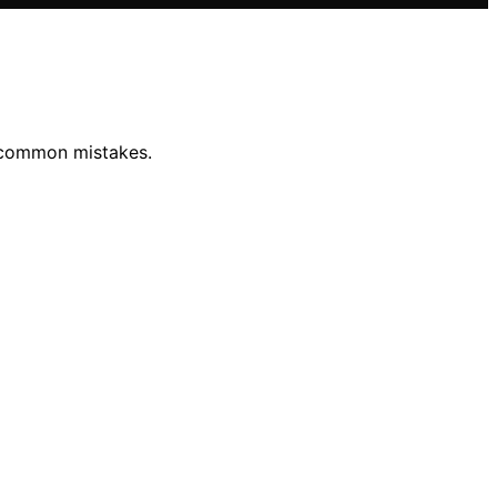
d common mistakes.