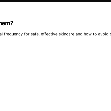
Them?
l frequency for safe, effective skincare and how to avoi