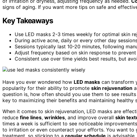
of irritation or dryness, adjusting frequency as needed.
Co
signs of aging. If you want more tips on safe and effective
Key Takeaways
Use LED masks 2-3 times weekly for optimal skin re
During active acne, daily or every other day sessions
Sessions typically last 10-20 minutes, following manu
Adjust frequency based on skin response to prevent i
Consistent use over time yields best results, but avo
Have you ever wondered how
LED masks
can transform y
popularity for their ability to promote
skin rejuvenation
a
question is, how often should you use them to see results
key to maximizing their benefits and maintaining healthy s
When it comes to skin rejuvenation, LED masks are effec
reduce
fine lines
,
wrinkles
, and improve overall
skin text
times a week is sufficient to see noticeable improvements
to irritation or even counteract your efforts. You want t
treatment, so sticking to a
regular schedule
is advisable.