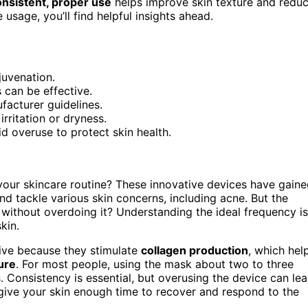
nsistent, proper use
helps improve skin texture and redu
 usage, you’ll find helpful insights ahead.
juvenation.
 can be effective.
facturer guidelines.
rritation or dryness.
id overuse to protect skin health.
our skincare routine? These innovative devices have gain
nd tackle various skin concerns, including acne. But the
 without overdoing it? Understanding the ideal frequency is
kin.
tive because they stimulate
collagen production
, which hel
ure
. For most people, using the mask about two to three
. Consistency is essential, but overusing the device can le
o give your skin enough time to recover and respond to the