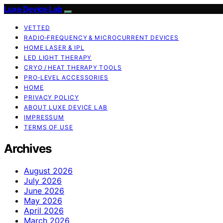
Luxe Device Lab
VETTED
RADIO‑FREQUENCY & MICROCURRENT DEVICES
HOME LASER & IPL
LED LIGHT THERAPY
CRYO / HEAT THERAPY TOOLS
PRO‑LEVEL ACCESSORIES
HOME
PRIVACY POLICY
ABOUT LUXE DEVICE LAB
IMPRESSUM
TERMS OF USE
Archives
August 2026
July 2026
June 2026
May 2026
April 2026
March 2026