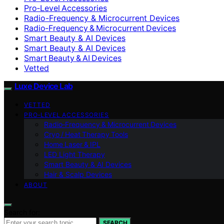
Pro‑Level Accessories
Radio-Frequency & Microcurrent Devices
Radio‑Frequency & Microcurrent Devices
Smart Beauty & AI Devices
Smart Beauty & AI Devices
Smart Beauty & AI Devices
Vetted
Luxe Device Lab
VETTED
PRO‑LEVEL ACCESSORIES
Radio‑Frequency & Microcurrent Devices
Cryo / Heat Therapy Tools
Home Laser & IPL
LED Light Therapy
Smart Beauty & AI Devices
Hair & Scalp Devices
ABOUT
Search for:
SEARCH