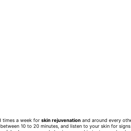
3 times a week for
skin rejuvenation
and around every oth
 between 10 to 20 minutes, and listen to your skin for signs