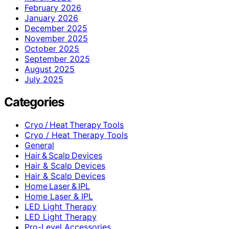
February 2026
January 2026
December 2025
November 2025
October 2025
September 2025
August 2025
July 2025
Categories
Cryo / Heat Therapy Tools
Cryo / Heat Therapy Tools
General
Hair & Scalp Devices
Hair & Scalp Devices
Hair & Scalp Devices
Home Laser & IPL
Home Laser & IPL
LED Light Therapy
LED Light Therapy
Pro-Level Accessories