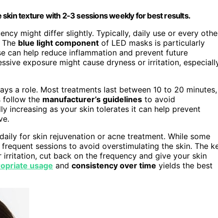
skin texture with 2-3 sessions weekly for best results.
uency might differ slightly. Typically, daily use or every othe
. The
blue light component
of LED masks is particularly
use can help reduce inflammation and prevent future
ssive exposure might cause dryness or irritation, especiall
ays a role. Most treatments last between 10 to 20 minutes,
s follow the
manufacturer’s guidelines
to avoid
ly increasing as your skin tolerates it can help prevent
ve.
aily for skin rejuvenation or acne treatment. While some
frequent sessions to avoid overstimulating the skin. The k
r irritation, cut back on the frequency and give your skin
opriate usage
and
consistency over time
yields the best