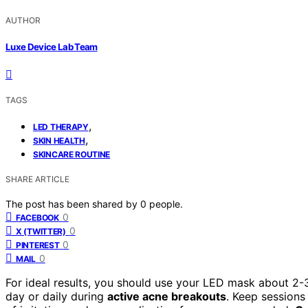
AUTHOR
Luxe Device Lab Team
TAGS
,
LED THERAPY
,
SKIN HEALTH
SKINCARE ROUTINE
SHARE ARTICLE
The post has been shared by
0
people.
0
FACEBOOK
0
X (TWITTER)
0
PINTEREST
0
MAIL
For ideal results, you should use your LED mask about 2-
day or daily during
active acne breakouts
. Keep sessions