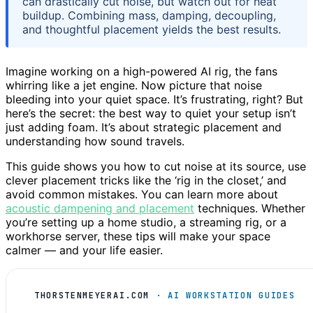
can drastically cut noise, but watch out for heat
buildup. Combining mass, damping, decoupling,
and thoughtful placement yields the best results.
Imagine working on a high-powered AI rig, the fans
whirring like a jet engine. Now picture that noise
bleeding into your quiet space. It’s frustrating, right? But
here’s the secret: the best way to quiet your setup isn’t
just adding foam. It’s about strategic placement and
understanding how sound travels.
This guide shows you how to cut noise at its source, use
clever placement tricks like the ‘rig in the closet,’ and
avoid common mistakes. You can learn more about
acoustic dampening and placement
techniques. Whether
you’re setting up a home studio, a streaming rig, or a
workhorse server, these tips will make your space
calmer — and your life easier.
THORSTENMEYERAI.COM
· AI WORKSTATION GUIDES