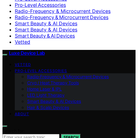
Pro‑Level Accessories
Radio-Frequency & Microcurrent Devices
Radio‑Frequency & Microcurrent Devices
Smart Beauty & AI Devices
Smart Beauty & AI Devices
Smart Beauty & AI Devices
Vetted
Luxe Device Lab
VETTED
PRO‑LEVEL ACCESSORIES
Radio‑Frequency & Microcurrent Devices
Cryo / Heat Therapy Tools
Home Laser & IPL
LED Light Therapy
Smart Beauty & AI Devices
Hair & Scalp Devices
ABOUT
Search for:
SEARCH