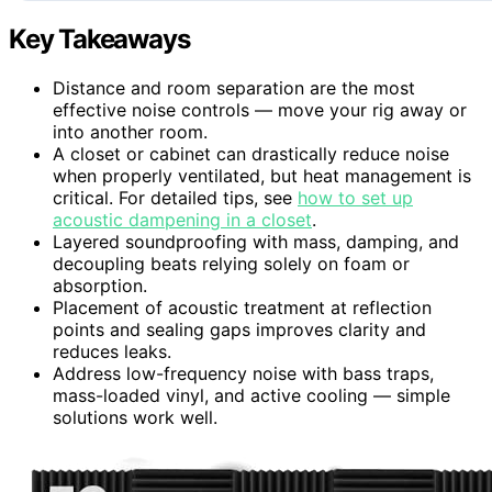
Key Takeaways
Distance and room separation are the most
effective noise controls — move your rig away or
into another room.
A closet or cabinet can drastically reduce noise
when properly ventilated, but heat management is
critical. For detailed tips, see
how to set up
acoustic dampening in a closet
.
Layered soundproofing with mass, damping, and
decoupling beats relying solely on foam or
absorption.
Placement of acoustic treatment at reflection
points and sealing gaps improves clarity and
reduces leaks.
Address low-frequency noise with bass traps,
mass-loaded vinyl, and active cooling — simple
solutions work well.