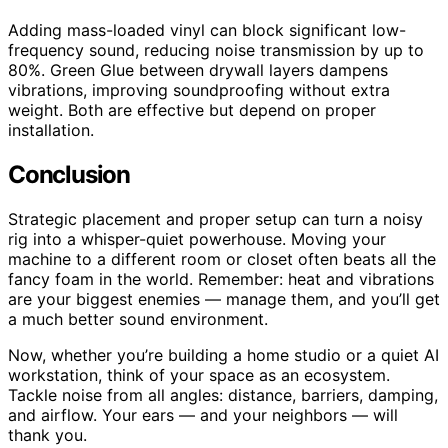
Adding mass-loaded vinyl can block significant low-
frequency sound, reducing noise transmission by up to
80%. Green Glue between drywall layers dampens
vibrations, improving soundproofing without extra
weight. Both are effective but depend on proper
installation.
Conclusion
Strategic placement and proper setup can turn a noisy
rig into a whisper-quiet powerhouse. Moving your
machine to a different room or closet often beats all the
fancy foam in the world. Remember: heat and vibrations
are your biggest enemies — manage them, and you’ll get
a much better sound environment.
Now, whether you’re building a home studio or a quiet AI
workstation, think of your space as an ecosystem.
Tackle noise from all angles: distance, barriers, damping,
and airflow. Your ears — and your neighbors — will
thank you.