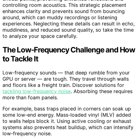
controlling room acoustics. This strategic placement
enhances clarity and prevents sound from bouncing
around, which can muddy recordings or listening
experiences. Neglecting these details can result in echo,
muddiness, and reduced sound quality, so take the time
to analyze your space carefully.
The Low-Frequency Challenge and How
to Tackle It
Low-frequency sounds — that deep rumble from your
GPU or server — are tough. They travel through walls
and floors like a freight train. Discover solutions for
tackling low-frequency noise
. Absorbing these requires
more than foam panels.
For example, bass traps placed in corners can soak up
some low-end energy. Mass-loaded vinyl (MLV) added
to walls helps block it. Using active cooling or exhaust
systems also prevents heat buildup, which can intensify
low-frequency noise.