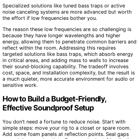
Specialized solutions like tuned bass traps or active
noise canceling systems are more advanced but worth
the effort if low frequencies bother you.
The reason these low frequencies are so challenging is
because they have longer wavelengths and higher
energy, allowing them to penetrate common barriers and
reflect within the room. Addressing this requires
targeted solutions like bass traps, which absorb energy
in critical areas, and adding mass to walls to increase
their sound-blocking capability. The tradeoff involves
cost, space, and installation complexity, but the result is
a much quieter, more accurate environment for audio or
sensitive work.
How to Build a Budget-Friendly,
Effective Soundproof Setup
You don’t need a fortune to reduce noise. Start with
simple steps: move your rig to a closet or spare room.
Add some foam panels at reflection points. Seal gaps