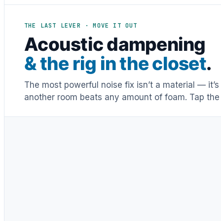
THE LAST LEVER · MOVE IT OUT
Acoustic dampening
& the rig in the closet
.
The most powerful noise fix isn’t a material — it’
another room beats any amount of foam. Tap the 
Distance & isolation