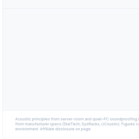
Acoustic principles from server-room and quiet-PC soundproofing r
from manufacturer specs (StarTech, SysRacks, UCoustic). Figures v
environment. Affiliate disclosure on page.