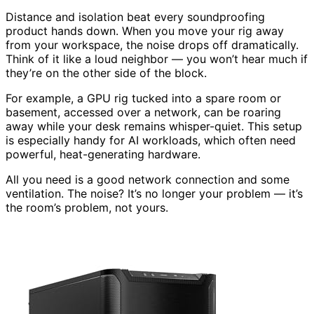
Distance and isolation beat every soundproofing
product hands down. When you move your rig away
from your workspace, the noise drops off dramatically.
Think of it like a loud neighbor — you won’t hear much if
they’re on the other side of the block.
For example, a GPU rig tucked into a spare room or
basement, accessed over a network, can be roaring
away while your desk remains whisper-quiet. This setup
is especially handy for AI workloads, which often need
powerful, heat-generating hardware.
All you need is a good network connection and some
ventilation. The noise? It’s no longer your problem — it’s
the room’s problem, not yours.