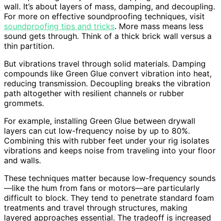
wall. It’s about layers of mass, damping, and decoupling.
For more on effective soundproofing techniques, visit
soundproofing tips and tricks
. More mass means less
sound gets through. Think of a thick brick wall versus a
thin partition.
But vibrations travel through solid materials. Damping
compounds like Green Glue convert vibration into heat,
reducing transmission. Decoupling breaks the vibration
path altogether with resilient channels or rubber
grommets.
For example, installing Green Glue between drywall
layers can cut low-frequency noise by up to 80%.
Combining this with rubber feet under your rig isolates
vibrations and keeps noise from traveling into your floor
and walls.
These techniques matter because low-frequency sounds
—like the hum from fans or motors—are particularly
difficult to block. They tend to penetrate standard foam
treatments and travel through structures, making
layered approaches essential. The tradeoff is increased