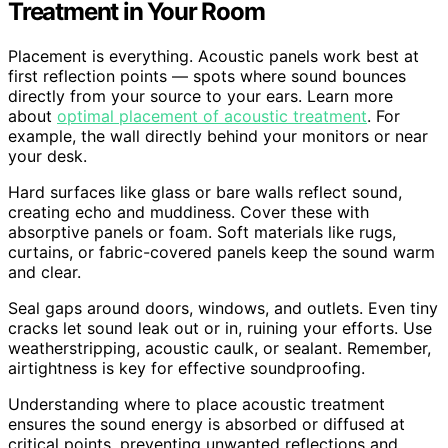
Treatment in Your Room
Placement is everything. Acoustic panels work best at
first reflection points — spots where sound bounces
directly from your source to your ears. Learn more
about
optimal placement of acoustic treatment
. For
example, the wall directly behind your monitors or near
your desk.
Hard surfaces like glass or bare walls reflect sound,
creating echo and muddiness. Cover these with
absorptive panels or foam. Soft materials like rugs,
curtains, or fabric-covered panels keep the sound warm
and clear.
Seal gaps around doors, windows, and outlets. Even tiny
cracks let sound leak out or in, ruining your efforts. Use
weatherstripping, acoustic caulk, or sealant. Remember,
airtightness is key for effective soundproofing.
Understanding where to place acoustic treatment
ensures the sound energy is absorbed or diffused at
critical points, preventing unwanted reflections and