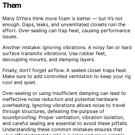
Them
Many DIYers think more foam is better — but it’s not
enough. Gaps, leaks, and unventilated closets ruin the
effort. Over-sealing can trap heat, causing performance
issues.
Another mistake: ignoring vibrations. A noisy fan or hard
surface transmits vibrations. Use rubber feet,
decoupling mounts, and damping layers.
Finally, don’t forget airflow. A sealed closet traps heat.
Make sure to add controlled ventilation to keep your rig
cool and quiet.
Over-sealing or using insufficient damping can lead to
ineffective noise reduction and potential hardware
overheating. Ignoring vibrations allows noise to travel
through structures, defeating the purpose of
soundproofing. Proper ventilation, vibration isolation,
and careful sealing are essential to avoid these pitfalls.
Understanding these common mistakes ensures that