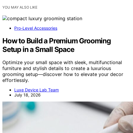
YOU MAY ALSO LIKE
Pro-Level Accessories
How to Build a Premium Grooming
Setup in a Small Space
Optimize your small space with sleek, multifunctional
furniture and stylish details to create a luxurious
grooming setup—discover how to elevate your decor
effortlessly.
Luxe Device Lab Team
July 18, 2026