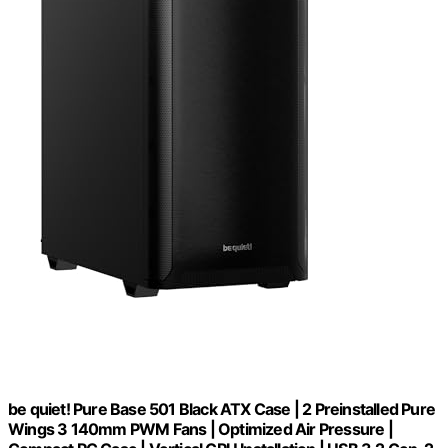
be quiet! Pure Base 501 Black ATX Case | 2 Preinstalled Pure
Wings 3 140mm PWM Fans | Optimized Air Pressure |