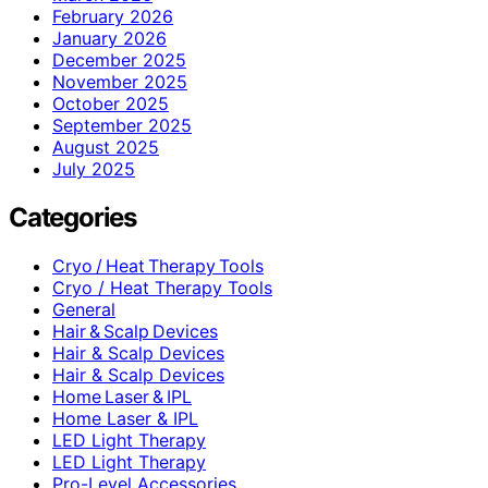
February 2026
January 2026
December 2025
November 2025
October 2025
September 2025
August 2025
July 2025
Categories
Cryo / Heat Therapy Tools
Cryo / Heat Therapy Tools
General
Hair & Scalp Devices
Hair & Scalp Devices
Hair & Scalp Devices
Home Laser & IPL
Home Laser & IPL
LED Light Therapy
LED Light Therapy
Pro-Level Accessories