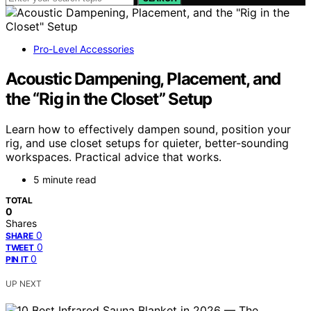
Pro-Level Accessories
Acoustic Dampening, Placement, and
the “Rig in the Closet” Setup
Learn how to effectively dampen sound, position your
rig, and use closet setups for quieter, better-sounding
workspaces. Practical advice that works.
5 minute read
TOTAL
0
Shares
0
SHARE
0
TWEET
0
PIN IT
UP NEXT