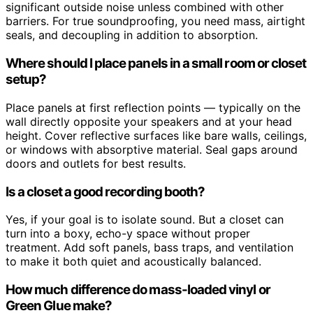
significant outside noise unless combined with other
barriers. For true soundproofing, you need mass, airtight
seals, and decoupling in addition to absorption.
Where should I place panels in a small room or closet
setup?
Place panels at first reflection points — typically on the
wall directly opposite your speakers and at your head
height. Cover reflective surfaces like bare walls, ceilings,
or windows with absorptive material. Seal gaps around
doors and outlets for best results.
Is a closet a good recording booth?
Yes, if your goal is to isolate sound. But a closet can
turn into a boxy, echo-y space without proper
treatment. Add soft panels, bass traps, and ventilation
to make it both quiet and acoustically balanced.
How much difference do mass-loaded vinyl or
Green Glue make?