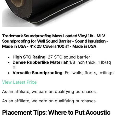
Trademark Soundproofing Mass Loaded Vinyl 1lb - MLV
Soundproofing for Wall Sound Barrier - Sound Insulation -
Made in USA - 4' x 25' Covers 100 sf - Made in USA
High STC Rating
: 27 STC sound barrier
Dense Rubberlike Material
: 1/8 inch thick, 1 lb/sq
ft
Versatile Soundproofing
: For walls, floors, ceilings
View Latest Price
As an affiliate, we earn on qualifying purchases.
As an affiliate, we earn on qualifying purchases.
Placement Tips: Where to Put Acoustic