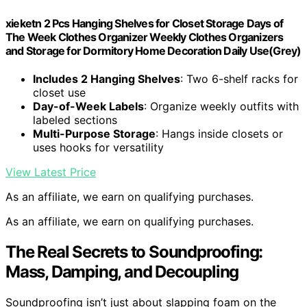
xieketn 2 Pcs Hanging Shelves for Closet Storage Days of
The Week Clothes Organizer Weekly Clothes Organizers
and Storage for Dormitory Home Decoration Daily Use(Grey)
Includes 2 Hanging Shelves
: Two 6-shelf racks for
closet use
Day-of-Week Labels
: Organize weekly outfits with
labeled sections
Multi-Purpose Storage
: Hangs inside closets or
uses hooks for versatility
View Latest Price
As an affiliate, we earn on qualifying purchases.
As an affiliate, we earn on qualifying purchases.
The Real Secrets to Soundproofing:
Mass, Damping, and Decoupling
Soundproofing isn’t just about slapping foam on the