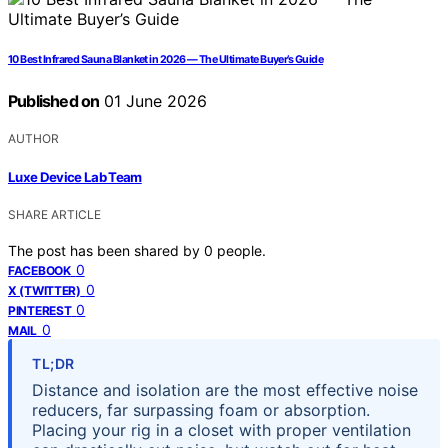
10 Best Infrared Sauna Blanket in 2026 — The Ultimate Buyer’s Guide
Published on
01 June 2026
AUTHOR
Luxe Device Lab Team
SHARE ARTICLE
The post has been shared by
0
people.
0
FACEBOOK
0
X (TWITTER)
0
PINTEREST
0
MAIL
TL;DR
Distance and isolation are the most effective noise
reducers, far surpassing foam or absorption.
Placing your rig in a closet with proper ventilation