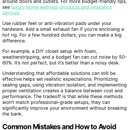
around doors and outlets. For more budget-friendly tips,
see
luxury home wellness products and relaxation
devices
.
Use rubber feet or anti-vibration pads under your
hardware. Add a small exhaust fan if you’re enclosing a
hot rig. For a few hundred dollars, you can make a big
difference.
For example, a DIY closet setup with foam,
weatherstripping, and a budget fan can cut noise by 50-
60%. It’s not perfect, but it’s better than a noisy desk.
Understanding that affordable solutions can still be
effective helps set realistic expectations. Prioritizing
sealing gaps, using vibration isolation, and implementing
proper ventilation creates a balance between cost and
performance. The tradeoff is that while these methods
won’t match professional-grade setups, they can
significantly improve your environment without breaking
the bank.
Common Mistakes and How to Avoid