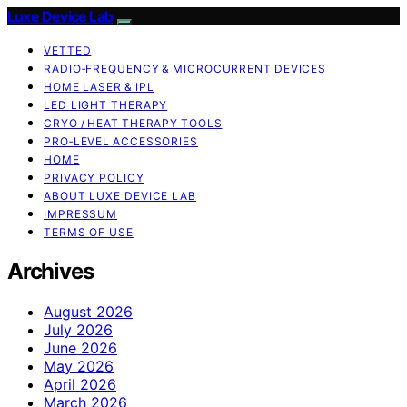
Luxe Device Lab
VETTED
RADIO‑FREQUENCY & MICROCURRENT DEVICES
HOME LASER & IPL
LED LIGHT THERAPY
CRYO / HEAT THERAPY TOOLS
PRO‑LEVEL ACCESSORIES
HOME
PRIVACY POLICY
ABOUT LUXE DEVICE LAB
IMPRESSUM
TERMS OF USE
Archives
August 2026
July 2026
June 2026
May 2026
April 2026
March 2026