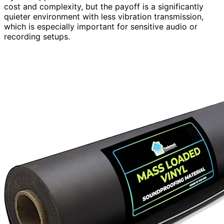
cost and complexity, but the payoff is a significantly
quieter environment with less vibration transmission,
which is especially important for sensitive audio or
recording setups.