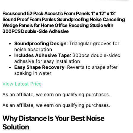
Focusound 52 Pack Acoustic Foam Panels 1" x 12" x 12"
Sound Proof Foam Panles Soundproofing Noise Cancelling
Wedge Panels for Home Office Recoding Studio with
300PCS Double-Side Adhesive
Soundproofing Design
: Triangular grooves for
noise absorption
Includes Adhesive Tape
: 300pcs double-sided
adhesive for easy installation
Easy Shape Recovery
: Reverts to shape after
soaking in water
View Latest Price
As an affiliate, we earn on qualifying purchases.
As an affiliate, we earn on qualifying purchases.
Why Distance Is Your Best Noise
Solution