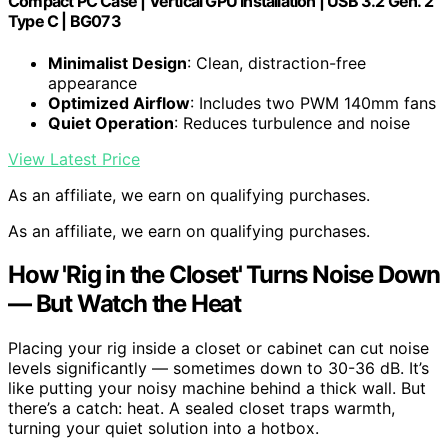
Compact PC Case | Vertical GPU Installation | USB 3.2 Gen. 2
Type C | BG073
Minimalist Design
: Clean, distraction-free
appearance
Optimized Airflow
: Includes two PWM 140mm fans
Quiet Operation
: Reduces turbulence and noise
View Latest Price
As an affiliate, we earn on qualifying purchases.
As an affiliate, we earn on qualifying purchases.
How 'Rig in the Closet' Turns Noise Down
— But Watch the Heat
Placing your rig inside a closet or cabinet can cut noise
levels significantly — sometimes down to 30-36 dB. It’s
like putting your noisy machine behind a thick wall. But
there’s a catch: heat. A sealed closet traps warmth,
turning your quiet solution into a hotbox.