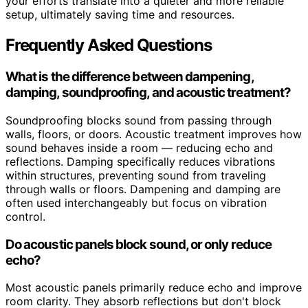
your efforts translate into a quieter and more reliable
setup, ultimately saving time and resources.
Frequently Asked Questions
What is the difference between dampening,
damping, soundproofing, and acoustic treatment?
Soundproofing blocks sound from passing through
walls, floors, or doors. Acoustic treatment improves how
sound behaves inside a room — reducing echo and
reflections. Damping specifically reduces vibrations
within structures, preventing sound from traveling
through walls or floors. Dampening and damping are
often used interchangeably but focus on vibration
control.
Do acoustic panels block sound, or only reduce
echo?
Most acoustic panels primarily reduce echo and improve
room clarity. They absorb reflections but don't block