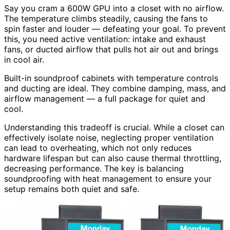
Say you cram a 600W GPU into a closet with no airflow.
The temperature climbs steadily, causing the fans to
spin faster and louder — defeating your goal. To prevent
this, you need active ventilation: intake and exhaust
fans, or ducted airflow that pulls hot air out and brings
in cool air.
Built-in soundproof cabinets with temperature controls
and ducting are ideal. They combine damping, mass, and
airflow management — a full package for quiet and
cool.
Understanding this tradeoff is crucial. While a closet can
effectively isolate noise, neglecting proper ventilation
can lead to overheating, which not only reduces
hardware lifespan but can also cause thermal throttling,
decreasing performance. The key is balancing
soundproofing with heat management to ensure your
setup remains both quiet and safe.