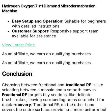
Hydrogen Oxygen 7 in1 Diamond Microdermabrasion
Machine
Easy Setup and Operation
: Suitable for beginners
with detailed instructions
Customer Support
: Responsive support team
available for assistance
View Latest Price
As an affiliate, we earn on qualifying purchases.
As an affiliate, we earn on qualifying purchases.
Conclusion
Choosing between fractional and
traditional RF
is like
selecting between a mosaic and a smooth canvas.
Fractional RF
targets tiny sections, like delicate
brushstrokes, leaving surrounding areas untouched for
quick
recovery
. Traditional RF, on the other hand,
covers the entire surface, providing a more uniform but