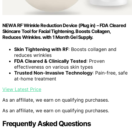
NEWA RF Wrinkle Reduction Device (Plug in) – FDA Cleared
Skincare Tool for Facial Tightening. Boosts Collagen,
Reduces Wrinkles. with 1 Month Gel Supply.
Skin Tightening with RF
: Boosts collagen and
reduces wrinkles
FDA Cleared & Clinically Tested
: Proven
effectiveness on various skin types
Trusted Non-Invasive Technology
: Pain-free, safe
at-home treatment
View Latest Price
As an affiliate, we earn on qualifying purchases.
As an affiliate, we earn on qualifying purchases.
Frequently Asked Questions