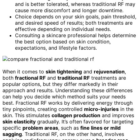
and is better tolerated, whereas traditional RF may
cause more discomfort and longer downtime.
Choice depends on your skin goals, pain threshold,
and desired speed of results; both treatments are
effective depending on individual needs.
Consulting a skincare professional helps determine
the best option based on skin condition,
expectations, and lifestyle factors.
When it comes to
skin tightening
and
rejuvenation
,
both
fractional RF
and
traditional RF
treatments are
popular options, but they differ markedly in their
approach and results. Understanding these differences
can help you decide which method suits your needs
best. Fractional RF works by delivering energy through
tiny pinpoints, creating controlled
micro-injuries
in the
skin. This stimulates
collagen production
and improves
skin elasticity
gradually. It’s often favored for targeting
specific
problem areas
, such as
fine lines or mild
sagging
. Traditional RF, on the other hand, involves