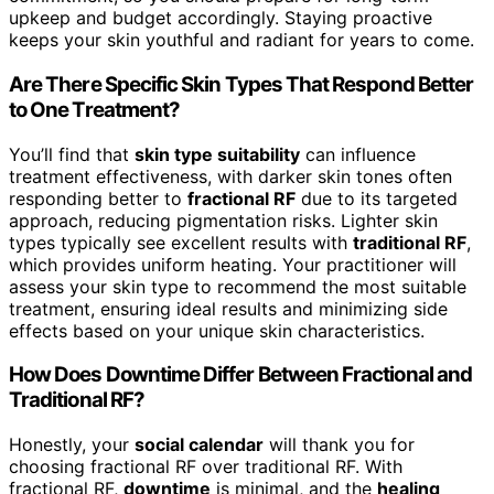
upkeep and budget accordingly. Staying proactive
keeps your skin youthful and radiant for years to come.
Are There Specific Skin Types That Respond Better
to One Treatment?
You’ll find that
skin type suitability
can influence
treatment effectiveness, with darker skin tones often
responding better to
fractional RF
due to its targeted
approach, reducing pigmentation risks. Lighter skin
types typically see excellent results with
traditional RF
,
which provides uniform heating. Your practitioner will
assess your skin type to recommend the most suitable
treatment, ensuring ideal results and minimizing side
effects based on your unique skin characteristics.
How Does Downtime Differ Between Fractional and
Traditional RF?
Honestly, your
social calendar
will thank you for
choosing fractional RF over traditional RF. With
fractional RF,
downtime
is minimal, and the
healing