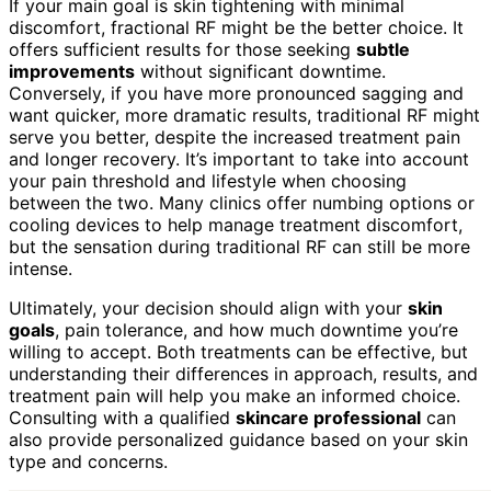
If your main goal is skin tightening with minimal
discomfort, fractional RF might be the better choice. It
offers sufficient results for those seeking
subtle
improvements
without significant downtime.
Conversely, if you have more pronounced sagging and
want quicker, more dramatic results, traditional RF might
serve you better, despite the increased treatment pain
and longer recovery. It’s important to take into account
your pain threshold and lifestyle when choosing
between the two. Many clinics offer numbing options or
cooling devices to help manage treatment discomfort,
but the sensation during traditional RF can still be more
intense.
Ultimately, your decision should align with your
skin
goals
, pain tolerance, and how much downtime you’re
willing to accept. Both treatments can be effective, but
understanding their differences in approach, results, and
treatment pain will help you make an informed choice.
Consulting with a qualified
skincare professional
can
also provide personalized guidance based on your skin
type and concerns.