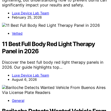
tightening, but understanding how to prevent burns can
significantly impact your results and safety.
Luxe Device Lab Team
February 25, 2026
Vetted
11 Best Full Body Red Light Therapy
Panel in 2026
Discover the best full body red light therapy panels in
2026. Our guide highlights top…
Luxe Device Lab Team
August 6, 2026
General