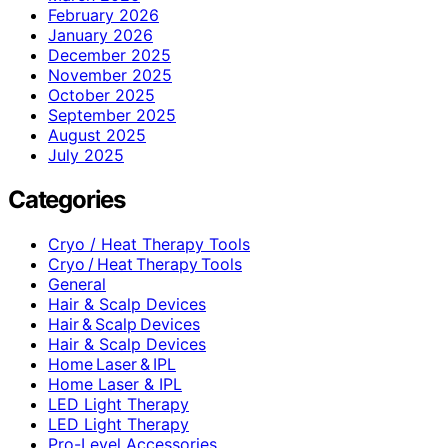
February 2026
January 2026
December 2025
November 2025
October 2025
September 2025
August 2025
July 2025
Categories
Cryo / Heat Therapy Tools
Cryo / Heat Therapy Tools
General
Hair & Scalp Devices
Hair & Scalp Devices
Hair & Scalp Devices
Home Laser & IPL
Home Laser & IPL
LED Light Therapy
LED Light Therapy
Pro-Level Accessories