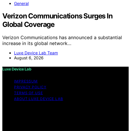
General
Verizon Communications Surges In
Global Coverage
Verizon Communications has announced a substantial
increase in its global network…
Luxe Device Lab Team
August 6, 2026
Luxe Device Lab
IMPRESSUM
PRIVACY POLICY
TERMS OF USE
ABOUT LUXE DEVICE LAB
Copyright © 2026 Luxe Device Lab Content on Luxe
Device Lab is created and published using artificial
intelligence (AI) for general informational and
educational purposes. Affiliate disclaimer As an affiliate,