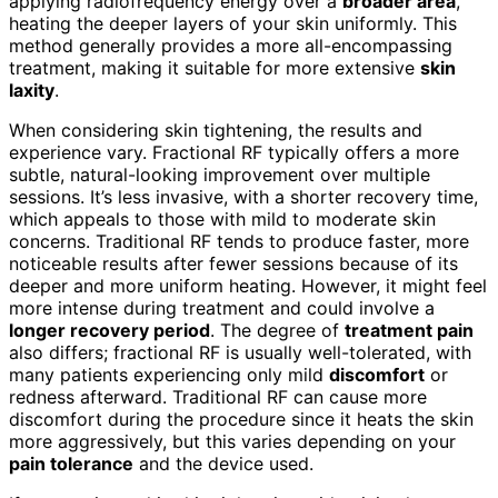
applying radiofrequency energy over a
broader area
,
heating the deeper layers of your skin uniformly. This
method generally provides a more all-encompassing
treatment, making it suitable for more extensive
skin
laxity
.
When considering skin tightening, the results and
experience vary. Fractional RF typically offers a more
subtle, natural-looking improvement over multiple
sessions. It’s less invasive, with a shorter recovery time,
which appeals to those with mild to moderate skin
concerns. Traditional RF tends to produce faster, more
noticeable results after fewer sessions because of its
deeper and more uniform heating. However, it might feel
more intense during treatment and could involve a
longer recovery period
. The degree of
treatment pain
also differs; fractional RF is usually well-tolerated, with
many patients experiencing only mild
discomfort
or
redness afterward. Traditional RF can cause more
discomfort during the procedure since it heats the skin
more aggressively, but this varies depending on your
pain tolerance
and the device used.