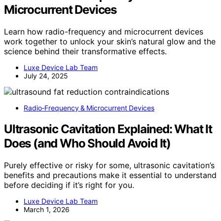
Microcurrent Devices
Learn how radio-frequency and microcurrent devices
work together to unlock your skin’s natural glow and the
science behind their transformative effects.
Luxe Device Lab Team
July 24, 2025
Radio‑Frequency & Microcurrent Devices
Ultrasonic Cavitation Explained: What It
Does (and Who Should Avoid It)
Purely effective or risky for some, ultrasonic cavitation’s
benefits and precautions make it essential to understand
before deciding if it’s right for you.
Luxe Device Lab Team
March 1, 2026