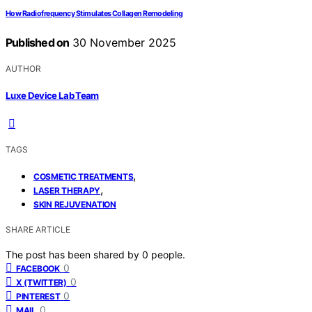
How Radiofrequency Stimulates Collagen Remodeling
Published on
30 November 2025
AUTHOR
Luxe Device Lab Team
TAGS
,
COSMETIC TREATMENTS
,
LASER THERAPY
SKIN REJUVENATION
SHARE ARTICLE
The post has been shared by
0
people.
0
FACEBOOK
0
X (TWITTER)
0
PINTEREST
0
MAIL