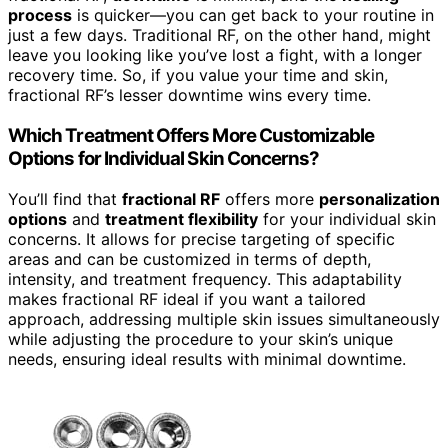
process
is quicker—you can get back to your routine in
just a few days. Traditional RF, on the other hand, might
leave you looking like you’ve lost a fight, with a longer
recovery time. So, if you value your time and skin,
fractional RF’s lesser downtime wins every time.
Which Treatment Offers More Customizable
Options for Individual Skin Concerns?
You’ll find that
fractional RF
offers more
personalization
options
and
treatment flexibility
for your individual skin
concerns. It allows for precise targeting of specific
areas and can be customized in terms of depth,
intensity, and treatment frequency. This adaptability
makes fractional RF ideal if you want a tailored
approach, addressing multiple skin issues simultaneously
while adjusting the procedure to your skin’s unique
needs, ensuring ideal results with minimal downtime.