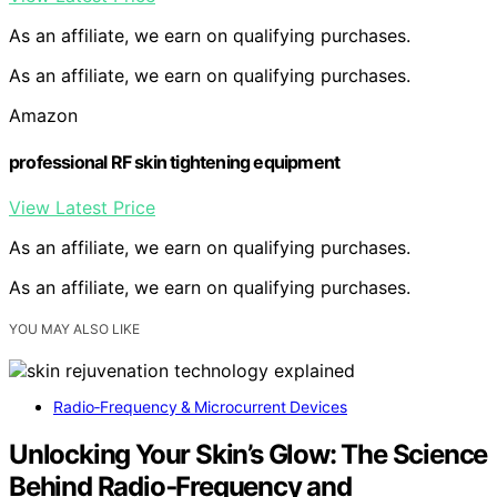
As an affiliate, we earn on qualifying purchases.
As an affiliate, we earn on qualifying purchases.
Amazon
professional RF skin tightening equipment
View Latest Price
As an affiliate, we earn on qualifying purchases.
As an affiliate, we earn on qualifying purchases.
YOU MAY ALSO LIKE
Radio‑Frequency & Microcurrent Devices
Unlocking Your Skin’s Glow: The Science
Behind Radio‑Frequency and