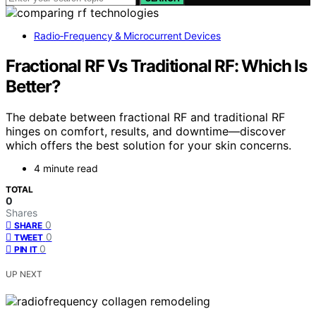
Radio‑Frequency & Microcurrent Devices
Fractional RF Vs Traditional RF: Which Is
Better?
The debate between fractional RF and traditional RF
hinges on comfort, results, and downtime—discover
which offers the best solution for your skin concerns.
4 minute read
TOTAL
0
Shares
0
SHARE
0
TWEET
0
PIN IT
UP NEXT