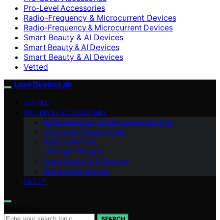
Pro‑Level Accessories
Radio-Frequency & Microcurrent Devices
Radio‑Frequency & Microcurrent Devices
Smart Beauty & AI Devices
Smart Beauty & AI Devices
Smart Beauty & AI Devices
Vetted
Luxe Device Lab
VETTED
PRO‑LEVEL ACCESSORIES
Radio‑Frequency & Microcurrent Devices
Cryo / Heat Therapy Tools
Home Laser & IPL
LED Light Therapy
Smart Beauty & AI Devices
Hair & Scalp Devices
ABOUT
Search for:
SEARCH