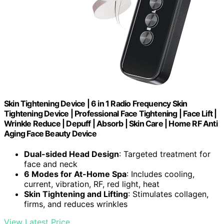
Skin Tightening Device | 6 in 1 Radio Frequency Skin
Tightening Device | Professional Face Tightening | Face Lift |
Wrinkle Reduce | Depuff | Absorb | Skin Care | Home RF Anti
Aging Face Beauty Device
Dual-sided Head Design
: Targeted treatment for
face and neck
6 Modes for At-Home Spa
: Includes cooling,
current, vibration, RF, red light, heat
Skin Tightening and Lifting
: Stimulates collagen,
firms, and reduces wrinkles
View Latest Price