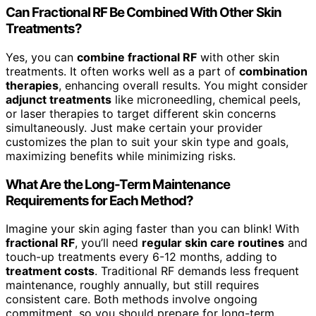
Can Fractional RF Be Combined With Other Skin
Treatments?
Yes, you can
combine fractional RF
with other skin
treatments. It often works well as a part of
combination
therapies
, enhancing overall results. You might consider
adjunct treatments
like microneedling, chemical peels,
or laser therapies to target different skin concerns
simultaneously. Just make certain your provider
customizes the plan to suit your skin type and goals,
maximizing benefits while minimizing risks.
What Are the Long-Term Maintenance
Requirements for Each Method?
Imagine your skin aging faster than you can blink! With
fractional RF
, you’ll need
regular skin care routines
and
touch-up treatments every 6-12 months, adding to
treatment costs
. Traditional RF demands less frequent
maintenance, roughly annually, but still requires
consistent care. Both methods involve ongoing
commitment, so you should prepare for long-term