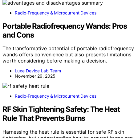
Radio‑Frequency & Microcurrent Devices
Portable Radiofrequency Wands: Pros
and Cons
The transformative potential of portable radiofrequency
wands offers convenience but also presents limitations
worth considering before making a decision.
Luxe Device Lab Team
November 29, 2025
Radio‑Frequency & Microcurrent Devices
RF Skin Tightening Safety: The Heat
Rule That Prevents Burns
Harnessing the heat rule is essential for safe RF skin