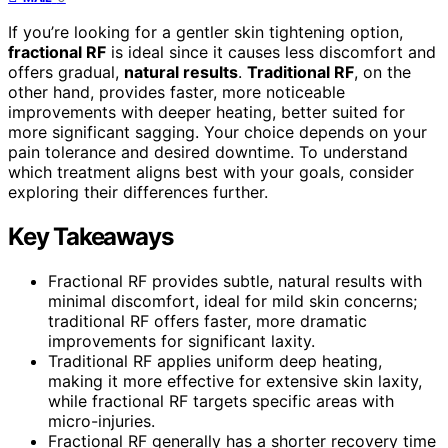
If you’re looking for a gentler skin tightening option,
fractional RF
is ideal since it causes less discomfort and
offers gradual,
natural results
.
Traditional RF
, on the
other hand, provides faster, more noticeable
improvements with deeper heating, better suited for
more significant sagging. Your choice depends on your
pain tolerance and desired downtime. To understand
which treatment aligns best with your goals, consider
exploring their differences further.
Key Takeaways
Fractional RF provides subtle, natural results with
minimal discomfort, ideal for mild skin concerns;
traditional RF offers faster, more dramatic
improvements for significant laxity.
Traditional RF applies uniform deep heating,
making it more effective for extensive skin laxity,
while fractional RF targets specific areas with
micro-injuries.
Fractional RF generally has a shorter recovery time