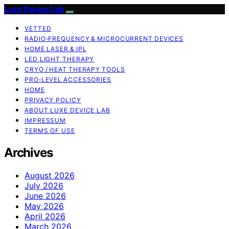
Luxe Device Lab
VETTED
RADIO‑FREQUENCY & MICROCURRENT DEVICES
HOME LASER & IPL
LED LIGHT THERAPY
CRYO / HEAT THERAPY TOOLS
PRO‑LEVEL ACCESSORIES
HOME
PRIVACY POLICY
ABOUT LUXE DEVICE LAB
IMPRESSUM
TERMS OF USE
Archives
August 2026
July 2026
June 2026
May 2026
April 2026
March 2026