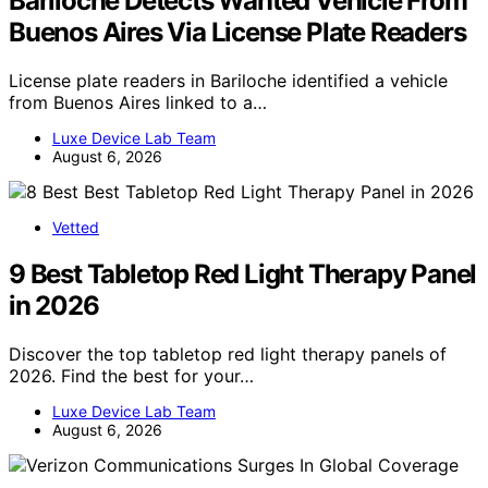
Bariloche Detects Wanted Vehicle From
Buenos Aires Via License Plate Readers
License plate readers in Bariloche identified a vehicle
from Buenos Aires linked to a…
Luxe Device Lab Team
August 6, 2026
Vetted
9 Best Tabletop Red Light Therapy Panel
in 2026
Discover the top tabletop red light therapy panels of
2026. Find the best for your…
Luxe Device Lab Team
August 6, 2026