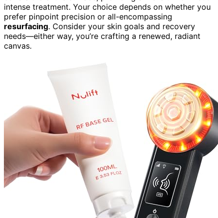
intense treatment. Your choice depends on whether you
prefer pinpoint precision or all-encompassing
resurfacing
. Consider your skin goals and recovery
needs—either way, you’re crafting a renewed, radiant
canvas.