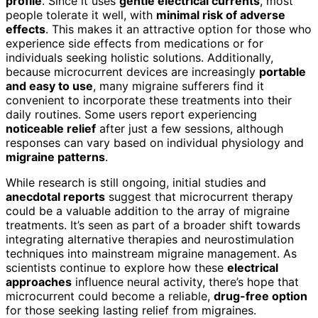
profile
. Since it uses
gentle electrical currents
, most
people tolerate it well, with
minimal risk of adverse
effects
. This makes it an attractive option for those who
experience side effects from medications or for
individuals seeking holistic solutions. Additionally,
because microcurrent devices are increasingly
portable
and easy to use
, many migraine sufferers find it
convenient to incorporate these treatments into their
daily routines. Some users report experiencing
noticeable relief
after just a few sessions, although
responses can vary based on individual physiology and
migraine patterns
.
While research is still ongoing, initial studies and
anecdotal reports
suggest that microcurrent therapy
could be a valuable addition to the array of migraine
treatments. It’s seen as part of a broader shift towards
integrating alternative therapies and neurostimulation
techniques into mainstream migraine management. As
scientists continue to explore how these
electrical
approaches
influence neural activity, there’s hope that
microcurrent could become a reliable,
drug-free option
for those seeking lasting relief from migraines.