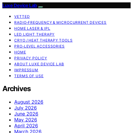
Luxe Device Lab
VETTED
RADIO‑FREQUENCY & MICROCURRENT DEVICES
HOME LASER & IPL
LED LIGHT THERAPY
CRYO / HEAT THERAPY TOOLS
PRO‑LEVEL ACCESSORIES
HOME
PRIVACY POLICY
ABOUT LUXE DEVICE LAB
IMPRESSUM
TERMS OF USE
Archives
August 2026
July 2026
June 2026
May 2026
April 2026
March 2026