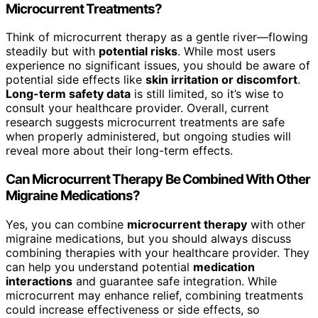
Microcurrent Treatments?
Think of microcurrent therapy as a gentle river—flowing
steadily but with
potential risks
. While most users
experience no significant issues, you should be aware of
potential side effects like
skin irritation or discomfort
.
Long-term safety data
is still limited, so it’s wise to
consult your healthcare provider. Overall, current
research suggests microcurrent treatments are safe
when properly administered, but ongoing studies will
reveal more about their long-term effects.
Can Microcurrent Therapy Be Combined With Other
Migraine Medications?
Yes, you can combine
microcurrent therapy
with other
migraine medications, but you should always discuss
combining therapies with your healthcare provider. They
can help you understand potential
medication
interactions
and guarantee safe integration. While
microcurrent may enhance relief, combining treatments
could increase effectiveness or side effects, so