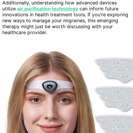
Additionally, understanding how advanced devices
utilize
air purification technology
can inform future
innovations in health treatment tools. If you’re exploring
new ways to manage your migraines, this emerging
therapy might just be worth discussing with your
healthcare provider.