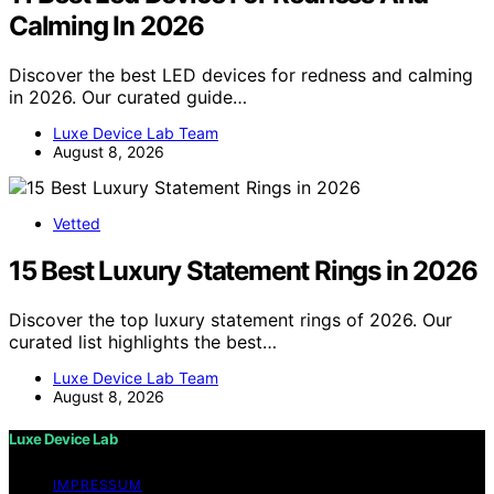
Calming In 2026
Discover the best LED devices for redness and calming
in 2026. Our curated guide…
Luxe Device Lab Team
August 8, 2026
Vetted
15 Best Luxury Statement Rings in 2026
Discover the top luxury statement rings of 2026. Our
curated list highlights the best…
Luxe Device Lab Team
August 8, 2026
Luxe Device Lab
IMPRESSUM