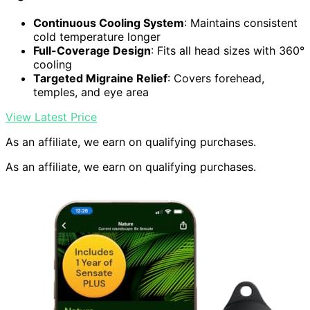
Continuous Cooling System
: Maintains consistent
cold temperature longer
Full-Coverage Design
: Fits all head sizes with 360°
cooling
Targeted Migraine Relief
: Covers forehead,
temples, and eye area
View Latest Price
As an affiliate, we earn on qualifying purchases.
As an affiliate, we earn on qualifying purchases.