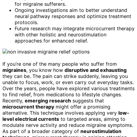
for migraine sufferers.
Ongoing investigations aim to better understand
neural pathway responses and optimize treatment
protocols.
Future research may integrate microcurrent therapy
with other holistic and neurostimulation
approaches for enhanced relief.
If you’re one of the many people who suffer from
migraines
, you know how
disruptive and exhausting
they can be. The pain can strike suddenly, leaving you
unable to focus, work, or even carry out everyday tasks.
Over the years, people have explored various treatments
to find relief, from medications to lifestyle changes.
Recently,
emerging research
suggests that
microcurrent therapy
might offer a promising
alternative. This technique involves applying very
low-
level electrical currents
to targeted areas, aiming to
modulate nerve activity and reduce migraine symptoms.
As part of a broader category of
neurostimulation