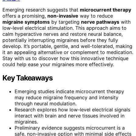
Emerging research suggests that
microcurrent therapy
offers a promising,
non-invasive
way to reduce
migraine symptoms
by targeting
nerve pathways
with
low-level electrical stimulation. This approach aims to
calm hyperactive nerves and restore neural balance,
potentially interrupting migraines before they fully
develop. It’s portable, gentle, and well-tolerated, making
it an appealing alternative or complement to medication.
Stay with us to discover how this innovative technique
could help ease your migraines more effectively.
Key Takeaways
Emerging studies indicate microcurrent therapy
may reduce migraine frequency and intensity
through neural modulation.
Research explores how low-level electrical signals
interact with brain and nerve tissues involved in
migraines.
Preliminary evidence suggests microcurrent is a
safe, non-invasive option with minimal side effects