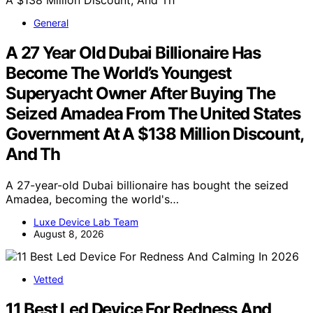
General
A 27 Year Old Dubai Billionaire Has
Become The World’s Youngest
Superyacht Owner After Buying The
Seized Amadea From The United States
Government At A $138 Million Discount,
And Th
A 27-year-old Dubai billionaire has bought the seized
Amadea, becoming the world's…
Luxe Device Lab Team
August 8, 2026
Vetted
11 Best Led Device For Redness And