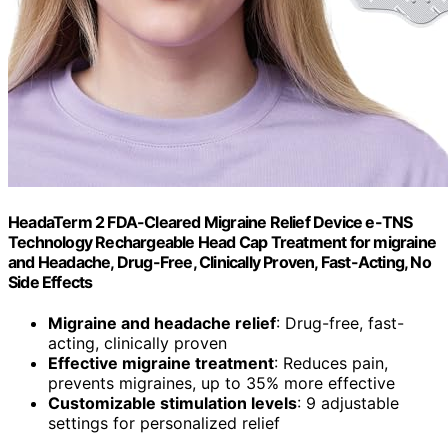
HeadaTerm 2 FDA-Cleared Migraine Relief Device e-TNS
Technology Rechargeable Head Cap Treatment for migraine
and Headache, Drug-Free, Clinically Proven, Fast-Acting, No
Side Effects
Migraine and headache relief
: Drug-free, fast-
acting, clinically proven
Effective migraine treatment
: Reduces pain,
prevents migraines, up to 35% more effective
Customizable stimulation levels
: 9 adjustable
settings for personalized relief