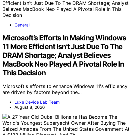
General
Microsoft’s Efforts In Making Windows
11 More Efficient Isn’t Just Due To The
DRAM Shortage; Analyst Believes
MacBook Neo Played A Pivotal Role In
This Decision
Microsoft's efforts to enhance Windows 11's efficiency
are driven by factors beyond the…
Luxe Device Lab Team
August 8, 2026