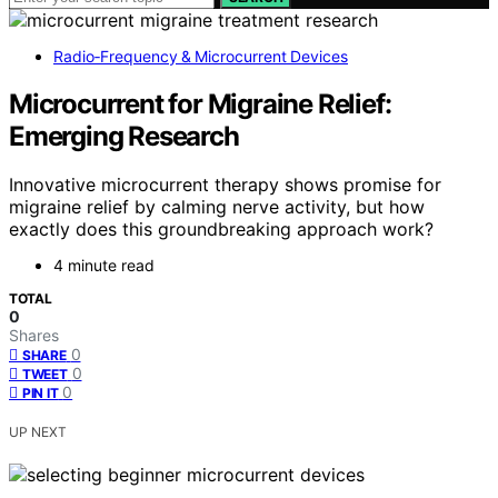
Radio‑Frequency & Microcurrent Devices
Microcurrent for Migraine Relief:
Emerging Research
Innovative microcurrent therapy shows promise for
migraine relief by calming nerve activity, but how
exactly does this groundbreaking approach work?
4 minute read
TOTAL
0
Shares
0
SHARE
0
TWEET
0
PIN IT
UP NEXT