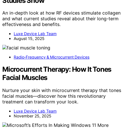
Studies Show
An in-depth look at how RF devices stimulate collagen
and what current studies reveal about their long-term
effectiveness and benefits.
Luxe Device Lab Team
August 15, 2025
Radio‑Frequency & Microcurrent Devices
Microcurrent Therapy: How It Tones
Facial Muscles
Nurture your skin with microcurrent therapy that tones
facial muscles—discover how this revolutionary
treatment can transform your look.
Luxe Device Lab Team
November 25, 2025