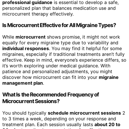
professional guidance
is essential to develop a safe,
personalized plan that balances medication use and
microcurrent therapy effectively.
Is Microcurrent Effective for All Migraine Types?
While
microcurrent
shows promise, it might not work
equally for every migraine type due to variability and
individual responses
. You may find it helpful for some
migraines, especially if traditional treatments aren’t fully
effective. Keep in mind, everyone’s experience differs, so
it’s worth exploring under medical guidance. With
patience and personalized adjustments, you might
discover how microcurrent can fit into your
migraine
management plan
.
What Is the Recommended Frequency of
Microcurrent Sessions?
You should typically
schedule microcurrent sessions
2
to 3 times a week, depending on your response and
treatment plan. Each session usually lasts
about 20 to