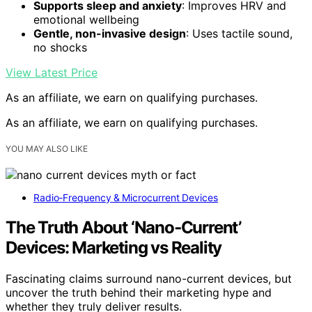
Supports sleep and anxiety
: Improves HRV and
emotional wellbeing
Gentle, non-invasive design
: Uses tactile sound,
no shocks
View Latest Price
As an affiliate, we earn on qualifying purchases.
As an affiliate, we earn on qualifying purchases.
YOU MAY ALSO LIKE
Radio‑Frequency & Microcurrent Devices
The Truth About ‘Nano‑Current’
Devices: Marketing vs Reality
Fascinating claims surround nano-current devices, but
uncover the truth behind their marketing hype and
whether they truly deliver results.