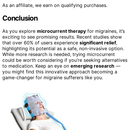
As an affiliate, we earn on qualifying purchases.
Conclusion
As you explore
microcurrent therapy
for migraines, it’s
exciting to see promising results. Recent studies show
that over 60% of users experience
significant relief
,
highlighting its potential as a safe, non-invasive option.
While more research is needed, trying microcurrent
could be worth considering if you’re seeking alternatives
to medication. Keep an eye on
emerging research
—
you might find this innovative approach becoming a
game-changer for migraine sufferers like you.