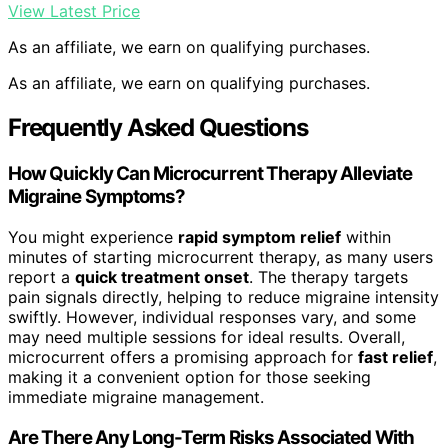
View Latest Price
As an affiliate, we earn on qualifying purchases.
As an affiliate, we earn on qualifying purchases.
Frequently Asked Questions
How Quickly Can Microcurrent Therapy Alleviate
Migraine Symptoms?
You might experience
rapid symptom relief
within
minutes of starting microcurrent therapy, as many users
report a
quick treatment onset
. The therapy targets
pain signals directly, helping to reduce migraine intensity
swiftly. However, individual responses vary, and some
may need multiple sessions for ideal results. Overall,
microcurrent offers a promising approach for
fast relief
,
making it a convenient option for those seeking
immediate migraine management.
Are There Any Long-Term Risks Associated With