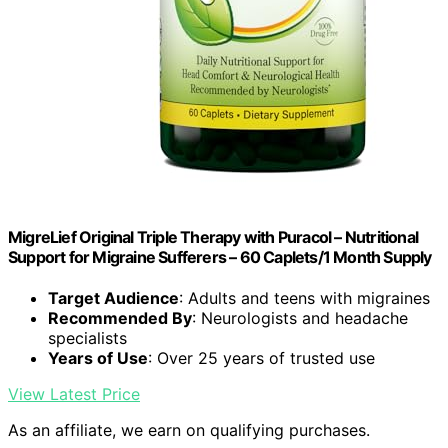
MigreLief Original Triple Therapy with Puracol – Nutritional
Support for Migraine Sufferers – 60 Caplets/1 Month Supply
Target Audience
: Adults and teens with migraines
Recommended By
: Neurologists and headache
specialists
Years of Use
: Over 25 years of trusted use
View Latest Price
As an affiliate, we earn on qualifying purchases.