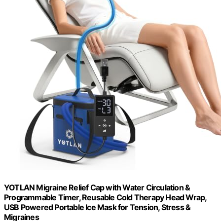
YOTLAN Migraine Relief Cap with Water Circulation &
Programmable Timer, Reusable Cold Therapy Head Wrap,
USB Powered Portable Ice Mask for Tension, Stress &
Migraines