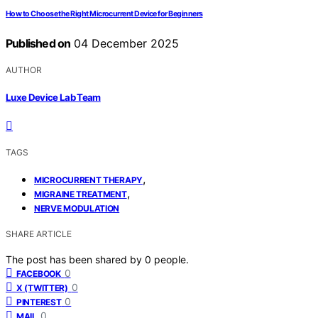
How to Choose the Right Microcurrent Device for Beginners
Published on
04 December 2025
AUTHOR
Luxe Device Lab Team
TAGS
,
MICROCURRENT THERAPY
,
MIGRAINE TREATMENT
NERVE MODULATION
SHARE ARTICLE
The post has been shared by
0
people.
0
FACEBOOK
0
X (TWITTER)
0
PINTEREST
0
MAIL