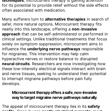
techniques
, microcurrent therapy is gaining attention
for its potential to provide relief without the side effects
often associated with medication.
Many sufferers turn to
alternative therapies
in search of
safer, more natural options. Microcurrent therapy fits
neatly into this landscape, offering a
non-invasive
approach
that can be self-administered or performed in
clinical settings. Unlike traditional treatments that focus
solely on symptom suppression, microcurrent aims to
influence the
underlying nerve pathways
responsible
for migraines. This intervention may help calm
hyperactive nerves or restore balance to disrupted
neural circuits
. Researchers are now investigating how
these low-intensity electrical signals interact with brain
and nerve tissues, seeking to understand their potential
to interrupt migraine pathways before pain fully
develops.
Microcurrent therapy offers a safe, non-invasive
way to target migraine nerve pathways naturally.
The appeal of microcurrent therapy lies in its
safety