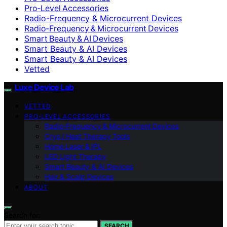
Pro‑Level Accessories
Radio-Frequency & Microcurrent Devices
Radio‑Frequency & Microcurrent Devices
Smart Beauty & AI Devices
Smart Beauty & AI Devices
Smart Beauty & AI Devices
Vetted
Luxe Device Lab
VETTED
PRO‑LEVEL ACCESSORIES
Radio‑Frequency & Microcurrent Devices
Cryo / Heat Therapy Tools
Home Laser & IPL
LED Light Therapy
Smart Beauty & AI Devices
Hair & Scalp Devices
ABOUT
Search for:
SEARCH