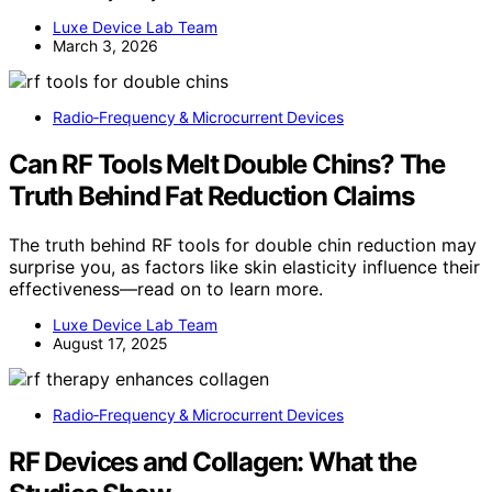
Luxe Device Lab Team
March 3, 2026
Radio‑Frequency & Microcurrent Devices
Can RF Tools Melt Double Chins? The
Truth Behind Fat Reduction Claims
The truth behind RF tools for double chin reduction may
surprise you, as factors like skin elasticity influence their
effectiveness—read on to learn more.
Luxe Device Lab Team
August 17, 2025
Radio‑Frequency & Microcurrent Devices
RF Devices and Collagen: What the