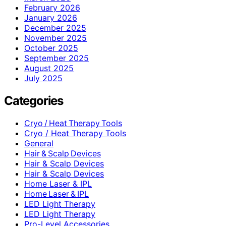
February 2026
January 2026
December 2025
November 2025
October 2025
September 2025
August 2025
July 2025
Categories
Cryo / Heat Therapy Tools
Cryo / Heat Therapy Tools
General
Hair & Scalp Devices
Hair & Scalp Devices
Hair & Scalp Devices
Home Laser & IPL
Home Laser & IPL
LED Light Therapy
LED Light Therapy
Pro-Level Accessories