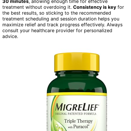
30 minutes
, allowing enough time for effective
treatment without overdoing it.
Consistency is key
for
the best results, so sticking to the recommended
treatment scheduling and session duration helps you
maximize relief and track progress effectively. Always
consult your healthcare provider for personalized
advice.