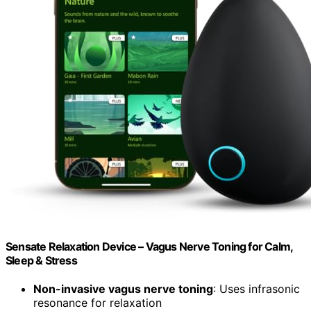
Sensate Relaxation Device – Vagus Nerve Toning for Calm,
Sleep & Stress
Non-invasive vagus nerve toning
: Uses infrasonic
resonance for relaxation