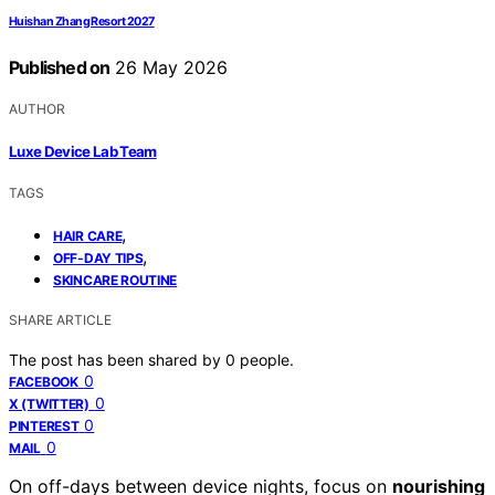
Huishan Zhang Resort 2027
Published on
26 May 2026
AUTHOR
Luxe Device Lab Team
TAGS
,
HAIR CARE
,
OFF-DAY TIPS
SKINCARE ROUTINE
SHARE ARTICLE
The post has been shared by
0
people.
0
FACEBOOK
0
X (TWITTER)
0
PINTEREST
0
MAIL
On off-days between device nights, focus on
nourishing