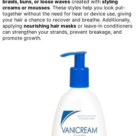
braids, buns, or loose waves
created with
styling
creams or mousses
. These styles help you look put-
together without the need for heat or device use, giving
your hair a chance to recover and breathe. Additionally,
applying
nourishing hair masks
or leave-in conditioners
can strengthen your strands, prevent breakage, and
promote growth.