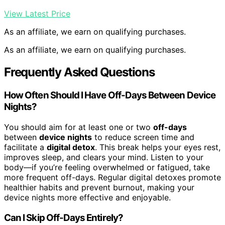
View Latest Price
As an affiliate, we earn on qualifying purchases.
As an affiliate, we earn on qualifying purchases.
Frequently Asked Questions
How Often Should I Have Off-Days Between Device
Nights?
You should aim for at least one or two
off-days
between
device nights
to reduce screen time and
facilitate a
digital detox
. This break helps your eyes rest,
improves sleep, and clears your mind. Listen to your
body—if you’re feeling overwhelmed or fatigued, take
more frequent off-days. Regular digital detoxes promote
healthier habits and prevent burnout, making your
device nights more effective and enjoyable.
Can I Skip Off-Days Entirely?