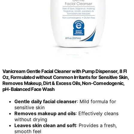
Vanicream Gentle Facial Cleaner with Pump Dispenser, 8 Fl
Oz, Formulated without Common Irritants for Sensitive Skin,
Removes Makeup, Dirt & Excess Oils, Non-Comedogenic,
pH-Balanced Face Wash
Gentle daily facial cleanser
: Mild formula for
sensitive skin
Removes makeup and oils
: Effectively cleans
without drying
Leaves skin clean and soft
: Provides a fresh,
smooth feel