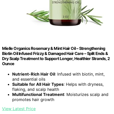
Mielle Organics Rosemary & Mint Hair Oil – Strengthening
Biotin Oil Infused Frizzy & Damaged Hair Care – Split Ends &
Dry Scalp Treatment to Support Longer, Healthier Strands, 2
Ounce
Nutrient-Rich Hair Oil
: Infused with biotin, mint,
and essential oils
Suitable for All Hair Types
: Helps with dryness,
flaking, and scalp health
Multifunctional Treatment
: Moisturizes scalp and
promotes hair growth
View Latest Price