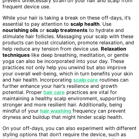
prevent unnecessary strain on your hair and scalp from
frequent device use.
While your hair is taking a break on these off-days, it’s
essential to pay attention to
scalp health
. Use
nourishing oils
or
scalp treatments
to hydrate and
stimulate hair follicles. Massaging your scalp with these
products can boost circulation, promote relaxation, and
help reduce any tension from device use.
Relaxation
techniques
like deep breathing, meditation, or gentle
yoga can also be incorporated into your day. These
practices not only help you unwind but also improve
your overall well-being, which in turn benefits your skin
and hair health. Incorporating
scalp care
routines can
further enhance your hair’s resilience and growth
potential. Proper
hair care
practices are vital for
maintaining a healthy scalp environment, supporting
stronger and more resilient hair. Additionally, being
mindful of your
hair washing
frequency can prevent
dryness and buildup that might hinder scalp health.
On your off-days, you can also experiment with different
styling options that don’t require the device, such as