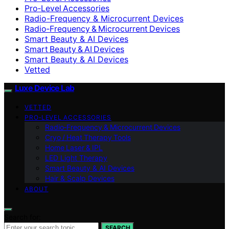
Pro‑Level Accessories
Radio-Frequency & Microcurrent Devices
Radio‑Frequency & Microcurrent Devices
Smart Beauty & AI Devices
Smart Beauty & AI Devices
Smart Beauty & AI Devices
Vetted
Luxe Device Lab
VETTED
PRO‑LEVEL ACCESSORIES
Radio‑Frequency & Microcurrent Devices
Cryo / Heat Therapy Tools
Home Laser & IPL
LED Light Therapy
Smart Beauty & AI Devices
Hair & Scalp Devices
ABOUT
Search for:
SEARCH