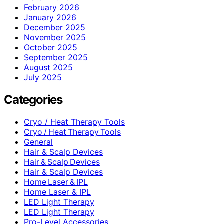
February 2026
January 2026
December 2025
November 2025
October 2025
September 2025
August 2025
July 2025
Categories
Cryo / Heat Therapy Tools
Cryo / Heat Therapy Tools
General
Hair & Scalp Devices
Hair & Scalp Devices
Hair & Scalp Devices
Home Laser & IPL
Home Laser & IPL
LED Light Therapy
LED Light Therapy
Pro-Level Accessories