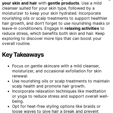
your skin and hair
with
gentle products
. Use a mild
cleanser suited for your skin type, followed by a
moisturizer to keep your skin hydrated. Incorporate
nourishing oils or scalp treatments to support healthier
hair growth, and don’t forget to use nourishing masks or
leave-in conditioners. Engage in
relaxing activities
to
reduce stress, which benefits both skin and hair. Keep
exploring to discover more tips that can boost your
overall routine.
Key Takeaways
Focus on gentle skincare with a mild cleanser,
moisturizer, and occasional exfoliation for skin
renewal.
Use nourishing oils or scalp treatments to maintain
scalp health and promote hair growth.
Incorporate relaxation techniques like meditation
or yoga to reduce stress and support overall well-
being.
Opt for heat-free styling options like braids or
loose waves to give hair a break and prevent