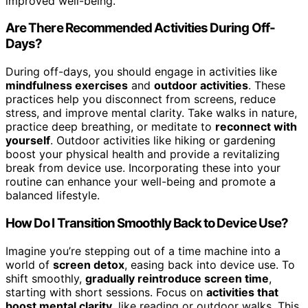
improved well-being.
Are There Recommended Activities During Off-
Days?
During off-days, you should engage in activities like
mindfulness exercises
and
outdoor activities
. These
practices help you disconnect from screens, reduce
stress, and improve mental clarity. Take walks in nature,
practice deep breathing, or meditate to
reconnect with
yourself
. Outdoor activities like hiking or gardening
boost your physical health and provide a revitalizing
break from device use. Incorporating these into your
routine can enhance your well-being and promote a
balanced lifestyle.
How Do I Transition Smoothly Back to Device Use?
Imagine you’re stepping out of a time machine into a
world of
screen detox
, easing back into device use. To
shift smoothly,
gradually reintroduce screen time
,
starting with short sessions. Focus on
activities that
boost mental clarity
, like reading or outdoor walks. This