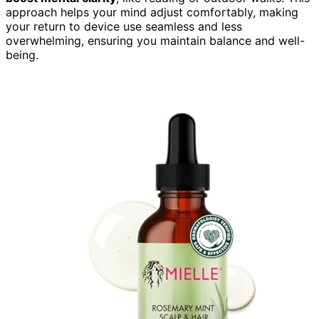
approach helps your mind adjust comfortably, making
your return to device use seamless and less
overwhelming, ensuring you maintain balance and well-
being.