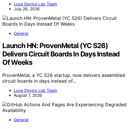
Luxe Device Lab Team
July 26, 2026
General
Launch HN: ProvenMetal (YC S26)
Delivers Circuit Boards In Days Instead
Of Weeks
ProvenMetal, a YC S26 startup, now delivers assembled
circuit boards in days instead of…
Luxe Device Lab Team
August 7, 2026
General