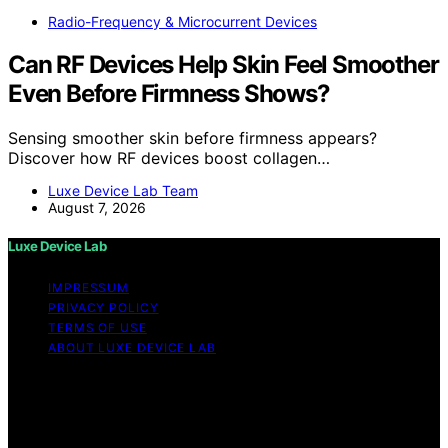
Radio-Frequency & Microcurrent Devices
Can RF Devices Help Skin Feel Smoother
Even Before Firmness Shows?
Sensing smoother skin before firmness appears?
Discover how RF devices boost collagen…
Luxe Device Lab Team
August 7, 2026
Luxe Device Lab
IMPRESSUM
PRIVACY POLICY
TERMS OF USE
ABOUT LUXE DEVICE LAB
Copyright © 2026 Luxe Device Lab Content on Luxe
Device Lab is created and published using artificial
intelligence (AI) for general informational and
educational purposes. Affiliate disclaimer As an affiliate,