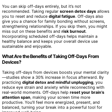
You can skip off-days entirely, but it’s not
recommended. Taking regular
screen detox days
allows
you to reset and reduce
digital fatigue
. Off-days also
give you a chance for family bonding without screens,
strengthening relationships. If you skip them, you might
miss out on these benefits and
risk burnout
.
Incorporating scheduled off-days helps maintain a
healthy balance and keeps your overall device use
sustainable and enjoyable.
What Are the Benefits of Taking Off-Days From
Devices?
Taking off-days from devices boosts your mental clarity
—studies show a 30% increase in focus afterward. By
practicing
digital detox and mindful unplugging
, you
reduce eye strain and anxiety while reconnecting with
real-world moments. Off-days help
reset your brain’s
attention span
, making your screen time more
productive. You’ll feel more energized, present, and
balanced, turning your break into a powerful tool for