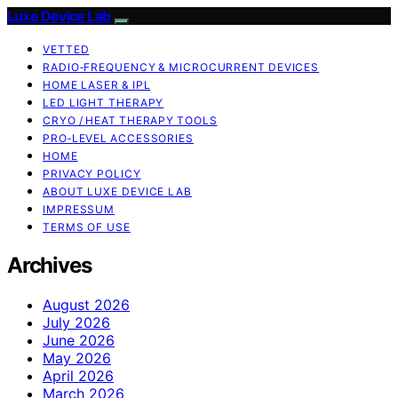
Luxe Device Lab
VETTED
RADIO‑FREQUENCY & MICROCURRENT DEVICES
HOME LASER & IPL
LED LIGHT THERAPY
CRYO / HEAT THERAPY TOOLS
PRO‑LEVEL ACCESSORIES
HOME
PRIVACY POLICY
ABOUT LUXE DEVICE LAB
IMPRESSUM
TERMS OF USE
Archives
August 2026
July 2026
June 2026
May 2026
April 2026
March 2026