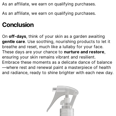
As an affiliate, we earn on qualifying purchases.
As an affiliate, we earn on qualifying purchases.
Conclusion
On
off-days
, think of your skin as a garden awaiting
gentle care
. Use soothing, nourishing products to let it
breathe and reset, much like a lullaby for your face.
These days are your chance to
nurture and restore
,
ensuring your skin remains vibrant and resilient.
Embrace these moments as a delicate dance of balance
—where rest and renewal paint a masterpiece of health
and radiance, ready to shine brighter with each new day.