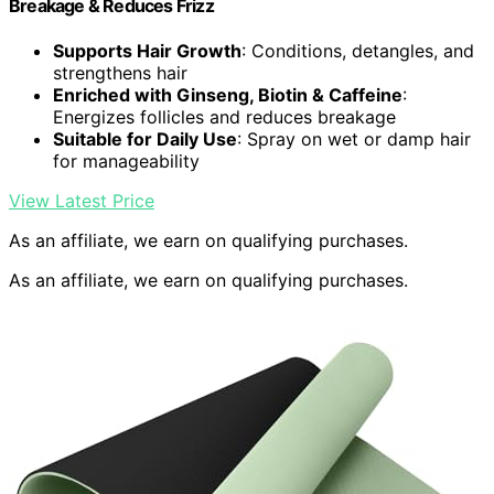
Breakage & Reduces Frizz
Supports Hair Growth
: Conditions, detangles, and
strengthens hair
Enriched with Ginseng, Biotin & Caffeine
:
Energizes follicles and reduces breakage
Suitable for Daily Use
: Spray on wet or damp hair
for manageability
View Latest Price
As an affiliate, we earn on qualifying purchases.
As an affiliate, we earn on qualifying purchases.