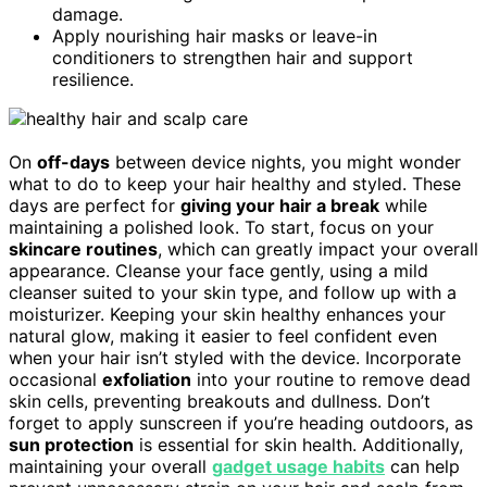
damage.
Apply nourishing hair masks or leave-in
conditioners to strengthen hair and support
resilience.
On
off-days
between device nights, you might wonder
what to do to keep your hair healthy and styled. These
days are perfect for
giving your hair a break
while
maintaining a polished look. To start, focus on your
skincare routines
, which can greatly impact your overall
appearance. Cleanse your face gently, using a mild
cleanser suited to your skin type, and follow up with a
moisturizer. Keeping your skin healthy enhances your
natural glow, making it easier to feel confident even
when your hair isn’t styled with the device. Incorporate
occasional
exfoliation
into your routine to remove dead
skin cells, preventing breakouts and dullness. Don’t
forget to apply sunscreen if you’re heading outdoors, as
sun protection
is essential for skin health. Additionally,
maintaining your overall
gadget usage habits
can help