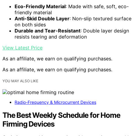
Eco-Friendly Material
: Made with safe, soft, eco-
friendly material
Anti-Skid Double Layer
: Non-slip textured surface
on both sides
Durable and Tear-Resistant
: Double layer design
resists tearing and deformation
View Latest Price
As an affiliate, we earn on qualifying purchases.
As an affiliate, we earn on qualifying purchases.
YOU MAY ALSO LIKE
Radio-Frequency & Microcurrent Devices
The Best Weekly Schedule for Home
Firming Devices