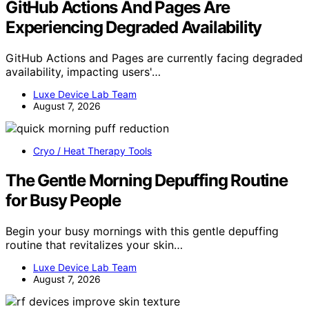
GitHub Actions And Pages Are
Experiencing Degraded Availability
GitHub Actions and Pages are currently facing degraded
availability, impacting users'…
Luxe Device Lab Team
August 7, 2026
Cryo / Heat Therapy Tools
The Gentle Morning Depuffing Routine
for Busy People
Begin your busy mornings with this gentle depuffing
routine that revitalizes your skin…
Luxe Device Lab Team
August 7, 2026