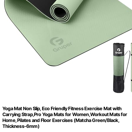
Yoga Mat Non Slip, Eco Friendly Fitness Exercise Mat with
Carrying Strap,Pro Yoga Mats for Women,Workout Mats for
Home, Pilates and Floor Exercises (Matcha Green/Black,
Thickness-6mm)