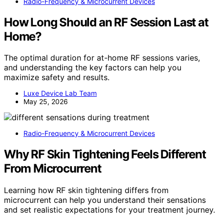
Radio-Frequency & Microcurrent Devices
How Long Should an RF Session Last at
Home?
The optimal duration for at-home RF sessions varies,
and understanding the key factors can help you
maximize safety and results.
Luxe Device Lab Team
May 25, 2026
Radio-Frequency & Microcurrent Devices
Why RF Skin Tightening Feels Different
From Microcurrent
Learning how RF skin tightening differs from
microcurrent can help you understand their sensations
and set realistic expectations for your treatment journey.