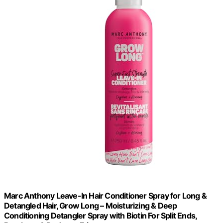
Marc Anthony Leave-In Hair Conditioner Spray for Long &
Detangled Hair, Grow Long – Moisturizing & Deep
Conditioning Detangler Spray with Biotin For Split Ends,