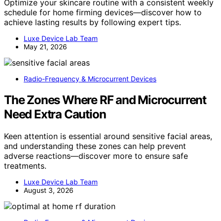
Optimize your skincare routine with a consistent weekly
schedule for home firming devices—discover how to
achieve lasting results by following expert tips.
Luxe Device Lab Team
May 21, 2026
Radio-Frequency & Microcurrent Devices
The Zones Where RF and Microcurrent
Need Extra Caution
Keen attention is essential around sensitive facial areas,
and understanding these zones can help prevent
adverse reactions—discover more to ensure safe
treatments.
Luxe Device Lab Team
August 3, 2026