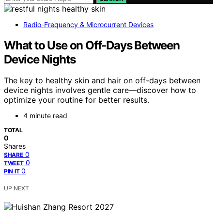
Radio-Frequency & Microcurrent Devices
What to Use on Off-Days Between
Device Nights
The key to healthy skin and hair on off-days between
device nights involves gentle care—discover how to
optimize your routine for better results.
4 minute read
TOTAL
0
Shares
0
SHARE
0
TWEET
0
PIN IT
UP NEXT