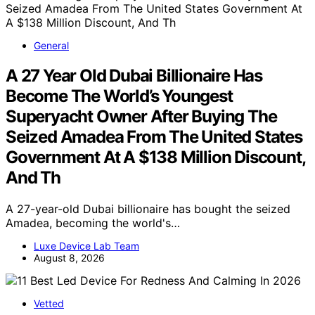
General
A 27 Year Old Dubai Billionaire Has
Become The World’s Youngest
Superyacht Owner After Buying The
Seized Amadea From The United States
Government At A $138 Million Discount,
And Th
A 27-year-old Dubai billionaire has bought the seized
Amadea, becoming the world's…
Luxe Device Lab Team
August 8, 2026
Vetted