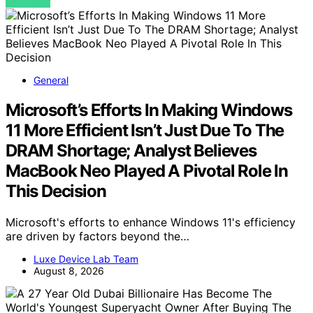
VIEW POST
General
Microsoft’s Efforts In Making Windows
11 More Efficient Isn’t Just Due To The
DRAM Shortage; Analyst Believes
MacBook Neo Played A Pivotal Role In
This Decision
Microsoft's efforts to enhance Windows 11's efficiency
are driven by factors beyond the…
Luxe Device Lab Team
August 8, 2026