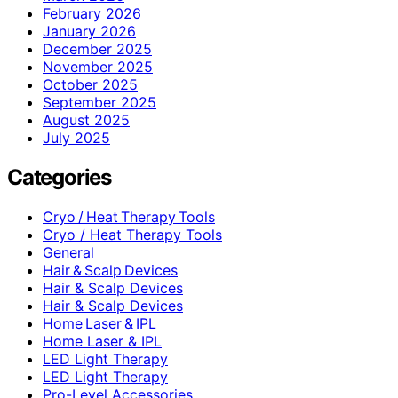
February 2026
January 2026
December 2025
November 2025
October 2025
September 2025
August 2025
July 2025
Categories
Cryo / Heat Therapy Tools
Cryo / Heat Therapy Tools
General
Hair & Scalp Devices
Hair & Scalp Devices
Hair & Scalp Devices
Home Laser & IPL
Home Laser & IPL
LED Light Therapy
LED Light Therapy
Pro-Level Accessories