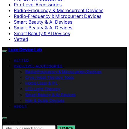
Pro‑Level Accessories
Radio-Frequency & Microcurrent Devices
Radio‑Frequency & Microcurrent Devices
Smart Beauty & AI Devices
Smart Beauty & AI Devices
Smart Beauty & AI Devices
Vetted
Luxe Device Lab
VETTED
PRO‑LEVEL ACCESSORIES
Radio‑Frequency & Microcurrent Devices
Cryo / Heat Therapy Tools
Home Laser & IPL
LED Light Therapy
Smart Beauty & AI Devices
Hair & Scalp Devices
ABOUT
Search for:
SEARCH