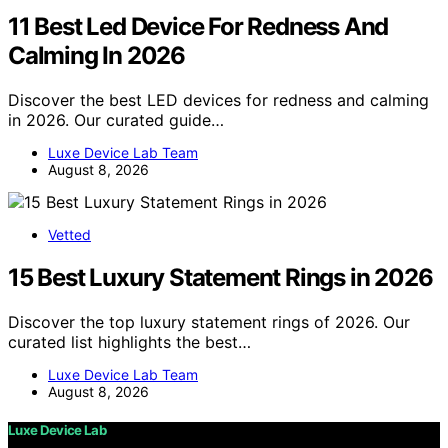
11 Best Led Device For Redness And
Calming In 2026
Discover the best LED devices for redness and calming
in 2026. Our curated guide…
Luxe Device Lab Team
August 8, 2026
Vetted
15 Best Luxury Statement Rings in 2026
Discover the top luxury statement rings of 2026. Our
curated list highlights the best…
Luxe Device Lab Team
August 8, 2026
Luxe Device Lab