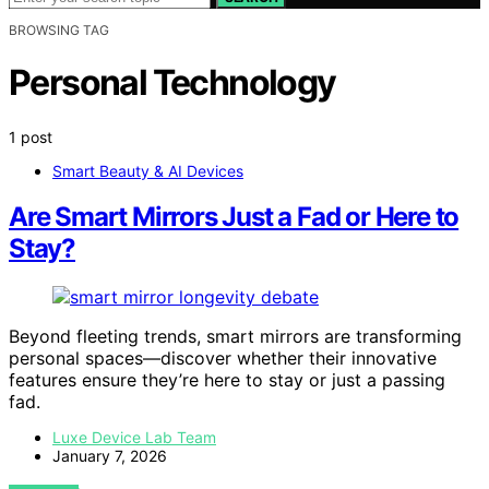
BROWSING TAG
Personal Technology
1 post
Smart Beauty & AI Devices
Are Smart Mirrors Just a Fad or Here to
Stay?
Beyond fleeting trends, smart mirrors are transforming
personal spaces—discover whether their innovative
features ensure they’re here to stay or just a passing
fad.
Luxe Device Lab Team
January 7, 2026