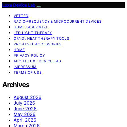
Luxe Device Lab
VETTED
RADIO‑FREQUENCY & MICROCURRENT DEVICES
HOME LASER & IPL
LED LIGHT THERAPY
CRYO / HEAT THERAPY TOOLS
PRO‑LEVEL ACCESSORIES
HOME
PRIVACY POLICY
ABOUT LUXE DEVICE LAB
IMPRESSUM
TERMS OF USE
Archives
August 2026
July 2026
June 2026
May 2026
April 2026
March 2026