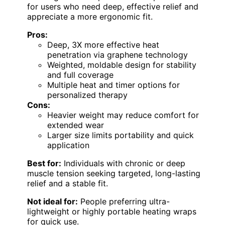
for users who need deep, effective relief and
appreciate a more ergonomic fit.
Pros:
Deep, 3X more effective heat
penetration via graphene technology
Weighted, moldable design for stability
and full coverage
Multiple heat and timer options for
personalized therapy
Cons:
Heavier weight may reduce comfort for
extended wear
Larger size limits portability and quick
application
Best for:
Individuals with chronic or deep
muscle tension seeking targeted, long-lasting
relief and a stable fit.
Not ideal for:
People preferring ultra-
lightweight or highly portable heating wraps
for quick use.