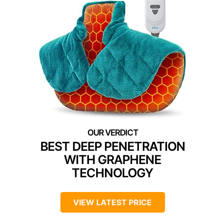
BEST DEEP PENETRATION
WITH GRAPHENE
TECHNOLOGY
VIEW LATEST PRICE