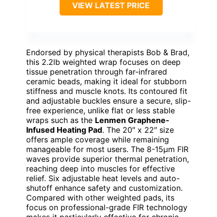
VIEW LATEST PRICE
Endorsed by physical therapists Bob & Brad,
this 2.2lb weighted wrap focuses on deep
tissue penetration through far-infrared
ceramic beads, making it ideal for stubborn
stiffness and muscle knots. Its contoured fit
and adjustable buckles ensure a secure, slip-
free experience, unlike flat or less stable
wraps such as the
Lenmen Graphene-
Infused Heating Pad
. The 20″ x 22″ size
offers ample coverage while remaining
manageable for most users. The 8-15μm FIR
waves provide superior thermal penetration,
reaching deep into muscles for effective
relief. Six adjustable heat levels and auto-
shutoff enhance safety and customization.
Compared with other weighted pads, its
focus on professional-grade FIR technology