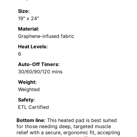
Size:
19″ x 24″
Material:
Graphene-infused fabric
Heat Levels:
6
Auto-Off Timers:
30/60/90/120 mins
Weight:
Weighted
Safety:
ETL Certified
Bottom line:
This heated pad is best suited
for those needing deep, targeted muscle
relief with a secure, ergonomic fit, accepting