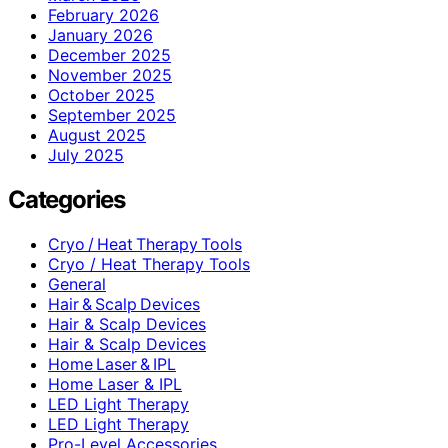
February 2026
January 2026
December 2025
November 2025
October 2025
September 2025
August 2025
July 2025
Categories
Cryo / Heat Therapy Tools
Cryo / Heat Therapy Tools
General
Hair & Scalp Devices
Hair & Scalp Devices
Hair & Scalp Devices
Home Laser & IPL
Home Laser & IPL
LED Light Therapy
LED Light Therapy
Pro-Level Accessories