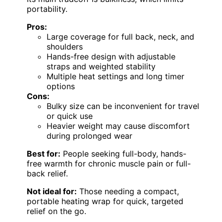
portability.
Pros:
Large coverage for full back, neck, and
shoulders
Hands-free design with adjustable
straps and weighted stability
Multiple heat settings and long timer
options
Cons:
Bulky size can be inconvenient for travel
or quick use
Heavier weight may cause discomfort
during prolonged wear
Best for:
People seeking full-body, hands-
free warmth for chronic muscle pain or full-
back relief.
Not ideal for:
Those needing a compact,
portable heating wrap for quick, targeted
relief on the go.