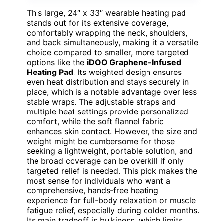
This large, 24″ x 33″ wearable heating pad
stands out for its extensive coverage,
comfortably wrapping the neck, shoulders,
and back simultaneously, making it a versatile
choice compared to smaller, more targeted
options like the
iDOO Graphene-Infused
Heating Pad
. Its weighted design ensures
even heat distribution and stays securely in
place, which is a notable advantage over less
stable wraps. The adjustable straps and
multiple heat settings provide personalized
comfort, while the soft flannel fabric
enhances skin contact. However, the size and
weight might be cumbersome for those
seeking a lightweight, portable solution, and
the broad coverage can be overkill if only
targeted relief is needed. This pick makes the
most sense for individuals who want a
comprehensive, hands-free heating
experience for full-body relaxation or muscle
fatigue relief, especially during colder months.
Its main tradeoff is bulkiness, which limits