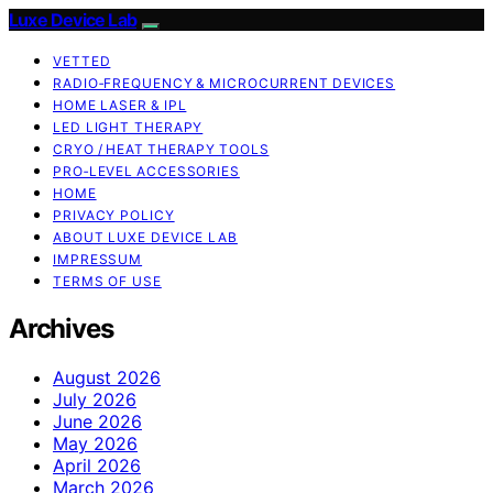
Luxe Device Lab
VETTED
RADIO‑FREQUENCY & MICROCURRENT DEVICES
HOME LASER & IPL
LED LIGHT THERAPY
CRYO / HEAT THERAPY TOOLS
PRO‑LEVEL ACCESSORIES
HOME
PRIVACY POLICY
ABOUT LUXE DEVICE LAB
IMPRESSUM
TERMS OF USE
Archives
August 2026
July 2026
June 2026
May 2026
April 2026
March 2026