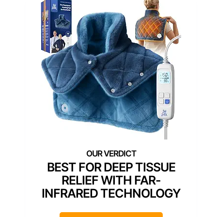
BEST FOR DEEP TISSUE
RELIEF WITH FAR-
INFRARED TECHNOLOGY