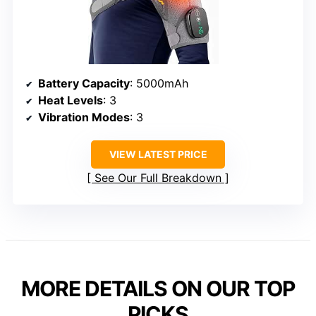
Battery Capacity
: 5000mAh
Heat Levels
: 3
Vibration Modes
: 3
VIEW LATEST PRICE
See Our Full Breakdown
MORE DETAILS ON OUR TOP
PICKS