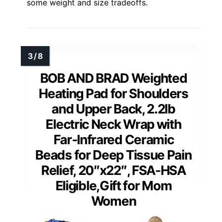
some weight and size tradeoffs.
BOB AND BRAD Weighted
Heating Pad for Shoulders
and Upper Back, 2.2lb
Electric Neck Wrap with
Far-Infrared Ceramic
Beads for Deep Tissue Pain
Relief, 20″x22″, FSA-HSA
Eligible,Gift for Mom
Women