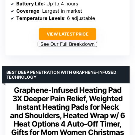
Battery Life
: Up to 4 hours
Coverage
: Largest in market
Temperature Levels
: 6 adjustable
VIEW LATEST PRICE
See Our Full Breakdown
BEST DEEP PENETRATION WITH GRAPHENE-INFUSED
TECHNOLOGY
Graphene-Infused Heating Pad
3X Deeper Pain Relief, Weighted
Instant Heating Pads for Neck
and Shoulders, Heated Wrap w/ 6
Heat Options 4 Auto-Off Timer,
Gifts for Mom Women Christmas