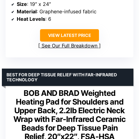
Size
: 19″ x 24″
Material
: Graphene-infused fabric
Heat Levels
: 6
VIEW LATEST PRICE
See Our Full Breakdown
BEST FOR DEEP TISSUE RELIEF WITH FAR-INFRARED
TECHNOLOGY
BOB AND BRAD Weighted
Heating Pad for Shoulders and
Upper Back, 2.2lb Electric Neck
Wrap with Far-Infrared Ceramic
Beads for Deep Tissue Pain
Relief, 20″x22″, FSA-HSA