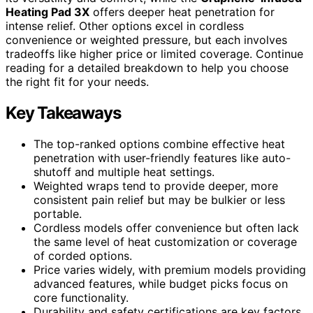
Heating Pad 3X
offers deeper heat penetration for
intense relief. Other options excel in cordless
convenience or weighted pressure, but each involves
tradeoffs like higher price or limited coverage. Continue
reading for a detailed breakdown to help you choose
the right fit for your needs.
Key Takeaways
The top-ranked options combine effective heat
penetration with user-friendly features like auto-
shutoff and multiple heat settings.
Weighted wraps tend to provide deeper, more
consistent pain relief but may be bulkier or less
portable.
Cordless models offer convenience but often lack
the same level of heat customization or coverage
of corded options.
Price varies widely, with premium models providing
advanced features, while budget picks focus on
core functionality.
Durability and safety certifications are key factors