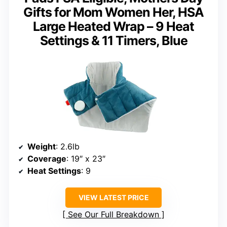
Gifts for Mom Women Her, HSA
Large Heated Wrap – 9 Heat
Settings & 11 Timers, Blue
Weight
: 2.6lb
Coverage
: 19″ x 23″
Heat Settings
: 9
VIEW LATEST PRICE
See Our Full Breakdown