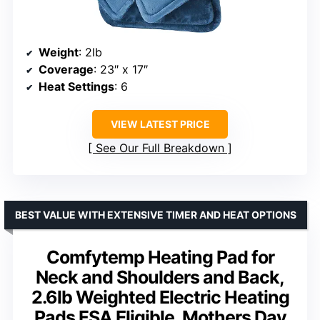
Weight
: 2lb
Coverage
: 23″ x 17″
Heat Settings
: 6
VIEW LATEST PRICE
See Our Full Breakdown
BEST VALUE WITH EXTENSIVE TIMER AND HEAT OPTIONS
Comfytemp Heating Pad for
Neck and Shoulders and Back,
2.6lb Weighted Electric Heating
Pads FSA Eligible, Mothers Day