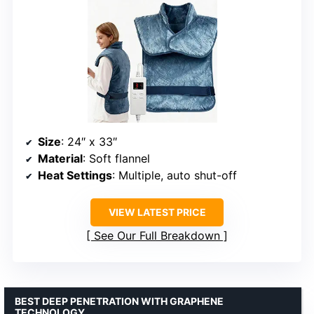
Size
: 24″ x 33″
Material
: Soft flannel
Heat Settings
: Multiple, auto shut-off
VIEW LATEST PRICE
See Our Full Breakdown
BEST DEEP PENETRATION WITH GRAPHENE
TECHNOLOGY