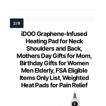
iDOO Graphene-Infused
Heating Pad for Neck
Shoulders and Back,
Mothers Day Gifts for Mom,
Birthday Gifts for Women
Men Elderly, FSA Eligible
Items Only List, Weighted
Heat Pads for Pain Relief