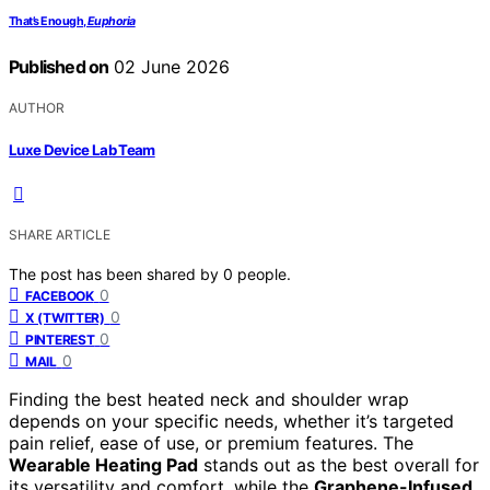
That’s Enough,
Euphoria
Published on
02 June 2026
AUTHOR
Luxe Device Lab Team
SHARE ARTICLE
The post has been shared by
0
people.
0
FACEBOOK
0
X (TWITTER)
0
PINTEREST
0
MAIL
Finding the best heated neck and shoulder wrap
depends on your specific needs, whether it’s targeted
pain relief, ease of use, or premium features. The
Wearable Heating Pad
stands out as the best overall for
its versatility and comfort, while the
Graphene-Infused