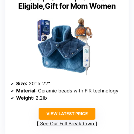
Eligible,Gift for Mom Women
Size
: 20″ x 22″
Material
: Ceramic beads with FIR technology
Weight
: 2.2lb
VIEW LATEST PRICE
See Our Full Breakdown