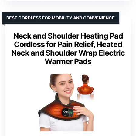
BEST CORDLESS FOR MOBILITY AND CONVENIENCE
Neck and Shoulder Heating Pad
Cordless for Pain Relief, Heated
Neck and Shoulder Wrap Electric
Warmer Pads