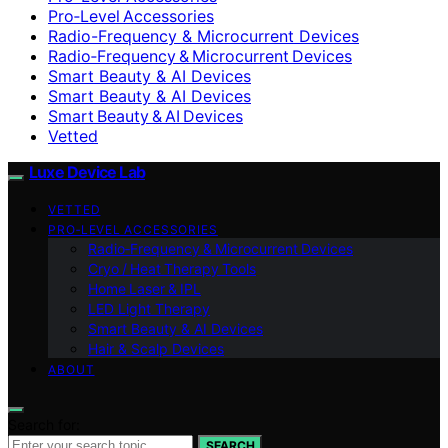
Pro‑Level Accessories
Radio-Frequency & Microcurrent Devices
Radio‑Frequency & Microcurrent Devices
Smart Beauty & AI Devices
Smart Beauty & AI Devices
Smart Beauty & AI Devices
Vetted
Luxe Device Lab
VETTED
PRO‑LEVEL ACCESSORIES
Radio‑Frequency & Microcurrent Devices
Cryo / Heat Therapy Tools
Home Laser & IPL
LED Light Therapy
Smart Beauty & AI Devices
Hair & Scalp Devices
ABOUT
Search for:
SEARCH