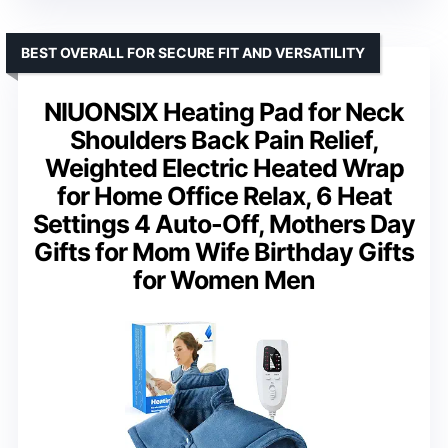
BEST OVERALL FOR SECURE FIT AND VERSATILITY
NIUONSIX Heating Pad for Neck
Shoulders Back Pain Relief,
Weighted Electric Heated Wrap
for Home Office Relax, 6 Heat
Settings 4 Auto-Off, Mothers Day
Gifts for Mom Wife Birthday Gifts
for Women Men