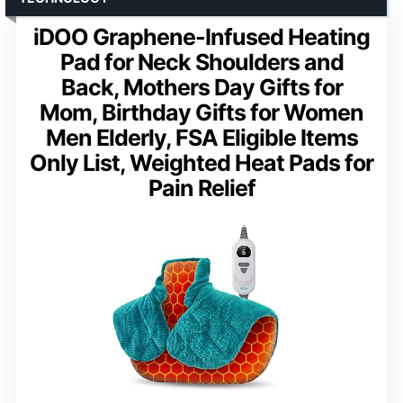
iDOO Graphene-Infused Heating
Pad for Neck Shoulders and
Back, Mothers Day Gifts for
Mom, Birthday Gifts for Women
Men Elderly, FSA Eligible Items
Only List, Weighted Heat Pads for
Pain Relief