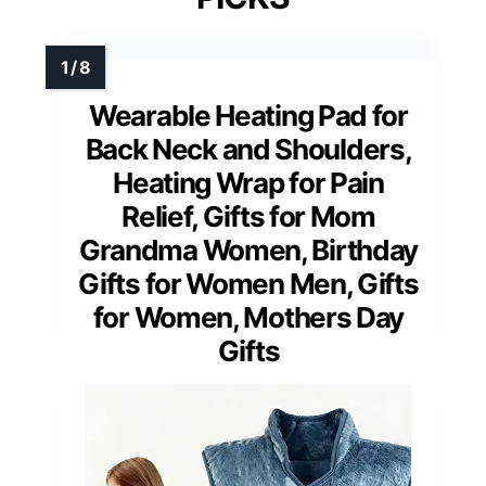
Wearable Heating Pad for
Back Neck and Shoulders,
Heating Wrap for Pain
Relief, Gifts for Mom
Grandma Women, Birthday
Gifts for Women Men, Gifts
for Women, Mothers Day
Gifts