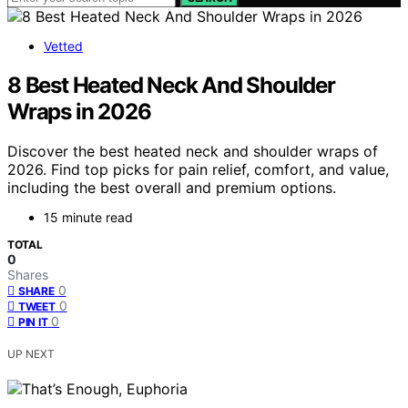
Vetted
8 Best Heated Neck And Shoulder
Wraps in 2026
Discover the best heated neck and shoulder wraps of
2026. Find top picks for pain relief, comfort, and value,
including the best overall and premium options.
15 minute read
TOTAL
0
Shares
0
SHARE
0
TWEET
0
PIN IT
UP NEXT