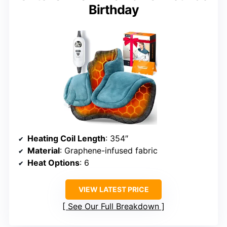
Birthday
Heating Coil Length
: 354″
Material
: Graphene-infused fabric
Heat Options
: 6
VIEW LATEST PRICE
See Our Full Breakdown