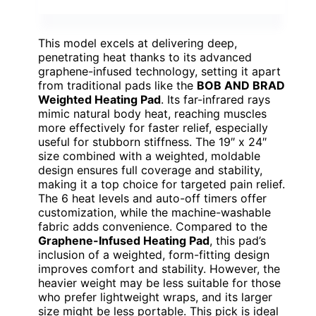
This model excels at delivering deep,
penetrating heat thanks to its advanced
graphene-infused technology, setting it apart
from traditional pads like the
BOB AND BRAD
Weighted Heating Pad
. Its far-infrared rays
mimic natural body heat, reaching muscles
more effectively for faster relief, especially
useful for stubborn stiffness. The 19″ x 24″
size combined with a weighted, moldable
design ensures full coverage and stability,
making it a top choice for targeted pain relief.
The 6 heat levels and auto-off timers offer
customization, while the machine-washable
fabric adds convenience. Compared to the
Graphene-Infused Heating Pad
, this pad’s
inclusion of a weighted, form-fitting design
improves comfort and stability. However, the
heavier weight may be less suitable for those
who prefer lightweight wraps, and its larger
size might be less portable. This pick is ideal