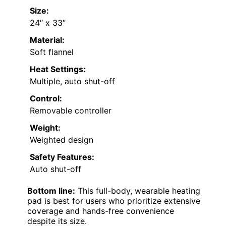
Size:
24″ x 33″
Material:
Soft flannel
Heat Settings:
Multiple, auto shut-off
Control:
Removable controller
Weight:
Weighted design
Safety Features:
Auto shut-off
Bottom line:
This full-body, wearable heating
pad is best for users who prioritize extensive
coverage and hands-free convenience
despite its size.