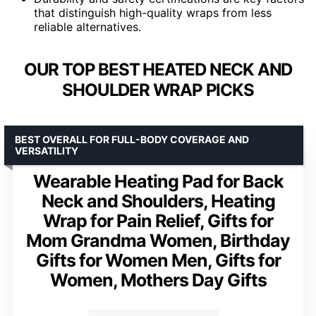
that distinguish high-quality wraps from less
reliable alternatives.
OUR TOP BEST HEATED NECK AND
SHOULDER WRAP PICKS
BEST OVERALL FOR FULL-BODY COVERAGE AND
VERSATILITY
Wearable Heating Pad for Back
Neck and Shoulders, Heating
Wrap for Pain Relief, Gifts for
Mom Grandma Women, Birthday
Gifts for Women Men, Gifts for
Women, Mothers Day Gifts