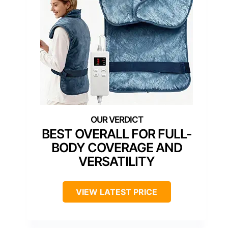
BEST OVERALL FOR FULL-
BODY COVERAGE AND
VERSATILITY
VIEW LATEST PRICE