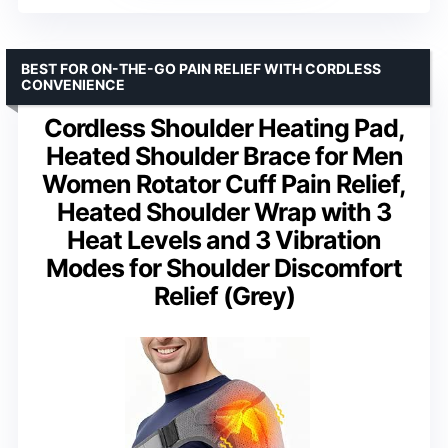
BEST FOR ON-THE-GO PAIN RELIEF WITH CORDLESS
CONVENIENCE
Cordless Shoulder Heating Pad,
Heated Shoulder Brace for Men
Women Rotator Cuff Pain Relief,
Heated Shoulder Wrap with 3
Heat Levels and 3 Vibration
Modes for Shoulder Discomfort
Relief (Grey)