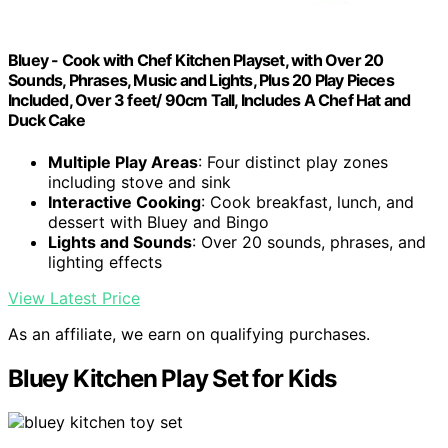
Bluey - Cook with Chef Kitchen Playset, with Over 20
Sounds, Phrases, Music and Lights, Plus 20 Play Pieces
Included, Over 3 feet/ 90cm Tall, Includes A Chef Hat and
Duck Cake
Multiple Play Areas
: Four distinct play zones
including stove and sink
Interactive Cooking
: Cook breakfast, lunch, and
dessert with Bluey and Bingo
Lights and Sounds
: Over 20 sounds, phrases, and
lighting effects
View Latest Price
As an affiliate, we earn on qualifying purchases.
Bluey Kitchen Play Set for Kids