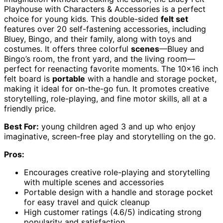
Playhouse with Characters & Accessories is a perfect
choice for young kids. This double-sided
felt set
features over 20 self-fastening accessories, including
Bluey, Bingo, and their family, along with toys and
costumes. It offers three colorful
scenes
—Bluey and
Bingo’s room, the front yard, and the living room—
perfect for reenacting favorite moments. The 10×16 inch
felt board is
portable
with a handle and storage pocket,
making it ideal for on-the-go fun. It promotes creative
storytelling, role-playing, and fine motor skills, all at a
friendly price.
Best For:
young children aged 3 and up who enjoy
imaginative, screen-free play and storytelling on the go.
Pros:
Encourages creative role-playing and storytelling
with multiple scenes and accessories
Portable design with a handle and storage pocket
for easy travel and quick cleanup
High customer ratings (4.6/5) indicating strong
popularity and satisfaction