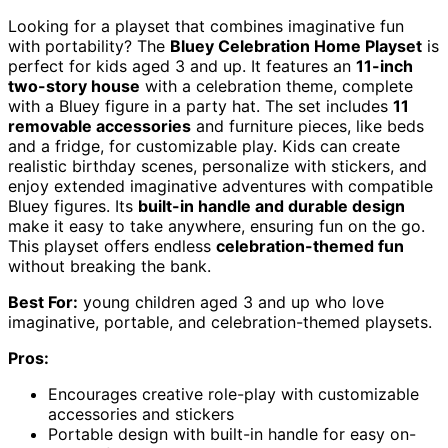
Looking for a playset that combines imaginative fun
with portability? The
Bluey Celebration Home Playset
is
perfect for kids aged 3 and up. It features an
11-inch
two-story house
with a celebration theme, complete
with a Bluey figure in a party hat. The set includes
11
removable accessories
and furniture pieces, like beds
and a fridge, for customizable play. Kids can create
realistic birthday scenes, personalize with stickers, and
enjoy extended imaginative adventures with compatible
Bluey figures. Its
built-in handle and durable design
make it easy to take anywhere, ensuring fun on the go.
This playset offers endless
celebration-themed fun
without breaking the bank.
Best For:
young children aged 3 and up who love
imaginative, portable, and celebration-themed playsets.
Pros:
Encourages creative role-play with customizable
accessories and stickers
Portable design with built-in handle for easy on-