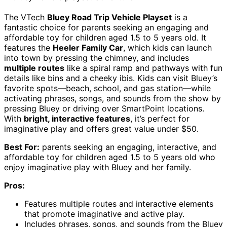
The VTech
Bluey Road Trip Vehicle Playset
is a
fantastic choice for parents seeking an engaging and
affordable toy for children aged 1.5 to 5 years old. It
features the
Heeler Family Car
, which kids can launch
into town by pressing the chimney, and includes
multiple routes
like a spiral ramp and pathways with fun
details like bins and a cheeky ibis. Kids can visit Bluey’s
favorite spots—beach, school, and gas station—while
activating phrases, songs, and sounds from the show by
pressing Bluey or driving over SmartPoint locations.
With
bright, interactive features
, it’s perfect for
imaginative play and offers great value under $50.
Best For:
parents seeking an engaging, interactive, and
affordable toy for children aged 1.5 to 5 years old who
enjoy imaginative play with Bluey and her family.
Pros:
Features multiple routes and interactive elements
that promote imaginative and active play.
Includes phrases, songs, and sounds from the Bluey