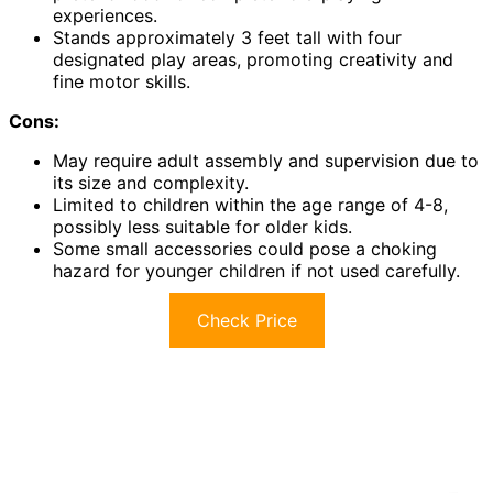
experiences.
Stands approximately 3 feet tall with four
designated play areas, promoting creativity and
fine motor skills.
Cons:
May require adult assembly and supervision due to
its size and complexity.
Limited to children within the age range of 4-8,
possibly less suitable for older kids.
Some small accessories could pose a choking
hazard for younger children if not used carefully.
Check Price