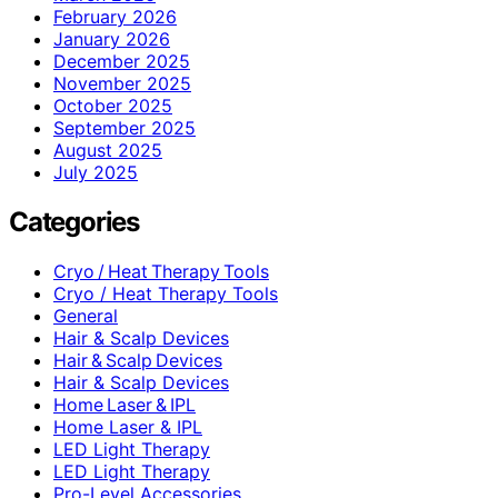
February 2026
January 2026
December 2025
November 2025
October 2025
September 2025
August 2025
July 2025
Categories
Cryo / Heat Therapy Tools
Cryo / Heat Therapy Tools
General
Hair & Scalp Devices
Hair & Scalp Devices
Hair & Scalp Devices
Home Laser & IPL
Home Laser & IPL
LED Light Therapy
LED Light Therapy
Pro-Level Accessories