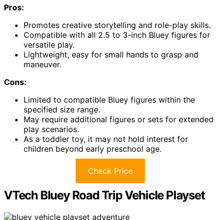
Pros:
Promotes creative storytelling and role-play skills.
Compatible with all 2.5 to 3-inch Bluey figures for
versatile play.
Lightweight, easy for small hands to grasp and
maneuver.
Cons:
Limited to compatible Bluey figures within the
specified size range.
May require additional figures or sets for extended
play scenarios.
As a toddler toy, it may not hold interest for
children beyond early preschool age.
Check Price
VTech Bluey Road Trip Vehicle Playset