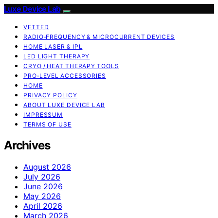
Luxe Device Lab
VETTED
RADIO‑FREQUENCY & MICROCURRENT DEVICES
HOME LASER & IPL
LED LIGHT THERAPY
CRYO / HEAT THERAPY TOOLS
PRO‑LEVEL ACCESSORIES
HOME
PRIVACY POLICY
ABOUT LUXE DEVICE LAB
IMPRESSUM
TERMS OF USE
Archives
August 2026
July 2026
June 2026
May 2026
April 2026
March 2026