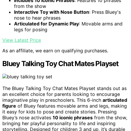
Includes 10 Iconic Phrases
: Features 10 phrases
from the show
Interactive Toy with Nose Button
: Press Bluey's
nose to hear phrases
Articulated for Dynamic Play
: Movable arms and
legs for posing
View Latest Price
As an affiliate, we earn on qualifying purchases.
Bluey Talking Toy Chat Mates Playset
The Bluey Talking Toy Chat Mates Playset stands out as
an excellent choice for parents looking to encourage
imaginative play in preschoolers. This 6-inch
articulated
figure
of Bluey features movable arms and legs, making
it easy for kids to pose and create stories. Pressing
Bluey’s nose activates
10 iconic phrases
from the show,
bringing her playful personality to life and inspiring
storytelling. Designed for children 3 and up, it’s durable