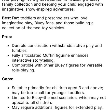
family collection and keeping your child engaged with
imaginative, show-inspired adventures.
Best For:
toddlers and preschoolers who love
imaginative play, Bluey fans, and those building a
collection of themed toy vehicles.
Pros:
Durable construction withstands active play and
tumbles.
Fully articulated Muffin figurine enhances
interactive storytelling.
Compatible with other Bluey figures for versatile
role-playing.
Cons:
Suitable primarily for children aged 3 and above;
may be too small for younger toddlers.
Limited to Bluey-themed scenarios, which may not
appeal to all children.
May require additional figures for extended play,