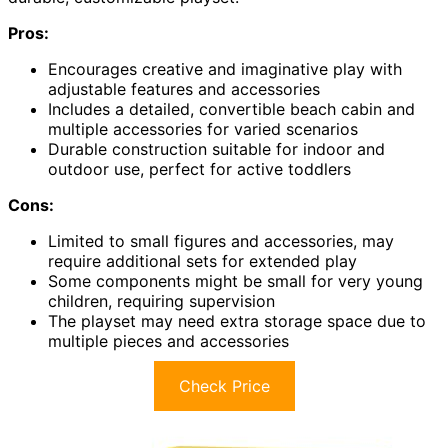
Pros:
Encourages creative and imaginative play with
adjustable features and accessories
Includes a detailed, convertible beach cabin and
multiple accessories for varied scenarios
Durable construction suitable for indoor and
outdoor use, perfect for active toddlers
Cons:
Limited to small figures and accessories, may
require additional sets for extended play
Some components might be small for very young
children, requiring supervision
The playset may need extra storage space due to
multiple pieces and accessories
Check Price