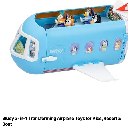
Bluey 3-in-1 Transforming Airplane Toys for Kids, Resort &
Boat