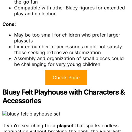
the-go fun
Compatible with other Bluey figures for extended
play and collection
Cons:
May be too small for children who prefer larger
playsets
Limited number of accessories might not satisfy
those seeking extensive customization
Assembly and organization of small pieces could
be challenging for very young children
Check Price
Bluey Felt Playhouse with Characters &
Accessories
If you’re searching for a
playset
that sparks endless
imagination without breaking the bank, the Bluey Felt