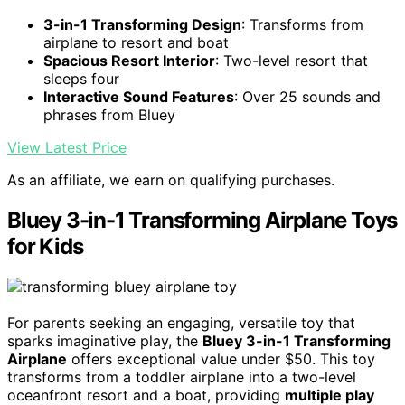
3-in-1 Transforming Design
: Transforms from
airplane to resort and boat
Spacious Resort Interior
: Two-level resort that
sleeps four
Interactive Sound Features
: Over 25 sounds and
phrases from Bluey
View Latest Price
As an affiliate, we earn on qualifying purchases.
Bluey 3-in-1 Transforming Airplane Toys
for Kids
For parents seeking an engaging, versatile toy that
sparks imaginative play, the
Bluey 3-in-1 Transforming
Airplane
offers exceptional value under $50. This toy
transforms from a toddler airplane into a two-level
oceanfront resort and a boat, providing
multiple play