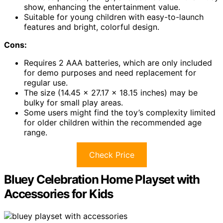
show, enhancing the entertainment value.
Suitable for young children with easy-to-launch
features and bright, colorful design.
Cons:
Requires 2 AAA batteries, which are only included
for demo purposes and need replacement for
regular use.
The size (14.45 x 27.17 x 18.15 inches) may be
bulky for small play areas.
Some users might find the toy’s complexity limited
for older children within the recommended age
range.
Check Price
Bluey Celebration Home Playset with
Accessories for Kids