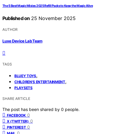
The 5 Best Magic Mixies 2025 Refill Packs to Keep the Magic Alive
Published on
25 November 2025
AUTHOR
Luxe Device Lab Team
TAGS
,
BLUEY TOYS
,
CHILDREN'S ENTERTAINMENT
PLAYSETS
SHARE ARTICLE
The post has been shared by
0
people.
0
FACEBOOK
0
X (TWITTER)
0
PINTEREST
0
MAIL