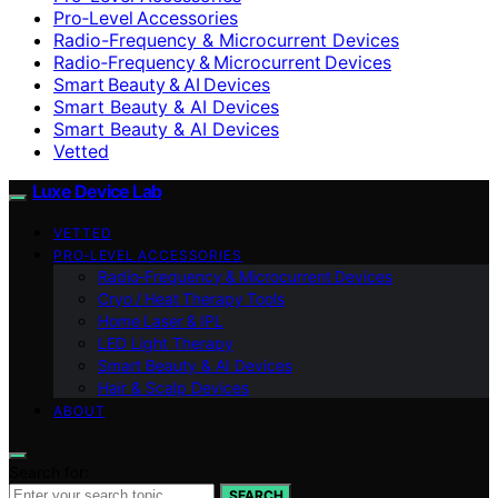
Pro‑Level Accessories
Radio-Frequency & Microcurrent Devices
Radio‑Frequency & Microcurrent Devices
Smart Beauty & AI Devices
Smart Beauty & AI Devices
Smart Beauty & AI Devices
Vetted
Luxe Device Lab
VETTED
PRO‑LEVEL ACCESSORIES
Radio‑Frequency & Microcurrent Devices
Cryo / Heat Therapy Tools
Home Laser & IPL
LED Light Therapy
Smart Beauty & AI Devices
Hair & Scalp Devices
ABOUT
Search for:
SEARCH