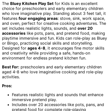
The
Bluey Kitchen Play Set
for Kids is an excellent
choice for preschoolers and early elementary children
who love imaginative play. Standing about 3 feet tall, it
features
four engaging areas
: stove, sink, work space,
and oven, perfect for creative cooking adventures. The
set includes realistic lights, sounds, and
over 20
accessories
like pots, pans, and pretend food, making
playtime immersive and fun. Kids can role-play as Bluey
or Bingo, practicing social skills and storytelling.
Designed for
ages 4-8
, it encourages fine motor skills
and creativity while providing a safe, hands-on
environment for endless pretend kitchen fun.
Best For:
preschoolers and early elementary children
aged 4-8 who love imaginative cooking and role-play
activities.
Pros:
Features realistic lights and sounds that enhance
immersive pretend play.
Includes over 20 accessories like pots, pans, and
pretend food for complete role-playing