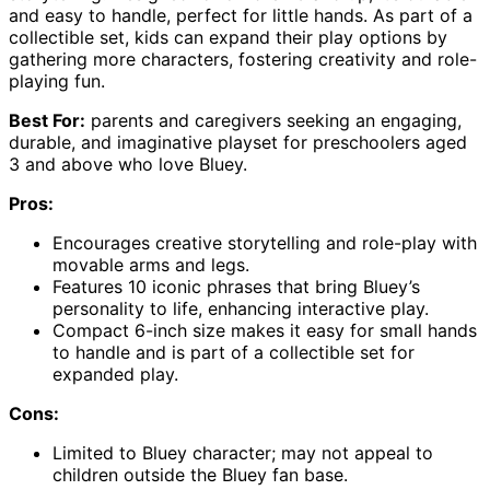
and easy to handle, perfect for little hands. As part of a
collectible set, kids can expand their play options by
gathering more characters, fostering creativity and role-
playing fun.
Best For:
parents and caregivers seeking an engaging,
durable, and imaginative playset for preschoolers aged
3 and above who love Bluey.
Pros:
Encourages creative storytelling and role-play with
movable arms and legs.
Features 10 iconic phrases that bring Bluey’s
personality to life, enhancing interactive play.
Compact 6-inch size makes it easy for small hands
to handle and is part of a collectible set for
expanded play.
Cons:
Limited to Bluey character; may not appeal to
children outside the Bluey fan base.