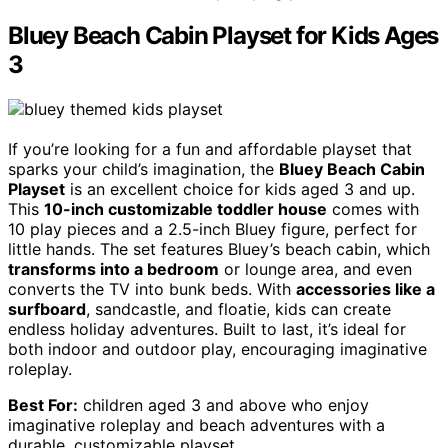
Bluey Beach Cabin Playset for Kids Ages
3
If you’re looking for a fun and affordable playset that
sparks your child’s imagination, the
Bluey Beach Cabin
Playset
is an excellent choice for kids aged 3 and up.
This
10-inch customizable toddler house
comes with
10 play pieces and a 2.5-inch Bluey figure, perfect for
little hands. The set features Bluey’s beach cabin, which
transforms into a bedroom
or lounge area, and even
converts the TV into bunk beds. With
accessories like a
surfboard
, sandcastle, and floatie, kids can create
endless holiday adventures. Built to last, it’s ideal for
both indoor and outdoor play, encouraging imaginative
roleplay.
Best For:
children aged 3 and above who enjoy
imaginative roleplay and beach adventures with a
durable, customizable playset.