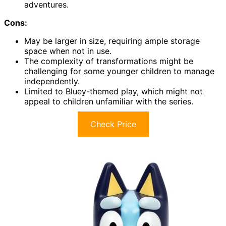
adventures.
Cons:
May be larger in size, requiring ample storage
space when not in use.
The complexity of transformations might be
challenging for some younger children to manage
independently.
Limited to Bluey-themed play, which might not
appeal to children unfamiliar with the series.
Check Price