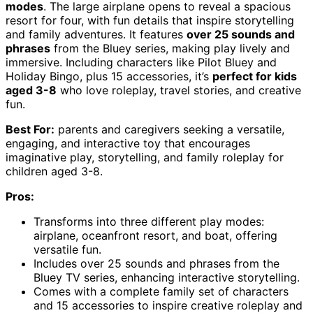
modes
. The large airplane opens to reveal a spacious
resort for four, with fun details that inspire storytelling
and family adventures. It features
over 25 sounds and
phrases
from the Bluey series, making play lively and
immersive. Including characters like Pilot Bluey and
Holiday Bingo, plus 15 accessories, it’s
perfect for kids
aged 3-8
who love roleplay, travel stories, and creative
fun.
Best For:
parents and caregivers seeking a versatile,
engaging, and interactive toy that encourages
imaginative play, storytelling, and family roleplay for
children aged 3-8.
Pros:
Transforms into three different play modes:
airplane, oceanfront resort, and boat, offering
versatile fun.
Includes over 25 sounds and phrases from the
Bluey TV series, enhancing interactive storytelling.
Comes with a complete family set of characters
and 15 accessories to inspire creative roleplay and