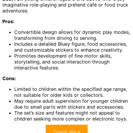
imaginative role-playing and pretend café or food truck
adventures.
Pros:
Convertible design allows for dynamic play modes,
transforming from driving to serving.
Includes a detailed Bluey figure, food accessories,
and customizable stickers to enhance creativity.
Promotes development of fine motor skills,
storytelling, and social interaction through
interactive features.
Cons:
Limited to children within the specified age range,
not suitable for older kids or collectors.
May require adult supervision for younger children
due to small parts with stickers and accessories.
The set’s size and features might not appeal to
children seeking more complex or electronic toys.
Check Price