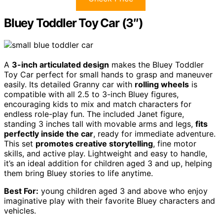
Bluey Toddler Toy Car (3″)
A
3-inch articulated design
makes the Bluey Toddler
Toy Car perfect for small hands to grasp and maneuver
easily. Its detailed Granny car with
rolling wheels
is
compatible with all 2.5 to 3-inch Bluey figures,
encouraging kids to mix and match characters for
endless role-play fun. The included Janet figure,
standing 3 inches tall with movable arms and legs,
fits
perfectly inside the car
, ready for immediate adventure.
This set
promotes creative storytelling
, fine motor
skills, and active play. Lightweight and easy to handle,
it’s an ideal addition for children aged 3 and up, helping
them bring Bluey stories to life anytime.
Best For:
young children aged 3 and above who enjoy
imaginative play with their favorite Bluey characters and
vehicles.