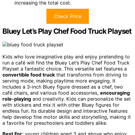
increasing the total cost.
Check Price
Bluey Let’s Play Chef Food Truck Playset
Kids who love imaginative play and enjoy pretending to
run a café will find the Bluey Let’s Play Chef Food Truck
Playset a fantastic choice. This versatile set features a
convertible food truck
that transforms from driving to
serving mode, making playtime more engaging. It
includes a 3-inch Bluey figure dressed as a chef, two
café chairs, and various food accessories,
encouraging
role-playing
and creativity. Kids can personalize the set
with stickers and mix it with other Bluey figures for
endless fun. Its durable design and interactive features
help develop fine motor skills and storytelling, making it
a favorite for preschoolers and toddlers alike.
Best For:
young children aged 3 and above who enjoy