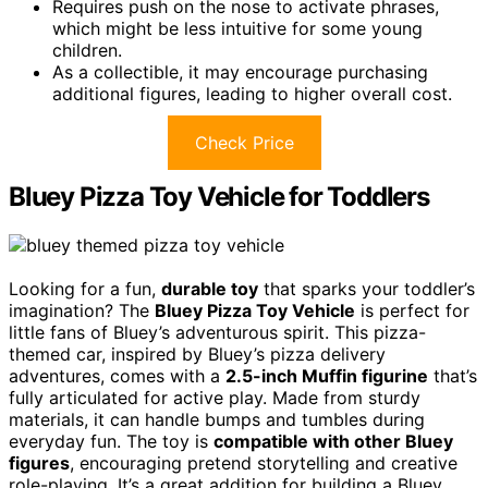
Requires push on the nose to activate phrases,
which might be less intuitive for some young
children.
As a collectible, it may encourage purchasing
additional figures, leading to higher overall cost.
Check Price
Bluey Pizza Toy Vehicle for Toddlers
Looking for a fun,
durable toy
that sparks your toddler’s
imagination? The
Bluey Pizza Toy Vehicle
is perfect for
little fans of Bluey’s adventurous spirit. This pizza-
themed car, inspired by Bluey’s pizza delivery
adventures, comes with a
2.5-inch Muffin figurine
that’s
fully articulated for active play. Made from sturdy
materials, it can handle bumps and tumbles during
everyday fun. The toy is
compatible with other Bluey
figures
, encouraging pretend storytelling and creative
role-playing. It’s a great addition for building a Bluey