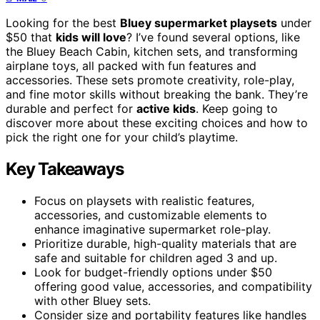
Looking for the best
Bluey supermarket playsets
under
$50 that
kids will love
? I’ve found several options, like
the Bluey Beach Cabin, kitchen sets, and transforming
airplane toys, all packed with fun features and
accessories. These sets promote creativity, role-play,
and fine motor skills without breaking the bank. They’re
durable and perfect for
active kids
. Keep going to
discover more about these exciting choices and how to
pick the right one for your child’s playtime.
Key Takeaways
Focus on playsets with realistic features,
accessories, and customizable elements to
enhance imaginative supermarket role-play.
Prioritize durable, high-quality materials that are
safe and suitable for children aged 3 and up.
Look for budget-friendly options under $50
offering good value, accessories, and compatibility
with other Bluey sets.
Consider size and portability features like handles