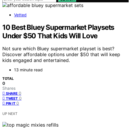
Vetted
10 Best Bluey Supermarket Playsets
Under $50 That Kids Will Love
Not sure which Bluey supermarket playset is best?
Discover affordable options under $50 that will keep
kids engaged and entertained.
13 minute read
TOTAL
0
Shares
0
SHARE
0
TWEET
0
PIN IT
UP NEXT