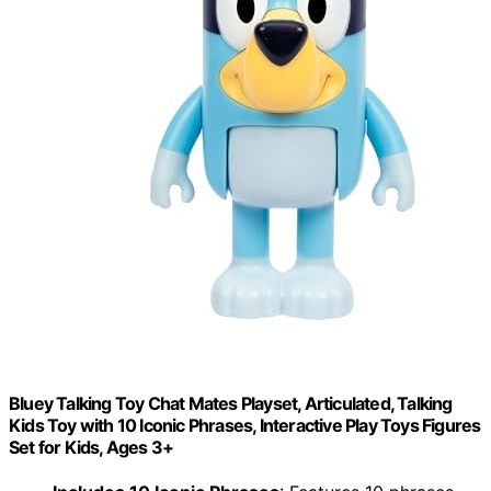
Bluey Talking Toy Chat Mates Playset, Articulated, Talking
Kids Toy with 10 Iconic Phrases, Interactive Play Toys Figures
Set for Kids, Ages 3+