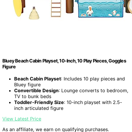
Bluey Beach Cabin Playset, 10-Inch, 10 Play Pieces, Goggles
Figure
Beach Cabin Playset
: Includes 10 play pieces and
Bluey figure
Convertible Design
: Lounge converts to bedroom,
TV to bunk beds
Toddler-Friendly Size
: 10-inch playset with 2.5-
inch articulated figure
View Latest Price
As an affiliate, we earn on qualifying purchases.