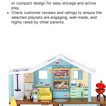
or compact design for easy storage and active
play.
Check customer reviews and ratings to ensure the
selected playsets are engaging, well-made, and
highly rated by other parents.