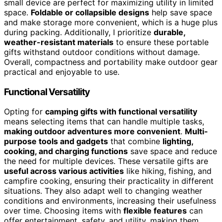
small device are perfect for maximizing utility in limited
space.
Foldable or collapsible designs
help save space
and make storage more convenient, which is a huge plus
during packing. Additionally, I prioritize
durable,
weather-resistant materials
to ensure these portable
gifts withstand outdoor conditions without damage.
Overall, compactness and portability make outdoor gear
practical and enjoyable to use.
Functional Versatility
Opting for
camping gifts with functional versatility
means selecting items that can handle multiple tasks,
making outdoor adventures more convenient
.
Multi-
purpose tools and gadgets
that combine
lighting,
cooking, and charging functions
save space and reduce
the need for multiple devices. These versatile gifts are
useful across various activities
like hiking, fishing, and
campfire cooking, ensuring their practicality in different
situations. They also adapt well to changing weather
conditions and environments, increasing their usefulness
over time. Choosing items with
flexible features
can
offer entertainment, safety, and utility, making them