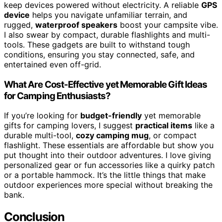
keep devices powered without electricity. A reliable
GPS
device
helps you navigate unfamiliar terrain, and
rugged,
waterproof speakers
boost your campsite vibe.
I also swear by compact, durable flashlights and multi-
tools. These gadgets are built to withstand tough
conditions, ensuring you stay connected, safe, and
entertained even off-grid.
What Are Cost-Effective yet Memorable Gift Ideas
for Camping Enthusiasts?
If you’re looking for
budget-friendly
yet memorable
gifts for camping lovers, I suggest
practical items
like a
durable multi-tool,
cozy camping mug
, or compact
flashlight. These essentials are affordable but show you
put thought into their outdoor adventures. I love giving
personalized gear or fun accessories like a quirky patch
or a portable hammock. It’s the little things that make
outdoor experiences more special without breaking the
bank.
Conclusion