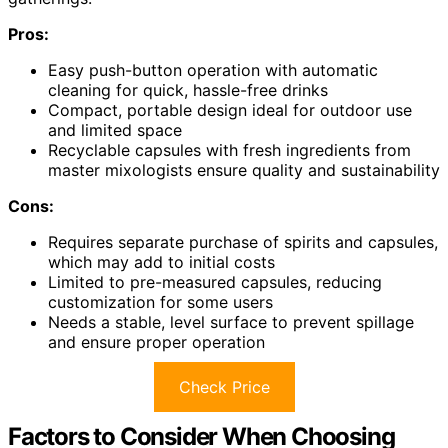
Pros:
Easy push-button operation with automatic
cleaning for quick, hassle-free drinks
Compact, portable design ideal for outdoor use
and limited space
Recyclable capsules with fresh ingredients from
master mixologists ensure quality and sustainability
Cons:
Requires separate purchase of spirits and capsules,
which may add to initial costs
Limited to pre-measured capsules, reducing
customization for some users
Needs a stable, level surface to prevent spillage
and ensure proper operation
Check Price
Factors to Consider When Choosing