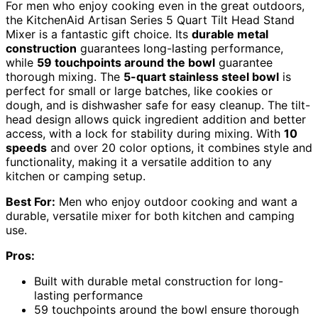
For men who enjoy cooking even in the great outdoors,
the KitchenAid Artisan Series 5 Quart Tilt Head Stand
Mixer is a fantastic gift choice. Its
durable metal
construction
guarantees long-lasting performance,
while
59 touchpoints around the bowl
guarantee
thorough mixing. The
5-quart stainless steel bowl
is
perfect for small or large batches, like cookies or
dough, and is dishwasher safe for easy cleanup. The tilt-
head design allows quick ingredient addition and better
access, with a lock for stability during mixing. With
10
speeds
and over 20 color options, it combines style and
functionality, making it a versatile addition to any
kitchen or camping setup.
Best For:
Men who enjoy outdoor cooking and want a
durable, versatile mixer for both kitchen and camping
use.
Pros:
Built with durable metal construction for long-
lasting performance
59 touchpoints around the bowl ensure thorough