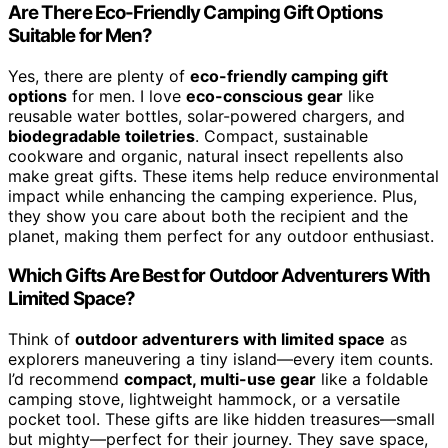
Are There Eco-Friendly Camping Gift Options
Suitable for Men?
Yes, there are plenty of
eco-friendly camping gift
options
for men. I love
eco-conscious gear
like
reusable water bottles, solar-powered chargers, and
biodegradable toiletries
. Compact, sustainable
cookware and organic, natural insect repellents also
make great gifts. These items help reduce environmental
impact while enhancing the camping experience. Plus,
they show you care about both the recipient and the
planet, making them perfect for any outdoor enthusiast.
Which Gifts Are Best for Outdoor Adventurers With
Limited Space?
Think of
outdoor adventurers with limited space
as
explorers maneuvering a tiny island—every item counts.
I’d recommend
compact, multi-use gear
like a foldable
camping stove, lightweight hammock, or a versatile
pocket tool. These gifts are like hidden treasures—small
but mighty—perfect for their journey. They save space,