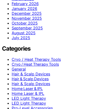
February 2026
January 2026
December 2025
November 2025
October 2025
September 2025
August 2025
July 2025
Categories
Cryo / Heat Therapy Tools
Cryo / Heat Therapy Tools
General
Hair & Scalp Devices
Hair & Scalp Devices
Hair & Scalp Devices
Home Laser & IPL
Home Laser & IPL
LED Light Therapy
LED Light Therapy
Pro-Level Accessories