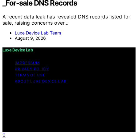
_For-sale DNS Records
A recent data leak has revealed DNS records listed for
sale, raising concerns over…
Luxe Device Lab Team
August 9, 2026
Luxe Device Lab
IMPRESSUM
PRIVACY POLICY
TERMS OF USE
ABOUT LUXE DEVICE LAB
Copyright © 2026 Luxe Device Lab Content on Luxe
Device Lab is created and published using artificial
intelligence (AI) for general informational and
educational purposes. Affiliate disclaimer As an affiliate,
we may earn a commission from qualifying purchases.
We get commissions for purchases made through links
on this website from Amazon and other third parties.