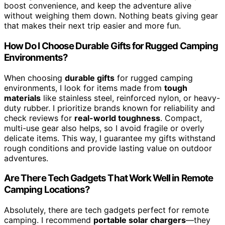
boost convenience, and keep the adventure alive
without weighing them down. Nothing beats giving gear
that makes their next trip easier and more fun.
How Do I Choose Durable Gifts for Rugged Camping
Environments?
When choosing
durable gifts
for rugged camping
environments, I look for items made from
tough
materials
like stainless steel, reinforced nylon, or heavy-
duty rubber. I prioritize brands known for reliability and
check reviews for
real-world toughness
. Compact,
multi-use gear also helps, so I avoid fragile or overly
delicate items. This way, I guarantee my gifts withstand
rough conditions and provide lasting value on outdoor
adventures.
Are There Tech Gadgets That Work Well in Remote
Camping Locations?
Absolutely, there are tech gadgets perfect for remote
camping. I recommend
portable solar chargers
—they