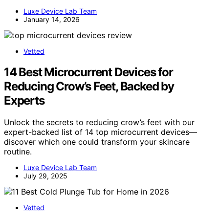
Luxe Device Lab Team
January 14, 2026
Vetted
14 Best Microcurrent Devices for
Reducing Crow’s Feet, Backed by
Experts
Unlock the secrets to reducing crow’s feet with our
expert-backed list of 14 top microcurrent devices—
discover which one could transform your skincare
routine.
Luxe Device Lab Team
July 29, 2025
Vetted