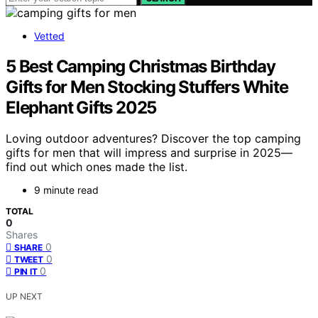
Vetted
5 Best Camping Christmas Birthday
Gifts for Men Stocking Stuffers White
Elephant Gifts 2025
Loving outdoor adventures? Discover the top camping
gifts for men that will impress and surprise in 2025—
find out which ones made the list.
9 minute read
TOTAL
0
Shares
0
SHARE
0
TWEET
0
PIN IT
UP NEXT