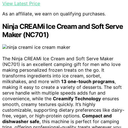
View Latest Price
As an affiliate, we earn on qualifying purchases.
Ninja CREAMi Ice Cream and Soft Serve
Maker (NC701)
The Ninja CREAMi Ice Cream and Soft Serve Maker
(NC701) is an excellent camping gift for men who love
making personalized frozen treats on the go. It
transforms ingredients into ice cream, sorbet,
milkshakes, and more with
13 one-touch programs
,
making it easy to create a variety of desserts. The soft
serve handle with multiple speeds adds fun and
convenience, while the
Creamify Technology
ensures
smooth, creamy textures quickly. It’s highly
customizable, supporting dietary preferences like dairy-
free, vegan, or high-protein options.
Compact and
dishwasher safe
, this machine is perfect for camping
trips, offering professional-quality treats wherever you