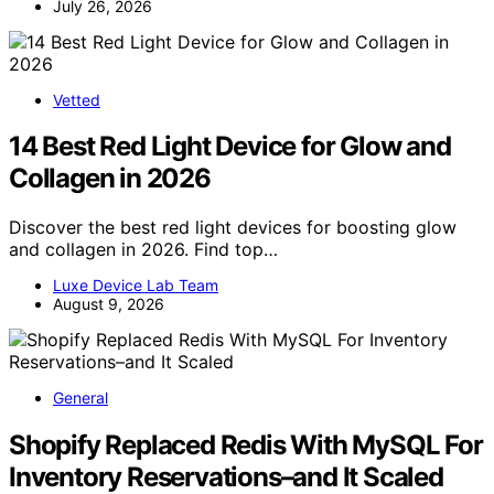
July 26, 2026
Vetted
14 Best Red Light Device for Glow and
Collagen in 2026
Discover the best red light devices for boosting glow
and collagen in 2026. Find top…
Luxe Device Lab Team
August 9, 2026
General
Shopify Replaced Redis With MySQL For
Inventory Reservations–and It Scaled