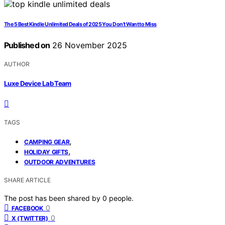
The 5 Best Kindle Unlimited Deals of 2025 You Don’t Want to Miss
Published on
26 November 2025
AUTHOR
Luxe Device Lab Team
TAGS
,
CAMPING GEAR
,
HOLIDAY GIFTS
OUTDOOR ADVENTURES
SHARE ARTICLE
The post has been shared by
0
people.
0
FACEBOOK
0
X (TWITTER)