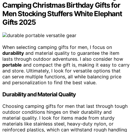
Camping Christmas Birthday Gifts for
Men Stocking Stuffers White Elephant
Gifts 2025
When selecting camping gifts for men, I focus on
durability
and material quality to guarantee the item
lasts through outdoor adventures. I also consider how
portable
and compact the gift is, making it easy to carry
and store. Ultimately, I look for versatile options that
can serve multiple functions, all while balancing price
and personalization to find the best value.
Durability and Material Quality
Choosing camping gifts for men that last through tough
outdoor conditions hinges on their durability and
material quality. I look for items made from sturdy
materials like stainless steel, heavy-duty nylon, or
reinforced plastics, which can withstand rough handling