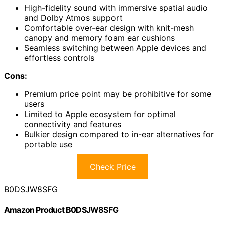
High-fidelity sound with immersive spatial audio
and Dolby Atmos support
Comfortable over-ear design with knit-mesh
canopy and memory foam ear cushions
Seamless switching between Apple devices and
effortless controls
Cons:
Premium price point may be prohibitive for some
users
Limited to Apple ecosystem for optimal
connectivity and features
Bulkier design compared to in-ear alternatives for
portable use
Check Price
B0DSJW8SFG
Amazon Product B0DSJW8SFG