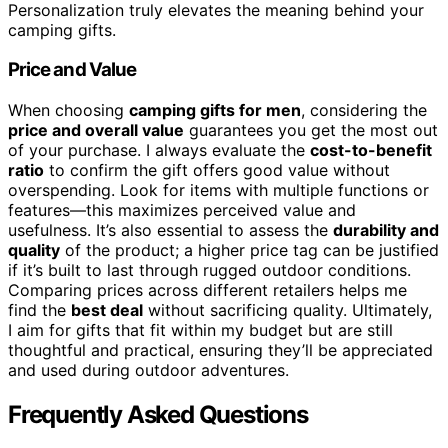
Personalization truly elevates the meaning behind your
camping gifts.
Price and Value
When choosing
camping gifts for men
, considering the
price and overall value
guarantees you get the most out
of your purchase. I always evaluate the
cost-to-benefit
ratio
to confirm the gift offers good value without
overspending. Look for items with multiple functions or
features—this maximizes perceived value and
usefulness. It’s also essential to assess the
durability and
quality
of the product; a higher price tag can be justified
if it’s built to last through rugged outdoor conditions.
Comparing prices across different retailers helps me
find the
best deal
without sacrificing quality. Ultimately,
I aim for gifts that fit within my budget but are still
thoughtful and practical, ensuring they’ll be appreciated
and used during outdoor adventures.
Frequently Asked Questions