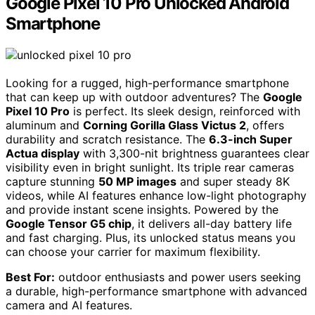
Google Pixel 10 Pro Unlocked Android
Smartphone
Looking for a rugged, high-performance smartphone
that can keep up with outdoor adventures? The
Google
Pixel 10 Pro
is perfect. Its sleek design, reinforced with
aluminum and
Corning Gorilla Glass Victus 2
, offers
durability and scratch resistance. The
6.3-inch Super
Actua display
with 3,300-nit brightness guarantees clear
visibility even in bright sunlight. Its triple rear cameras
capture stunning
50 MP images
and super steady 8K
videos, while AI features enhance low-light photography
and provide instant scene insights. Powered by the
Google Tensor G5 chip
, it delivers all-day battery life
and fast charging. Plus, its unlocked status means you
can choose your carrier for maximum flexibility.
Best For:
outdoor enthusiasts and power users seeking
a durable, high-performance smartphone with advanced
camera and AI features.