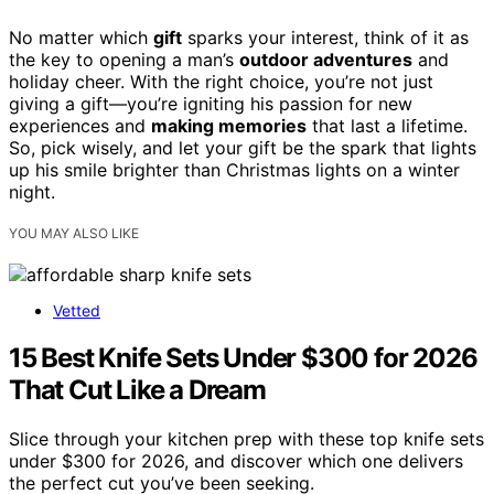
No matter which
gift
sparks your interest, think of it as
the key to opening a man’s
outdoor adventures
and
holiday cheer. With the right choice, you’re not just
giving a gift—you’re igniting his passion for new
experiences and
making memories
that last a lifetime.
So, pick wisely, and let your gift be the spark that lights
up his smile brighter than Christmas lights on a winter
night.
YOU MAY ALSO LIKE
Vetted
15 Best Knife Sets Under $300 for 2026
That Cut Like a Dream
Slice through your kitchen prep with these top knife sets
under $300 for 2026, and discover which one delivers
the perfect cut you’ve been seeking.