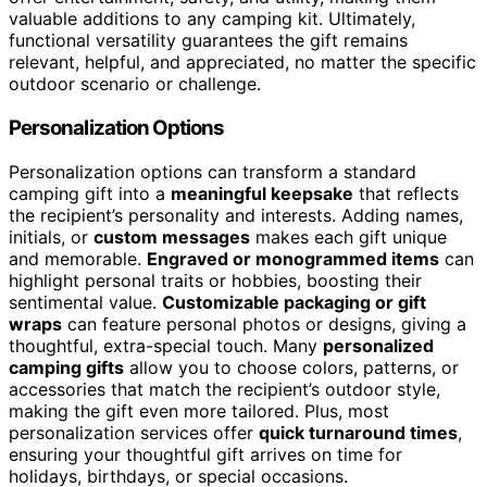
valuable additions to any camping kit. Ultimately,
functional versatility guarantees the gift remains
relevant, helpful, and appreciated, no matter the specific
outdoor scenario or challenge.
Personalization Options
Personalization options can transform a standard
camping gift into a
meaningful keepsake
that reflects
the recipient’s personality and interests. Adding names,
initials, or
custom messages
makes each gift unique
and memorable.
Engraved or monogrammed items
can
highlight personal traits or hobbies, boosting their
sentimental value.
Customizable packaging or gift
wraps
can feature personal photos or designs, giving a
thoughtful, extra-special touch. Many
personalized
camping gifts
allow you to choose colors, patterns, or
accessories that match the recipient’s outdoor style,
making the gift even more tailored. Plus, most
personalization services offer
quick turnaround times
,
ensuring your thoughtful gift arrives on time for
holidays, birthdays, or special occasions.