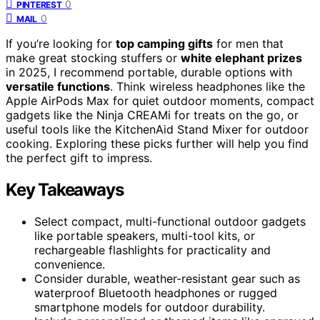
0
PINTEREST
0
MAIL
If you’re looking for
top camping gifts
for men that
make great stocking stuffers or
white elephant prizes
in 2025, I recommend portable, durable options with
versatile functions
. Think wireless headphones like the
Apple AirPods Max for quiet outdoor moments, compact
gadgets like the Ninja CREAMi for treats on the go, or
useful tools like the KitchenAid Stand Mixer for outdoor
cooking. Exploring these picks further will help you find
the perfect gift to impress.
Key Takeaways
Select compact, multi-functional outdoor gadgets
like portable speakers, multi-tool kits, or
rechargeable flashlights for practicality and
convenience.
Consider durable, weather-resistant gear such as
waterproof Bluetooth headphones or rugged
smartphone models for outdoor durability.