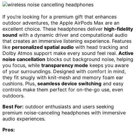
If you’re looking for a premium gift that enhances
outdoor adventures, the Apple AirPods Max are an
excellent choice. These headphones deliver
high-fidelity
sound
with a dynamic driver and computational audio
that creates an immersive listening experience. Features
like
personalized spatial audio
with head tracking and
Dolby Atmos support make every sound feel real.
Active
noise cancellation
blocks out background noise, helping
you focus, while
transparency mode
keeps you aware
of your surroundings. Designed with comfort in mind,
they fit snugly with knit-mesh and memory foam ear
cushions. Plus,
seamless device switching
and easy
controls make them perfect for on-the-go use, even
outdoors.
Best For:
outdoor enthusiasts and users seeking
premium noise-canceling headphones with immersive
audio experiences.
Pros: