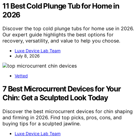
11 Best Cold Plunge Tub for Home in
2026
Discover the top cold plunge tubs for home use in 2026.
Our expert guide highlights the best options for
recovery, versatility, and value to help you choose.
Luxe Device Lab Team
July 8, 2026
Vetted
7 Best Microcurrent Devices for Your
Chin: Get a Sculpted Look Today
Discover the best microcurrent devices for chin shaping
and firming in 2026. Find top picks, pros, cons, and
buying tips for a sculpted jawline.
Luxe Device Lab Team