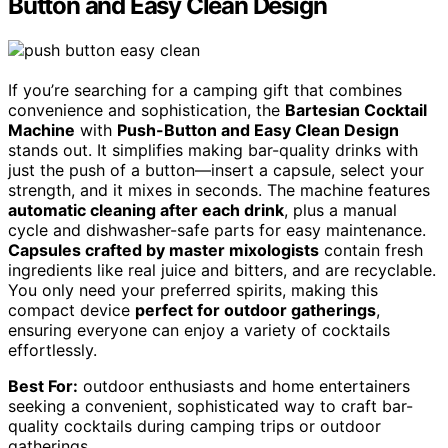
Button and Easy Clean Design
If you’re searching for a camping gift that combines
convenience and sophistication, the
Bartesian Cocktail
Machine
with
Push-Button and Easy Clean Design
stands out. It simplifies making bar-quality drinks with
just the push of a button—insert a capsule, select your
strength, and it mixes in seconds. The machine features
automatic cleaning after each drink
, plus a manual
cycle and dishwasher-safe parts for easy maintenance.
Capsules crafted by master mixologists
contain fresh
ingredients like real juice and bitters, and are recyclable.
You only need your preferred spirits, making this
compact device
perfect for outdoor gatherings
,
ensuring everyone can enjoy a variety of cocktails
effortlessly.
Best For:
outdoor enthusiasts and home entertainers
seeking a convenient, sophisticated way to craft bar-
quality cocktails during camping trips or outdoor
gatherings.