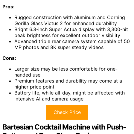
Pros:
Rugged construction with aluminum and Corning
Gorilla Glass Victus 2 for enhanced durability
Bright 6.3-inch Super Actua display with 3,300-nit
peak brightness for excellent outdoor visibility
Advanced triple rear camera system capable of 50
MP photos and 8K super steady videos
Cons:
Larger size may be less comfortable for one-
handed use
Premium features and durability may come at a
higher price point
Battery life, while all-day, might be affected with
intensive AI and camera usage
Check Price
Bartesian Cocktail Machine with Push-