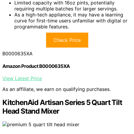
Limited capacity with 16oz pints, potentially
requiring multiple batches for larger servings.
As a high-tech appliance, it may have a learning
curve for first-time users unfamiliar with digital or
programmable features.
Check Price
B0000635XA
Amazon Product B0000635XA
View Latest Price
As an affiliate, we earn on qualifying purchases.
KitchenAid Artisan Series 5 Quart Tilt
Head Stand Mixer