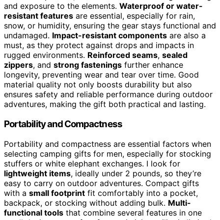
and exposure to the elements.
Waterproof or water-
resistant features
are essential, especially for rain,
snow, or humidity, ensuring the gear stays functional and
undamaged.
Impact-resistant components
are also a
must, as they protect against drops and impacts in
rugged environments.
Reinforced seams
,
sealed
zippers
, and
strong fastenings
further enhance
longevity, preventing wear and tear over time. Good
material quality not only boosts durability but also
ensures safety and reliable performance during outdoor
adventures, making the gift both practical and lasting.
Portability and Compactness
Portability and compactness are essential factors when
selecting camping gifts for men, especially for stocking
stuffers or white elephant exchanges. I look for
lightweight items
, ideally under 2 pounds, so they’re
easy to carry on outdoor adventures. Compact gifts
with a
small footprint
fit comfortably into a pocket,
backpack, or stocking without adding bulk.
Multi-
functional tools
that combine several features in one