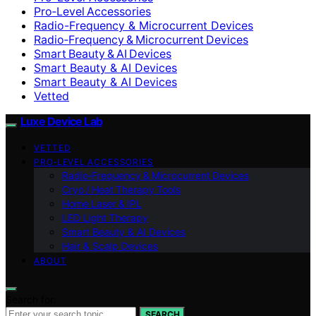
Pro‑Level Accessories
Radio-Frequency & Microcurrent Devices
Radio‑Frequency & Microcurrent Devices
Smart Beauty & AI Devices
Smart Beauty & AI Devices
Smart Beauty & AI Devices
Vetted
Luxe Device Lab
VETTED
PRO‑LEVEL ACCESSORIES
Radio‑Frequency & Microcurrent Devices
Cryo / Heat Therapy Tools
Home Laser & IPL
LED Light Therapy
Smart Beauty & AI Devices
Hair & Scalp Devices
ABOUT
Search for:
SEARCH