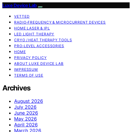
Luxe Device Lab
VETTED
RADIO‑FREQUENCY & MICROCURRENT DEVICES
HOME LASER & IPL
LED LIGHT THERAPY
CRYO / HEAT THERAPY TOOLS
PRO‑LEVEL ACCESSORIES
HOME
PRIVACY POLICY
ABOUT LUXE DEVICE LAB
IMPRESSUM
TERMS OF USE
Archives
August 2026
July 2026
June 2026
May 2026
April 2026
March 2026