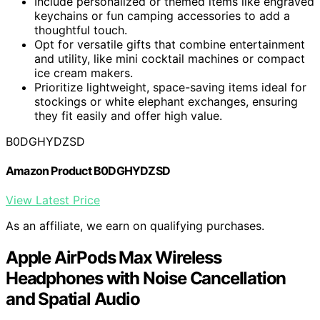
Include personalized or themed items like engraved
keychains or fun camping accessories to add a
thoughtful touch.
Opt for versatile gifts that combine entertainment
and utility, like mini cocktail machines or compact
ice cream makers.
Prioritize lightweight, space-saving items ideal for
stockings or white elephant exchanges, ensuring
they fit easily and offer high value.
B0DGHYDZSD
Amazon Product B0DGHYDZSD
View Latest Price
As an affiliate, we earn on qualifying purchases.
Apple AirPods Max Wireless
Headphones with Noise Cancellation
and Spatial Audio