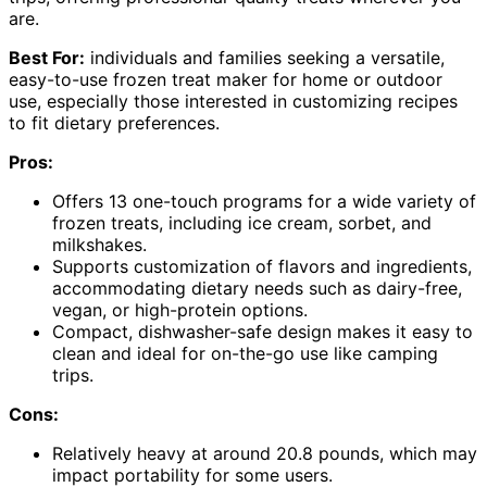
are.
Best For:
individuals and families seeking a versatile,
easy-to-use frozen treat maker for home or outdoor
use, especially those interested in customizing recipes
to fit dietary preferences.
Pros:
Offers 13 one-touch programs for a wide variety of
frozen treats, including ice cream, sorbet, and
milkshakes.
Supports customization of flavors and ingredients,
accommodating dietary needs such as dairy-free,
vegan, or high-protein options.
Compact, dishwasher-safe design makes it easy to
clean and ideal for on-the-go use like camping
trips.
Cons:
Relatively heavy at around 20.8 pounds, which may
impact portability for some users.