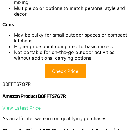
mixing
Multiple color options to match personal style and
decor
Cons:
May be bulky for small outdoor spaces or compact
kitchens
Higher price point compared to basic mixers
Not portable for on-the-go outdoor activities
without additional carrying options
Check Price
B0FFTS7G7R
Amazon Product B0FFTS7G7R
View Latest Price
As an affiliate, we earn on qualifying purchases.