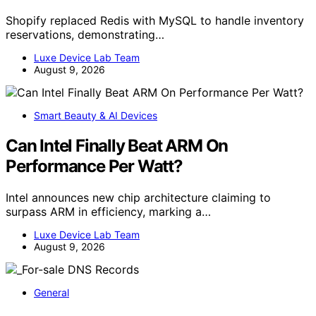
Shopify replaced Redis with MySQL to handle inventory
reservations, demonstrating…
Luxe Device Lab Team
August 9, 2026
Smart Beauty & AI Devices
Can Intel Finally Beat ARM On
Performance Per Watt?
Intel announces new chip architecture claiming to
surpass ARM in efficiency, marking a…
Luxe Device Lab Team
August 9, 2026
General