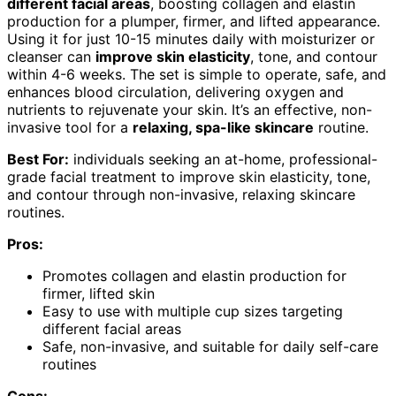
different facial areas
, boosting collagen and elastin
production for a plumper, firmer, and lifted appearance.
Using it for just 10-15 minutes daily with moisturizer or
cleanser can
improve skin elasticity
, tone, and contour
within 4-6 weeks. The set is simple to operate, safe, and
enhances blood circulation, delivering oxygen and
nutrients to rejuvenate your skin. It’s an effective, non-
invasive tool for a
relaxing, spa-like skincare
routine.
Best For:
individuals seeking an at-home, professional-
grade facial treatment to improve skin elasticity, tone,
and contour through non-invasive, relaxing skincare
routines.
Pros:
Promotes collagen and elastin production for
firmer, lifted skin
Easy to use with multiple cup sizes targeting
different facial areas
Safe, non-invasive, and suitable for daily self-care
routines