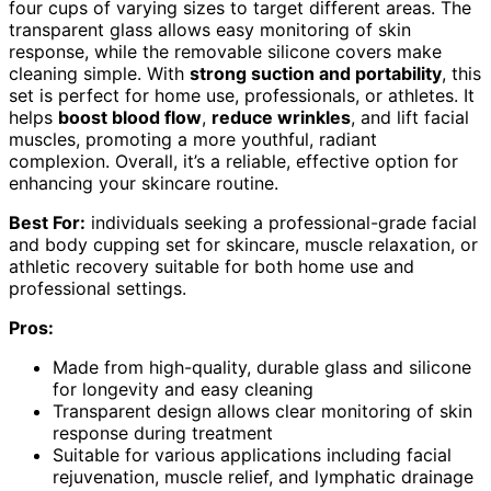
four cups of varying sizes to target different areas. The
transparent glass allows easy monitoring of skin
response, while the removable silicone covers make
cleaning simple. With
strong suction and portability
, this
set is perfect for home use, professionals, or athletes. It
helps
boost blood flow
,
reduce wrinkles
, and lift facial
muscles, promoting a more youthful, radiant
complexion. Overall, it’s a reliable, effective option for
enhancing your skincare routine.
Best For:
individuals seeking a professional-grade facial
and body cupping set for skincare, muscle relaxation, or
athletic recovery suitable for both home use and
professional settings.
Pros:
Made from high-quality, durable glass and silicone
for longevity and easy cleaning
Transparent design allows clear monitoring of skin
response during treatment
Suitable for various applications including facial
rejuvenation, muscle relief, and lymphatic drainage