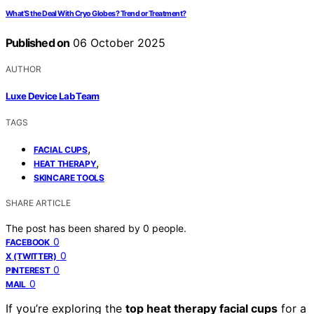
What’S the Deal With Cryo Globes? Trend or Treatment?
Published on
06 October 2025
AUTHOR
Luxe Device Lab Team
TAGS
,
FACIAL CUPS
,
HEAT THERAPY
SKINCARE TOOLS
SHARE ARTICLE
The post has been shared by
0
people.
0
FACEBOOK
0
X (TWITTER)
0
PINTEREST
0
MAIL
If you’re exploring the
top heat therapy facial cups
for a