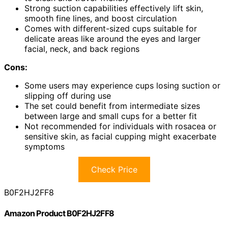
Strong suction capabilities effectively lift skin,
smooth fine lines, and boost circulation
Comes with different-sized cups suitable for
delicate areas like around the eyes and larger
facial, neck, and back regions
Cons:
Some users may experience cups losing suction or
slipping off during use
The set could benefit from intermediate sizes
between large and small cups for a better fit
Not recommended for individuals with rosacea or
sensitive skin, as facial cupping might exacerbate
symptoms
Check Price
B0F2HJ2FF8
Amazon Product B0F2HJ2FF8