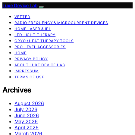
Luxe Device Lab
VETTED
RADIO‑FREQUENCY & MICROCURRENT DEVICES
HOME LASER & IPL
LED LIGHT THERAPY
CRYO / HEAT THERAPY TOOLS
PRO‑LEVEL ACCESSORIES
HOME
PRIVACY POLICY
ABOUT LUXE DEVICE LAB
IMPRESSUM
TERMS OF USE
Archives
August 2026
July 2026
June 2026
May 2026
April 2026
March 2026