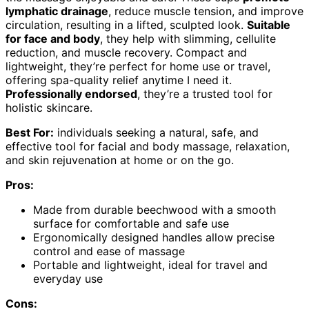
lymphatic drainage
, reduce muscle tension, and improve
circulation, resulting in a lifted, sculpted look.
Suitable
for face and body
, they help with slimming, cellulite
reduction, and muscle recovery. Compact and
lightweight, they’re perfect for home use or travel,
offering spa-quality relief anytime I need it.
Professionally endorsed
, they’re a trusted tool for
holistic skincare.
Best For:
individuals seeking a natural, safe, and
effective tool for facial and body massage, relaxation,
and skin rejuvenation at home or on the go.
Pros:
Made from durable beechwood with a smooth
surface for comfortable and safe use
Ergonomically designed handles allow precise
control and ease of massage
Portable and lightweight, ideal for travel and
everyday use
Cons: