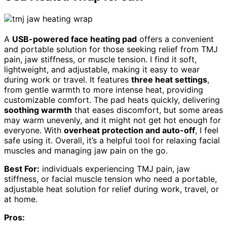
A
USB-powered face heating pad
offers a convenient
and portable solution for those seeking relief from TMJ
pain, jaw stiffness, or muscle tension. I find it soft,
lightweight, and adjustable, making it easy to wear
during work or travel. It features
three heat settings
,
from gentle warmth to more intense heat, providing
customizable comfort. The pad heats quickly, delivering
soothing warmth
that eases discomfort, but some areas
may warm unevenly, and it might not get hot enough for
everyone. With
overheat protection and auto-off
, I feel
safe using it. Overall, it’s a helpful tool for relaxing facial
muscles and managing jaw pain on the go.
Best For:
individuals experiencing TMJ pain, jaw
stiffness, or facial muscle tension who need a portable,
adjustable heat solution for relief during work, travel, or
at home.
Pros: