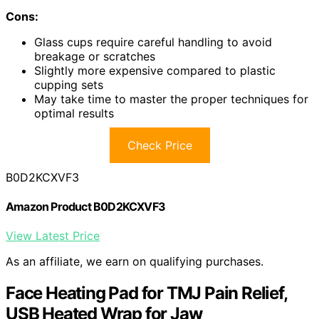
Cons:
Glass cups require careful handling to avoid
breakage or scratches
Slightly more expensive compared to plastic
cupping sets
May take time to master the proper techniques for
optimal results
Check Price
B0D2KCXVF3
Amazon Product B0D2KCXVF3
View Latest Price
As an affiliate, we earn on qualifying purchases.
Face Heating Pad for TMJ Pain Relief,
USB Heated Wrap for Jaw