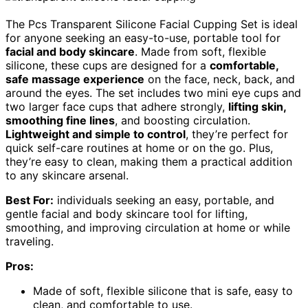
The Pcs Transparent Silicone Facial Cupping Set is ideal
for anyone seeking an easy-to-use, portable tool for
facial and body skincare
. Made from soft, flexible
silicone, these cups are designed for a
comfortable,
safe massage experience
on the face, neck, back, and
around the eyes. The set includes two mini eye cups and
two larger face cups that adhere strongly,
lifting skin,
smoothing fine lines
, and boosting circulation.
Lightweight and simple to control
, they’re perfect for
quick self-care routines at home or on the go. Plus,
they’re easy to clean, making them a practical addition
to any skincare arsenal.
Best For:
individuals seeking an easy, portable, and
gentle facial and body skincare tool for lifting,
smoothing, and improving circulation at home or while
traveling.
Pros:
Made of soft, flexible silicone that is safe, easy to
clean, and comfortable to use.