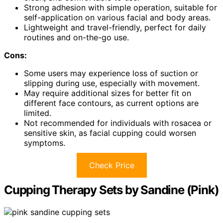
Strong adhesion with simple operation, suitable for
self-application on various facial and body areas.
Lightweight and travel-friendly, perfect for daily
routines and on-the-go use.
Cons:
Some users may experience loss of suction or
slipping during use, especially with movement.
May require additional sizes for better fit on
different face contours, as current options are
limited.
Not recommended for individuals with rosacea or
sensitive skin, as facial cupping could worsen
symptoms.
Check Price
Cupping Therapy Sets by Sandine (Pink)