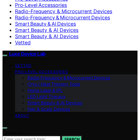
Pro‑Level Accessories
Radio-Frequency & Microcurrent Devices
Radio‑Frequency & Microcurrent Devices
Smart Beauty & AI Devices
Smart Beauty & AI Devices
Smart Beauty & AI Devices
Vetted
Luxe Device Lab
VETTED
PRO‑LEVEL ACCESSORIES
Radio‑Frequency & Microcurrent Devices
Cryo / Heat Therapy Tools
Home Laser & IPL
LED Light Therapy
Smart Beauty & AI Devices
Hair & Scalp Devices
ABOUT
Search for:
SEARCH