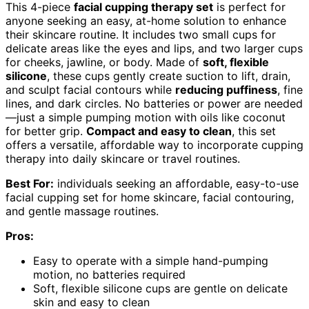
This 4-piece
facial cupping therapy set
is perfect for
anyone seeking an easy, at-home solution to enhance
their skincare routine. It includes two small cups for
delicate areas like the eyes and lips, and two larger cups
for cheeks, jawline, or body. Made of
soft, flexible
silicone
, these cups gently create suction to lift, drain,
and sculpt facial contours while
reducing puffiness
, fine
lines, and dark circles. No batteries or power are needed
—just a simple pumping motion with oils like coconut
for better grip.
Compact and easy to clean
, this set
offers a versatile, affordable way to incorporate cupping
therapy into daily skincare or travel routines.
Best For:
individuals seeking an affordable, easy-to-use
facial cupping set for home skincare, facial contouring,
and gentle massage routines.
Pros:
Easy to operate with a simple hand-pumping
motion, no batteries required
Soft, flexible silicone cups are gentle on delicate
skin and easy to clean