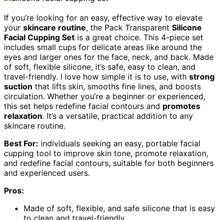
If you’re looking for an easy, effective way to elevate
your
skincare routine
, the Pack Transparent
Silicone
Facial Cupping Set
is a great choice. This 4-piece set
includes small cups for delicate areas like around the
eyes and larger ones for the face, neck, and back. Made
of soft, flexible silicone, it’s safe, easy to clean, and
travel-friendly. I love how simple it is to use, with
strong
suction
that lifts skin, smooths fine lines, and boosts
circulation. Whether you’re a beginner or experienced,
this set helps redefine facial contours and
promotes
relaxation
. It’s a versatile, practical addition to any
skincare routine.
Best For:
individuals seeking an easy, portable facial
cupping tool to improve skin tone, promote relaxation,
and redefine facial contours, suitable for both beginners
and experienced users.
Pros:
Made of soft, flexible, and safe silicone that is easy
to clean and travel-friendly