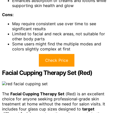
Enhances absorption of creams and lotions while
supporting skin health and glow
Cons:
May require consistent use over time to see
significant results
Limited to facial and neck areas, not suitable for
other body parts
Some users might find the multiple modes and
colors slightly complex at first
Check Price
Facial Cupping Therapy Set (Red)
The
Facial Cupping Therapy Set
(Red) is an excellent
choice for anyone seeking professional-grade skin
treatment at home without the need for salon visits. It
includes four glass cup sizes designed to
target