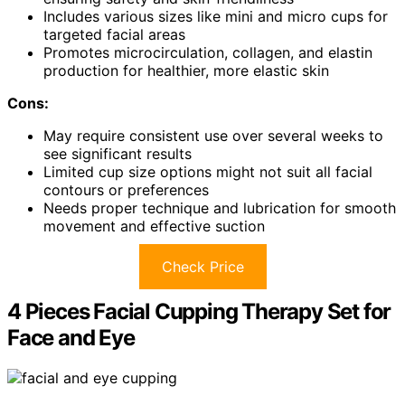
Includes various sizes like mini and micro cups for
targeted facial areas
Promotes microcirculation, collagen, and elastin
production for healthier, more elastic skin
Cons:
May require consistent use over several weeks to
see significant results
Limited cup size options might not suit all facial
contours or preferences
Needs proper technique and lubrication for smooth
movement and effective suction
Check Price
4 Pieces Facial Cupping Therapy Set for
Face and Eye