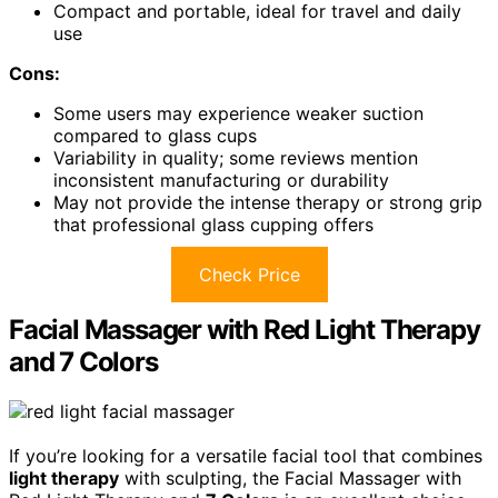
Compact and portable, ideal for travel and daily
use
Cons:
Some users may experience weaker suction
compared to glass cups
Variability in quality; some reviews mention
inconsistent manufacturing or durability
May not provide the intense therapy or strong grip
that professional glass cupping offers
Check Price
Facial Massager with Red Light Therapy
and 7 Colors
If you’re looking for a versatile facial tool that combines
light therapy
with sculpting, the Facial Massager with