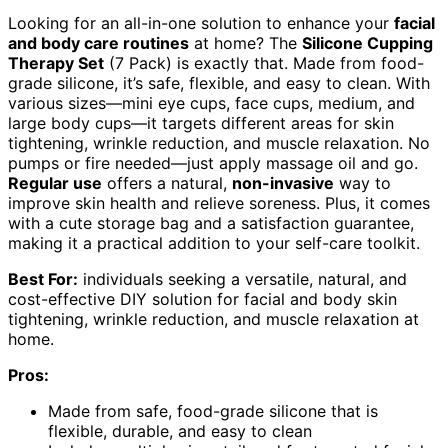
Looking for an all-in-one solution to enhance your
facial
and body care routines
at home? The
Silicone Cupping
Therapy Set
(7 Pack) is exactly that. Made from food-
grade silicone, it’s safe, flexible, and easy to clean. With
various sizes—mini eye cups, face cups, medium, and
large body cups—it targets different areas for skin
tightening, wrinkle reduction, and muscle relaxation. No
pumps or fire needed—just apply massage oil and go.
Regular use
offers a natural,
non-invasive
way to
improve skin health and relieve soreness. Plus, it comes
with a cute storage bag and a satisfaction guarantee,
making it a practical addition to your self-care toolkit.
Best For:
individuals seeking a versatile, natural, and
cost-effective DIY solution for facial and body skin
tightening, wrinkle reduction, and muscle relaxation at
home.
Pros:
Made from safe, food-grade silicone that is
flexible, durable, and easy to clean