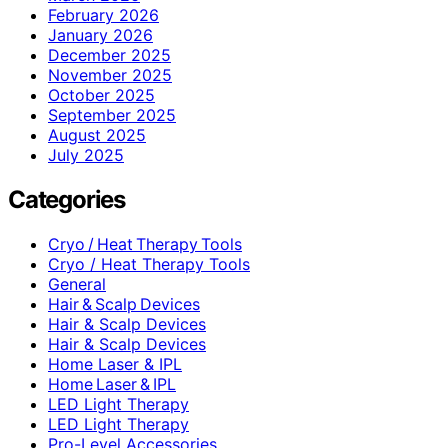
February 2026
January 2026
December 2025
November 2025
October 2025
September 2025
August 2025
July 2025
Categories
Cryo / Heat Therapy Tools
Cryo / Heat Therapy Tools
General
Hair & Scalp Devices
Hair & Scalp Devices
Hair & Scalp Devices
Home Laser & IPL
Home Laser & IPL
LED Light Therapy
LED Light Therapy
Pro-Level Accessories