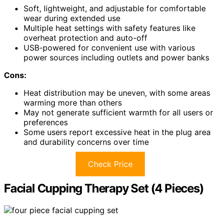
Soft, lightweight, and adjustable for comfortable
wear during extended use
Multiple heat settings with safety features like
overheat protection and auto-off
USB-powered for convenient use with various
power sources including outlets and power banks
Cons:
Heat distribution may be uneven, with some areas
warming more than others
May not generate sufficient warmth for all users or
preferences
Some users report excessive heat in the plug area
and durability concerns over time
Check Price
Facial Cupping Therapy Set (4 Pieces)