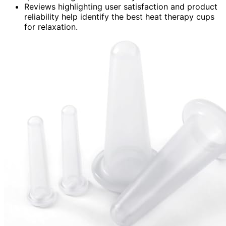
Reviews highlighting user satisfaction and product
reliability help identify the best heat therapy cups
for relaxation.