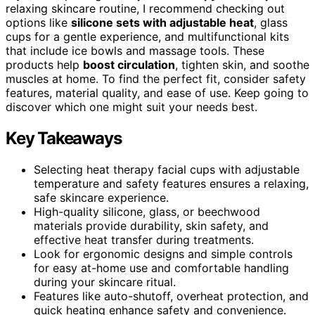
relaxing skincare routine, I recommend checking out
options like
silicone sets with adjustable heat
, glass
cups for a gentle experience, and multifunctional kits
that include ice bowls and massage tools. These
products help
boost circulation
, tighten skin, and soothe
muscles at home. To find the perfect fit, consider safety
features, material quality, and ease of use. Keep going to
discover which one might suit your needs best.
Key Takeaways
Selecting heat therapy facial cups with adjustable
temperature and safety features ensures a relaxing,
safe skincare experience.
High-quality silicone, glass, or beechwood
materials provide durability, skin safety, and
effective heat transfer during treatments.
Look for ergonomic designs and simple controls
for easy at-home use and comfortable handling
during your skincare ritual.
Features like auto-shutoff, overheat protection, and
quick heating enhance safety and convenience.