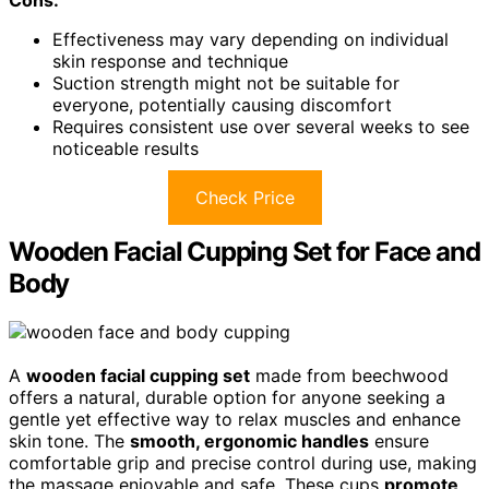
Cons:
Effectiveness may vary depending on individual
skin response and technique
Suction strength might not be suitable for
everyone, potentially causing discomfort
Requires consistent use over several weeks to see
noticeable results
Check Price
Wooden Facial Cupping Set for Face and
Body
A
wooden facial cupping set
made from beechwood
offers a natural, durable option for anyone seeking a
gentle yet effective way to relax muscles and enhance
skin tone. The
smooth, ergonomic handles
ensure
comfortable grip and precise control during use, making
the massage enjoyable and safe. These cups
promote