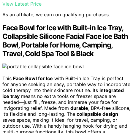
View Latest Price
As an affiliate, we earn on qualifying purchases.
Face Bowl for Ice with Built-in Ice Tray,
Collapsible Silicone Facial Face Ice Bath
Bowl, Portable for Home, Camping,
Travel, Cold Spa Tool & Black
This
Face Bowl for Ice
with Built-in Ice Tray is perfect
for anyone seeking an easy, portable way to incorporate
cold therapy into their skincare routine. Its
integrated
ice tray
means no extra tools or freezer space are
needed—just fill, freeze, and immerse your face for
invigorating relief. Made from
durable
, BPA-free silicone,
it’s flexible and long-lasting. The
collapsible design
saves space, making it ideal for travel, camping, or
outdoor use. With a handy hanging hook for drying and
multi-purpose functionality, this bowl offers a