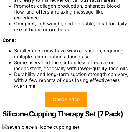
and easy to maneuver on various facial areas.
Promotes collagen production, enhances blood
flow, and offers a relaxing massage-like
experience.
Compact, lightweight, and portable, ideal for daily
use at home or on the go.
Cons:
Smaller cups may have weaker suction, requiring
multiple reapplications during use.
Some users find the suction less effective or
inconsistent, especially with lower-quality face oils.
Durability and long-term suction strength can vary,
with a few reports of cups losing effectiveness
over time.
Check Price
Silicone Cupping Therapy Set (7 Pack)