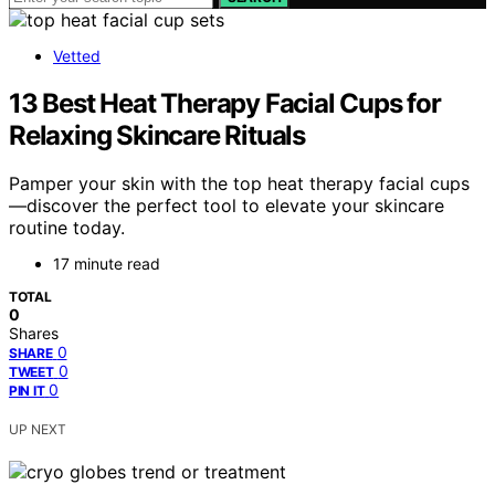
Vetted
13 Best Heat Therapy Facial Cups for
Relaxing Skincare Rituals
Pamper your skin with the top heat therapy facial cups
—discover the perfect tool to elevate your skincare
routine today.
17 minute read
TOTAL
0
Shares
0
SHARE
0
TWEET
0
PIN IT
UP NEXT