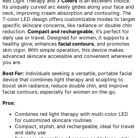
Red Light Therapy and
7 Colors
is an excellent choice.
Its uniquely curved arc easily glides along your face and
neck, improving cream absorption and contouring. The
7-color LED design offers customizable modes to target
specific skincare concerns, like radiance or double chin
reduction.
Compact and rechargeable
, it’s perfect for
daily use or travel. Designed for women, it supports a
healthy glow, enhances
facial contours
, and promotes
skin vigor. With simple operation, this device makes
advanced skincare accessible and convenient wherever
you are.
Best For:
individuals seeking a versatile, portable facial
device that combines light therapy and sculpting to
boost skin radiance, reduce double chin, and improve
facial contours, especially for women on-the-go.
Pros:
Combines red light therapy with multi-color LED
for customized skincare routines
Compact, stylish, and rechargeable, ideal for travel
and daily use