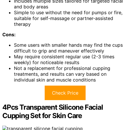
Includes multiple sizes tailored for targeted facial
and body areas
Simple to use without the need for pumps or fire,
suitable for self-massage or partner-assisted
therapy
Cons:
Some users with smaller hands may find the cups
difficult to grip and maneuver effectively
May require consistent regular use (2-3 times
weekly) for noticeable results
Not a replacement for professional cupping
treatments, and results can vary based on
individual skin and muscle conditions
Check Price
4Pcs Transparent Silicone Facial
Cupping Set for Skin Care