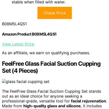
stable when filled with water.
Check Price
B08M5L4QS1
Amazon Product B08M5L4QS1
View Latest Price
As an affiliate, we earn on qualifying purchases.
FeelFree Glass Facial Suction Cupping
Set (4 Pieces)
The FeelFree Glass Facial Suction Cupping Set stands
out as an ideal choice for anyone seeking a
professional-grade, versatile tool for
facial rejuvenation
.
Made from
high-quality glass and silicone
, it includes