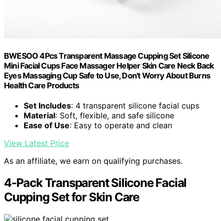
BWESOO 4Pcs Transparent Massage Cupping Set Silicone
Mini Facial Cups Face Massager Helper Skin Care Neck Back
Eyes Massaging Cup Safe to Use, Don't Worry About Burns
Health Care Products
Set Includes
: 4 transparent silicone facial cups
Material
: Soft, flexible, and safe silicone
Ease of Use
: Easy to operate and clean
View Latest Price
As an affiliate, we earn on qualifying purchases.
4-Pack Transparent Silicone Facial
Cupping Set for Skin Care