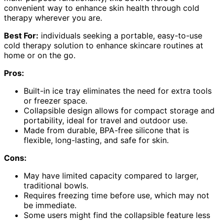
convenient way to enhance skin health through cold
therapy wherever you are.
Best For:
individuals seeking a portable, easy-to-use
cold therapy solution to enhance skincare routines at
home or on the go.
Pros:
Built-in ice tray eliminates the need for extra tools
or freezer space.
Collapsible design allows for compact storage and
portability, ideal for travel and outdoor use.
Made from durable, BPA-free silicone that is
flexible, long-lasting, and safe for skin.
Cons:
May have limited capacity compared to larger,
traditional bowls.
Requires freezing time before use, which may not
be immediate.
Some users might find the collapsible feature less