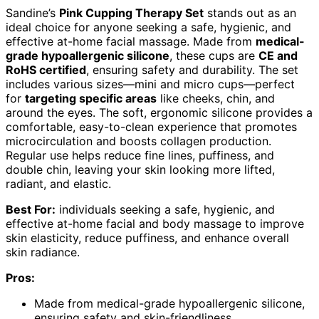
Sandine’s
Pink Cupping Therapy Set
stands out as an
ideal choice for anyone seeking a safe, hygienic, and
effective at-home facial massage. Made from
medical-
grade hypoallergenic silicone
, these cups are
CE and
RoHS certified
, ensuring safety and durability. The set
includes various sizes—mini and micro cups—perfect
for
targeting specific areas
like cheeks, chin, and
around the eyes. The soft, ergonomic silicone provides a
comfortable, easy-to-clean experience that promotes
microcirculation and boosts collagen production.
Regular use helps reduce fine lines, puffiness, and
double chin, leaving your skin looking more lifted,
radiant, and elastic.
Best For:
individuals seeking a safe, hygienic, and
effective at-home facial and body massage to improve
skin elasticity, reduce puffiness, and enhance overall
skin radiance.
Pros:
Made from medical-grade hypoallergenic silicone,
ensuring safety and skin-friendliness