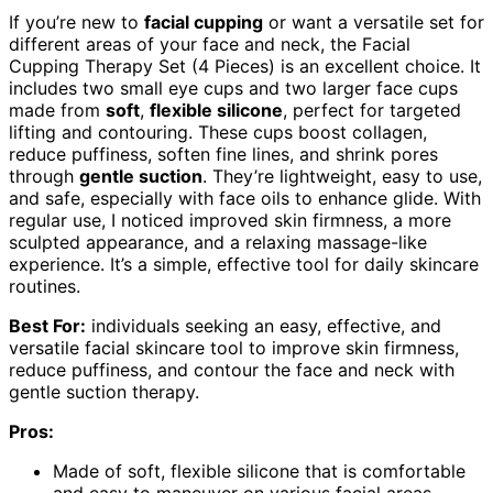
If you’re new to
facial cupping
or want a versatile set for
different areas of your face and neck, the Facial
Cupping Therapy Set (4 Pieces) is an excellent choice. It
includes two small eye cups and two larger face cups
made from
soft
,
flexible silicone
, perfect for targeted
lifting and contouring. These cups boost collagen,
reduce puffiness, soften fine lines, and shrink pores
through
gentle suction
. They’re lightweight, easy to use,
and safe, especially with face oils to enhance glide. With
regular use, I noticed improved skin firmness, a more
sculpted appearance, and a relaxing massage-like
experience. It’s a simple, effective tool for daily skincare
routines.
Best For:
individuals seeking an easy, effective, and
versatile facial skincare tool to improve skin firmness,
reduce puffiness, and contour the face and neck with
gentle suction therapy.
Pros:
Made of soft, flexible silicone that is comfortable