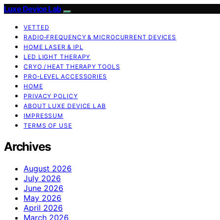
Luxe Device Lab
VETTED
RADIO‑FREQUENCY & MICROCURRENT DEVICES
HOME LASER & IPL
LED LIGHT THERAPY
CRYO / HEAT THERAPY TOOLS
PRO‑LEVEL ACCESSORIES
HOME
PRIVACY POLICY
ABOUT LUXE DEVICE LAB
IMPRESSUM
TERMS OF USE
Archives
August 2026
July 2026
June 2026
May 2026
April 2026
March 2026