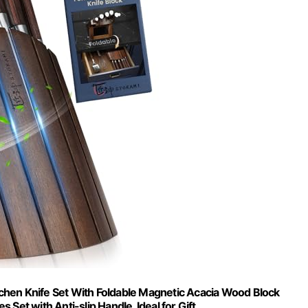
chen Knife Set With Foldable Magnetic Acacia Wood Block
 Set with Anti-slip Handle, Ideal for Gift