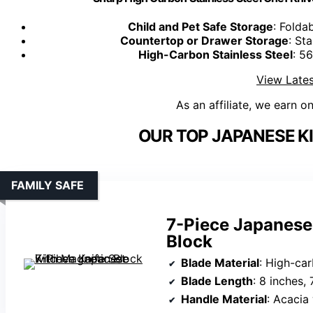
Child and Pet Safe Storage
: Folda
Countertop or Drawer Storage
: St
High-Carbon Stainless Steel
: 5
View Lates
As an affiliate, we earn o
OUR TOP JAPANESE KI
FAMILY SAFE
7-Piece Japanese
Block
Blade Material
: High-car
Blade Length
: 8 inches, 7 inches (San
Handle Material
: Acaci