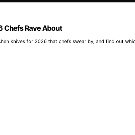
26 Chefs Rave About
chen knives for 2026 that chefs swear by, and find out whi