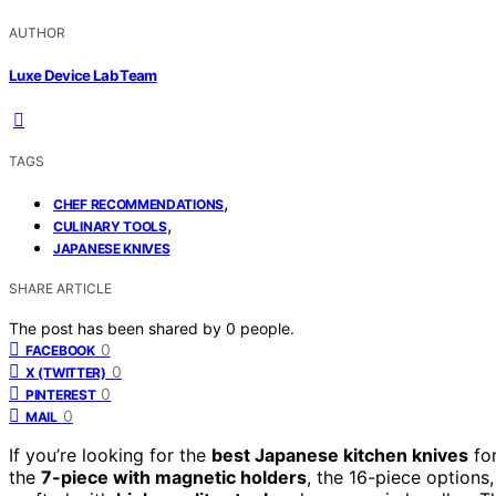
AUTHOR
Luxe Device Lab Team
TAGS
,
CHEF RECOMMENDATIONS
,
CULINARY TOOLS
JAPANESE KNIVES
SHARE ARTICLE
The post has been shared by
0
people.
0
FACEBOOK
0
X (TWITTER)
0
PINTEREST
0
MAIL
If you’re looking for the
best Japanese kitchen knives
for
the
7-piece with magnetic holders
, the 16-piece option