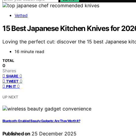
Vetted
15 Best Japanese Kitchen Knives for 20
Loving the perfect cut: discover the 15 best Japanese kit
16 minute read
TOTAL
0
Shares
0
SHARE
0
TWEET
0
PIN IT
UP NEXT
Bluetooth‑Enabled Beauty Gadgets: Are They Worth It?
Published on
25 December 2025