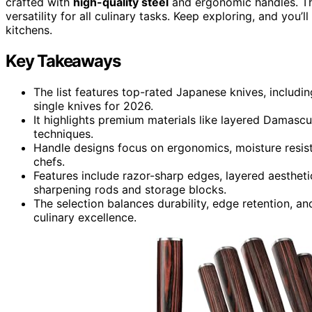
crafted with
high-quality steel
and ergonomic handles. The
versatility for all culinary tasks. Keep exploring, and you’l
kitchens.
Key Takeaways
The list features top-rated Japanese knives, includi
single knives for 2026.
It highlights premium materials like layered Damascus
techniques.
Handle designs focus on ergonomics, moisture resist
chefs.
Features include razor-sharp edges, layered aestheti
sharpening rods and storage blocks.
The selection balances durability, edge retention, a
culinary excellence.