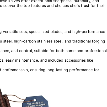
se knives offer exceptional sharpness, durability, and
l discover the top features and choices chefs trust for their
ng versatile sets, specialized blades, and high-performance
 steel, high-carbon stainless steel, and traditional forging
ance, and control, suitable for both home and professional
cs, easy maintenance, and included accessories like
nd craftsmanship, ensuring long-lasting performance for