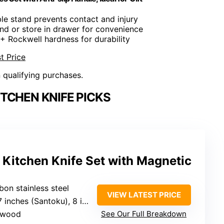
ble stand prevents contact and injury
and or store in drawer for convenience
6+ Rockwell hardness for durability
t Price
n qualifying purchases.
TCHEN KNIFE PICKS
 Kitchen Knife Set with Magnetic
bon stainless steel
VIEW LATEST PRICE
toku), 8 inches (slicing/bread), 6.3 inches (Chef)
a wood
See Our Full Breakdown