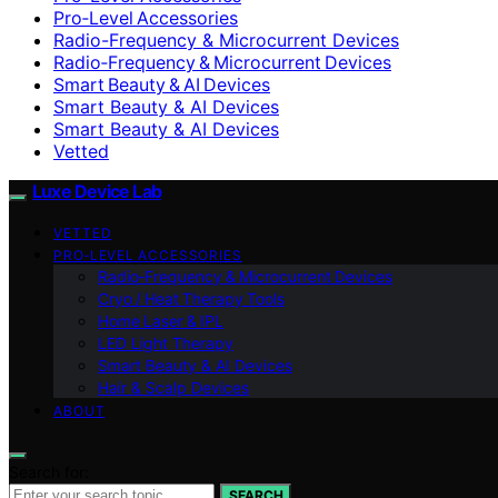
Pro‑Level Accessories
Radio-Frequency & Microcurrent Devices
Radio‑Frequency & Microcurrent Devices
Smart Beauty & AI Devices
Smart Beauty & AI Devices
Smart Beauty & AI Devices
Vetted
Luxe Device Lab
VETTED
PRO‑LEVEL ACCESSORIES
Radio‑Frequency & Microcurrent Devices
Cryo / Heat Therapy Tools
Home Laser & IPL
LED Light Therapy
Smart Beauty & AI Devices
Hair & Scalp Devices
ABOUT
Search for:
SEARCH