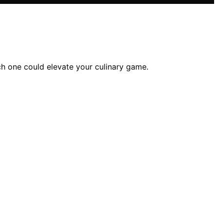
ch one could elevate your culinary game.