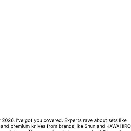
 2026, I’ve got you covered. Experts rave about sets like
s, and premium knives from brands like Shun and KAWAHIRO