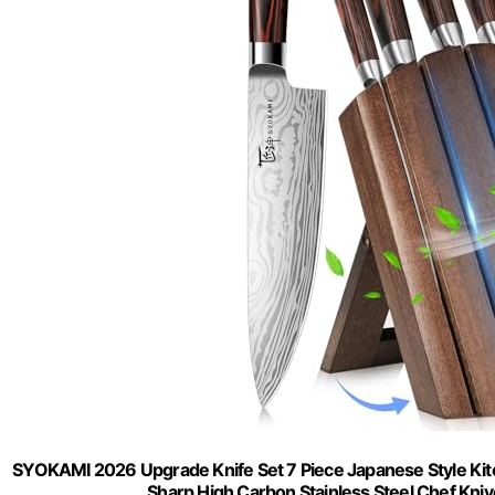
SYOKAMI 2026 Upgrade Knife Set 7 Piece Japanese Style Kit
Sharp High Carbon Stainless Steel Chef Knives