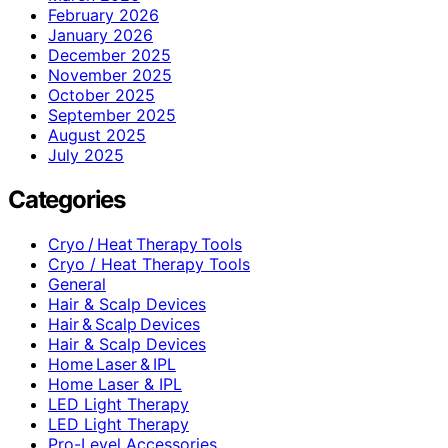
February 2026
January 2026
December 2025
November 2025
October 2025
September 2025
August 2025
July 2025
Categories
Cryo / Heat Therapy Tools
Cryo / Heat Therapy Tools
General
Hair & Scalp Devices
Hair & Scalp Devices
Hair & Scalp Devices
Home Laser & IPL
Home Laser & IPL
LED Light Therapy
LED Light Therapy
Pro-Level Accessories