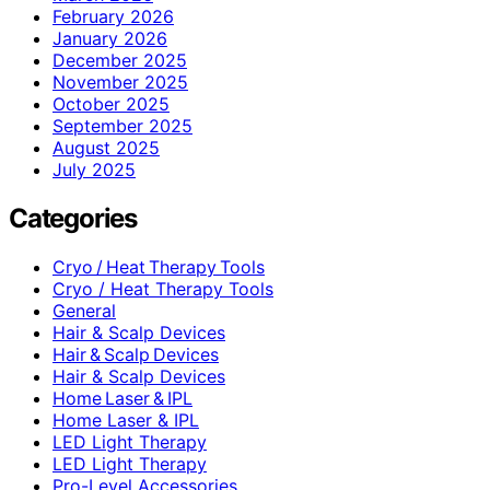
February 2026
January 2026
December 2025
November 2025
October 2025
September 2025
August 2025
July 2025
Categories
Cryo / Heat Therapy Tools
Cryo / Heat Therapy Tools
General
Hair & Scalp Devices
Hair & Scalp Devices
Hair & Scalp Devices
Home Laser & IPL
Home Laser & IPL
LED Light Therapy
LED Light Therapy
Pro-Level Accessories