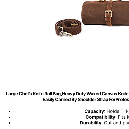
Large Chef’s Knife Roll Bag,Heavy Duty Waxed Canvas Knife 
Easily Carried By Shoulder Strap ForProfe
Capacity
: Holds 11 
Compatibility
: Fits
Durability
: Cut and pu