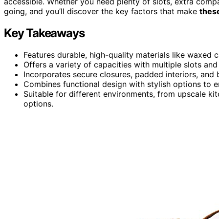
accessible. Whether you need plenty of slots, extra compa
going, and you’ll discover the key factors that make
these
Key Takeaways
Features durable, high-quality materials like waxed c
Offers a variety of capacities with multiple slots a
Incorporates secure closures, padded interiors, and 
Combines functional design with stylish options to 
Suitable for different environments, from upscale kit
options.