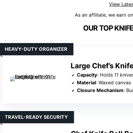
View Lates
As an affiliate, we earn o
OUR TOP KNIFE
HEAVY-DUTY ORGANIZER
Large Chef’s Knife
Capacity
: Holds 11 kniv
Material
: Waxed canvas
Closure Mechanism
: Bu
TRAVEL-READY SECURITY