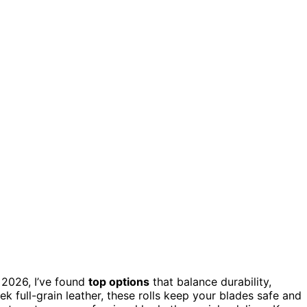
 2026, I’ve found
top options
that balance durability,
 full-grain leather, these rolls keep your blades safe and