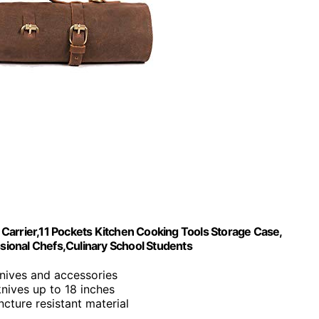
Carrier,11 Pockets Kitchen Cooking Tools Storage Case,
ssional Chefs,Culinary School Students
knives and accessories
 knives up to 18 inches
ncture resistant material