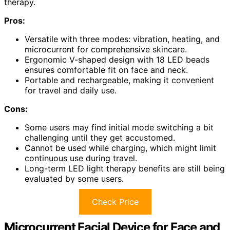
therapy.
Pros:
Versatile with three modes: vibration, heating, and
microcurrent for comprehensive skincare.
Ergonomic V-shaped design with 18 LED beads
ensures comfortable fit on face and neck.
Portable and rechargeable, making it convenient
for travel and daily use.
Cons:
Some users may find initial mode switching a bit
challenging until they get accustomed.
Cannot be used while charging, which might limit
continuous use during travel.
Long-term LED light therapy benefits are still being
evaluated by some users.
Check Price
Microcurrent Facial Device for Face and