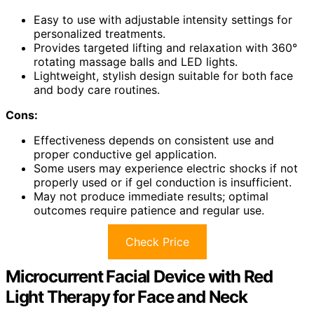
Easy to use with adjustable intensity settings for
personalized treatments.
Provides targeted lifting and relaxation with 360°
rotating massage balls and LED lights.
Lightweight, stylish design suitable for both face
and body care routines.
Cons:
Effectiveness depends on consistent use and
proper conductive gel application.
Some users may experience electric shocks if not
properly used or if gel conduction is insufficient.
May not produce immediate results; optimal
outcomes require patience and regular use.
Check Price
Microcurrent Facial Device with Red
Light Therapy for Face and Neck