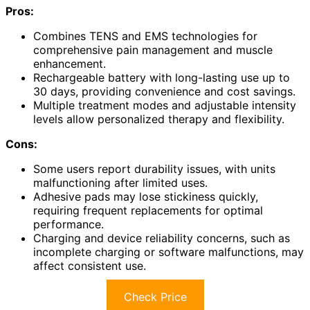
Pros:
Combines TENS and EMS technologies for
comprehensive pain management and muscle
enhancement.
Rechargeable battery with long-lasting use up to
30 days, providing convenience and cost savings.
Multiple treatment modes and adjustable intensity
levels allow personalized therapy and flexibility.
Cons:
Some users report durability issues, with units
malfunctioning after limited uses.
Adhesive pads may lose stickiness quickly,
requiring frequent replacements for optimal
performance.
Charging and device reliability concerns, such as
incomplete charging or software malfunctions, may
affect consistent use.
Check Price