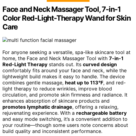
Face and Neck Massager Tool, 7-in-1
Color Red-Light-Therapy Wand for Skin
Care
For anyone seeking a versatile, spa-like skincare tool at
home, the Face and Neck Massager Tool with
7-in-1
Red-Light Therapy
stands out. Its
curved design
comfortably fits around your face and neck, while the
lightweight build makes it easy to handle. The device
combines gentle massage,
heat up to 113°F
, and red-
light therapy to reduce wrinkles, improve blood
circulation, and promote skin firmness and radiance. It
enhances absorption of skincare products and
promotes lymphatic drainage
, offering a relaxing,
rejuvenating experience. With a
rechargeable battery
and easy mode switching, it’s a convenient addition to
your routine—though some users note concerns about
build quality and inconsistent performance.