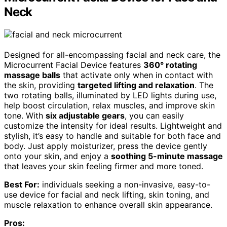
Neck
Designed for all-encompassing facial and neck care, the
Microcurrent Facial Device features
360° rotating
massage balls
that activate only when in contact with
the skin, providing
targeted lifting and relaxation
. The
two rotating balls, illuminated by LED lights during use,
help boost circulation, relax muscles, and improve skin
tone. With
six adjustable gears
, you can easily
customize the intensity for ideal results. Lightweight and
stylish, it’s easy to handle and suitable for both face and
body. Just apply moisturizer, press the device gently
onto your skin, and enjoy a
soothing 5-minute massage
that leaves your skin feeling firmer and more toned.
Best For:
individuals seeking a non-invasive, easy-to-
use device for facial and neck lifting, skin toning, and
muscle relaxation to enhance overall skin appearance.
Pros: