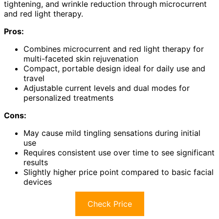
tightening, and wrinkle reduction through microcurrent
and red light therapy.
Pros:
Combines microcurrent and red light therapy for
multi-faceted skin rejuvenation
Compact, portable design ideal for daily use and
travel
Adjustable current levels and dual modes for
personalized treatments
Cons:
May cause mild tingling sensations during initial
use
Requires consistent use over time to see significant
results
Slightly higher price point compared to basic facial
devices
Check Price