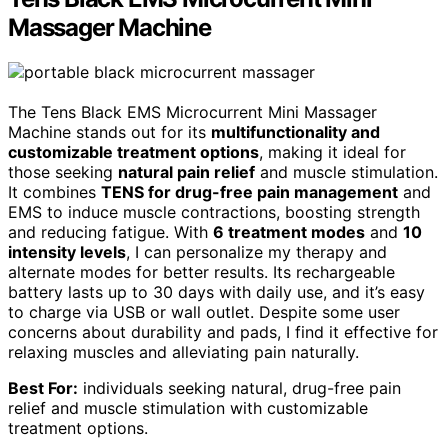
Massager Machine
The Tens Black EMS Microcurrent Mini Massager
Machine stands out for its
multifunctionality and
customizable treatment options
, making it ideal for
those seeking
natural pain relief
and muscle stimulation.
It combines
TENS for drug-free pain management
and
EMS to induce muscle contractions, boosting strength
and reducing fatigue. With
6 treatment modes
and
10
intensity levels
, I can personalize my therapy and
alternate modes for better results. Its rechargeable
battery lasts up to 30 days with daily use, and it’s easy
to charge via USB or wall outlet. Despite some user
concerns about durability and pads, I find it effective for
relaxing muscles and alleviating pain naturally.
Best For:
individuals seeking natural, drug-free pain
relief and muscle stimulation with customizable
treatment options.