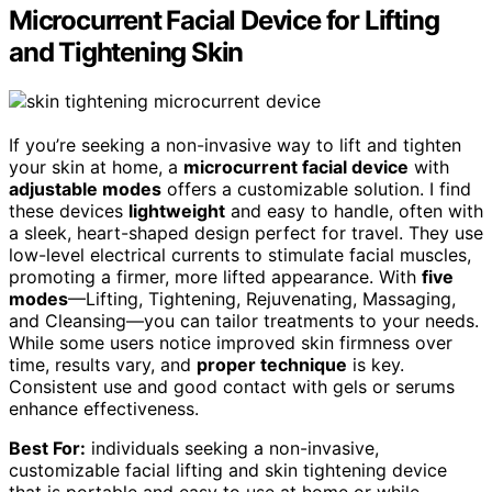
Microcurrent Facial Device for Lifting
and Tightening Skin
If you’re seeking a non-invasive way to lift and tighten
your skin at home, a
microcurrent facial device
with
adjustable modes
offers a customizable solution. I find
these devices
lightweight
and easy to handle, often with
a sleek, heart-shaped design perfect for travel. They use
low-level electrical currents to stimulate facial muscles,
promoting a firmer, more lifted appearance. With
five
modes
—Lifting, Tightening, Rejuvenating, Massaging,
and Cleansing—you can tailor treatments to your needs.
While some users notice improved skin firmness over
time, results vary, and
proper technique
is key.
Consistent use and good contact with gels or serums
enhance effectiveness.
Best For:
individuals seeking a non-invasive,
customizable facial lifting and skin tightening device