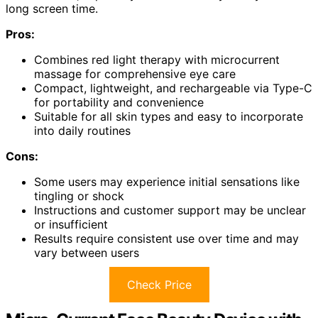
long screen time.
Pros:
Combines red light therapy with microcurrent
massage for comprehensive eye care
Compact, lightweight, and rechargeable via Type-C
for portability and convenience
Suitable for all skin types and easy to incorporate
into daily routines
Cons:
Some users may experience initial sensations like
tingling or shock
Instructions and customer support may be unclear
or insufficient
Results require consistent use over time and may
vary between users
Check Price