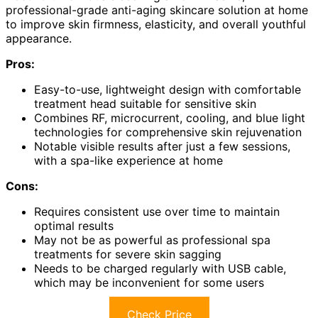
professional-grade anti-aging skincare solution at home
to improve skin firmness, elasticity, and overall youthful
appearance.
Pros:
Easy-to-use, lightweight design with comfortable
treatment head suitable for sensitive skin
Combines RF, microcurrent, cooling, and blue light
technologies for comprehensive skin rejuvenation
Notable visible results after just a few sessions,
with a spa-like experience at home
Cons:
Requires consistent use over time to maintain
optimal results
May not be as powerful as professional spa
treatments for severe skin sagging
Needs to be charged regularly with USB cable,
which may be inconvenient for some users
Check Price