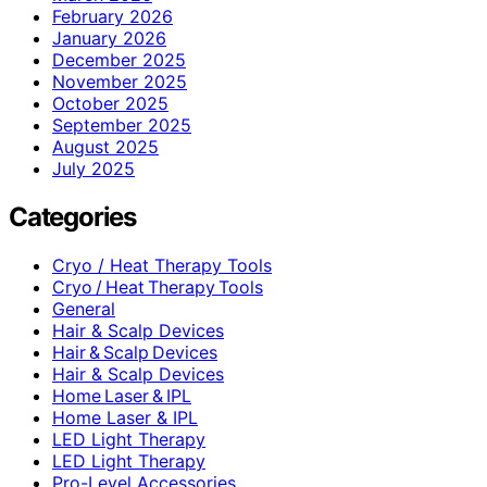
February 2026
January 2026
December 2025
November 2025
October 2025
September 2025
August 2025
July 2025
Categories
Cryo / Heat Therapy Tools
Cryo / Heat Therapy Tools
General
Hair & Scalp Devices
Hair & Scalp Devices
Hair & Scalp Devices
Home Laser & IPL
Home Laser & IPL
LED Light Therapy
LED Light Therapy
Pro-Level Accessories