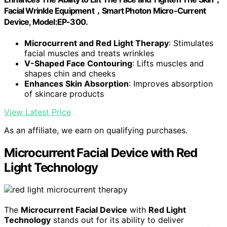
Facial Wrinkle Equipment，Smart Photon Micro-Current
Device, Model:EP-300.
Microcurrent and Red Light Therapy
: Stimulates
facial muscles and treats wrinkles
V-Shaped Face Contouring
: Lifts muscles and
shapes chin and cheeks
Enhances Skin Absorption
: Improves absorption
of skincare products
View Latest Price
As an affiliate, we earn on qualifying purchases.
Microcurrent Facial Device with Red
Light Technology
The
Microcurrent Facial Device
with
Red Light
Technology
stands out for its ability to deliver