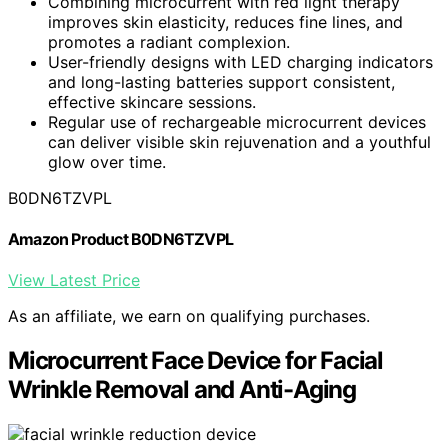
Combining microcurrent with red light therapy
improves skin elasticity, reduces fine lines, and
promotes a radiant complexion.
User-friendly designs with LED charging indicators
and long-lasting batteries support consistent,
effective skincare sessions.
Regular use of rechargeable microcurrent devices
can deliver visible skin rejuvenation and a youthful
glow over time.
B0DN6TZVPL
Amazon Product B0DN6TZVPL
View Latest Price
As an affiliate, we earn on qualifying purchases.
Microcurrent Face Device for Facial
Wrinkle Removal and Anti-Aging