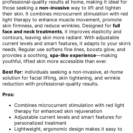
professional-quality results at home, making it ideal for
those seeking a
non-invasive
way to lift and tighten
their skin. It combines microcurrent stimulation with red
light therapy to enhance muscle movement, promote
skin firmness, and reduce wrinkles. Designed for
full
face and neck treatments
, it improves elasticity and
contours, leaving skin more radiant. With adjustable
current levels and smart features, it adapts to your skin’s
needs. Regular use softens fine lines, boosts glow, and
provides a soothing,
spa-like experience
—making
youthful, lifted skin more accessible than ever.
Best For:
individuals seeking a non-invasive, at-home
solution for facial lifting, skin tightening, and wrinkle
reduction with professional-quality results.
Pros:
Combines microcurrent stimulation with red light
therapy for enhanced skin rejuvenation
Adjustable current levels and smart features for
personalized treatment
Lightweight, ergonomic design makes it easy to