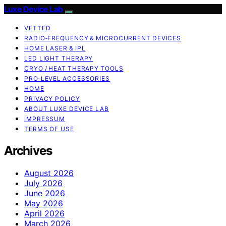
Luxe Device Lab
VETTED
RADIO‑FREQUENCY & MICROCURRENT DEVICES
HOME LASER & IPL
LED LIGHT THERAPY
CRYO / HEAT THERAPY TOOLS
PRO‑LEVEL ACCESSORIES
HOME
PRIVACY POLICY
ABOUT LUXE DEVICE LAB
IMPRESSUM
TERMS OF USE
Archives
August 2026
July 2026
June 2026
May 2026
April 2026
March 2026