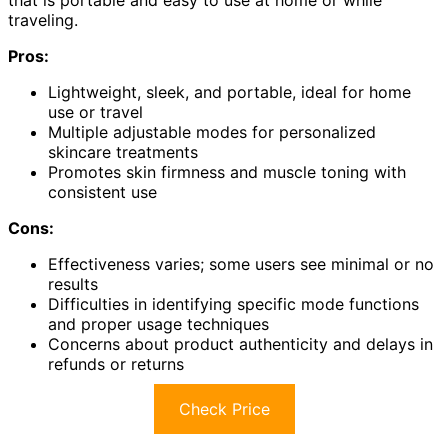
that is portable and easy to use at home or while
traveling.
Pros:
Lightweight, sleek, and portable, ideal for home
use or travel
Multiple adjustable modes for personalized
skincare treatments
Promotes skin firmness and muscle toning with
consistent use
Cons:
Effectiveness varies; some users see minimal or no
results
Difficulties in identifying specific mode functions
and proper usage techniques
Concerns about product authenticity and delays in
refunds or returns
Check Price