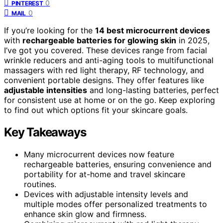
0
PINTEREST
0
MAIL
If you’re looking for the
14 best microcurrent devices
with
rechargeable batteries for glowing skin
in 2025,
I’ve got you covered. These devices range from facial
wrinkle reducers and anti-aging tools to multifunctional
massagers with red light therapy, RF technology, and
convenient portable designs. They offer features like
adjustable intensities
and long-lasting batteries, perfect
for consistent use at home or on the go. Keep exploring
to find out which options fit your skincare goals.
Key Takeaways
Many microcurrent devices now feature
rechargeable batteries, ensuring convenience and
portability for at-home and travel skincare
routines.
Devices with adjustable intensity levels and
multiple modes offer personalized treatments to
enhance skin glow and firmness.