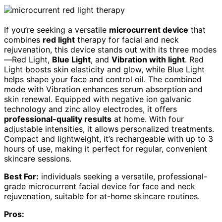
If you’re seeking a versatile
microcurrent device
that
combines
red light
therapy for facial and neck
rejuvenation, this device stands out with its three modes
—Red Light,
Blue Light
, and
Vibration with light
. Red
Light boosts skin elasticity and glow, while Blue Light
helps shape your face and control oil. The combined
mode with Vibration enhances serum absorption and
skin renewal. Equipped with negative ion galvanic
technology and zinc alloy electrodes, it offers
professional-quality results
at home. With four
adjustable intensities, it allows personalized treatments.
Compact and lightweight, it’s rechargeable with up to 3
hours of use, making it perfect for regular, convenient
skincare sessions.
Best For:
individuals seeking a versatile, professional-
grade microcurrent facial device for face and neck
rejuvenation, suitable for at-home skincare routines.
Pros: