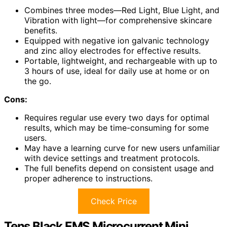
Combines three modes—Red Light, Blue Light, and
Vibration with light—for comprehensive skincare
benefits.
Equipped with negative ion galvanic technology
and zinc alloy electrodes for effective results.
Portable, lightweight, and rechargeable with up to
3 hours of use, ideal for daily use at home or on
the go.
Cons:
Requires regular use every two days for optimal
results, which may be time-consuming for some
users.
May have a learning curve for new users unfamiliar
with device settings and treatment protocols.
The full benefits depend on consistent usage and
proper adherence to instructions.
Check Price
Tens Black EMS Microcurrent Mini