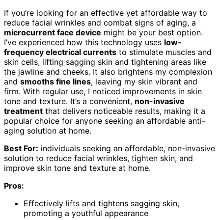
If you’re looking for an effective yet affordable way to
reduce facial wrinkles and combat signs of aging, a
microcurrent face device
might be your best option.
I’ve experienced how this technology uses
low-
frequency electrical currents
to stimulate muscles and
skin cells, lifting sagging skin and tightening areas like
the jawline and cheeks. It also brightens my complexion
and
smooths fine lines
, leaving my skin vibrant and
firm. With regular use, I noticed improvements in skin
tone and texture. It’s a convenient,
non-invasive
treatment
that delivers noticeable results, making it a
popular choice for anyone seeking an affordable anti-
aging solution at home.
Best For:
individuals seeking an affordable, non-invasive
solution to reduce facial wrinkles, tighten skin, and
improve skin tone and texture at home.
Pros:
Effectively lifts and tightens sagging skin,
promoting a youthful appearance