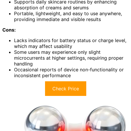
Supports daily skincare routines by enhancing
absorption of creams and serums
Portable, lightweight, and easy to use anywhere,
providing immediate and visible results
Cons:
Lacks indicators for battery status or charge level,
which may affect usability
Some users may experience only slight
microcurrents at higher settings, requiring proper
handling
Occasional reports of device non-functionality or
inconsistent performance
Check Price