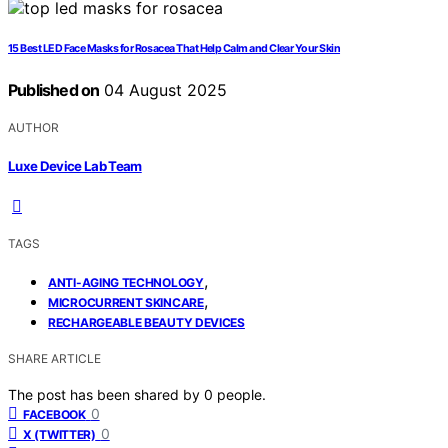
15 Best LED Face Masks for Rosacea That Help Calm and Clear Your Skin
Published on
04 August 2025
AUTHOR
Luxe Device Lab Team
TAGS
,
ANTI-AGING TECHNOLOGY
,
MICROCURRENT SKINCARE
RECHARGEABLE BEAUTY DEVICES
SHARE ARTICLE
The post has been shared by
0
people.
0
FACEBOOK
0
X (TWITTER)