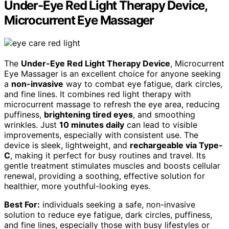
Under-Eye Red Light Therapy Device,
Microcurrent Eye Massager
The
Under-Eye Red Light Therapy Device
, Microcurrent
Eye Massager is an excellent choice for anyone seeking
a
non-invasive
way to combat eye fatigue, dark circles,
and fine lines. It combines red light therapy with
microcurrent massage to refresh the eye area, reducing
puffiness,
brightening tired eyes
, and smoothing
wrinkles. Just
10 minutes daily
can lead to visible
improvements, especially with consistent use. The
device is sleek, lightweight, and
rechargeable via Type-
C
, making it perfect for busy routines and travel. Its
gentle treatment stimulates muscles and boosts cellular
renewal, providing a soothing, effective solution for
healthier, more youthful-looking eyes.
Best For:
individuals seeking a safe, non-invasive
solution to reduce eye fatigue, dark circles, puffiness,
and fine lines, especially those with busy lifestyles or