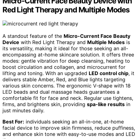
Micro-Current Face Beauty Device with
Red Light Therapy and Multiple Modes
A standout feature of the
Micro-Current Face Beauty
Device
with Red Light Therapy and
Multiple Modes
is
its versatility, making it ideal for those seeking an all-
encompassing at-home skincare solution. It offers three
modes: gentle vibration for deep cleansing, heating to
boost circulation and collagen, and microcurrent for
lifting and toning. With an upgraded
LED control chip
, it
delivers stable Amber, Red, and Blue lights targeting
various skin concerns. The ergonomic V-shape with 18
LED beads and dual massage heads guarantees a
comfortable fit for face and neck. Regular use tightens,
firms, and brightens skin, providing
spa-like results
in
just minutes daily.
Best For:
individuals seeking an all-in-one, at-home
facial device to improve skin firmness, reduce puffiness,
and enhance skin tone with easy-to-use modes and LED