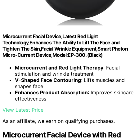
Microcurrent Facial Device,Latest Red Light
Technology,Enhances The Ability to Lift The Face and
Tighten The Skin,Facial Wrinkle Equipment,Smart Photon
Micro-Current Device,Model:EP-300. (Black)
Microcurrent and Red Light Therapy
: Facial
stimulation and wrinkle treatment
V-Shaped Face Contouring
: Lifts muscles and
shapes face
Enhances Product Absorption
: Improves skincare
effectiveness
View Latest Price
As an affiliate, we earn on qualifying purchases.
Microcurrent Facial Device with Red