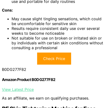
use and portable for daily routines
Cons:
May cause slight tingling sensations, which could
be uncomfortable for sensitive skin
Results require consistent daily use over several
weeks to become noticeable
Not suitable for use on broken or irritated skin or
by individuals with certain skin conditions without
consulting a professional
Check Price
B0DG277F82
Amazon Product B0DG277F82
View Latest Price
As an affiliate, we earn on qualifying purchases.