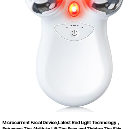
Microcurrent Facial Device,Latest Red Light Technology，
Enhances The Ability to Lift The Face and Tighten The Skin，