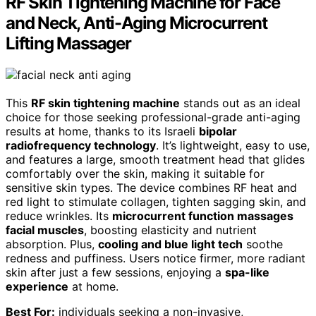
RF Skin Tightening Machine for Face
and Neck, Anti-Aging Microcurrent
Lifting Massager
This
RF skin tightening machine
stands out as an ideal
choice for those seeking professional-grade anti-aging
results at home, thanks to its Israeli
bipolar
radiofrequency technology
. It’s lightweight, easy to use,
and features a large, smooth treatment head that glides
comfortably over the skin, making it suitable for
sensitive skin types. The device combines RF heat and
red light to stimulate collagen, tighten sagging skin, and
reduce wrinkles. Its
microcurrent function massages
facial muscles
, boosting elasticity and nutrient
absorption. Plus,
cooling and blue light tech
soothe
redness and puffiness. Users notice firmer, more radiant
skin after just a few sessions, enjoying a
spa-like
experience
at home.
Best For:
individuals seeking a non-invasive,