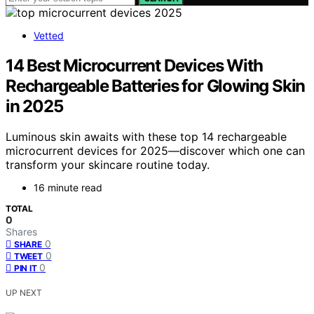
Vetted
14 Best Microcurrent Devices With
Rechargeable Batteries for Glowing Skin
in 2025
Luminous skin awaits with these top 14 rechargeable
microcurrent devices for 2025—discover which one can
transform your skincare routine today.
16 minute read
TOTAL
0
Shares
0
SHARE
0
TWEET
0
PIN IT
UP NEXT