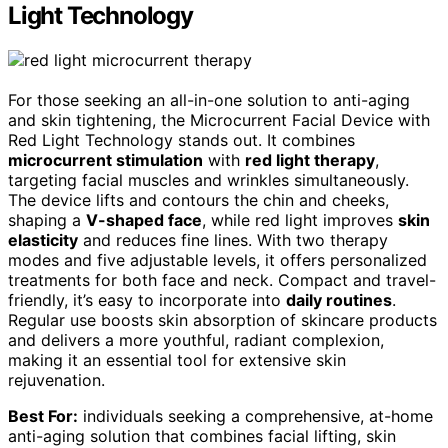
Light Technology
For those seeking an all-in-one solution to anti-aging
and skin tightening, the Microcurrent Facial Device with
Red Light Technology stands out. It combines
microcurrent stimulation
with
red light therapy
,
targeting facial muscles and wrinkles simultaneously.
The device lifts and contours the chin and cheeks,
shaping a
V-shaped face
, while red light improves
skin
elasticity
and reduces fine lines. With two therapy
modes and five adjustable levels, it offers personalized
treatments for both face and neck. Compact and travel-
friendly, it’s easy to incorporate into
daily routines
.
Regular use boosts skin absorption of skincare products
and delivers a more youthful, radiant complexion,
making it an essential tool for extensive skin
rejuvenation.
Best For:
individuals seeking a comprehensive, at-home
anti-aging solution that combines facial lifting, skin