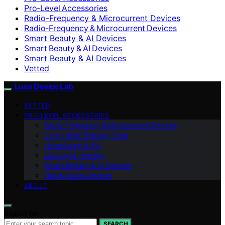
Pro‑Level Accessories
Radio-Frequency & Microcurrent Devices
Radio‑Frequency & Microcurrent Devices
Smart Beauty & AI Devices
Smart Beauty & AI Devices
Smart Beauty & AI Devices
Vetted
Luxe Device Lab
VETTED
PRO‑LEVEL ACCESSORIES
Radio‑Frequency & Microcurrent Devices
Cryo / Heat Therapy Tools
Home Laser & IPL
LED Light Therapy
Smart Beauty & AI Devices
Hair & Scalp Devices
ABOUT
Search for:
SEARCH