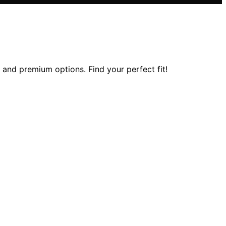
, and premium options. Find your perfect fit!