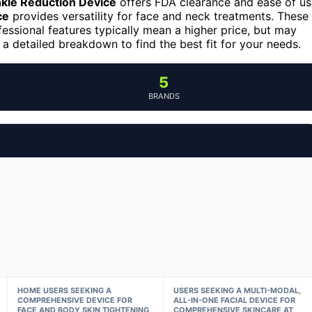
kle Reduction Device
offers FDA clearance and ease of us
ce
provides versatility for face and neck treatments. These
fessional features typically mean a higher price, but may
 a detailed breakdown to find the best fit for your needs.
5
BRANDS
HOME USERS SEEKING A
USERS SEEKING A MULTI-MODAL,
COMPREHENSIVE DEVICE FOR
ALL-IN-ONE FACIAL DEVICE FOR
FACE AND BODY SKIN TIGHTENING
COMPREHENSIVE SKINCARE AT