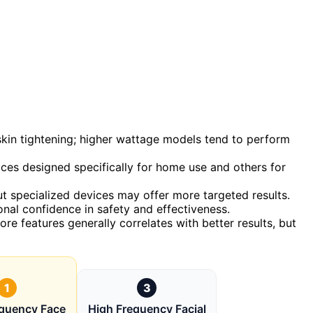
skin tightening; higher wattage models tend to perform
ices designed specifically for home use and others for
 specialized devices may offer more targeted results.
onal confidence in safety and effectiveness.
ore features generally correlates with better results, but
1
3
equency Face
High Frequency Facial