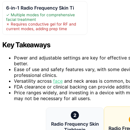
6-in-1 Radio Frequency Skin Ti
✓ Multiple modes for comprehensive
facial treatment
✗ Requires conductive gel for RF and
current modes, adding prep time
Key Takeaways
Power and adjustable settings are key for effective 
better.
Ease of use and safety features vary, with some dev
professional clinics.
Versatility across
face
and neck areas is common, but
FDA clearance or clinical backing can provide additi
Price ranges widely, and investing in a device with m
may not be necessary for all users.
2
Radio Frequency Skin
Radio Fr
Tightenin