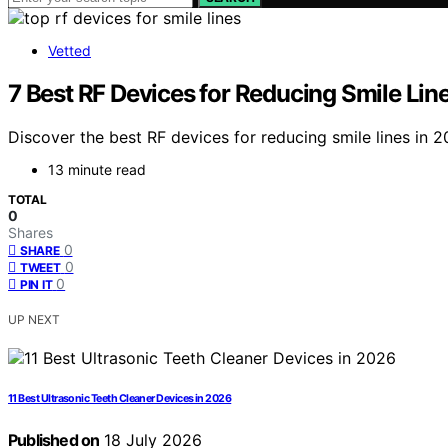
Vetted
7 Best RF Devices for Reducing Smile Line
Discover the best RF devices for reducing smile lines in 2
13 minute read
TOTAL
0
Shares
0
SHARE
0
TWEET
0
PIN IT
UP NEXT
11 Best Ultrasonic Teeth Cleaner Devices in 2026
Published on
18 July 2026