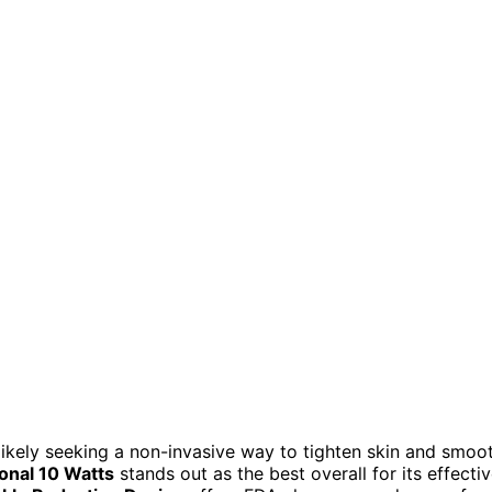
 likely seeking a non-invasive way to tighten skin and smoo
onal 10 Watts
stands out as the best overall for its effecti