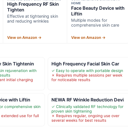
High Frequency RF Skin
HOME
Face Beauty Device with
Tighten
Liftin
Effective at tightening skin
Multiple modes for
and reducing wrinkles
comprehensive skin care
View on Amazon →
View on Amazon →
 Skin Tightenin
High Frequency Facial Skin Car
in rejuvenation with
✓ Easy to operate with portable design
esults
✗ Requires multiple sessions per week
nt initial charging
for noticeable results
ce with Liftin
NEWA RF Wrinkle Reduction Devi
or comprehensive skin
✓ Clinically validated RF technology for
proven skin tightening
 extended use for full
✗ Requires regular, ongoing use over
several weeks for best results