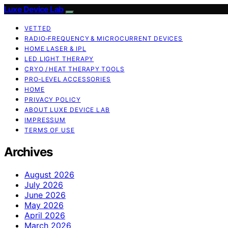
Luxe Device Lab
VETTED
RADIO‑FREQUENCY & MICROCURRENT DEVICES
HOME LASER & IPL
LED LIGHT THERAPY
CRYO / HEAT THERAPY TOOLS
PRO‑LEVEL ACCESSORIES
HOME
PRIVACY POLICY
ABOUT LUXE DEVICE LAB
IMPRESSUM
TERMS OF USE
Archives
August 2026
July 2026
June 2026
May 2026
April 2026
March 2026