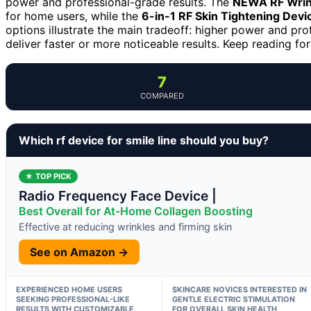
power and professional-grade results. The
NEWA RF Wrin
for home users, while the
6-in-1 RF Skin Tightening Devi
options illustrate the main tradeoff: higher power and pro
deliver faster or more noticeable results. Keep reading for
7
COMPARED
Which rf device for smile line should you buy?
★ TOP PICK
Radio Frequency Face Device |
Best Overall for At-Home Collagen Boosting
Effective at reducing wrinkles and firming skin
See on Amazon →
EXPERIENCED HOME USERS
SKINCARE NOVICES INTERESTED IN
SEEKING PROFESSIONAL-LIKE
GENTLE ELECTRIC STIMULATION
RESULTS WITH CUSTOMIZABLE
FOR OVERALL SKIN HEALTH