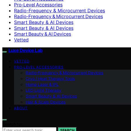
Pro‑Level Accessories
Radio-Frequency & Microcurrent Devices
Radio‑Frequency & Microcurrent Devices
Smart Beauty & AI Devices
Smart Beauty & AI Devices
Smart Beauty & AI Devices
Vetted
Luxe Device Lab
VETTED
PRO‑LEVEL ACCESSORIES
Radio‑Frequency & Microcurrent Devices
Cryo / Heat Therapy Tools
Home Laser & IPL
LED Light Therapy
Smart Beauty & AI Devices
Hair & Scalp Devices
ABOUT
Search for:
SEARCH