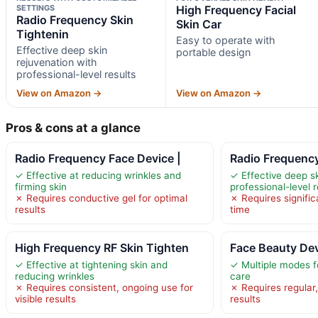
SETTINGS
High Frequency Facial
Radio Frequency Skin
Skin Car
Tightenin
Easy to operate with
Effective deep skin
portable design
rejuvenation with
professional-level results
View on Amazon →
View on Amazon →
Pros & cons at a glance
Radio Frequency Face Device |
Radio Frequency
✓ Effective at reducing wrinkles and
✓ Effective deep sk
firming skin
professional-level r
✗ Requires conductive gel for optimal
✗ Requires significa
results
time
High Frequency RF Skin Tighten
Face Beauty Devi
✓ Effective at tightening skin and
✓ Multiple modes f
reducing wrinkles
care
✗ Requires consistent, ongoing use for
✗ Requires regular,
visible results
results