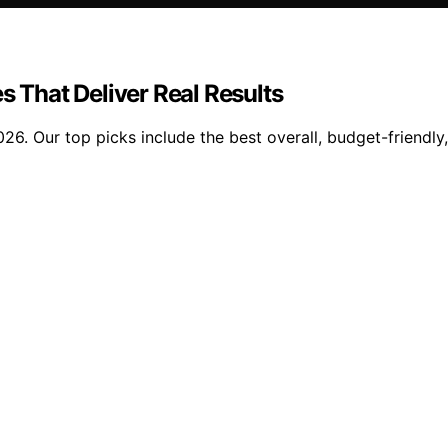
s That Deliver Real Results
026. Our top picks include the best overall, budget-friendly