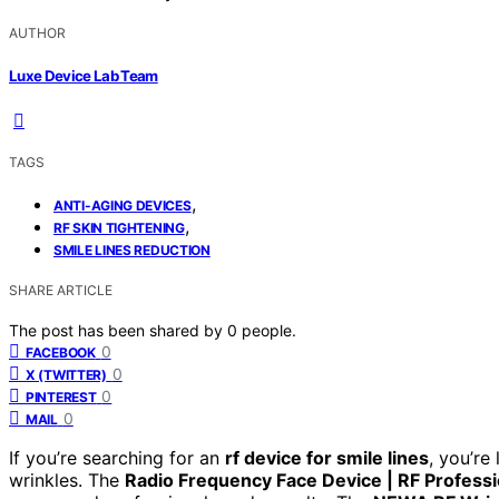
AUTHOR
Luxe Device Lab Team
TAGS
,
ANTI-AGING DEVICES
,
RF SKIN TIGHTENING
SMILE LINES REDUCTION
SHARE ARTICLE
The post has been shared by
0
people.
0
FACEBOOK
0
X (TWITTER)
0
PINTEREST
0
MAIL
If you’re searching for an
rf device for smile lines
, you’re
wrinkles. The
Radio Frequency Face Device | RF Professi