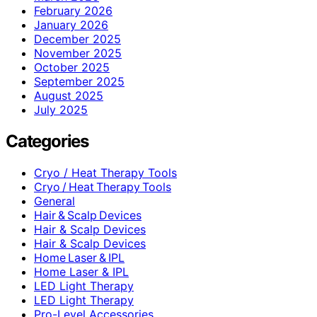
February 2026
January 2026
December 2025
November 2025
October 2025
September 2025
August 2025
July 2025
Categories
Cryo / Heat Therapy Tools
Cryo / Heat Therapy Tools
General
Hair & Scalp Devices
Hair & Scalp Devices
Hair & Scalp Devices
Home Laser & IPL
Home Laser & IPL
LED Light Therapy
LED Light Therapy
Pro-Level Accessories