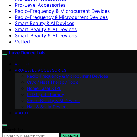
Pro‑Level Accessories
Radio-Frequency & Microcurrent Devices
Radio‑Frequency & Microcurrent Devices
Smart Beauty & AI Devices
Smart Beauty & AI Devices
Smart Beauty & AI Devices
Vetted
Luxe Device Lab
VETTED
PRO‑LEVEL ACCESSORIES
Radio‑Frequency & Microcurrent Devices
Cryo / Heat Therapy Tools
Home Laser & IPL
LED Light Therapy
Smart Beauty & AI Devices
Hair & Scalp Devices
ABOUT
Search for:
SEARCH