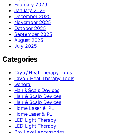
February 2026
January 2026
December 2025
November 2025
October 2025
September 2025
August 2025
July 2025
Categories
Cryo / Heat Therapy Tools
Cryo / Heat Therapy Tools
General
Hair & Scalp Devices
Hair & Scalp Devices
Hair & Scalp Devices
Home Laser & IPL
Home Laser & IPL
LED Light Therapy
LED Light Therapy
Pro-Level Accessories