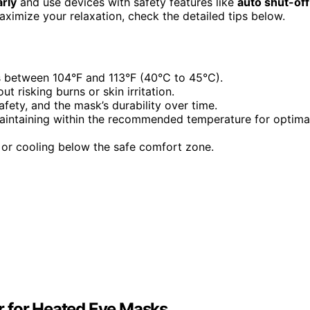
rly
and use devices with safety features like
auto shut-off
ximize your relaxation, check the detailed tips below.
s between 104°F and 113°F (40°C to 45°C).
t risking burns or skin irritation.
ety, and the mask’s durability over time.
 maintaining within the recommended temperature for optima
 or cooling below the safe comfort zone.
r for Heated Eye Masks