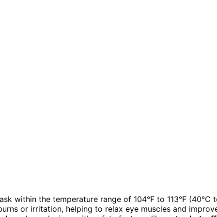
ask within the temperature range of 104°F to 113°F (40°C 
urns or irritation, helping to relax eye muscles and improv