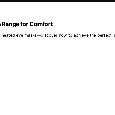
 Range for Comfort
th heated eye masks—discover how to achieve the perfect, 