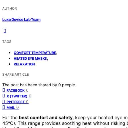
AUTHOR
Luxe Device Lab Team
TAGS
,
COMFORT TEMPERATURE
,
HEATED EYE MASKS
RELAXATION
SHARE ARTICLE
The post has been shared by
0
people.
0
FACEBOOK
0
X (TWITTER)
0
PINTEREST
0
MAIL
For the
best comfort and safety
, keep your heated eye m
45°C). This range provides soothing heat without risking b