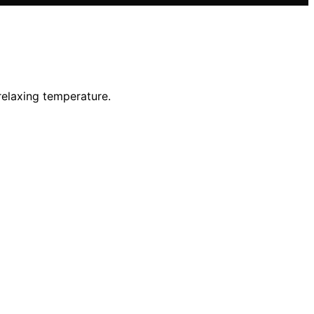
relaxing temperature.