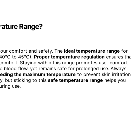
rature Range?
your comfort and safety. The
ideal temperature range
for
(40°C to 45°C).
Proper temperature regulation
ensures tha
scomfort. Staying within this range promotes user comfort
 blood flow, yet remains safe for prolonged use. Always
eeding the maximum temperature
to prevent skin irritation
y, but sticking to this
safe temperature range
helps you
uring use.