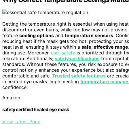
Getting the temperature right is essential when using he
discomfort or even burns, while too low may not provide 
feature
cooling options
and
temperature sensors
. Cooli
reducing heat if the mask gets too hot, protecting your s
heat level, ensuring it stays within a
safe, effective range
during use. Moreover,
user safety
is prioritized through t
relaxation. Additionally,
safety certifications
from reputabl
standards. Without these features, you risk exposure to e
control not only enhances your experience but also safeg
comfortable and safe.
Trusted safety features
are crucia
in heated eye masks. Implementing
temperature manage
confidence.
Amazon
safety certified heated eye mask
View Latest Price