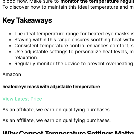
blood flow. Make sure to
monitor the temperature regula
To discover how to maintain this ideal temperature and ma
Key Takeaways
The ideal temperature range for heated eye masks i
Staying within this range ensures soothing heat withou
Consistent temperature control enhances comfort, saf
Use adjustable settings to personalize heat levels,
relaxation.
Regularly monitor the device to prevent overheating
Amazon
heated eye mask with adjustable temperature
View Latest Price
As an affiliate, we earn on qualifying purchases.
As an affiliate, we earn on qualifying purchases.
Why Correct Temperature Settings Matte