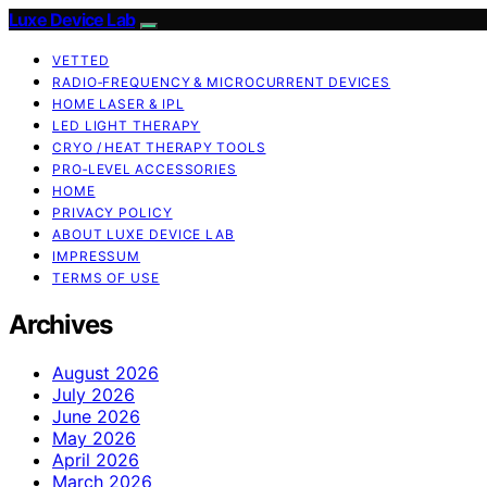
Luxe Device Lab
VETTED
RADIO‑FREQUENCY & MICROCURRENT DEVICES
HOME LASER & IPL
LED LIGHT THERAPY
CRYO / HEAT THERAPY TOOLS
PRO‑LEVEL ACCESSORIES
HOME
PRIVACY POLICY
ABOUT LUXE DEVICE LAB
IMPRESSUM
TERMS OF USE
Archives
August 2026
July 2026
June 2026
May 2026
April 2026
March 2026