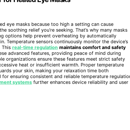
ated eye masks because too high a setting can cause
the soothing relief you’re seeking. That’s why many masks
ng options help prevent overheating by automatically
kin. Temperature sensors continuously monitor the device’s
. This
real-time regulation
maintains comfort and safety
hese advanced features, providing peace of mind during
e organizations ensure these features meet strict safety
xcessive heat or insufficient warmth. Proper temperature
uards your skin, making your relaxation time both
l for ensuring consistent and reliable temperature regulatio
ment systems
further enhances device reliability and user