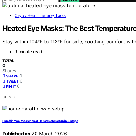
Cryo / Heat Therapy Tools
Heated Eye Masks: The Best Temperature
Stay within 104°F to 113°F for safe, soothing comfort wi
9 minute read
TOTAL
0
Shares
0
SHARE
0
TWEET
0
PIN IT
UP NEXT
Paraffin Wax Machines at Home: Safe Setup in 5 Steps
Published on
20 March 2026