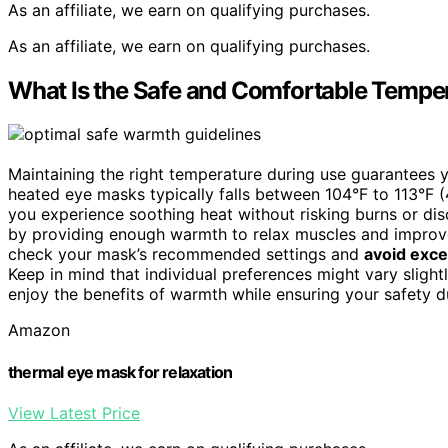
As an affiliate, we earn on qualifying purchases.
As an affiliate, we earn on qualifying purchases.
What Is the Safe and Comfortable Tempe
Maintaining the right temperature during use guarantees 
heated eye masks typically falls between 104°F to 113°F 
you experience soothing heat without risking burns or di
by providing enough warmth to relax muscles and improve
check your mask’s recommended settings and
avoid exc
Keep in mind that individual preferences might vary slightl
enjoy the benefits of warmth while ensuring your safety d
Amazon
thermal eye mask for relaxation
View Latest Price