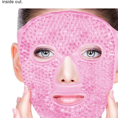
inside out.