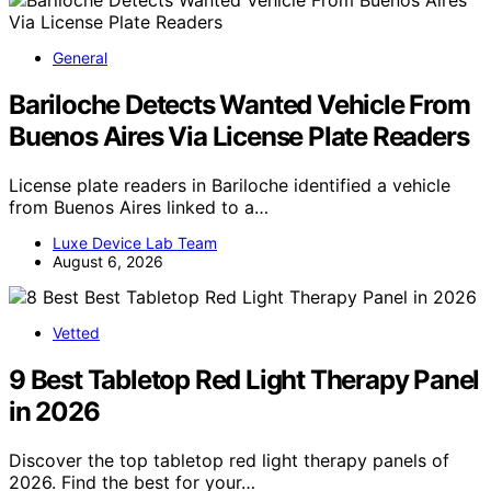
General
Bariloche Detects Wanted Vehicle From
Buenos Aires Via License Plate Readers
License plate readers in Bariloche identified a vehicle
from Buenos Aires linked to a…
Luxe Device Lab Team
August 6, 2026
Vetted
9 Best Tabletop Red Light Therapy Panel
in 2026
Discover the top tabletop red light therapy panels of
2026. Find the best for your…