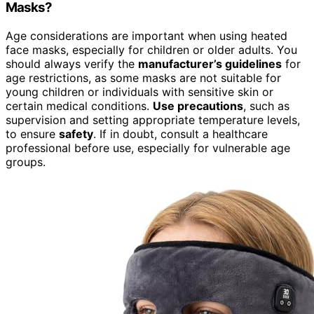
Masks?
Age considerations are important when using heated
face masks, especially for children or older adults. You
should always verify the
manufacturer’s guidelines
for
age restrictions, as some masks are not suitable for
young children or individuals with sensitive skin or
certain medical conditions.
Use precautions
, such as
supervision and setting appropriate temperature levels,
to ensure
safety
. If in doubt, consult a healthcare
professional before use, especially for vulnerable age
groups.