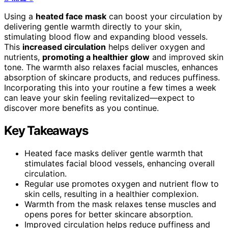
Using a
heated face mask
can boost your circulation by
delivering gentle warmth directly to your skin,
stimulating blood flow and expanding blood vessels.
This
increased circulation
helps deliver oxygen and
nutrients,
promoting a healthier glow
and improved skin
tone. The warmth also relaxes facial muscles, enhances
absorption of skincare products, and reduces puffiness.
Incorporating this into your routine a few times a week
can leave your skin feeling revitalized—expect to
discover more benefits as you continue.
Key Takeaways
Heated face masks deliver gentle warmth that
stimulates facial blood vessels, enhancing overall
circulation.
Regular use promotes oxygen and nutrient flow to
skin cells, resulting in a healthier complexion.
Warmth from the mask relaxes tense muscles and
opens pores for better skincare absorption.
Improved circulation helps reduce puffiness and