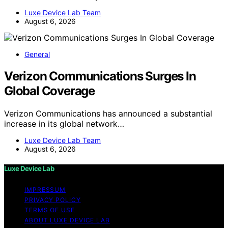
Luxe Device Lab Team
August 6, 2026
General
Verizon Communications Surges In
Global Coverage
Verizon Communications has announced a substantial
increase in its global network…
Luxe Device Lab Team
August 6, 2026
Luxe Device Lab
IMPRESSUM
PRIVACY POLICY
TERMS OF USE
ABOUT LUXE DEVICE LAB