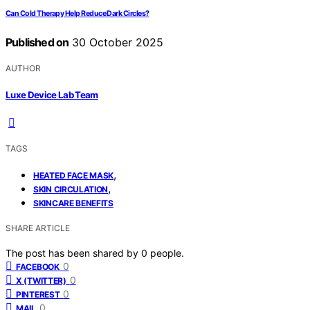
Can Cold Therapy Help Reduce Dark Circles?
Published on
30 October 2025
AUTHOR
Luxe Device Lab Team
TAGS
,
HEATED FACE MASK
,
SKIN CIRCULATION
SKINCARE BENEFITS
SHARE ARTICLE
The post has been shared by
0
people.
0
FACEBOOK
0
X (TWITTER)
0
PINTEREST
0
MAIL