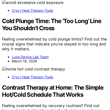
Cryo / Heat Therapy Tools
Cold Plunge Time: The ‘Too Long’ Line
You Shouldn’t Cross
Feeling overwhelmed by cold plunge limits? Find out the
crucial signs that indicate you’ve stayed in too long and
why it matters.
Luxe Device Lab Team
March 18, 2026
Cryo / Heat Therapy Tools
Contrast Therapy at Home: The Simple
Hot/Cold Schedule That Works
Feeling overwhelmed by recovery routines? Find out