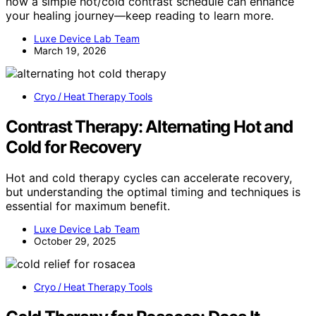
how a simple hot/cold contrast schedule can enhance
your healing journey—keep reading to learn more.
Luxe Device Lab Team
March 19, 2026
Cryo / Heat Therapy Tools
Contrast Therapy: Alternating Hot and
Cold for Recovery
Hot and cold therapy cycles can accelerate recovery,
but understanding the optimal timing and techniques is
essential for maximum benefit.
Luxe Device Lab Team
October 29, 2025
Cryo / Heat Therapy Tools