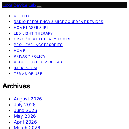
Luxe Device Lab
VETTED
RADIO‑FREQUENCY & MICROCURRENT DEVICES
HOME LASER & IPL
LED LIGHT THERAPY
CRYO / HEAT THERAPY TOOLS
PRO‑LEVEL ACCESSORIES
HOME
PRIVACY POLICY
ABOUT LUXE DEVICE LAB
IMPRESSUM
TERMS OF USE
Archives
August 2026
July 2026
June 2026
May 2026
April 2026
March 2026