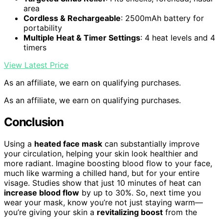
area
Cordless & Rechargeable
: 2500mAh battery for
portability
Multiple Heat & Timer Settings
: 4 heat levels and 4
timers
View Latest Price
As an affiliate, we earn on qualifying purchases.
As an affiliate, we earn on qualifying purchases.
Conclusion
Using a
heated face mask
can substantially improve
your circulation, helping your skin look healthier and
more radiant. Imagine boosting blood flow to your face,
much like warming a chilled hand, but for your entire
visage. Studies show that just 10 minutes of heat can
increase blood flow
by up to 30%. So, next time you
wear your mask, know you’re not just staying warm—
you’re giving your skin a
revitalizing boost
from the