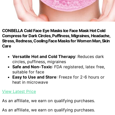
CONBELLA Cold Face Eye Masks Ice Face Mask Hot Cold
Compress for Dark Circles, Puffiness, Migraines, Headache,
Stress, Redness, Cooling Face Masks for Women Man, Skin
Care
Versatile Hot and Cold Therapy
: Reduces dark
circles, puffiness, migraines
Safe and Non-Toxic
: FDA registered, latex free,
suitable for face
Easy to Use and Store
: Freeze for 2-6 hours or
heat in microwave
View Latest Price
As an affiliate, we earn on qualifying purchases.
As an affiliate, we earn on qualifying purchases.