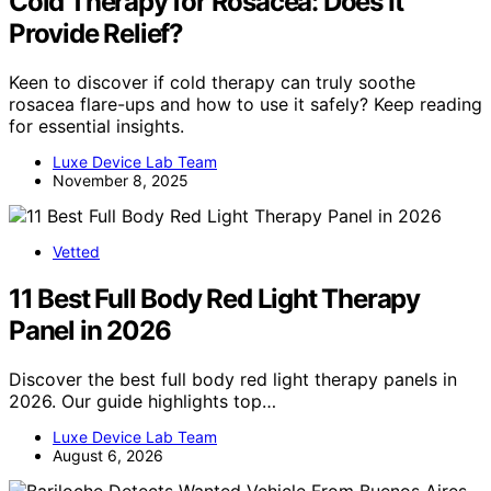
Cold Therapy for Rosacea: Does It
Provide Relief?
Keen to discover if cold therapy can truly soothe
rosacea flare-ups and how to use it safely? Keep reading
for essential insights.
Luxe Device Lab Team
November 8, 2025
Vetted
11 Best Full Body Red Light Therapy
Panel in 2026
Discover the best full body red light therapy panels in
2026. Our guide highlights top…
Luxe Device Lab Team
August 6, 2026