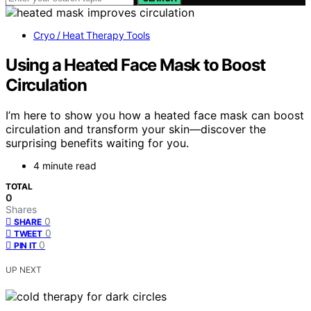
Cryo / Heat Therapy Tools
Using a Heated Face Mask to Boost
Circulation
I’m here to show you how a heated face mask can boost
circulation and transform your skin—discover the
surprising benefits waiting for you.
4 minute read
TOTAL
0
Shares
0
SHARE
0
TWEET
0
PIN IT
UP NEXT