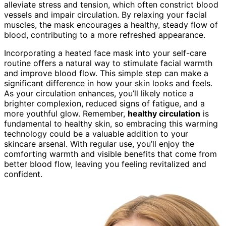
alleviate stress and tension, which often constrict blood
vessels and impair circulation. By relaxing your facial
muscles, the mask encourages a healthy, steady flow of
blood, contributing to a more refreshed appearance.
Incorporating a heated face mask into your self-care
routine offers a natural way to stimulate facial warmth
and improve blood flow. This simple step can make a
significant difference in how your skin looks and feels.
As your circulation enhances, you’ll likely notice a
brighter complexion, reduced signs of fatigue, and a
more youthful glow. Remember,
healthy circulation
is
fundamental to healthy skin, so embracing this warming
technology could be a valuable addition to your
skincare arsenal. With regular use, you’ll enjoy the
comforting warmth and visible benefits that come from
better blood flow, leaving you feeling revitalized and
confident.