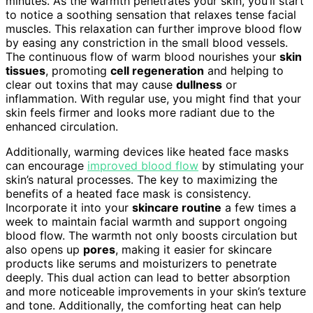
minutes. As the warmth penetrates your skin, you’ll start
to notice a soothing sensation that relaxes tense facial
muscles. This relaxation can further improve blood flow
by easing any constriction in the small blood vessels.
The continuous flow of warm blood nourishes your
skin
tissues
, promoting
cell regeneration
and helping to
clear out toxins that may cause
dullness
or
inflammation. With regular use, you might find that your
skin feels firmer and looks more radiant due to the
enhanced circulation.
Additionally, warming devices like heated face masks
can encourage
improved blood flow
by stimulating your
skin’s natural processes. The key to maximizing the
benefits of a heated face mask is consistency.
Incorporate it into your
skincare routine
a few times a
week to maintain facial warmth and support ongoing
blood flow. The warmth not only boosts circulation but
also opens up
pores
, making it easier for skincare
products like serums and moisturizers to penetrate
deeply. This dual action can lead to better absorption
and more noticeable improvements in your skin’s texture
and tone. Additionally, the comforting heat can help