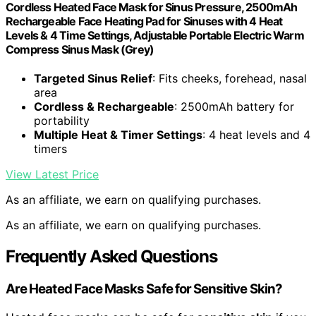
Cordless Heated Face Mask for Sinus Pressure, 2500mAh
Rechargeable Face Heating Pad for Sinuses with 4 Heat
Levels & 4 Time Settings, Adjustable Portable Electric Warm
Compress Sinus Mask (Grey)
Targeted Sinus Relief
: Fits cheeks, forehead, nasal
area
Cordless & Rechargeable
: 2500mAh battery for
portability
Multiple Heat & Timer Settings
: 4 heat levels and 4
timers
View Latest Price
As an affiliate, we earn on qualifying purchases.
As an affiliate, we earn on qualifying purchases.
Frequently Asked Questions
Are Heated Face Masks Safe for Sensitive Skin?