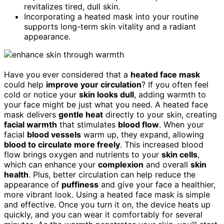
revitalizes tired, dull skin.
Incorporating a heated mask into your routine
supports long-term skin vitality and a radiant
appearance.
Have you ever considered that a
heated face mask
could help
improve your circulation
? If you often feel
cold or notice your
skin looks dull
, adding warmth to
your face might be just what you need. A heated face
mask delivers
gentle heat
directly to your skin, creating
facial warmth
that stimulates
blood flow
. When your
facial
blood vessels
warm up, they expand, allowing
blood to circulate more freely
. This increased blood
flow brings oxygen and nutrients to your
skin cells
,
which can enhance your
complexion
and overall
skin
health
. Plus, better circulation can help reduce the
appearance of
puffiness
and give your face a healthier,
more vibrant look. Using a heated face mask is simple
and effective. Once you turn it on, the device heats up
quickly, and you can wear it comfortably for several