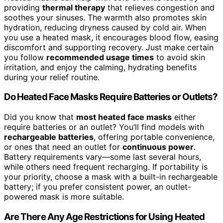
providing
thermal therapy
that relieves congestion and
soothes your sinuses. The warmth also promotes skin
hydration, reducing dryness caused by cold air. When
you use a heated mask, it encourages blood flow, easing
discomfort and supporting recovery. Just make certain
you follow
recommended usage times
to avoid skin
irritation, and enjoy the calming, hydrating benefits
during your relief routine.
Do Heated Face Masks Require Batteries or Outlets?
Did you know that
most heated face masks
either
require batteries or an outlet? You’ll find models with
rechargeable batteries
, offering portable convenience,
or ones that need an outlet for
continuous power
.
Battery requirements vary—some last several hours,
while others need frequent recharging. If portability is
your priority, choose a mask with a built-in rechargeable
battery; if you prefer consistent power, an outlet-
powered mask is more suitable.
Are There Any Age Restrictions for Using Heated