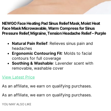
NEWGO Face Heating Pad Sinus Relief Mask, Moist Heat
Face Mask Microwavable, Warm Compress for Sinus
Pressure Relief, Migraine, Tension Headache Relief – Purple
Natural Pain Relief
: Relieves sinus pain and
headaches
Ergonomic Contouring Fit
: Molds to facial
contours for full coverage
Soothing & Washable
: Lavender scent with
removable, washable cover
View Latest Price
As an affiliate, we earn on qualifying purchases.
As an affiliate, we earn on qualifying purchases.
YOU MAY ALSO LIKE