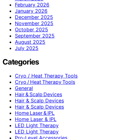
February 2026
January 2026
December 2025
November 2025
October 2025
September 2025
August 2025
July 2025
Categories
Cryo / Heat Therapy Tools
Cryo / Heat Therapy Tools
General
Hair & Scalp Devices
Hair & Scalp Devices
Hair & Scalp Devices
Home Laser & IPL
Home Laser & IPL
LED Light Therapy
LED Light Therapy
Pro-Level Accessories