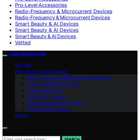
Pro‑Level Accessories
Radio-Frequency & Microcurrent Devices
Radio‑Frequency & Microcurrent Devices
Smart Beauty & AI Devices
Smart Beauty & AI Devices
Smart Beauty & AI Devices
Vetted
Luxe Device Lab
VETTED
PRO‑LEVEL ACCESSORIES
Radio‑Frequency & Microcurrent Devices
Cryo / Heat Therapy Tools
Home Laser & IPL
LED Light Therapy
Smart Beauty & AI Devices
Hair & Scalp Devices
ABOUT
Search for:
SEARCH