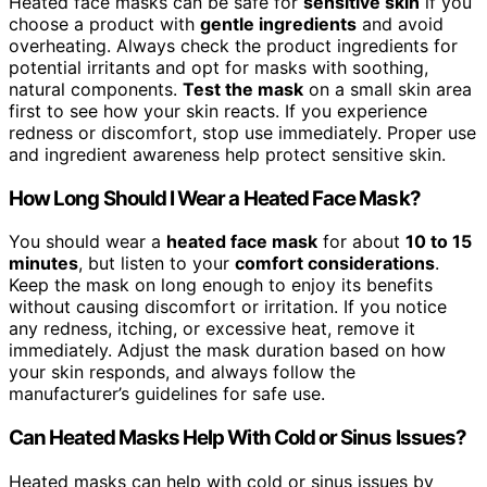
Heated face masks can be safe for
sensitive skin
if you
choose a product with
gentle ingredients
and avoid
overheating. Always check the product ingredients for
potential irritants and opt for masks with soothing,
natural components.
Test the mask
on a small skin area
first to see how your skin reacts. If you experience
redness or discomfort, stop use immediately. Proper use
and ingredient awareness help protect sensitive skin.
How Long Should I Wear a Heated Face Mask?
You should wear a
heated face mask
for about
10 to 15
minutes
, but listen to your
comfort considerations
.
Keep the mask on long enough to enjoy its benefits
without causing discomfort or irritation. If you notice
any redness, itching, or excessive heat, remove it
immediately. Adjust the mask duration based on how
your skin responds, and always follow the
manufacturer’s guidelines for safe use.
Can Heated Masks Help With Cold or Sinus Issues?
Heated masks can help with cold or sinus issues by