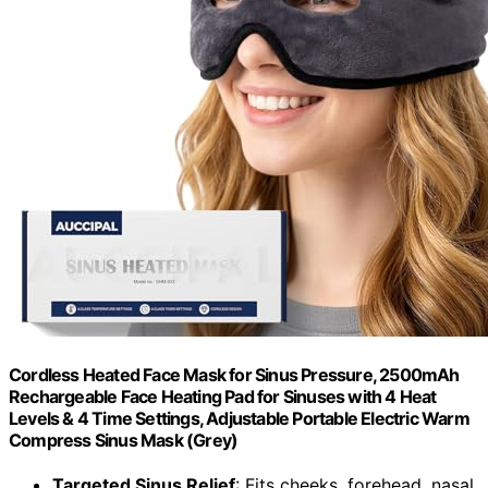
Cordless Heated Face Mask for Sinus Pressure, 2500mAh
Rechargeable Face Heating Pad for Sinuses with 4 Heat
Levels & 4 Time Settings, Adjustable Portable Electric Warm
Compress Sinus Mask (Grey)
Targeted Sinus Relief
: Fits cheeks, forehead, nasal