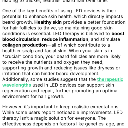
leading to thicker, healthier beard hair over time.
One of the key benefits of using LED devices is their
potential to enhance skin health, which directly impacts
beard growth.
Healthy skin
provides a better foundation
for hair follicles to thrive, so maintaining good skin
conditions is essential. LED therapy is believed to
boost
blood circulation
,
reduce inflammation
, and stimulate
collagen production
—all of which contribute to a
healthier scalp and facial skin. When your skin is in
*crucial* condition, your beard follicles are more likely
to receive the nutrients and oxygen they need,
supporting growth and reducing issues like dryness or
irritation that can hinder beard development.
Additionally, some studies suggest that the
therapeutic
wavelengths
used in LED devices can support skin
regeneration and repair, further promoting an optimal
environment for hair growth.
However, it’s important to keep realistic expectations.
While some users report noticeable improvements, LED
therapy isn’t a magic solution for everyone. The
effectiveness depends on factors like genetics, age, and