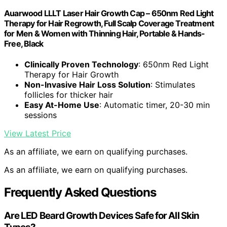
Auarwood LLLT Laser Hair Growth Cap – 650nm Red Light
Therapy for Hair Regrowth, Full Scalp Coverage Treatment
for Men & Women with Thinning Hair, Portable & Hands-
Free, Black
Clinically Proven Technology
: 650nm Red Light
Therapy for Hair Growth
Non-Invasive Hair Loss Solution
: Stimulates
follicles for thicker hair
Easy At-Home Use
: Automatic timer, 20-30 min
sessions
View Latest Price
As an affiliate, we earn on qualifying purchases.
As an affiliate, we earn on qualifying purchases.
Frequently Asked Questions
Are LED Beard Growth Devices Safe for All Skin