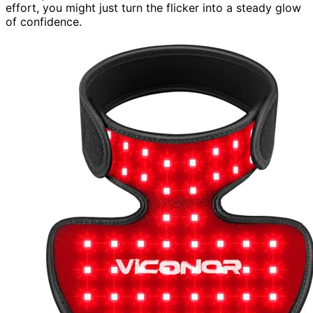
effort, you might just turn the flicker into a steady glow
of confidence.