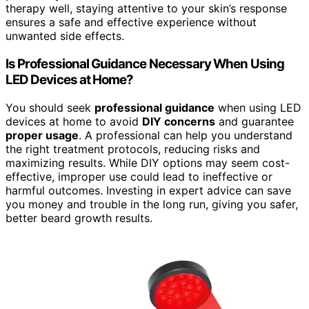
therapy well, staying attentive to your skin’s response
ensures a safe and effective experience without
unwanted side effects.
Is Professional Guidance Necessary When Using
LED Devices at Home?
You should seek
professional guidance
when using LED
devices at home to avoid
DIY concerns
and guarantee
proper usage
. A professional can help you understand
the right treatment protocols, reducing risks and
maximizing results. While DIY options may seem cost-
effective, improper use could lead to ineffective or
harmful outcomes. Investing in expert advice can save
you money and trouble in the long run, giving you safer,
better beard growth results.