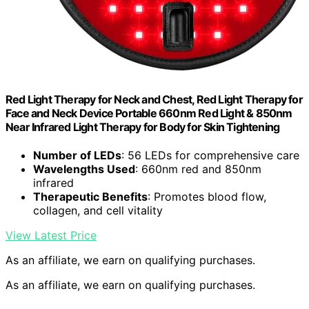
Red Light Therapy for Neck and Chest, Red Light Therapy for
Face and Neck Device Portable 660nm Red Light & 850nm
Near Infrared Light Therapy for Body for Skin Tightening
Number of LEDs
: 56 LEDs for comprehensive care
Wavelengths Used
: 660nm red and 850nm
infrared
Therapeutic Benefits
: Promotes blood flow,
collagen, and cell vitality
View Latest Price
As an affiliate, we earn on qualifying purchases.
As an affiliate, we earn on qualifying purchases.