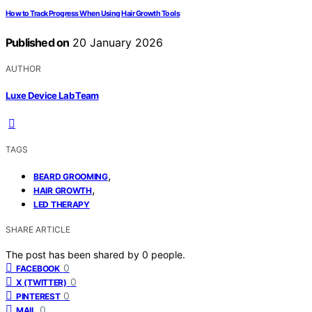
How to Track Progress When Using Hair Growth Tools
Published on
20 January 2026
AUTHOR
Luxe Device Lab Team
TAGS
,
BEARD GROOMING
,
HAIR GROWTH
LED THERAPY
SHARE ARTICLE
The post has been shared by
0
people.
0
FACEBOOK
0
X (TWITTER)
0
PINTEREST
0
MAIL