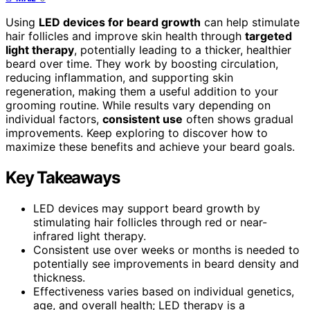
Using
LED devices for beard growth
can help stimulate
hair follicles and improve skin health through
targeted
light therapy
, potentially leading to a thicker, healthier
beard over time. They work by boosting circulation,
reducing inflammation, and supporting skin
regeneration, making them a useful addition to your
grooming routine. While results vary depending on
individual factors,
consistent use
often shows gradual
improvements. Keep exploring to discover how to
maximize these benefits and achieve your beard goals.
Key Takeaways
LED devices may support beard growth by
stimulating hair follicles through red or near-
infrared light therapy.
Consistent use over weeks or months is needed to
potentially see improvements in beard density and
thickness.
Effectiveness varies based on individual genetics,
age, and overall health; LED therapy is a