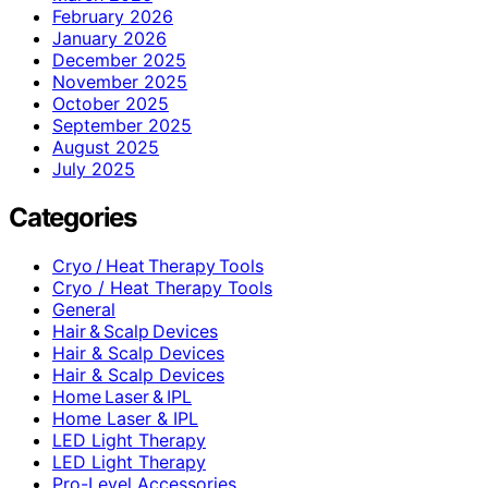
February 2026
January 2026
December 2025
November 2025
October 2025
September 2025
August 2025
July 2025
Categories
Cryo / Heat Therapy Tools
Cryo / Heat Therapy Tools
General
Hair & Scalp Devices
Hair & Scalp Devices
Hair & Scalp Devices
Home Laser & IPL
Home Laser & IPL
LED Light Therapy
LED Light Therapy
Pro-Level Accessories