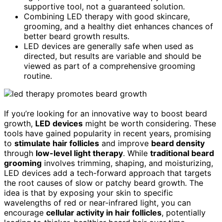
supportive tool, not a guaranteed solution.
Combining LED therapy with good skincare,
grooming, and a healthy diet enhances chances of
better beard growth results.
LED devices are generally safe when used as
directed, but results are variable and should be
viewed as part of a comprehensive grooming
routine.
If you’re looking for an innovative way to boost beard
growth,
LED devices
might be worth considering. These
tools have gained popularity in recent years, promising
to
stimulate hair follicles
and improve
beard density
through
low-level light therapy
. While
traditional beard
grooming
involves trimming, shaping, and moisturizing,
LED devices add a tech-forward approach that targets
the root causes of slow or patchy beard growth. The
idea is that by exposing your skin to specific
wavelengths of red or near-infrared light, you can
encourage
cellular activity in hair follicles
, potentially