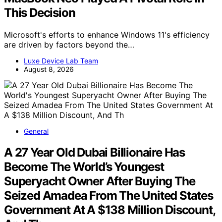
This Decision
Microsoft's efforts to enhance Windows 11's efficiency
are driven by factors beyond the…
Luxe Device Lab Team
August 8, 2026
General
A 27 Year Old Dubai Billionaire Has
Become The World’s Youngest
Superyacht Owner After Buying The
Seized Amadea From The United States
Government At A $138 Million Discount,