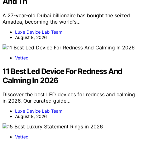
And Th
A 27-year-old Dubai billionaire has bought the seized
Amadea, becoming the world's…
Luxe Device Lab Team
August 8, 2026
Vetted
11 Best Led Device For Redness And
Calming In 2026
Discover the best LED devices for redness and calming
in 2026. Our curated guide…
Luxe Device Lab Team
August 8, 2026
Vetted