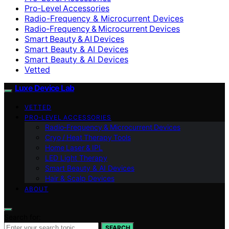
Pro‑Level Accessories
Radio-Frequency & Microcurrent Devices
Radio‑Frequency & Microcurrent Devices
Smart Beauty & AI Devices
Smart Beauty & AI Devices
Smart Beauty & AI Devices
Vetted
Luxe Device Lab
VETTED
PRO‑LEVEL ACCESSORIES
Radio‑Frequency & Microcurrent Devices
Cryo / Heat Therapy Tools
Home Laser & IPL
LED Light Therapy
Smart Beauty & AI Devices
Hair & Scalp Devices
ABOUT
Search for:
SEARCH