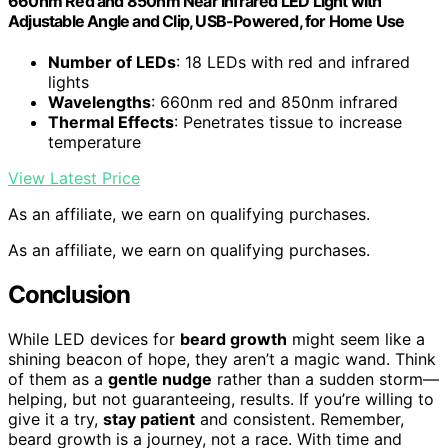
660nm Red and 850nm Near Infrared LED Light with
Adjustable Angle and Clip, USB-Powered, for Home Use
Number of LEDs
: 18 LEDs with red and infrared
lights
Wavelengths
: 660nm red and 850nm infrared
Thermal Effects
: Penetrates tissue to increase
temperature
View Latest Price
As an affiliate, we earn on qualifying purchases.
As an affiliate, we earn on qualifying purchases.
Conclusion
While LED devices for
beard growth
might seem like a
shining beacon of hope, they aren’t a magic wand. Think
of them as a
gentle nudge
rather than a sudden storm—
helping, but not guaranteeing, results. If you’re willing to
give it a try,
stay patient
and consistent. Remember,
beard growth is a journey, not a race. With time and