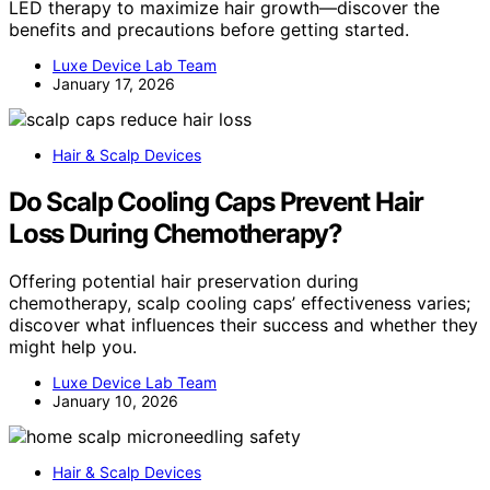
LED therapy to maximize hair growth—discover the
benefits and precautions before getting started.
Luxe Device Lab Team
January 17, 2026
Hair & Scalp Devices
Do Scalp Cooling Caps Prevent Hair
Loss During Chemotherapy?
Offering potential hair preservation during
chemotherapy, scalp cooling caps’ effectiveness varies;
discover what influences their success and whether they
might help you.
Luxe Device Lab Team
January 10, 2026
Hair & Scalp Devices