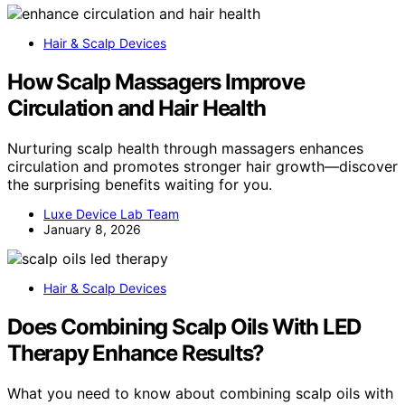
Hair & Scalp Devices
How Scalp Massagers Improve
Circulation and Hair Health
Nurturing scalp health through massagers enhances
circulation and promotes stronger hair growth—discover
the surprising benefits waiting for you.
Luxe Device Lab Team
January 8, 2026
Hair & Scalp Devices
Does Combining Scalp Oils With LED
Therapy Enhance Results?
What you need to know about combining scalp oils with