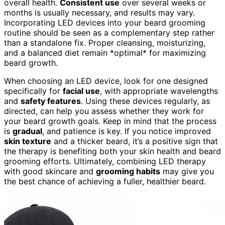
overall health.
Consistent use
over several weeks or
months is usually necessary, and results may vary.
Incorporating LED devices into your beard grooming
routine should be seen as a complementary step rather
than a standalone fix. Proper cleansing, moisturizing,
and a balanced diet remain *optimal* for maximizing
beard growth.
When choosing an LED device, look for one designed
specifically for
facial use
, with appropriate wavelengths
and
safety features
. Using these devices regularly, as
directed, can help you assess whether they work for
your beard growth goals. Keep in mind that the process
is
gradual
, and patience is key. If you notice improved
skin texture
and a thicker beard, it’s a positive sign that
the therapy is benefiting both your skin health and beard
grooming efforts. Ultimately, combining LED therapy
with good skincare and
grooming habits
may give you
the best chance of achieving a fuller, healthier beard.