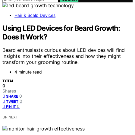
Hair & Scalp Devices
Using LED Devices for Beard Growth:
Does It Work?
Beard enthusiasts curious about LED devices will find
insights into their effectiveness and how they might
transform your grooming routine.
4 minute read
TOTAL
0
Shares
0
SHARE
0
TWEET
0
PIN IT
UP NEXT