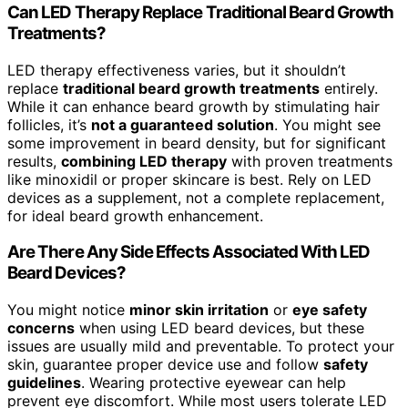
Can LED Therapy Replace Traditional Beard Growth
Treatments?
LED therapy effectiveness varies, but it shouldn’t
replace
traditional beard growth treatments
entirely.
While it can enhance beard growth by stimulating hair
follicles, it’s
not a guaranteed solution
. You might see
some improvement in beard density, but for significant
results,
combining LED therapy
with proven treatments
like minoxidil or proper skincare is best. Rely on LED
devices as a supplement, not a complete replacement,
for ideal beard growth enhancement.
Are There Any Side Effects Associated With LED
Beard Devices?
You might notice
minor skin irritation
or
eye safety
concerns
when using LED beard devices, but these
issues are usually mild and preventable. To protect your
skin, guarantee proper device use and follow
safety
guidelines
. Wearing protective eyewear can help
prevent eye discomfort. While most users tolerate LED