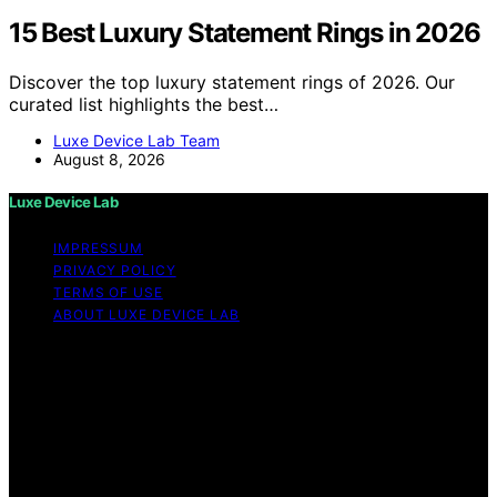
15 Best Luxury Statement Rings in 2026
Discover the top luxury statement rings of 2026. Our
curated list highlights the best…
Luxe Device Lab Team
August 8, 2026
Luxe Device Lab
IMPRESSUM
PRIVACY POLICY
TERMS OF USE
ABOUT LUXE DEVICE LAB
Copyright © 2026 Luxe Device Lab Content on Luxe
Device Lab is created and published using artificial
intelligence (AI) for general informational and
educational purposes. Affiliate disclaimer As an affiliate,
we may earn a commission from qualifying purchases.
We get commissions for purchases made through links
on this website from Amazon and other third parties.