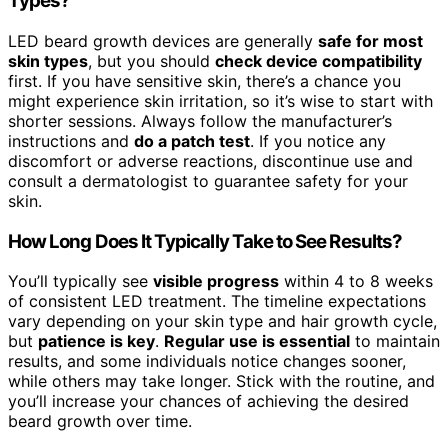
Types?
LED beard growth devices are generally
safe for most
skin types
, but you should
check device compatibility
first. If you have sensitive skin, there’s a chance you
might experience skin irritation, so it’s wise to start with
shorter sessions. Always follow the manufacturer’s
instructions and
do a patch test
. If you notice any
discomfort or adverse reactions, discontinue use and
consult a dermatologist to guarantee safety for your
skin.
How Long Does It Typically Take to See Results?
You’ll typically see
visible progress
within 4 to 8 weeks
of consistent LED treatment. The timeline expectations
vary depending on your skin type and hair growth cycle,
but
patience is key
.
Regular use is essential
to maintain
results, and some individuals notice changes sooner,
while others may take longer. Stick with the routine, and
you’ll increase your chances of achieving the desired
beard growth over time.