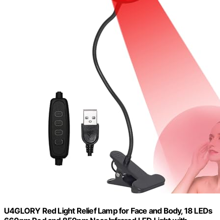
U4GLORY Red Light Relief Lamp for Face and Body, 18 LEDs