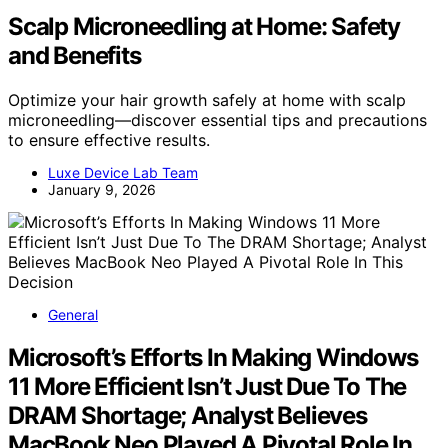
Scalp Microneedling at Home: Safety
and Benefits
Optimize your hair growth safely at home with scalp
microneedling—discover essential tips and precautions
to ensure effective results.
Luxe Device Lab Team
January 9, 2026
General
Microsoft’s Efforts In Making Windows
11 More Efficient Isn’t Just Due To The
DRAM Shortage; Analyst Believes
MacBook Neo Played A Pivotal Role In