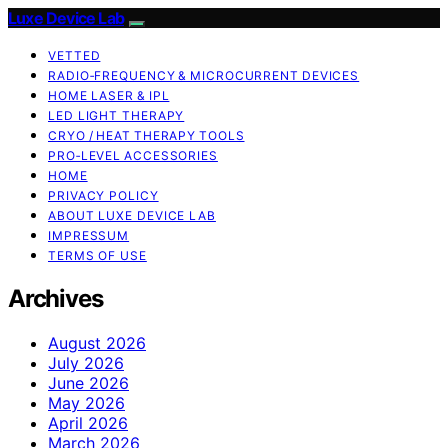
Luxe Device Lab
VETTED
RADIO‑FREQUENCY & MICROCURRENT DEVICES
HOME LASER & IPL
LED LIGHT THERAPY
CRYO / HEAT THERAPY TOOLS
PRO‑LEVEL ACCESSORIES
HOME
PRIVACY POLICY
ABOUT LUXE DEVICE LAB
IMPRESSUM
TERMS OF USE
Archives
August 2026
July 2026
June 2026
May 2026
April 2026
March 2026