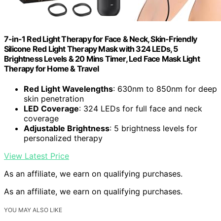
7-in-1 Red Light Therapy for Face & Neck, Skin-Friendly
Silicone Red Light Therapy Mask with 324 LEDs, 5
Brightness Levels & 20 Mins Timer, Led Face Mask Light
Therapy for Home & Travel
Red Light Wavelengths
: 630nm to 850nm for deep
skin penetration
LED Coverage
: 324 LEDs for full face and neck
coverage
Adjustable Brightness
: 5 brightness levels for
personalized therapy
View Latest Price
As an affiliate, we earn on qualifying purchases.
As an affiliate, we earn on qualifying purchases.
YOU MAY ALSO LIKE