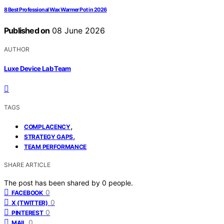
8 Best Professional Wax Warmer Pot in 2026
Published on
08 June 2026
AUTHOR
Luxe Device Lab Team
TAGS
,
COMPLACENCY
,
STRATEGY GAPS
TEAM PERFORMANCE
SHARE ARTICLE
The post has been shared by
0
people.
0
FACEBOOK
0
X (TWITTER)
0
PINTEREST
0
MAIL