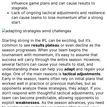
influence game plans and can cause results to
stagnate.
Lack of ongoing tactical adjustments and resilience
can cause teams to lose momentum after a strong
start.
Starting strong in the IPL can be exciting, but it’s
common to see
results plateau
or even decline as the
season progresses. When your team begins the
tournament with momentum, it’s easy to assume that
success will carry through the entire season. However,
several factors can cause your results to stall, and
understanding these can help you
adapt
and regain your
edge. One of the main reasons is
tactical adjustments
.
Early in the season, teams often rely on initial plans that
worked well in practice or previous matches, but as
opponents analyze these strategies, they adapt. If you
don’t respond with thoughtful tactical adjustments, your
team can become predictable, allowing opponents to
exploit
weaknesses.
As the season advances, you need