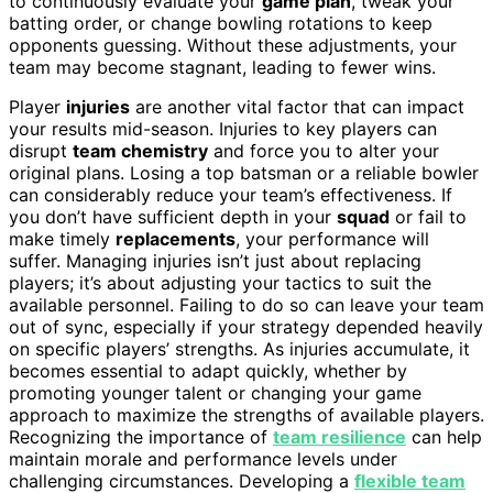
to continuously evaluate your
game plan
, tweak your
batting order, or change bowling rotations to keep
opponents guessing. Without these adjustments, your
team may become stagnant, leading to fewer wins.
Player
injuries
are another vital factor that can impact
your results mid-season. Injuries to key players can
disrupt
team chemistry
and force you to alter your
original plans. Losing a top batsman or a reliable bowler
can considerably reduce your team’s effectiveness. If
you don’t have sufficient depth in your
squad
or fail to
make timely
replacements
, your performance will
suffer. Managing injuries isn’t just about replacing
players; it’s about adjusting your tactics to suit the
available personnel. Failing to do so can leave your team
out of sync, especially if your strategy depended heavily
on specific players’ strengths. As injuries accumulate, it
becomes essential to adapt quickly, whether by
promoting younger talent or changing your game
approach to maximize the strengths of available players.
Recognizing the importance of
team resilience
can help
maintain morale and performance levels under
challenging circumstances. Developing a
flexible team