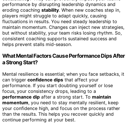
performance by disrupting leadership dynamics and
eroding coaching
stability
. When new coaches step in,
players might struggle to adapt quickly, causing
fluctuations in results. You need steady leadership to
maintain momentum. Changes can inject new strategies,
but without stability, your team risks losing rhythm. So,
consistent coaching supports sustained success and
helps prevent stalls mid-season.
What Mental Factors Cause Performance Dips After
a Strong Start?
Mental resilience is essential; when you face setbacks, it
can trigger
confidence dips
that affect your
performance. If you start doubting yourself or lose
focus, your consistency drops, leading to a
performance dip
after a strong start. To
maintain
momentum
, you need to stay mentally resilient, keep
your confidence high, and focus on the process rather
than the results. This helps you recover quickly and
continue performing at your best.