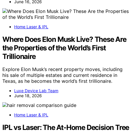
June 16, 2026
Home Laser & IPL
Where Does Elon Musk Live? These Are
the Properties of the World’s First
Trillionaire
Explore Elon Musk’s recent property moves, including
his sale of multiple estates and current residence in
Texas, as he becomes the world’s first trillionaire.
Luxe Device Lab Team
June 18, 2026
Home Laser & IPL
IPL vs Laser: The At-Home Decision Tree