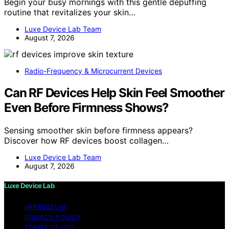
Begin your busy mornings with this gentle depuffing
routine that revitalizes your skin…
Luxe Device Lab Team
August 7, 2026
Radio-Frequency & Microcurrent Devices
Can RF Devices Help Skin Feel Smoother
Even Before Firmness Shows?
Sensing smoother skin before firmness appears?
Discover how RF devices boost collagen…
Luxe Device Lab Team
August 7, 2026
Luxe Device Lab
IMPRESSUM
PRIVACY POLICY
TERMS OF USE