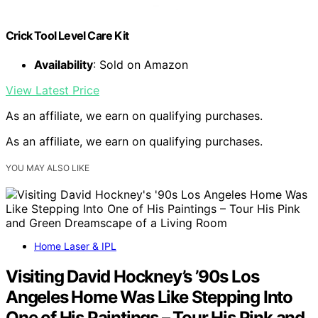
Crick Tool Level Care Kit
Availability
: Sold on Amazon
View Latest Price
As an affiliate, we earn on qualifying purchases.
As an affiliate, we earn on qualifying purchases.
YOU MAY ALSO LIKE
Home Laser & IPL
Visiting David Hockney’s ’90s Los
Angeles Home Was Like Stepping Into
One of His Paintings – Tour His Pink and