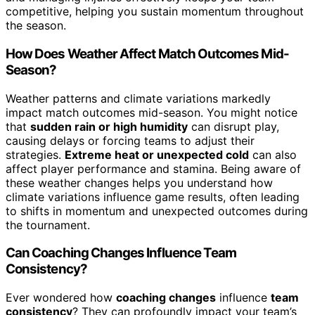
competitive, helping you sustain momentum throughout
the season.
How Does Weather Affect Match Outcomes Mid-
Season?
Weather patterns and climate variations markedly
impact match outcomes mid-season. You might notice
that
sudden rain or high humidity
can disrupt play,
causing delays or forcing teams to adjust their
strategies.
Extreme heat or unexpected cold
can also
affect player performance and stamina. Being aware of
these weather changes helps you understand how
climate variations influence game results, often leading
to shifts in momentum and unexpected outcomes during
the tournament.
Can Coaching Changes Influence Team
Consistency?
Ever wondered how
coaching changes
influence
team
consistency
? They can profoundly impact your team’s