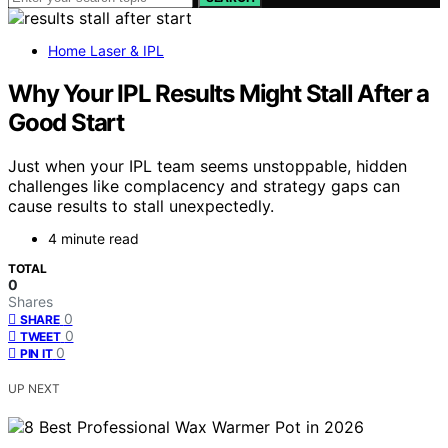
Home Laser & IPL
Why Your IPL Results Might Stall After a
Good Start
Just when your IPL team seems unstoppable, hidden
challenges like complacency and strategy gaps can
cause results to stall unexpectedly.
4 minute read
TOTAL
0
Shares
0
SHARE
0
TWEET
0
PIN IT
UP NEXT