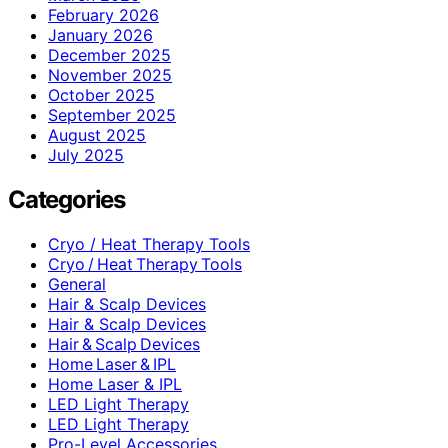
February 2026
January 2026
December 2025
November 2025
October 2025
September 2025
August 2025
July 2025
Categories
Cryo / Heat Therapy Tools
Cryo / Heat Therapy Tools
General
Hair & Scalp Devices
Hair & Scalp Devices
Hair & Scalp Devices
Home Laser & IPL
Home Laser & IPL
LED Light Therapy
LED Light Therapy
Pro-Level Accessories