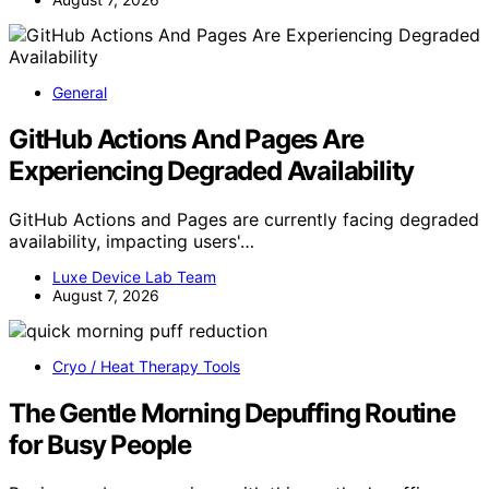
General
GitHub Actions And Pages Are
Experiencing Degraded Availability
GitHub Actions and Pages are currently facing degraded
availability, impacting users'…
Luxe Device Lab Team
August 7, 2026
Cryo / Heat Therapy Tools
The Gentle Morning Depuffing Routine
for Busy People