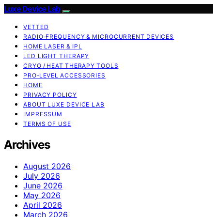
Luxe Device Lab
VETTED
RADIO‑FREQUENCY & MICROCURRENT DEVICES
HOME LASER & IPL
LED LIGHT THERAPY
CRYO / HEAT THERAPY TOOLS
PRO‑LEVEL ACCESSORIES
HOME
PRIVACY POLICY
ABOUT LUXE DEVICE LAB
IMPRESSUM
TERMS OF USE
Archives
August 2026
July 2026
June 2026
May 2026
April 2026
March 2026