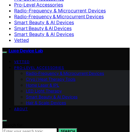
Pro‑Level Accessories
Radio-Frequency & Microcurrent Devices
Radio‑Frequency & Microcurrent Devices
Smart Beauty & AI Devices
Smart Beauty & AI Devices
Smart Beauty & AI Devices
Vetted
Luxe Device Lab
VETTED
PRO‑LEVEL ACCESSORIES
Radio‑Frequency & Microcurrent Devices
Cryo / Heat Therapy Tools
Home Laser & IPL
LED Light Therapy
Smart Beauty & AI Devices
Hair & Scalp Devices
ABOUT
Search for:
SEARCH