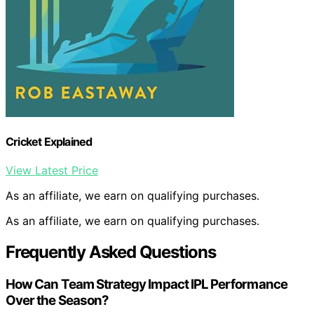
Cricket Explained
View Latest Price
As an affiliate, we earn on qualifying purchases.
As an affiliate, we earn on qualifying purchases.
Frequently Asked Questions
How Can Team Strategy Impact IPL Performance
Over the Season?