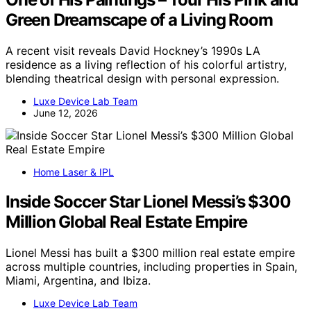
Green Dreamscape of a Living Room
A recent visit reveals David Hockney’s 1990s LA
residence as a living reflection of his colorful artistry,
blending theatrical design with personal expression.
Luxe Device Lab Team
June 12, 2026
Home Laser & IPL
Inside Soccer Star Lionel Messi’s $300
Million Global Real Estate Empire
Lionel Messi has built a $300 million real estate empire
across multiple countries, including properties in Spain,
Miami, Argentina, and Ibiza.
Luxe Device Lab Team