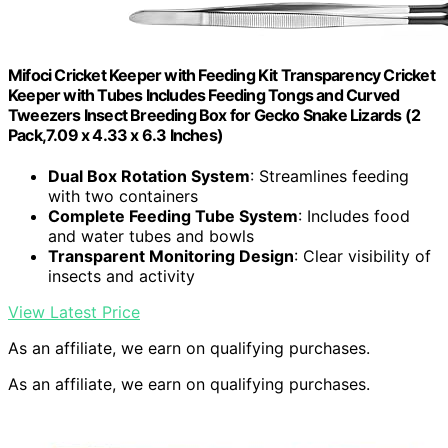
Mifoci Cricket Keeper with Feeding Kit Transparency Cricket
Keeper with Tubes Includes Feeding Tongs and Curved
Tweezers Insect Breeding Box for Gecko Snake Lizards (2
Pack,7.09 x 4.33 x 6.3 Inches)
Dual Box Rotation System
: Streamlines feeding
with two containers
Complete Feeding Tube System
: Includes food
and water tubes and bowls
Transparent Monitoring Design
: Clear visibility of
insects and activity
View Latest Price
As an affiliate, we earn on qualifying purchases.
As an affiliate, we earn on qualifying purchases.