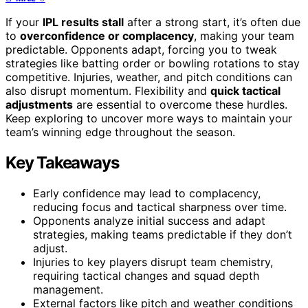
If your
IPL results stall
after a strong start, it’s often due
to
overconfidence or complacency
, making your team
predictable. Opponents adapt, forcing you to tweak
strategies like batting order or bowling rotations to stay
competitive. Injuries, weather, and pitch conditions can
also disrupt momentum. Flexibility and
quick tactical
adjustments
are essential to overcome these hurdles.
Keep exploring to uncover more ways to maintain your
team’s winning edge throughout the season.
Key Takeaways
Early confidence may lead to complacency,
reducing focus and tactical sharpness over time.
Opponents analyze initial success and adapt
strategies, making teams predictable if they don’t
adjust.
Injuries to key players disrupt team chemistry,
requiring tactical changes and squad depth
management.
External factors like pitch and weather conditions