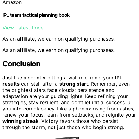
Amazon
IPL team tactical planning book
View Latest Price
As an affiliate, we earn on qualifying purchases.
As an affiliate, we earn on qualifying purchases.
Conclusion
Just like a sprinter hitting a wall mid-race, your
IPL
results
can stall after a
strong start
. Remember, even
the brightest stars face clouds; persistence and
adaptation are your guiding lights. Keep refining your
strategies, stay resilient, and don’t let initial success lull
you into complacency. Like a phoenix rising from ashes,
renew your focus, learn from setbacks, and reignite your
winning streak
. Victory favors those who persist
through the storm, not just those who begin strong.