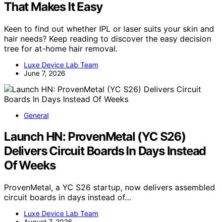
That Makes It Easy
Keen to find out whether IPL or laser suits your skin and
hair needs? Keep reading to discover the easy decision
tree for at-home hair removal.
Luxe Device Lab Team
June 7, 2026
General
Launch HN: ProvenMetal (YC S26)
Delivers Circuit Boards In Days Instead
Of Weeks
ProvenMetal, a YC S26 startup, now delivers assembled
circuit boards in days instead of…
Luxe Device Lab Team
August 7, 2026