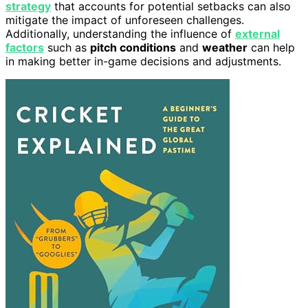
strategy
that accounts for potential setbacks can also
mitigate the impact of unforeseen challenges.
Additionally, understanding the influence of
external
factors
such as
pitch conditions
and
weather
can help
in making better in-game decisions and adjustments.