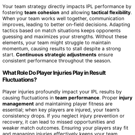
Your team strategy directly impacts IPL performance by
fostering
team cohesion
and allowing
tactical flexibility
.
When your team works well together, communication
improves, leading to better on-field decisions. Adapting
tactics based on match situations keeps opponents
guessing and maximizes your strengths. Without these
elements, your team might struggle to maintain
momentum, causing results to stall despite a strong
start.
Continuous strategic adjustments
ensure
consistent performance throughout the season.
What Role Do Player Injuries Play in Result
Fluctuations?
Player injuries profoundly impact your IPL results by
causing fluctuations in
team performance
. Proper
injury
management
and maintaining player fitness are
essential; when key players are injured, your team’s
consistency drops. If you neglect injury prevention or
recovery, it can lead to missed opportunities and
weaker match outcomes. Ensuring your players stay fit
and managing injuries effectively keeps your team