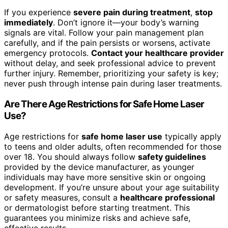
If you experience
severe pain during treatment
,
stop
immediately
. Don’t ignore it—your body’s warning
signals are vital. Follow your pain management plan
carefully, and if the pain persists or worsens, activate
emergency protocols.
Contact your healthcare provider
without delay, and seek professional advice to prevent
further injury. Remember, prioritizing your safety is key;
never push through intense pain during laser treatments.
Are There Age Restrictions for Safe Home Laser
Use?
Age restrictions for
safe home laser use
typically apply
to teens and older adults, often recommended for those
over 18. You should always follow
safety guidelines
provided by the device manufacturer, as younger
individuals may have more sensitive skin or ongoing
development. If you’re unsure about your age suitability
or safety measures, consult a
healthcare professional
or dermatologist before starting treatment. This
guarantees you minimize risks and achieve safe,
effective results.