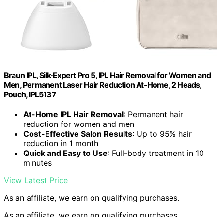
Braun IPL, Silk·Expert Pro 5, IPL Hair Removal for Women and
Men, Permanent Laser Hair Reduction At-Home, 2 Heads,
Pouch, IPL5137
At-Home IPL Hair Removal
: Permanent hair
reduction for women and men
Cost-Effective Salon Results
: Up to 95% hair
reduction in 1 month
Quick and Easy to Use
: Full-body treatment in 10
minutes
View Latest Price
As an affiliate, we earn on qualifying purchases.
As an affiliate, we earn on qualifying purchases.