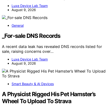
Luxe Device Lab Team
August 9, 2026
General
_For-sale DNS Records
A recent data leak has revealed DNS records listed for
sale, raising concerns over…
Luxe Device Lab Team
August 9, 2026
Smart Beauty & AI Devices
A Physicist Rigged His Pet Hamster’s
Wheel To Upload To Strava