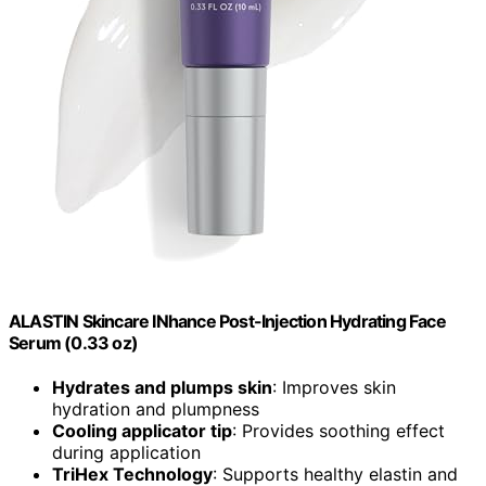
ALASTIN Skincare INhance Post-Injection Hydrating Face
Serum (0.33 oz)
Hydrates and plumps skin
: Improves skin
hydration and plumpness
Cooling applicator tip
: Provides soothing effect
during application
TriHex Technology
: Supports healthy elastin and