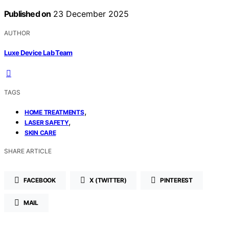
Published on
23 December 2025
AUTHOR
Luxe Device Lab Team
TAGS
,
HOME TREATMENTS
,
LASER SAFETY
SKIN CARE
SHARE ARTICLE
FACEBOOK
X (TWITTER)
PINTEREST
MAIL