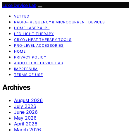
Luxe Device Lab
VETTED
RADIO‑FREQUENCY & MICROCURRENT DEVICES
HOME LASER & IPL
LED LIGHT THERAPY
CRYO / HEAT THERAPY TOOLS
PRO‑LEVEL ACCESSORIES
HOME
PRIVACY POLICY
ABOUT LUXE DEVICE LAB
IMPRESSUM
TERMS OF USE
Archives
August 2026
July 2026
June 2026
May 2026
April 2026
March 2026