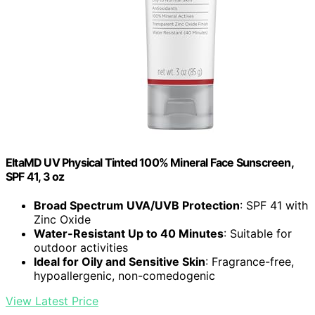
EltaMD UV Physical Tinted 100% Mineral Face Sunscreen,
SPF 41, 3 oz
Broad Spectrum UVA/UVB Protection
: SPF 41 with
Zinc Oxide
Water-Resistant Up to 40 Minutes
: Suitable for
outdoor activities
Ideal for Oily and Sensitive Skin
: Fragrance-free,
hypoallergenic, non-comedogenic
View Latest Price