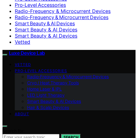
Pro‑Level Accessories
Radio-Frequency & Microcurrent Devices
Radio‑Frequency & Microcurrent Devices
Smart Beauty & AI Devices
Smart Beauty & AI Devices
Smart Beauty & AI Devices
Vetted
Luxe Device Lab
VETTED
PRO‑LEVEL ACCESSORIES
Radio‑Frequency & Microcurrent Devices
Cryo / Heat Therapy Tools
Home Laser & IPL
LED Light Therapy
Smart Beauty & AI Devices
Hair & Scalp Devices
ABOUT
Search for:
SEARCH