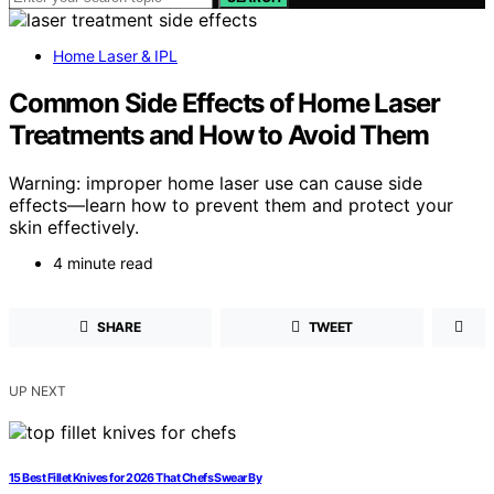
Home Laser & IPL
Common Side Effects of Home Laser
Treatments and How to Avoid Them
Warning: improper home laser use can cause side
effects—learn how to prevent them and protect your
skin effectively.
4 minute read
SHARE
TWEET
UP NEXT
15 Best Fillet Knives for 2026 That Chefs Swear By