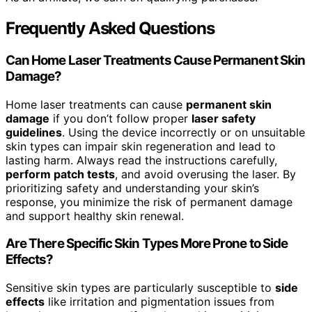
Frequently Asked Questions
Can Home Laser Treatments Cause Permanent Skin
Damage?
Home laser treatments can cause
permanent skin
damage
if you don’t follow proper
laser safety
guidelines
. Using the device incorrectly or on unsuitable
skin types can impair skin regeneration and lead to
lasting harm. Always read the instructions carefully,
perform patch tests
, and avoid overusing the laser. By
prioritizing safety and understanding your skin’s
response, you minimize the risk of permanent damage
and support healthy skin renewal.
Are There Specific Skin Types More Prone to Side
Effects?
Sensitive skin types are particularly susceptible to
side
effects
like irritation and pigmentation issues from