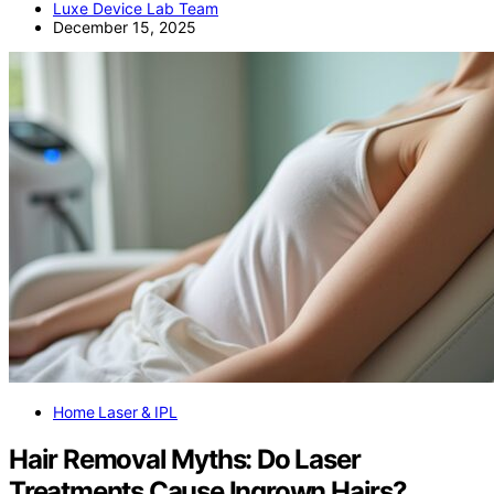
Luxe Device Lab Team
December 15, 2025
Home Laser & IPL
Hair Removal Myths: Do Laser
Treatments Cause Ingrown Hairs?