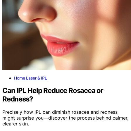
Home Laser & IPL
Can IPL Help Reduce Rosacea or
Redness?
Precisely how IPL can diminish rosacea and redness
might surprise you—discover the process behind calmer,
clearer skin.