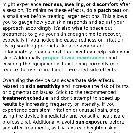
might experience
redness, swelling, or discomfort
after
a session. To minimize these effects, do a
patch test
on
a small area before treating larger sections. This allows
you to gauge how your skin responds and adjust your
approach accordingly. It’s also wise to space out
treatments to give your skin enough time to recover,
especially if you notice increased redness or irritation.
Using soothing products like aloe vera or anti-
inflammatory creams post-treatment can help calm your
skin. Additionally,
proper device maintenance
and
ensuring the equipment is functioning correctly can
reduce the risk of malfunction-related side effects.
Overusing the device can exacerbate side effects
related to
skin sensitivity
and increase the risk of burns
or pigmentation issues. Stick to the recommended
treatment schedule
, and don’t attempt to speed up
results by increasing frequency or intensity. If you
experience persistent irritation or unusual pain, stop
using the device immediately and consult a healthcare
professional. Additionally, avoid
sun exposure
before
and after treatments, as UV rays can heighten skin