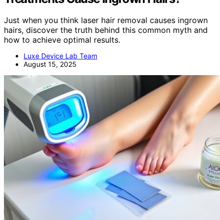
Just when you think laser hair removal causes ingrown
hairs, discover the truth behind this common myth and
how to achieve optimal results.
Luxe Device Lab Team
August 15, 2025