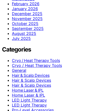
February 2026
January 2026
December 2025
November 2025
October 2025
September 2025
August 2025
July 2025
Categories
Cryo / Heat Therapy Tools
Cryo / Heat Therapy Tools
General
Hair & Scalp Devices
Hair & Scalp Devices
Hair & Scalp Devices
Home Laser & IPL
Home Laser & IPL
LED Light Therapy
LED Light Therapy
Pro-Level Accessories