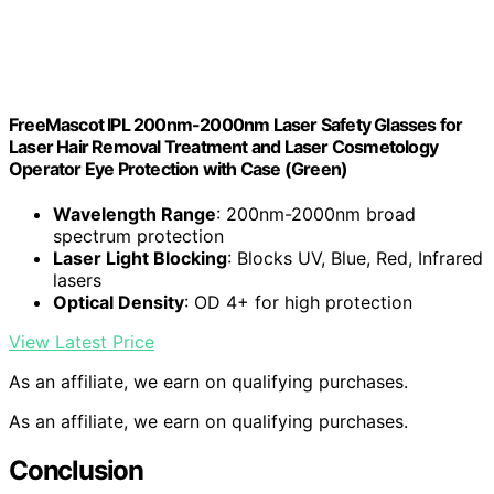
FreeMascot IPL 200nm-2000nm Laser Safety Glasses for
Laser Hair Removal Treatment and Laser Cosmetology
Operator Eye Protection with Case (Green)
Wavelength Range
: 200nm-2000nm broad
spectrum protection
Laser Light Blocking
: Blocks UV, Blue, Red, Infrared
lasers
Optical Density
: OD 4+ for high protection
View Latest Price
As an affiliate, we earn on qualifying purchases.
As an affiliate, we earn on qualifying purchases.
Conclusion