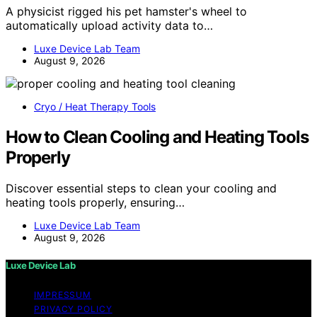
A physicist rigged his pet hamster's wheel to
automatically upload activity data to…
Luxe Device Lab Team
August 9, 2026
Cryo / Heat Therapy Tools
How to Clean Cooling and Heating Tools
Properly
Discover essential steps to clean your cooling and
heating tools properly, ensuring…
Luxe Device Lab Team
August 9, 2026
Luxe Device Lab
IMPRESSUM
PRIVACY POLICY