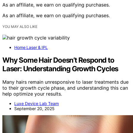
As an affiliate, we earn on qualifying purchases.
As an affiliate, we earn on qualifying purchases.
YOU MAY ALSO LIKE
Home Laser & IPL
Why Some Hair Doesn’t Respond to
Laser: Understanding Growth Cycles
Many hairs remain unresponsive to laser treatments due
to their growth cycle phase, and understanding this can
help optimize your results.
Luxe Device Lab Team
September 20, 2025