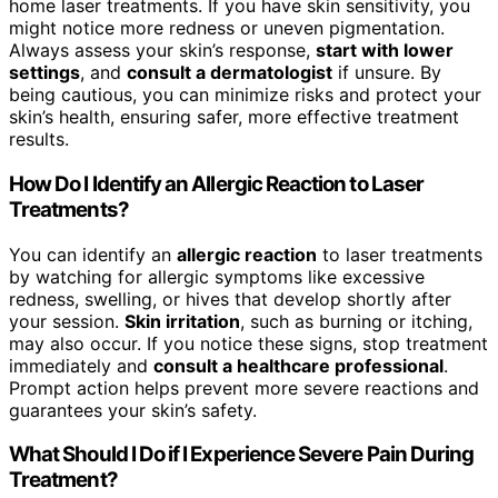
home laser treatments. If you have skin sensitivity, you
might notice more redness or uneven pigmentation.
Always assess your skin’s response,
start with lower
settings
, and
consult a dermatologist
if unsure. By
being cautious, you can minimize risks and protect your
skin’s health, ensuring safer, more effective treatment
results.
How Do I Identify an Allergic Reaction to Laser
Treatments?
You can identify an
allergic reaction
to laser treatments
by watching for allergic symptoms like excessive
redness, swelling, or hives that develop shortly after
your session.
Skin irritation
, such as burning or itching,
may also occur. If you notice these signs, stop treatment
immediately and
consult a healthcare professional
.
Prompt action helps prevent more severe reactions and
guarantees your skin’s safety.
What Should I Do if I Experience Severe Pain During
Treatment?