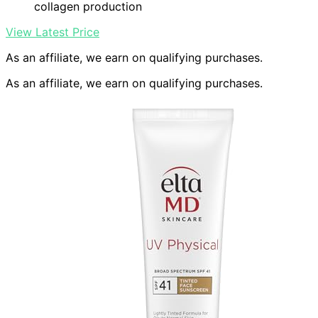
collagen production
View Latest Price
As an affiliate, we earn on qualifying purchases.
As an affiliate, we earn on qualifying purchases.