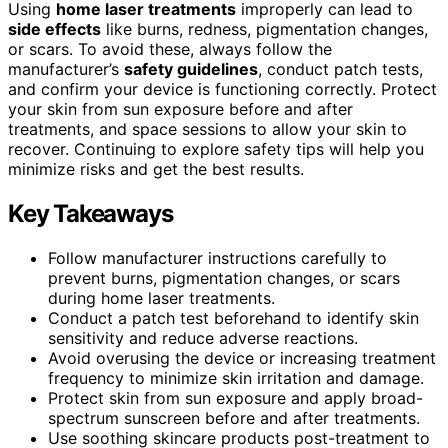
Using
home laser treatments
improperly can lead to
side effects
like burns, redness, pigmentation changes,
or scars. To avoid these, always follow the
manufacturer’s
safety guidelines
, conduct patch tests,
and confirm your device is functioning correctly. Protect
your skin from sun exposure before and after
treatments, and space sessions to allow your skin to
recover. Continuing to explore safety tips will help you
minimize risks and get the best results.
Key Takeaways
Follow manufacturer instructions carefully to
prevent burns, pigmentation changes, or scars
during home laser treatments.
Conduct a patch test beforehand to identify skin
sensitivity and reduce adverse reactions.
Avoid overusing the device or increasing treatment
frequency to minimize skin irritation and damage.
Protect skin from sun exposure and apply broad-
spectrum sunscreen before and after treatments.
Use soothing skincare products post-treatment to