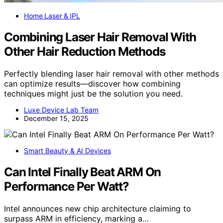
Home Laser & IPL
Combining Laser Hair Removal With
Other Hair Reduction Methods
Perfectly blending laser hair removal with other methods
can optimize results—discover how combining
techniques might just be the solution you need.
Luxe Device Lab Team
December 15, 2025
Smart Beauty & AI Devices
Can Intel Finally Beat ARM On
Performance Per Watt?
Intel announces new chip architecture claiming to
surpass ARM in efficiency, marking a…