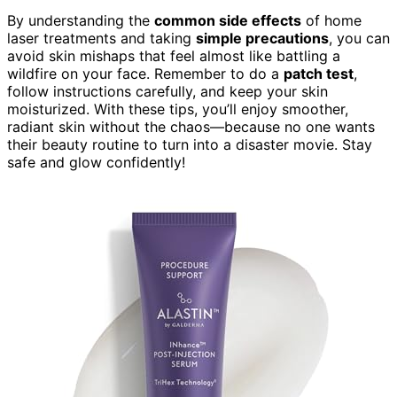
By understanding the
common side effects
of home
laser treatments and taking
simple precautions
, you can
avoid skin mishaps that feel almost like battling a
wildfire on your face. Remember to do a
patch test
,
follow instructions carefully, and keep your skin
moisturized. With these tips, you’ll enjoy smoother,
radiant skin without the chaos—because no one wants
their beauty routine to turn into a disaster movie. Stay
safe and glow confidently!