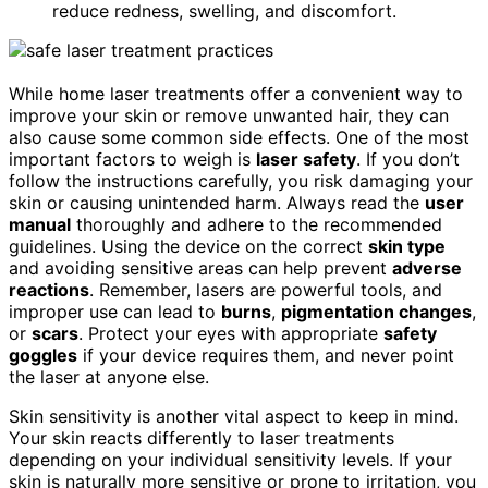
reduce redness, swelling, and discomfort.
While home laser treatments offer a convenient way to
improve your skin or remove unwanted hair, they can
also cause some common side effects. One of the most
important factors to weigh is
laser safety
. If you don’t
follow the instructions carefully, you risk damaging your
skin or causing unintended harm. Always read the
user
manual
thoroughly and adhere to the recommended
guidelines. Using the device on the correct
skin type
and avoiding sensitive areas can help prevent
adverse
reactions
. Remember, lasers are powerful tools, and
improper use can lead to
burns
,
pigmentation changes
,
or
scars
. Protect your eyes with appropriate
safety
goggles
if your device requires them, and never point
the laser at anyone else.
Skin sensitivity is another vital aspect to keep in mind.
Your skin reacts differently to laser treatments
depending on your individual sensitivity levels. If your
skin is naturally more sensitive or prone to irritation, you