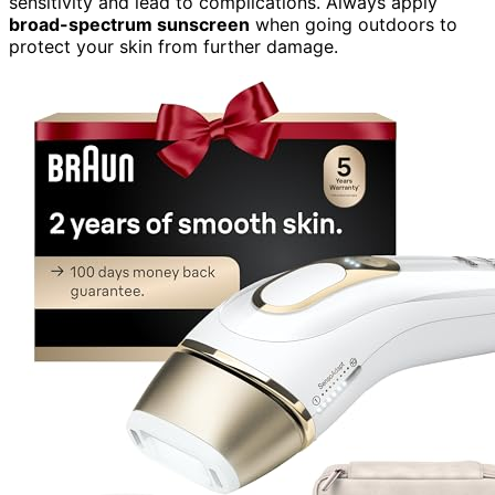
sensitivity and lead to complications. Always apply
broad-spectrum sunscreen
when going outdoors to
protect your skin from further damage.