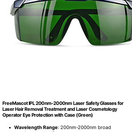
FreeMascot IPL 200nm-2000nm Laser Safety Glasses for
Laser Hair Removal Treatment and Laser Cosmetology
Operator Eye Protection with Case (Green)
Wavelength Range
: 200nm-2000nm broad