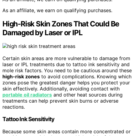
As an affiliate, we earn on qualifying purchases.
High-Risk Skin Zones That Could Be
Damaged by Laser or IPL
Certain skin areas are more vulnerable to damage from
laser or IPL treatments due to tattoo ink sensitivity and
mole risk factors. You need to be cautious around these
high-risk zones
to avoid complications. Knowing which
zones pose the greatest danger helps you protect your
skin effectively. Additionally, avoiding contact with
portable oil radiators
and other heat sources during
treatments can help prevent skin burns or adverse
reactions.
Tattoo Ink Sensitivity
Because some skin areas contain more concentrated or