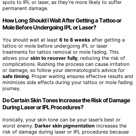
spots to IPL or laser, as they’re more likely to suffer
permanent damage.
How Long Should I Wait After Getting a Tattoo or
Mole Before Undergoing IPL or Laser?
You should wait at least
6 to 8 weeks
after getting a
tattoo or mole before undergoing IPL or laser
treatments for tattoo removal or mole fading. This
allows your
skin to recover fully
, reducing the risk of
complications. Rushing the process can cause irritation
or damage, so follow your dermatologist’s advice for
safe timing
. Proper waiting ensures effective results and
minimizes side effects during your tattoo or mole fading
journey.
Do Certain Skin Tones Increase the Risk of Damage
During Laser or IPL Procedures?
Ironically, your skin tone can be your laser’s best or
worst enemy.
Darker skin pigmentation
increases the
risk of damage during laser or IPL procedures because