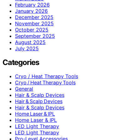
February 2026
January 2026
December 2025
November 2025
October 2025
September 2025
August 2025
July 2025
Categories
Cryo / Heat Therapy Tools
Cryo / Heat Therapy Tools
General
Hair & Scalp Devices
Hair & Scalp Devices
Hair & Scalp Devices
Home Laser & IPL
Home Laser & IPL
LED Light Therapy
LED Light Therapy
Pro-Level Accessories