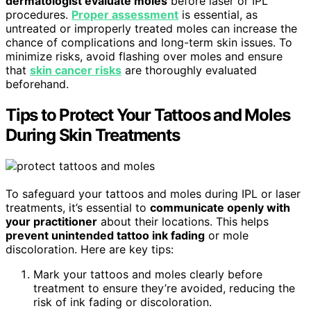
dermatologist evaluate moles
before laser or IPL
procedures.
Proper assessment
is essential, as
untreated or improperly treated moles can increase the
chance of complications and long-term skin issues. To
minimize risks, avoid flashing over moles and ensure
that
skin cancer risks
are thoroughly evaluated
beforehand.
Tips to Protect Your Tattoos and Moles
During Skin Treatments
To safeguard your tattoos and moles during IPL or laser
treatments, it’s essential to
communicate openly with
your practitioner
about their locations. This helps
prevent unintended tattoo ink fading
or mole
discoloration. Here are key tips:
Mark your tattoos and moles clearly before
treatment to ensure they’re avoided, reducing the
risk of ink fading or discoloration.