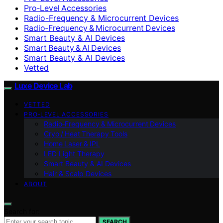
Pro‑Level Accessories
Radio-Frequency & Microcurrent Devices
Radio‑Frequency & Microcurrent Devices
Smart Beauty & AI Devices
Smart Beauty & AI Devices
Smart Beauty & AI Devices
Vetted
Luxe Device Lab
VETTED
PRO‑LEVEL ACCESSORIES
Radio‑Frequency & Microcurrent Devices
Cryo / Heat Therapy Tools
Home Laser & IPL
LED Light Therapy
Smart Beauty & AI Devices
Hair & Scalp Devices
ABOUT
Search for:
SEARCH