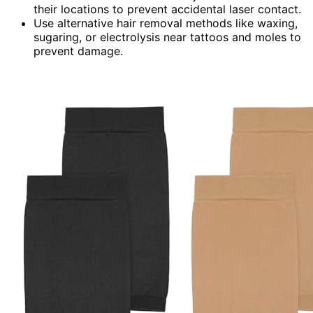
their locations to prevent accidental laser contact.
Use alternative hair removal methods like waxing,
sugaring, or electrolysis near tattoos and moles to
prevent damage.