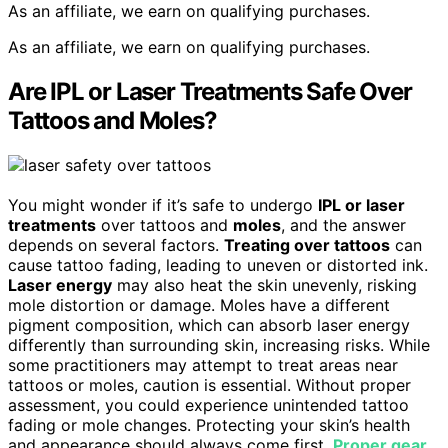
As an affiliate, we earn on qualifying purchases.
As an affiliate, we earn on qualifying purchases.
Are IPL or Laser Treatments Safe Over
Tattoos and Moles?
You might wonder if it’s safe to undergo
IPL or laser
treatments
over tattoos and
moles
, and the answer
depends on several factors.
Treating over tattoos
can
cause tattoo fading, leading to uneven or distorted ink.
Laser energy
may also heat the skin unevenly, risking
mole distortion or damage. Moles have a different
pigment composition, which can absorb laser energy
differently than surrounding skin, increasing risks. While
some practitioners may attempt to treat areas near
tattoos or moles, caution is essential. Without proper
assessment, you could experience unintended tattoo
fading or mole changes. Protecting your skin’s health
and appearance should always come first.
Proper gear