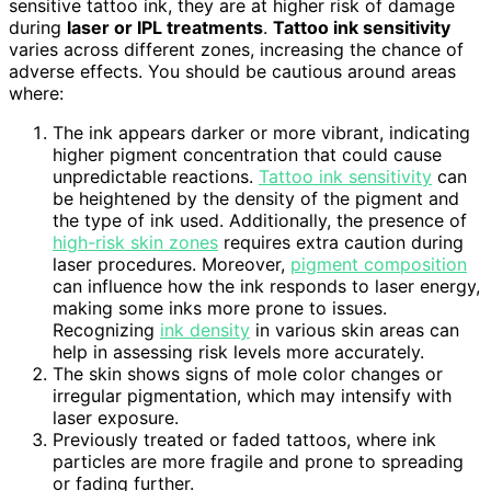
sensitive tattoo ink, they are at higher risk of damage
during
laser or IPL treatments
.
Tattoo ink sensitivity
varies across different zones, increasing the chance of
adverse effects. You should be cautious around areas
where:
The ink appears darker or more vibrant, indicating
higher pigment concentration that could cause
unpredictable reactions.
Tattoo ink sensitivity
can
be heightened by the density of the pigment and
the type of ink used. Additionally, the presence of
high-risk skin zones
requires extra caution during
laser procedures. Moreover,
pigment composition
can influence how the ink responds to laser energy,
making some inks more prone to issues.
Recognizing
ink density
in various skin areas can
help in assessing risk levels more accurately.
The skin shows signs of mole color changes or
irregular pigmentation, which may intensify with
laser exposure.
Previously treated or faded tattoos, where ink
particles are more fragile and prone to spreading
or fading further.