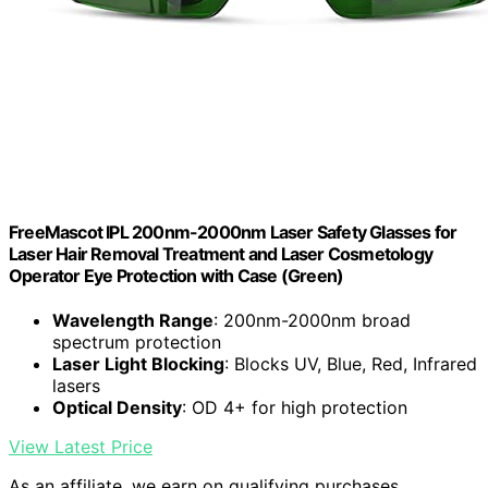
FreeMascot IPL 200nm-2000nm Laser Safety Glasses for
Laser Hair Removal Treatment and Laser Cosmetology
Operator Eye Protection with Case (Green)
Wavelength Range
: 200nm-2000nm broad
spectrum protection
Laser Light Blocking
: Blocks UV, Blue, Red, Infrared
lasers
Optical Density
: OD 4+ for high protection
View Latest Price
As an affiliate, we earn on qualifying purchases.