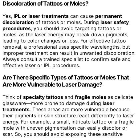
Discoloration of Tattoos or Moles?
Yes,
IPL or laser treatments
can cause
permanent
discoloration
of tattoos or moles. During
laser safety
procedures
, you should avoid targeting tattoos or
moles, as the laser energy may break down pigments,
leading to color changes or loss. For effective tattoo
removal, a professional uses specific wavelengths, but
improper treatment can result in unwanted discoloration.
Always consult a trained specialist to confirm safe and
effective laser or IPL procedures.
Are There Specific Types of Tattoos or Moles That
Are More Vulnerable to Laser Damage?
Think of
specialty tattoos
and
fragile moles
as delicate
glassware—more prone to damage during
laser
treatments
. These areas are more vulnerable because
their pigments or skin structure react differently to laser
energy. For example, a small, intricate tattoo or a fragile
mole with uneven pigmentation can easily discolor or
scar. So, you should avoid exposing these sensitive