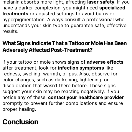
melanin absorbs more light, affecting
laser safety
. If you
have a darker complexion, you might need
specialized
treatments
or adjusted settings to avoid burns or
hyperpigmentation. Always consult a professional who
understands your skin type to guarantee safe, effective
results.
What Signs Indicate That a Tattoo or Mole Has Been
Adversely Affected Post-Treatment?
If your tattoo or mole shows signs of
adverse effects
after treatment, look for
infection symptoms
like
redness, swelling, warmth, or pus. Also, observe for
color changes, such as darkening, lightening, or
discoloration that wasn’t there before. These signs
suggest your skin may be reacting negatively. If you
notice any of these,
contact your healthcare provider
promptly to prevent further complications and ensure
proper healing.
Conclusion