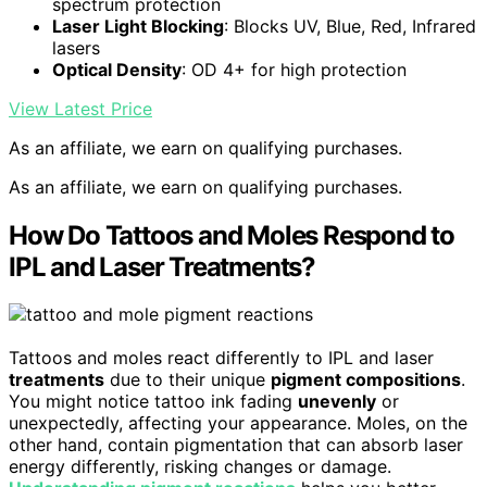
spectrum protection
Laser Light Blocking
: Blocks UV, Blue, Red, Infrared
lasers
Optical Density
: OD 4+ for high protection
View Latest Price
As an affiliate, we earn on qualifying purchases.
As an affiliate, we earn on qualifying purchases.
How Do Tattoos and Moles Respond to
IPL and Laser Treatments?
Tattoos and moles react differently to IPL and laser
treatments
due to their unique
pigment compositions
.
You might notice tattoo ink fading
unevenly
or
unexpectedly, affecting your appearance. Moles, on the
other hand, contain pigmentation that can absorb laser
energy differently, risking changes or damage.