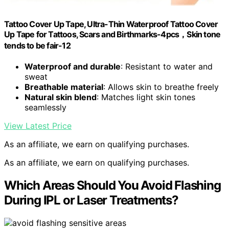
Tattoo Cover Up Tape, Ultra-Thin Waterproof Tattoo Cover
Up Tape for Tattoos, Scars and Birthmarks-4pcs，Skin tone
tends to be fair-12
Waterproof and durable
: Resistant to water and
sweat
Breathable material
: Allows skin to breathe freely
Natural skin blend
: Matches light skin tones
seamlessly
View Latest Price
As an affiliate, we earn on qualifying purchases.
As an affiliate, we earn on qualifying purchases.
Which Areas Should You Avoid Flashing
During IPL or Laser Treatments?