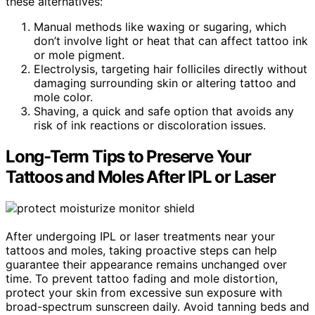
these alternatives:
Manual methods like waxing or sugaring, which
don’t involve light or heat that can affect tattoo ink
or mole pigment.
Electrolysis, targeting hair folliciles directly without
damaging surrounding skin or altering tattoo and
mole color.
Shaving, a quick and safe option that avoids any
risk of ink reactions or discoloration issues.
Long-Term Tips to Preserve Your
Tattoos and Moles After IPL or Laser
After undergoing IPL or laser treatments near your
tattoos and moles, taking proactive steps can help
guarantee their appearance remains unchanged over
time. To prevent tattoo fading and mole distortion,
protect your skin from excessive sun exposure with
broad-spectrum sunscreen daily. Avoid tanning beds and