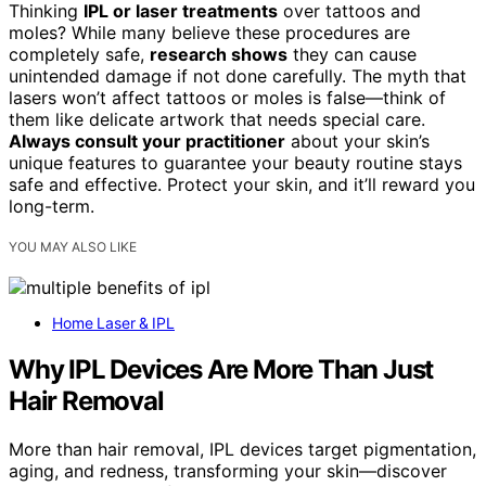
Thinking
IPL or laser treatments
over tattoos and
moles? While many believe these procedures are
completely safe,
research shows
they can cause
unintended damage if not done carefully. The myth that
lasers won’t affect tattoos or moles is false—think of
them like delicate artwork that needs special care.
Always consult your practitioner
about your skin’s
unique features to guarantee your beauty routine stays
safe and effective. Protect your skin, and it’ll reward you
long-term.
YOU MAY ALSO LIKE
Home Laser & IPL
Why IPL Devices Are More Than Just
Hair Removal
More than hair removal, IPL devices target pigmentation,
aging, and redness, transforming your skin—discover