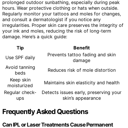
prolonged outdoor sunbathing, especially during peak
hours. Wear protective clothing or hats when outside.
Regularly monitor your tattoos and moles for changes,
and consult a dermatologist if you notice any
irregularities. Proper skin care preserves the integrity of
your ink and moles, reducing the risk of long-term
damage. Here’s a quick guide:
Tip
Benefit
Prevents tattoo fading and skin
Use SPF daily
damage
Avoid tanning
Reduces risk of mole distortion
beds
Keep skin
Maintains skin elasticity and health
moisturized
Regular check-
Detects issues early, preserving your
ups
skin’s appearance
Frequently Asked Questions
Can IPL or Laser Treatments Cause Permanent