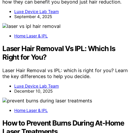
how they can benefit you beyond just hair reduction.
Luxe Device Lab Team
September 4, 2025
Home Laser & IPL
Laser Hair Removal Vs IPL: Which Is
Right for You?
Laser Hair Removal vs IPL: which is right for you? Learn
the key differences to help you decide.
Luxe Device Lab Team
December 10, 2025
Home Laser & IPL
How to Prevent Burns During At‑Home
Laser Treatments