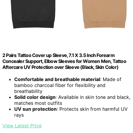
2 Pairs Tattoo Cover up Sleeve, 7.1 X 3.5 Inch Forearm
Concealer Support, Elbow Sleeves for Women Men, Tattoo
Aftercare UV Protection over Sleeve (Black, Skin Color)
Comfortable and breathable material
: Made of
bamboo charcoal fiber for flexibility and
breathability
Solid color design
: Available in skin tone and black,
matches most outfits
UV sun protection
: Protects skin from harmful UV
rays
View Latest Price