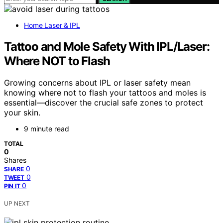
Home Laser & IPL
Tattoo and Mole Safety With IPL/Laser:
Where NOT to Flash
Growing concerns about IPL or laser safety mean
knowing where not to flash your tattoos and moles is
essential—discover the crucial safe zones to protect
your skin.
9 minute read
TOTAL
0
Shares
0
SHARE
0
TWEET
0
PIN IT
UP NEXT