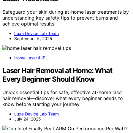
Safeguard your skin during at-home laser treatments by
understanding key safety tips to prevent burns and
achieve optimal results.
Luxe Device Lab Team
September 5, 2025
Home Laser & IPL
Laser Hair Removal at Home: What
Every Beginner Should Know
Unlock essential tips for safe, effective at-home laser
hair removal—discover what every beginner needs to
know before starting your journey.
Luxe Device Lab Team
July 24, 2025