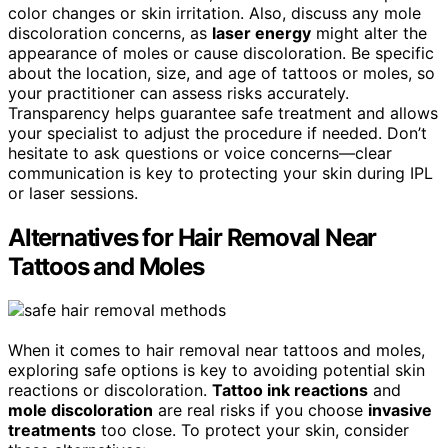
color changes or skin irritation. Also, discuss any mole
discoloration concerns, as
laser energy
might alter the
appearance of moles or cause discoloration. Be specific
about the location, size, and age of tattoos or moles, so
your practitioner can assess risks accurately.
Transparency helps guarantee safe treatment and allows
your specialist to adjust the procedure if needed. Don’t
hesitate to ask questions or voice concerns—clear
communication is key to protecting your skin during IPL
or laser sessions.
Alternatives for Hair Removal Near
Tattoos and Moles
When it comes to hair removal near tattoos and moles,
exploring safe options is key to avoiding potential skin
reactions or discoloration.
Tattoo ink reactions
and
mole discoloration
are real risks if you choose
invasive
treatments
too close. To protect your skin, consider