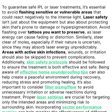
To guarantee safe IPL or laser treatments, it’s essential
to avoid
flashing sensitive or vulnerable areas
that
could react negatively to the intense light.
Laser safety
isn’t just about the equipment but also about protecting
skin that’s prone to damage or hyperpigmentation. Avoid
flashing over
tattoos you want to preserve
, as laser
energy can cause fading or distortion. Similarly, steer
clear of moles, especially if their nature is uncertain,
since they may absorb laser energy unpredictably.
Areas with active skin infections
, wounds, or irritation
should also be skipped to prevent complications.
Additionally,
skin safety protocols
should be followed
to ensure the treatment is both effective and safe. Being
aware of
effective home soundproofing tips
can also
help create a peaceful environment during recovery,
reducing stress and promoting healing. It’s also
important to consider
filter sizing/flow
to avoid
unnecessary irritation or adverse reactions during
treatment. Proper
laser settings
are crucial for targeting
only the intended areas and minimizing risk to
surrounding skin. Incorporating
sector performance
metrics
can help monitor the effectiveness of different