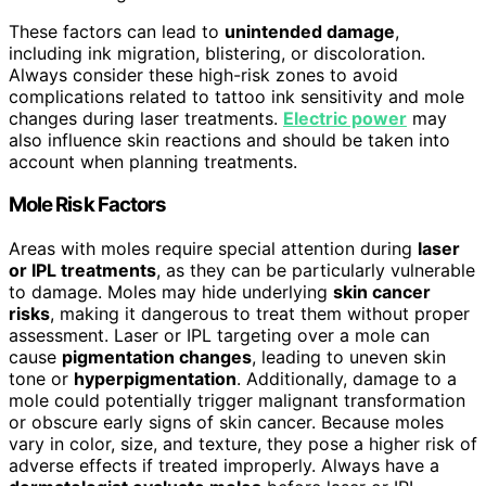
These factors can lead to
unintended damage
,
including ink migration, blistering, or discoloration.
Always consider these high-risk zones to avoid
complications related to tattoo ink sensitivity and mole
changes during laser treatments.
Electric power
may
also influence skin reactions and should be taken into
account when planning treatments.
Mole Risk Factors
Areas with moles require special attention during
laser
or IPL treatments
, as they can be particularly vulnerable
to damage. Moles may hide underlying
skin cancer
risks
, making it dangerous to treat them without proper
assessment. Laser or IPL targeting over a mole can
cause
pigmentation changes
, leading to uneven skin
tone or
hyperpigmentation
. Additionally, damage to a
mole could potentially trigger malignant transformation
or obscure early signs of skin cancer. Because moles
vary in color, size, and texture, they pose a higher risk of
adverse effects if treated improperly. Always have a