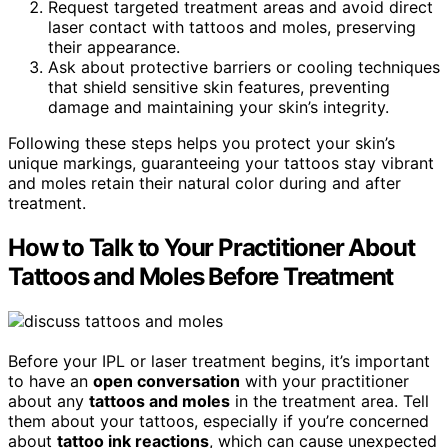
Request targeted treatment areas and avoid direct
laser contact with tattoos and moles, preserving
their appearance.
Ask about protective barriers or cooling techniques
that shield sensitive skin features, preventing
damage and maintaining your skin’s integrity.
Following these steps helps you protect your skin’s
unique markings, guaranteeing your tattoos stay vibrant
and moles retain their natural color during and after
treatment.
How to Talk to Your Practitioner About
Tattoos and Moles Before Treatment
Before your IPL or laser treatment begins, it’s important
to have an
open conversation
with your practitioner
about any
tattoos and moles
in the treatment area. Tell
them about your tattoos, especially if you’re concerned
about
tattoo ink reactions
, which can cause unexpected