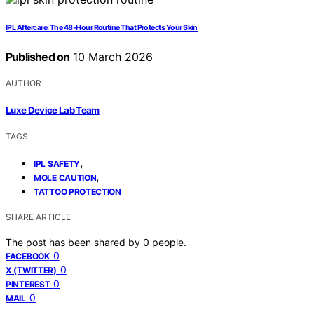
IPL Aftercare: The 48‑Hour Routine That Protects Your Skin
Published on
10 March 2026
AUTHOR
Luxe Device Lab Team
TAGS
,
IPL SAFETY
,
MOLE CAUTION
TATTOO PROTECTION
SHARE ARTICLE
The post has been shared by
0
people.
0
FACEBOOK
0
X (TWITTER)
0
PINTEREST
0
MAIL