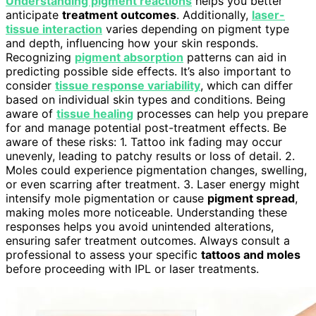
Understanding pigment reactions
helps you better
anticipate
treatment outcomes
. Additionally,
laser-
tissue interaction
varies depending on pigment type
and depth, influencing how your skin responds.
Recognizing
pigment absorption
patterns can aid in
predicting possible side effects. It’s also important to
consider
tissue response variability
, which can differ
based on individual skin types and conditions. Being
aware of
tissue healing
processes can help you prepare
for and manage potential post-treatment effects. Be
aware of these risks: 1. Tattoo ink fading may occur
unevenly, leading to patchy results or loss of detail. 2.
Moles could experience pigmentation changes, swelling,
or even scarring after treatment. 3. Laser energy might
intensify mole pigmentation or cause
pigment spread
,
making moles more noticeable. Understanding these
responses helps you avoid unintended alterations,
ensuring safer treatment outcomes. Always consult a
professional to assess your specific
tattoos and moles
before proceeding with IPL or laser treatments.