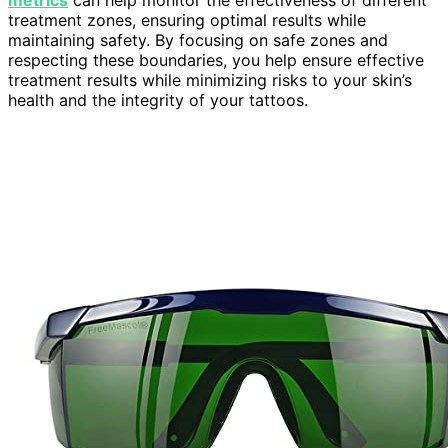
treatment zones, ensuring optimal results while
maintaining safety. By focusing on safe zones and
respecting these boundaries, you help ensure effective
treatment results while minimizing risks to your skin’s
health and the integrity of your tattoos.