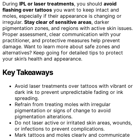
During
IPL or laser treatments
, you should
avoid
flashing over tattoos
you want to keep intact and
moles, especially if their appearance is changing or
irregular.
Stay clear of sensitive areas
, darker
pigmentation zones, and regions with active skin issues.
Proper assessment, clear communication with your
practitioner, and protective measures help prevent
damage. Want to learn more about safe zones and
alternatives? Keep going for detailed tips to protect
your skin’s health and appearance.
Key Takeaways
Avoid laser treatments over tattoos with vibrant or
dark ink to prevent unpredictable fading or ink
spreading.
Refrain from treating moles with irregular
pigmentation or signs of change to avoid
pigmentation alterations.
Do not laser active or irritated skin areas, wounds,
or infections to prevent complications.
Mark tattoos and moles clearly and communicate