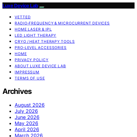
Luxe Device Lab
VETTED
RADIO‑FREQUENCY & MICROCURRENT DEVICES
HOME LASER & IPL
LED LIGHT THERAPY
CRYO / HEAT THERAPY TOOLS
PRO‑LEVEL ACCESSORIES
HOME
PRIVACY POLICY
ABOUT LUXE DEVICE LAB
IMPRESSUM
TERMS OF USE
Archives
August 2026
July 2026
June 2026
May 2026
April 2026
March 2026