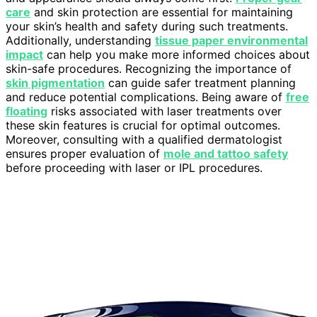
care
and skin protection are essential for maintaining
your skin’s health and safety during such treatments.
Additionally, understanding
tissue paper environmental
impact
can help you make more informed choices about
skin-safe procedures. Recognizing the importance of
skin pigmentation
can guide safer treatment planning
and reduce potential complications. Being aware of
free
floating
risks associated with laser treatments over
these skin features is crucial for optimal outcomes.
Moreover, consulting with a qualified dermatologist
ensures proper evaluation of
mole and tattoo safety
before proceeding with laser or IPL procedures.