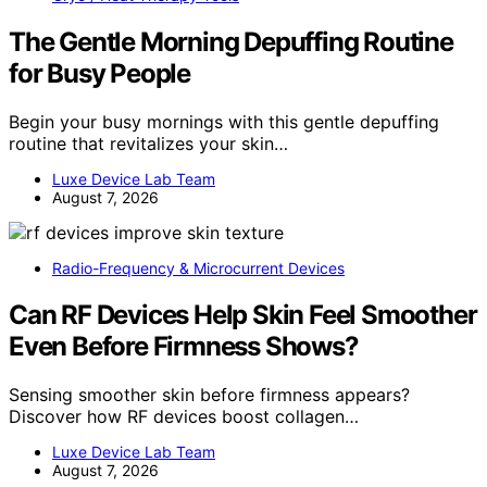
The Gentle Morning Depuffing Routine
for Busy People
Begin your busy mornings with this gentle depuffing
routine that revitalizes your skin…
Luxe Device Lab Team
August 7, 2026
Radio-Frequency & Microcurrent Devices
Can RF Devices Help Skin Feel Smoother
Even Before Firmness Shows?
Sensing smoother skin before firmness appears?
Discover how RF devices boost collagen…
Luxe Device Lab Team
August 7, 2026