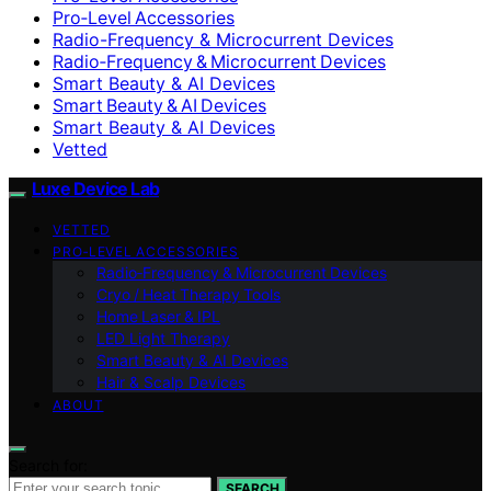
Pro‑Level Accessories
Radio-Frequency & Microcurrent Devices
Radio‑Frequency & Microcurrent Devices
Smart Beauty & AI Devices
Smart Beauty & AI Devices
Smart Beauty & AI Devices
Vetted
Luxe Device Lab
VETTED
PRO‑LEVEL ACCESSORIES
Radio‑Frequency & Microcurrent Devices
Cryo / Heat Therapy Tools
Home Laser & IPL
LED Light Therapy
Smart Beauty & AI Devices
Hair & Scalp Devices
ABOUT
Search for:
SEARCH