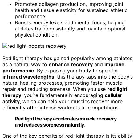
Promotes collagen production, improving joint
health and tissue elasticity for sustained athletic
performance.
Boosts energy levels and mental focus, helping
athletes train consistently and maintain optimal
physical condition.
Red light therapy has gained popularity among athletes
as a natural way to
enhance recovery
and
improve
performance
. By exposing your body to specific
infrared wavelengths
, this therapy taps into the body’s
natural healing processes, promoting faster muscle
repair and reducing soreness. When you use
red light
therapy
, you’re fundamentally encouraging
cellular
activity
, which can help your muscles recover more
efficiently after intense workouts or competitions.
Red light therapy accelerates muscle recovery
and reduces soreness naturally.
One of the key benefits of red light therapy is its ability