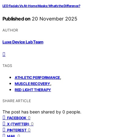
LED Facials Vs At‑Home Masks: What’s the Difference?
Published on
20 November 2025
AUTHOR
Luxe Device Lab Team
TAGS
,
ATHLETIC PERFORMANCE
,
MUSCLE RECOVERY
RED LIGHT THERAPY
SHARE ARTICLE
The post has been shared by
0
people.
0
FACEBOOK
0
X (TWITTER)
0
PINTEREST
0
MAIL