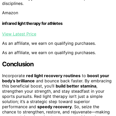
disciplines.
Amazon
infrared light therapy for athletes
View Latest Price
As an affiliate, we earn on qualifying purchases.
As an affiliate, we earn on qualifying purchases.
Conclusion
Incorporate
red light recovery routines
to
boost your
body’s brilliance
and bounce back faster. By embracing
this beneficial boost, you’ll
build better stamina
,
strengthen your strength, and stay steadfast in your
sports pursuits. Red light therapy isn’t just a simple
solution; it’s a strategic step toward superior
performance and
speedy recovery
. So, seize the
chance to strengthen, restore, and rejuvenate—making