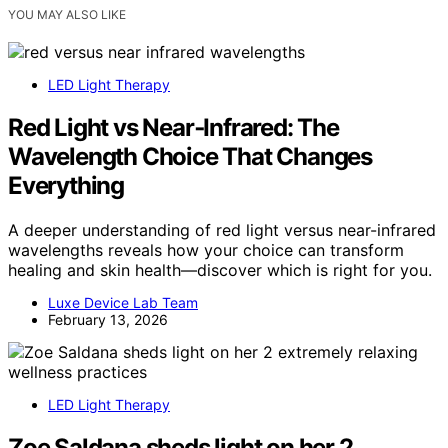
YOU MAY ALSO LIKE
LED Light Therapy
Red Light vs Near‑Infrared: The
Wavelength Choice That Changes
Everything
A deeper understanding of red light versus near-infrared
wavelengths reveals how your choice can transform
healing and skin health—discover which is right for you.
Luxe Device Lab Team
February 13, 2026
LED Light Therapy
Zoe Saldana sheds light on her 2