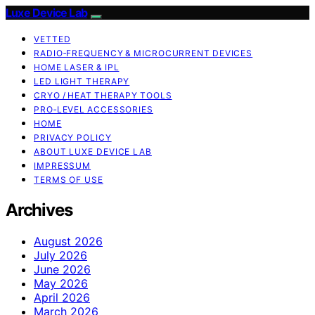
Luxe Device Lab
VETTED
RADIO‑FREQUENCY & MICROCURRENT DEVICES
HOME LASER & IPL
LED LIGHT THERAPY
CRYO / HEAT THERAPY TOOLS
PRO‑LEVEL ACCESSORIES
HOME
PRIVACY POLICY
ABOUT LUXE DEVICE LAB
IMPRESSUM
TERMS OF USE
Archives
August 2026
July 2026
June 2026
May 2026
April 2026
March 2026