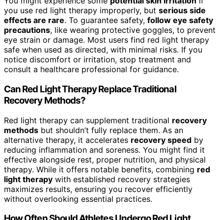
You might experience some
potential skin irritation
if
you use red light therapy improperly, but
serious side
effects are rare
. To guarantee safety,
follow eye safety
precautions
, like wearing protective goggles, to prevent
eye strain or damage. Most users find red light therapy
safe when used as directed, with minimal risks. If you
notice discomfort or irritation, stop treatment and
consult a healthcare professional for guidance.
Can Red Light Therapy Replace Traditional
Recovery Methods?
Red light therapy can supplement traditional
recovery
methods
but shouldn’t fully replace them. As an
alternative therapy, it accelerates
recovery speed
by
reducing inflammation and soreness. You might find it
effective alongside rest, proper nutrition, and physical
therapy. While it offers notable benefits, combining
red
light therapy
with established recovery strategies
maximizes results, ensuring you recover efficiently
without overlooking essential practices.
How Often Should Athletes Undergo Red Light