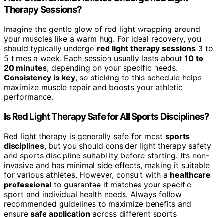
Therapy Sessions?
Imagine the gentle glow of red light wrapping around
your muscles like a warm hug. For ideal recovery, you
should typically undergo
red light therapy sessions
3 to
5 times a week. Each session usually lasts about
10 to
20 minutes
, depending on your specific needs.
Consistency is key
, so sticking to this schedule helps
maximize muscle repair and boosts your athletic
performance.
Is Red Light Therapy Safe for All Sports Disciplines?
Red light therapy is generally safe for most
sports
disciplines
, but you should consider light therapy safety
and sports discipline suitability before starting. It’s non-
invasive and has minimal side effects, making it suitable
for various athletes. However, consult with a
healthcare
professional
to guarantee it matches your specific
sport and individual health needs. Always follow
recommended guidelines to maximize benefits and
ensure
safe application
across different sports