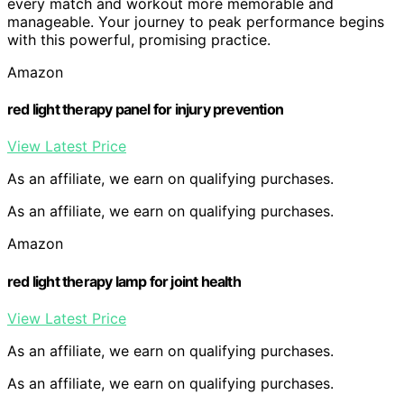
every match and workout more memorable and
manageable. Your journey to peak performance begins
with this powerful, promising practice.
Amazon
red light therapy panel for injury prevention
View Latest Price
As an affiliate, we earn on qualifying purchases.
As an affiliate, we earn on qualifying purchases.
Amazon
red light therapy lamp for joint health
View Latest Price
As an affiliate, we earn on qualifying purchases.
As an affiliate, we earn on qualifying purchases.