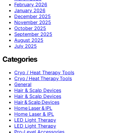
February 2026
January 2026
December 2025
November 2025
October 2025
September 2025
August 2025
July 2025
Categories
Cryo / Heat Therapy Tools
Cryo / Heat Therapy Tools
General
Hair & Scalp Devices
Hair & Scalp Devices
Hair & Scalp Devices
Home Laser & IPL
Home Laser & IPL
LED Light Therapy
LED Light Therapy
Pro-Level Accessories