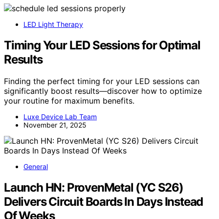
LED Light Therapy
Timing Your LED Sessions for Optimal
Results
Finding the perfect timing for your LED sessions can
significantly boost results—discover how to optimize
your routine for maximum benefits.
Luxe Device Lab Team
November 21, 2025
General
Launch HN: ProvenMetal (YC S26)
Delivers Circuit Boards In Days Instead
Of Weeks