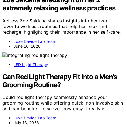
extremely relaxing wellness practices
Actress Zoe Saldana shares insights into her two
favorite wellness routines that help her relax and
recharge, highlighting their importance in her self-care.
Luxe Device Lab Team
June 26, 2026
LED Light Therapy
Can Red Light Therapy Fit Into a Men’s
Grooming Routine?
Could red light therapy seamlessly enhance your
grooming routine while offering quick, non-invasive skin
and hair benefits—discover how easy it really is.
Luxe Device Lab Team
July 13, 2026