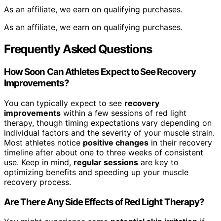
As an affiliate, we earn on qualifying purchases.
As an affiliate, we earn on qualifying purchases.
Frequently Asked Questions
How Soon Can Athletes Expect to See Recovery
Improvements?
You can typically expect to see
recovery
improvements
within a few sessions of red light
therapy, though timing expectations vary depending on
individual factors and the severity of your muscle strain.
Most athletes notice
positive changes
in their recovery
timeline after about one to three weeks of consistent
use. Keep in mind,
regular sessions
are key to
optimizing benefits and speeding up your muscle
recovery process.
Are There Any Side Effects of Red Light Therapy?