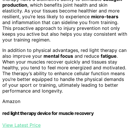
production
, which benefits joint health and skin
elasticity. As your tissues become healthier and more
resilient, you’re less likely to experience
micro-tears
and inflammation that can sideline you from training.
This proactive approach to injury prevention not only
keeps you active but also helps you stay consistent with
your training regimen.
In addition to physical advantages, red light therapy can
also improve your
mental focus
and reduce
fatigue
.
When your muscles recover quickly and tissues stay
healthy, you tend to feel more energized and motivated.
The therapy’s ability to enhance cellular function means
you’re better equipped to handle the physical demands
of your sport or training, ultimately leading to better
performance and longevity.
Amazon
red light therapy device for muscle recovery
View Latest Price