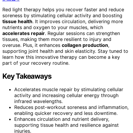
Red light therapy helps you recover faster and reduce
soreness by stimulating cellular activity and boosting
tissue health
. It improves circulation, delivering more
nutrients and oxygen to your muscles, which
accelerates repair
. Regular sessions can strengthen
tissues, making them more resilient to injury and
overuse. Plus, it enhances
collagen production
,
supporting joint health and skin elasticity. Stay tuned to
learn how this innovative therapy can become a key
part of your recovery routine.
Key Takeaways
Accelerates muscle repair by stimulating cellular
activity and increasing cellular energy through
infrared wavelengths.
Reduces post-workout soreness and inflammation,
enabling quicker recovery and less downtime.
Enhances circulation and nutrient delivery,
supporting tissue health and resilience against
injuries.