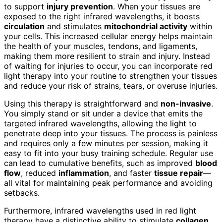
to support
injury prevention
. When your tissues are
exposed to the right infrared wavelengths, it boosts
circulation
and stimulates
mitochondrial activity
within
your cells. This increased cellular energy helps maintain
the health of your muscles, tendons, and ligaments,
making them more resilient to strain and injury. Instead
of waiting for injuries to occur, you can incorporate red
light therapy into your routine to strengthen your tissues
and reduce your risk of strains, tears, or overuse injuries.
Using this therapy is straightforward and
non-invasive
.
You simply stand or sit under a device that emits the
targeted infrared wavelengths, allowing the light to
penetrate deep into your tissues. The process is painless
and requires only a few minutes per session, making it
easy to fit into your busy training schedule. Regular use
can lead to cumulative benefits, such as improved
blood
flow
, reduced
inflammation
, and faster
tissue repair
—
all vital for maintaining peak performance and avoiding
setbacks.
Furthermore, infrared wavelengths used in red light
therapy have a distinctive ability to stimulate
collagen