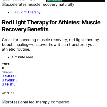
LED Light Therapy
Red Light Therapy for Athletes: Muscle
Recovery Benefits
Great for speeding muscle recovery, red light therapy
boosts healing—discover how it can transform your
athletic routine.
4 minute read
TOTAL
0
Shares
0
SHARE
0
TWEET
0
PIN IT
UP NEXT