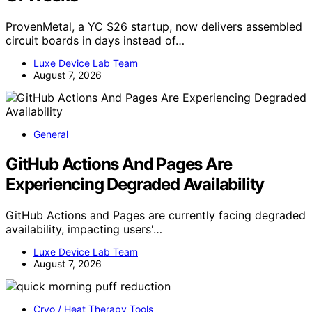
ProvenMetal, a YC S26 startup, now delivers assembled
circuit boards in days instead of…
Luxe Device Lab Team
August 7, 2026
General
GitHub Actions And Pages Are
Experiencing Degraded Availability
GitHub Actions and Pages are currently facing degraded
availability, impacting users'…
Luxe Device Lab Team
August 7, 2026
Cryo / Heat Therapy Tools