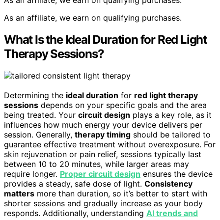
As an affiliate, we earn on qualifying purchases.
As an affiliate, we earn on qualifying purchases.
What Is the Ideal Duration for Red Light
Therapy Sessions?
Determining the
ideal duration
for
red light therapy
sessions
depends on your specific goals and the area
being treated. Your
circuit design
plays a key role, as it
influences how much energy your device delivers per
session. Generally,
therapy timing
should be tailored to
guarantee effective treatment without overexposure. For
skin rejuvenation or pain relief, sessions typically last
between 10 to 20 minutes, while larger areas may
require longer.
Proper circuit design
ensures the device
provides a steady, safe dose of light.
Consistency
matters
more than duration, so it’s better to start with
shorter sessions and gradually increase as your body
responds. Additionally, understanding
AI trends and