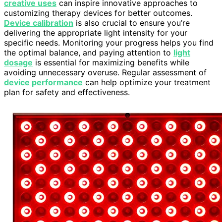
creative uses
can inspire innovative approaches to
customizing therapy devices for better outcomes.
Device calibration
is also crucial to ensure you’re
delivering the appropriate light intensity for your
specific needs. Monitoring your progress helps you find
the optimal balance, and paying attention to
light
dosage
is essential for maximizing benefits while
avoiding unnecessary overuse. Regular assessment of
device performance
can help optimize your treatment
plan for safety and effectiveness.