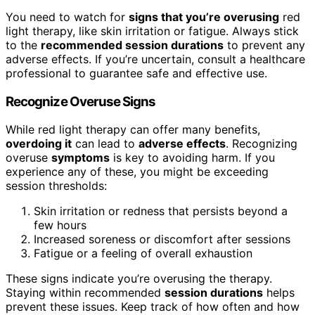
You need to watch for
signs that you’re overusing
red
light therapy, like skin irritation or fatigue. Always stick
to the
recommended session durations
to prevent any
adverse effects. If you’re uncertain, consult a healthcare
professional to guarantee safe and effective use.
Recognize Overuse Signs
While red light therapy can offer many benefits,
overdoing it
can lead to
adverse effects
. Recognizing
overuse
symptoms
is key to avoiding harm. If you
experience any of these, you might be exceeding
session thresholds:
Skin irritation or redness that persists beyond a
few hours
Increased soreness or discomfort after sessions
Fatigue or a feeling of overall exhaustion
These signs indicate you’re overusing the therapy.
Staying within recommended
session durations
helps
prevent these issues. Keep track of how often and how