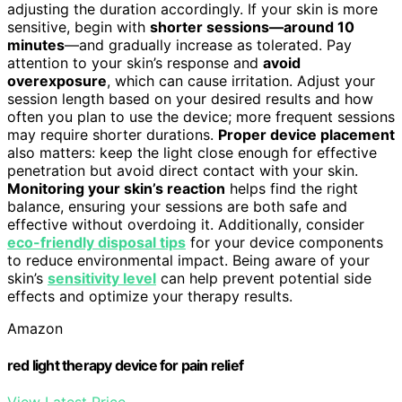
adjusting the duration accordingly. If your skin is more
sensitive, begin with
shorter sessions—around 10
minutes
—and gradually increase as tolerated. Pay
attention to your skin’s response and
avoid
overexposure
, which can cause irritation. Adjust your
session length based on your desired results and how
often you plan to use the device; more frequent sessions
may require shorter durations.
Proper device placement
also matters: keep the light close enough for effective
penetration but avoid direct contact with your skin.
Monitoring your skin’s reaction
helps find the right
balance, ensuring your sessions are both safe and
effective without overdoing it. Additionally, consider
eco-friendly disposal tips
for your device components
to reduce environmental impact. Being aware of your
skin’s
sensitivity level
can help prevent potential side
effects and optimize your therapy results.
Amazon
red light therapy device for pain relief