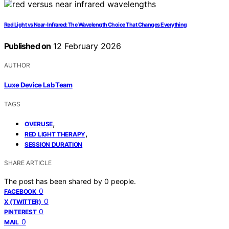
Red Light vs Near‑Infrared: The Wavelength Choice That Changes Everything
Published on
12 February 2026
AUTHOR
Luxe Device Lab Team
TAGS
,
OVERUSE
,
RED LIGHT THERAPY
SESSION DURATION
SHARE ARTICLE
The post has been shared by
0
people.
0
FACEBOOK
0
X (TWITTER)
0
PINTEREST
0
MAIL