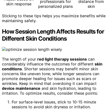
professionals for
distance from
skin response
personalized plans
skin
Sticking to these tips helps you maximize benefits while
maintaining safety.
How Session Length Affects Results for
Different Skin Conditions
The length of your
red light therapy sessions
can
considerably influence the outcomes for different
skin
conditions
. Shorter sessions may benefit minor skin
concerns like uneven tone, while longer sessions can
promote deeper healing for issues such as scars or
wrinkles. Keep in mind that overdoing it can impact
device maintenance
and skin hydration, leading to
irritation. To optimize results, consider these points:
For surface-level issues, stick to 10-15 minute
sessions to avoid skin dryness or irritation.