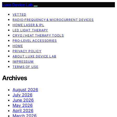
Luxe Device Lab
VETTED
RADIO‑FREQUENCY & MICROCURRENT DEVICES
HOME LASER & IPL
LED LIGHT THERAPY
CRYO / HEAT THERAPY TOOLS
PRO‑LEVEL ACCESSORIES
HOME
PRIVACY POLICY
ABOUT LUXE DEVICE LAB
IMPRESSUM
TERMS OF USE
Archives
August 2026
July 2026
June 2026
May 2026
April 2026
March 2026