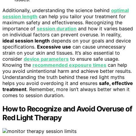
Additionally, understanding the science behind
optimal
session length
can help you tailor your treatment for
maximum safety and effectiveness. Recognizing the
importance of
session duration
and how it varies based
on individual factors can prevent overuse. In reality,
ideal session length
depends on your goals and device
specifications.
Excessive use
can cause unnecessary
strain on your skin and tissues. It’s also essential to
consider
device parameters
to ensure safe usage.
Knowing the
recommended exposure times
can help
you avoid unintentional harm and achieve better results.
Understanding the truth behind these red light myths
helps you avoid overdoing it and ensures
safe, effective
treatment
. Remember, more isn’t always better when it
comes to session duration.
How to Recognize and Avoid Overuse of
Red Light Therapy