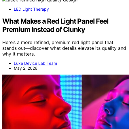
LED Light Therapy
What Makes a Red Light Panel Feel
Premium Instead of Clunky
Here’s a more refined, premium red light panel that
stands out—discover what details elevate its quality and
why it matters.
Luxe Device Lab Team
May 2, 2026