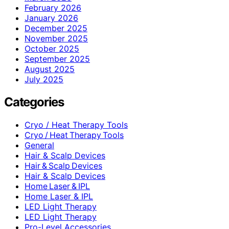
February 2026
January 2026
December 2025
November 2025
October 2025
September 2025
August 2025
July 2025
Categories
Cryo / Heat Therapy Tools
Cryo / Heat Therapy Tools
General
Hair & Scalp Devices
Hair & Scalp Devices
Hair & Scalp Devices
Home Laser & IPL
Home Laser & IPL
LED Light Therapy
LED Light Therapy
Pro-Level Accessories