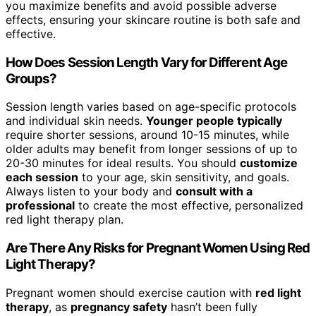
you maximize benefits and avoid possible adverse
effects, ensuring your skincare routine is both safe and
effective.
How Does Session Length Vary for Different Age
Groups?
Session length varies based on age-specific protocols
and individual skin needs.
Younger people typically
require shorter sessions, around 10-15 minutes, while
older adults may benefit from longer sessions of up to
20-30 minutes for ideal results. You should
customize
each session
to your age, skin sensitivity, and goals.
Always listen to your body and
consult with a
professional
to create the most effective, personalized
red light therapy plan.
Are There Any Risks for Pregnant Women Using Red
Light Therapy?
Pregnant women should exercise caution with
red light
therapy
, as
pregnancy safety
hasn’t been fully