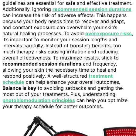
guidelines are essential for safe and effective treatment.
Additionally, ignoring
recommended session durations
can increase the risk of adverse effects. This happens
because your body needs time to recover and adapt,
and constant exposure can overwhelm your skin’s
natural healing processes. To avoid
overexposure risks
,
it’s important to monitor your session lengths and
intervals carefully. Instead of boosting benefits, too
much therapy risks causing irritation and reducing
overall effectiveness. To maximize results, stick to
recommended session durations
and frequency,
allowing your skin the necessary time to heal and
respond positively. A well-structured
treatment
schedule
can help enhance your overall outcomes.
Balance is key
to avoiding setbacks and getting the
most out of your treatments. Plus, understanding
photobiomodulation principles
can help you optimize
your therapy schedule for better outcomes.