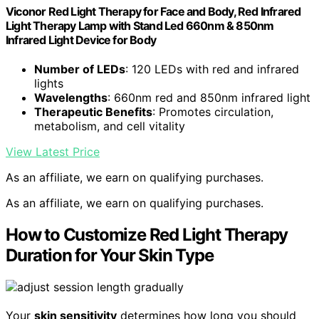
Viconor Red Light Therapy for Face and Body, Red Infrared
Light Therapy Lamp with Stand Led 660nm & 850nm
Infrared Light Device for Body
Number of LEDs
: 120 LEDs with red and infrared
lights
Wavelengths
: 660nm red and 850nm infrared light
Therapeutic Benefits
: Promotes circulation,
metabolism, and cell vitality
View Latest Price
As an affiliate, we earn on qualifying purchases.
As an affiliate, we earn on qualifying purchases.
How to Customize Red Light Therapy
Duration for Your Skin Type
Your
skin sensitivity
determines how long you should