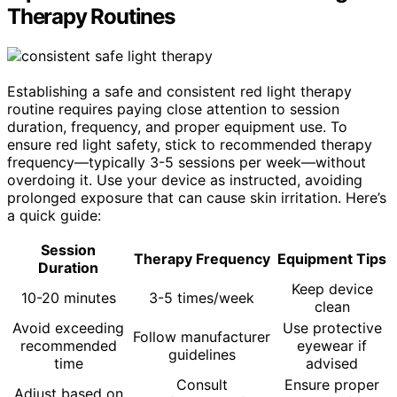
Therapy Routines
Establishing a safe and consistent red light therapy
routine requires paying close attention to session
duration, frequency, and proper equipment use. To
ensure red light safety, stick to recommended therapy
frequency—typically 3-5 sessions per week—without
overdoing it. Use your device as instructed, avoiding
prolonged exposure that can cause skin irritation. Here’s
a quick guide:
Session
Therapy Frequency
Equipment Tips
Duration
Keep device
10-20 minutes
3-5 times/week
clean
Avoid exceeding
Use protective
Follow manufacturer
recommended
eyewear if
guidelines
time
advised
Consult
Ensure proper
Adjust based on