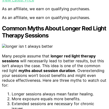
View Latest Price
As an affiliate, we earn on qualifying purchases.
As an affiliate, we earn on qualifying purchases.
Common Myths About Longer Red Light
Therapy Sessions
Many people assume that
longer red light therapy
sessions
will necessarily lead to better results, but this
isn’t always the case. This idea is one of the common
red light
myths about session duration
. Overextending
your sessions won’t boost benefits and might even
reduce effectiveness. Here are three myths to watch out
for:
Longer sessions always mean faster healing.
More exposure equals more benefits.
Extended sessions are necessary for chronic
issues.