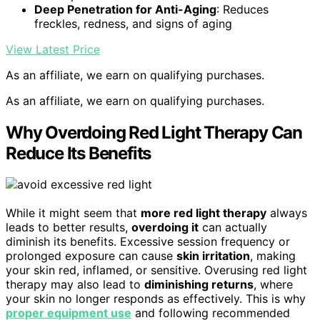
Deep Penetration for Anti-Aging
: Reduces
freckles, redness, and signs of aging
View Latest Price
As an affiliate, we earn on qualifying purchases.
As an affiliate, we earn on qualifying purchases.
Why Overdoing Red Light Therapy Can
Reduce Its Benefits
While it might seem that
more red light therapy
always
leads to better results,
overdoing it
can actually
diminish its benefits. Excessive session frequency or
prolonged exposure can cause
skin irritation
, making
your skin red, inflamed, or sensitive. Overusing red light
therapy may also lead to
diminishing returns
, where
your skin no longer responds as effectively. This is why
proper equipment use
and following recommended