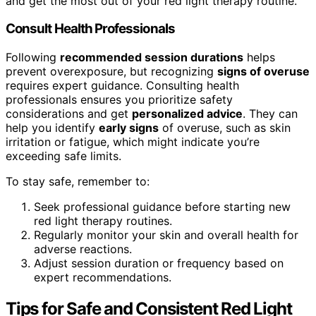
and get the most out of your red light therapy routine.
Consult Health Professionals
Following
recommended session durations
helps
prevent overexposure, but recognizing
signs of overuse
requires expert guidance. Consulting health
professionals ensures you prioritize safety
considerations and get
personalized advice
. They can
help you identify
early signs
of overuse, such as skin
irritation or fatigue, which might indicate you’re
exceeding safe limits.
To stay safe, remember to:
Seek professional guidance before starting new
red light therapy routines.
Regularly monitor your skin and overall health for
adverse reactions.
Adjust session duration or frequency based on
expert recommendations.
Tips for Safe and Consistent Red Light