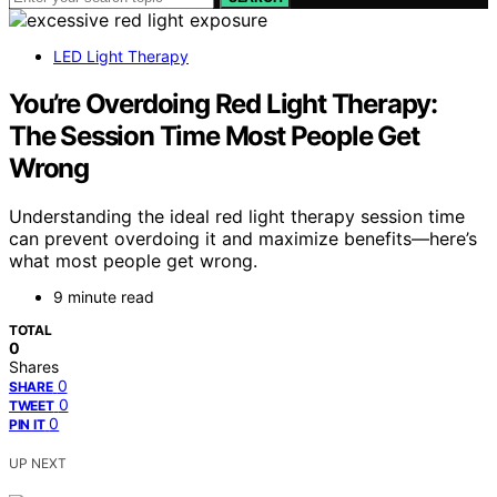
LED Light Therapy
You’re Overdoing Red Light Therapy:
The Session Time Most People Get
Wrong
Understanding the ideal red light therapy session time
can prevent overdoing it and maximize benefits—here’s
what most people get wrong.
9 minute read
TOTAL
0
Shares
0
SHARE
0
TWEET
0
PIN IT
UP NEXT