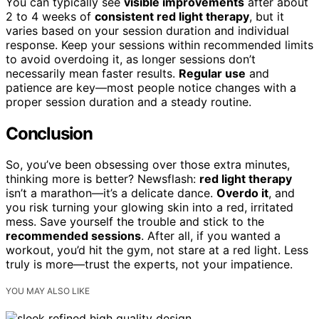
You can typically see
visible improvements
after about
2 to 4 weeks of
consistent red light therapy
, but it
varies based on your session duration and individual
response. Keep your sessions within recommended limits
to avoid overdoing it, as longer sessions don’t
necessarily mean faster results.
Regular use
and
patience are key—most people notice changes with a
proper session duration and a steady routine.
Conclusion
So, you’ve been obsessing over those extra minutes,
thinking more is better? Newsflash:
red light therapy
isn’t a marathon—it’s a delicate dance.
Overdo it
, and
you risk turning your glowing skin into a red, irritated
mess. Save yourself the trouble and stick to the
recommended sessions
. After all, if you wanted a
workout, you’d hit the gym, not stare at a red light. Less
truly is more—trust the experts, not your impatience.
YOU MAY ALSO LIKE