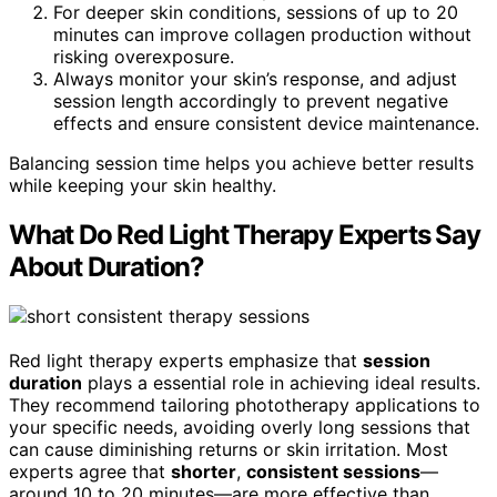
For deeper skin conditions, sessions of up to 20
minutes can improve collagen production without
risking overexposure.
Always monitor your skin’s response, and adjust
session length accordingly to prevent negative
effects and ensure consistent device maintenance.
Balancing session time helps you achieve better results
while keeping your skin healthy.
What Do Red Light Therapy Experts Say
About Duration?
Red light therapy experts emphasize that
session
duration
plays a essential role in achieving ideal results.
They recommend tailoring phototherapy applications to
your specific needs, avoiding overly long sessions that
can cause diminishing returns or skin irritation. Most
experts agree that
shorter
,
consistent sessions
—
around 10 to 20 minutes—are more effective than