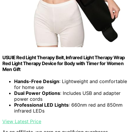
USUIE Red Light Therapy Belt, Infrared Light Therapy Wrap
Red Light Therapy Device for Body with Timer for Women
Men Gift
Hands-Free Design
: Lightweight and comfortable
for home use
Dual Power Options
: Includes USB and adapter
power cords
Professional LED Lights
: 660nm red and 850nm
infrared LEDs
View Latest Price