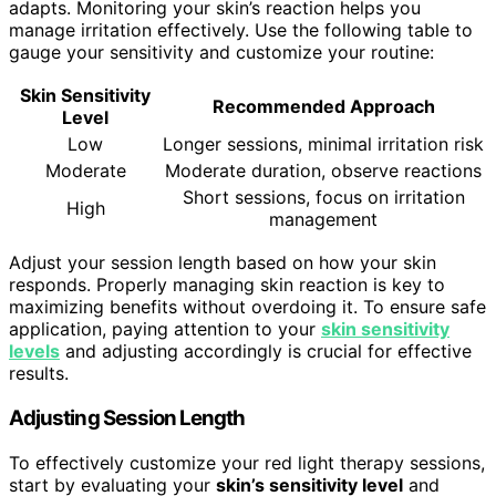
adapts. Monitoring your skin’s reaction helps you
manage irritation effectively. Use the following table to
gauge your sensitivity and customize your routine:
Skin Sensitivity
Recommended Approach
Level
Low
Longer sessions, minimal irritation risk
Moderate
Moderate duration, observe reactions
Short sessions, focus on irritation
High
management
Adjust your session length based on how your skin
responds. Properly managing skin reaction is key to
maximizing benefits without overdoing it. To ensure safe
application, paying attention to your
skin sensitivity
levels
and adjusting accordingly is crucial for effective
results.
Adjusting Session Length
To effectively customize your red light therapy sessions,
start by evaluating your
skin’s sensitivity level
and