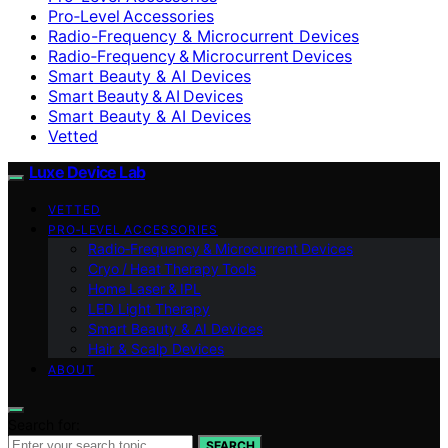
Pro‑Level Accessories
Radio-Frequency & Microcurrent Devices
Radio‑Frequency & Microcurrent Devices
Smart Beauty & AI Devices
Smart Beauty & AI Devices
Smart Beauty & AI Devices
Vetted
Luxe Device Lab
VETTED
PRO‑LEVEL ACCESSORIES
Radio‑Frequency & Microcurrent Devices
Cryo / Heat Therapy Tools
Home Laser & IPL
LED Light Therapy
Smart Beauty & AI Devices
Hair & Scalp Devices
ABOUT
Search for:
SEARCH