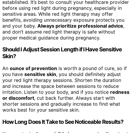
established. It’s best to consult your healthcare provider
before using red light during pregnancy, especially in
sensitive areas. While red light therapy may offer
benefits, avoiding unnecessary exposure protects you
and your baby.
Always prioritize professional advice
,
and don’t assume red light therapy is safe without
proper medical guidance during pregnancy.
Should I Adjust Session Length if I Have Sensitive
Skin?
An
ounce of prevention
is worth a pound of cure, so if
you have
sensitive skin
, you should definitely adjust
your red light therapy sessions. Shorten the duration
and increase the space between sessions to reduce
irritation. Listen to your body, and if you notice
redness
or discomfort
, cut back further. Always start with
shorter sessions and gradually increase to find what
works best for your sensitive skin.
How Long Does It Take to See Noticeable Results?