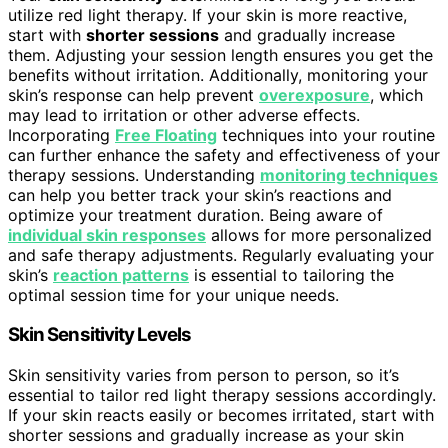
utilize red light therapy. If your skin is more reactive,
start with
shorter sessions
and gradually increase
them. Adjusting your session length ensures you get the
benefits without irritation. Additionally, monitoring your
skin’s response can help prevent
overexposure
, which
may lead to irritation or other adverse effects.
Incorporating
Free Floating
techniques into your routine
can further enhance the safety and effectiveness of your
therapy sessions. Understanding
monitoring techniques
can help you better track your skin’s reactions and
optimize your treatment duration. Being aware of
individual skin responses
allows for more personalized
and safe therapy adjustments. Regularly evaluating your
skin’s
reaction patterns
is essential to tailoring the
optimal session time for your unique needs.
Skin Sensitivity Levels
Skin sensitivity varies from person to person, so it’s
essential to tailor red light therapy sessions accordingly.
If your skin reacts easily or becomes irritated, start with
shorter sessions and gradually increase as your skin