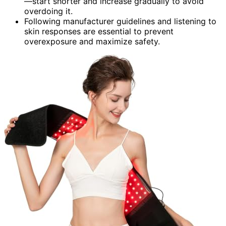
—start shorter and increase gradually to avoid
overdoing it.
Following manufacturer guidelines and listening to
skin responses are essential to prevent
overexposure and maximize safety.