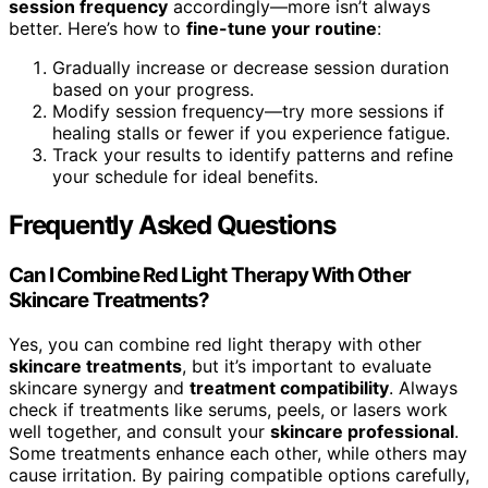
session frequency
accordingly—more isn’t always
better. Here’s how to
fine-tune your routine
:
Gradually increase or decrease session duration
based on your progress.
Modify session frequency—try more sessions if
healing stalls or fewer if you experience fatigue.
Track your results to identify patterns and refine
your schedule for ideal benefits.
Frequently Asked Questions
Can I Combine Red Light Therapy With Other
Skincare Treatments?
Yes, you can combine red light therapy with other
skincare treatments
, but it’s important to evaluate
skincare synergy and
treatment compatibility
. Always
check if treatments like serums, peels, or lasers work
well together, and consult your
skincare professional
.
Some treatments enhance each other, while others may
cause irritation. By pairing compatible options carefully,