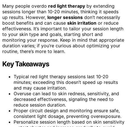
Many people overdo
red light therapy
by extending
sessions longer than 10-20 minutes, thinking it speeds
up results. However,
longer sessions
don’t necessarily
boost benefits and can cause
skin irritation
or reduce
effectiveness. It’s important to tailor your session length
to your skin type and goals, starting short and
monitoring your response. Keep in mind that appropriate
duration varies; if you’re curious about optimizing your
routine, there’s more to learn.
Key Takeaways
Typical red light therapy sessions last 10-20
minutes; exceeding this doesn’t speed up results
and may cause irritation.
Overuse can lead to skin redness, sensitivity, and
decreased effectiveness, signaling the need to
reduce session duration.
Proper circuit design and monitoring ensure safe,
consistent light dosage, preventing overexposure.
Personalize session length based on skin sensitivity