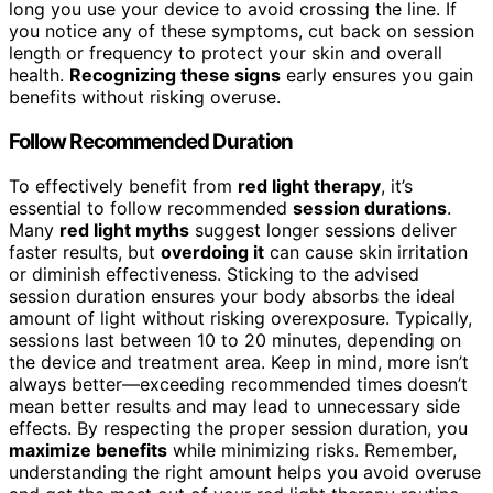
long you use your device to avoid crossing the line. If
you notice any of these symptoms, cut back on session
length or frequency to protect your skin and overall
health.
Recognizing these signs
early ensures you gain
benefits without risking overuse.
Follow Recommended Duration
To effectively benefit from
red light therapy
, it’s
essential to follow recommended
session durations
.
Many
red light myths
suggest longer sessions deliver
faster results, but
overdoing it
can cause skin irritation
or diminish effectiveness. Sticking to the advised
session duration ensures your body absorbs the ideal
amount of light without risking overexposure. Typically,
sessions last between 10 to 20 minutes, depending on
the device and treatment area. Keep in mind, more isn’t
always better—exceeding recommended times doesn’t
mean better results and may lead to unnecessary side
effects. By respecting the proper session duration, you
maximize benefits
while minimizing risks. Remember,
understanding the right amount helps you avoid overuse