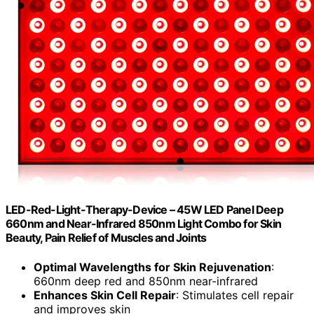
LED-Red-Light-Therapy-Device – 45W LED Panel Deep
660nm and Near-Infrared 850nm Light Combo for Skin
Beauty, Pain Relief of Muscles and Joints
Optimal Wavelengths for Skin Rejuvenation
:
660nm deep red and 850nm near-infrared
Enhances Skin Cell Repair
: Stimulates cell repair
and improves skin