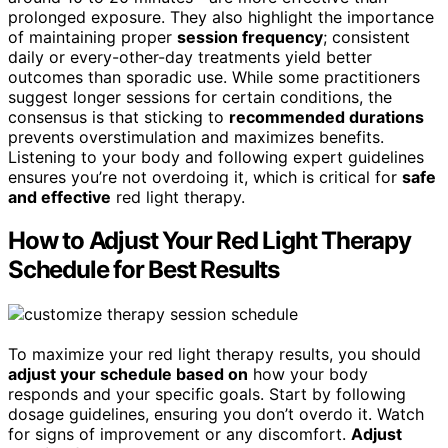
prolonged exposure. They also highlight the importance
of maintaining proper
session frequency
; consistent
daily or every-other-day treatments yield better
outcomes than sporadic use. While some practitioners
suggest longer sessions for certain conditions, the
consensus is that sticking to
recommended durations
prevents overstimulation and maximizes benefits.
Listening to your body and following expert guidelines
ensures you’re not overdoing it, which is critical for
safe
and effective
red light therapy.
How to Adjust Your Red Light Therapy
Schedule for Best Results
To maximize your red light therapy results, you should
adjust your schedule based on
how your body
responds and your specific goals. Start by following
dosage guidelines, ensuring you don’t overdo it. Watch
for signs of improvement or any discomfort.
Adjust