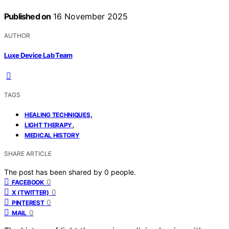
Published on
16 November 2025
AUTHOR
Luxe Device Lab Team
TAGS
,
HEALING TECHNIQUES
,
LIGHT THERAPY
MEDICAL HISTORY
SHARE ARTICLE
The post has been shared by
0
people.
0
FACEBOOK
0
X (TWITTER)
0
PINTEREST
0
MAIL