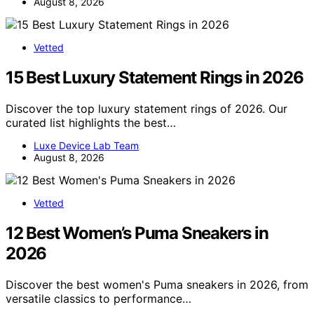
August 8, 2026
Vetted
15 Best Luxury Statement Rings in 2026
Discover the top luxury statement rings of 2026. Our
curated list highlights the best…
Luxe Device Lab Team
August 8, 2026
Vetted
12 Best Women’s Puma Sneakers in
2026
Discover the best women's Puma sneakers in 2026, from
versatile classics to performance…