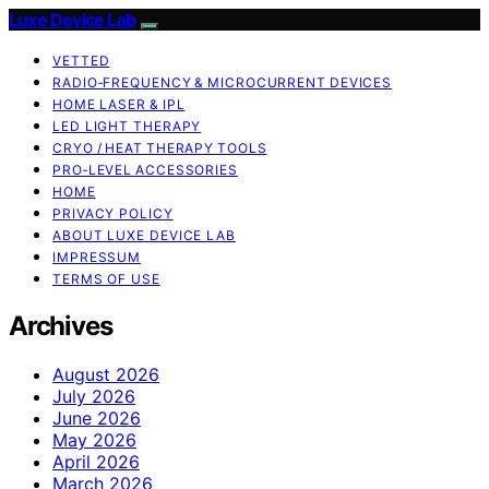
Luxe Device Lab
VETTED
RADIO‑FREQUENCY & MICROCURRENT DEVICES
HOME LASER & IPL
LED LIGHT THERAPY
CRYO / HEAT THERAPY TOOLS
PRO‑LEVEL ACCESSORIES
HOME
PRIVACY POLICY
ABOUT LUXE DEVICE LAB
IMPRESSUM
TERMS OF USE
Archives
August 2026
July 2026
June 2026
May 2026
April 2026
March 2026