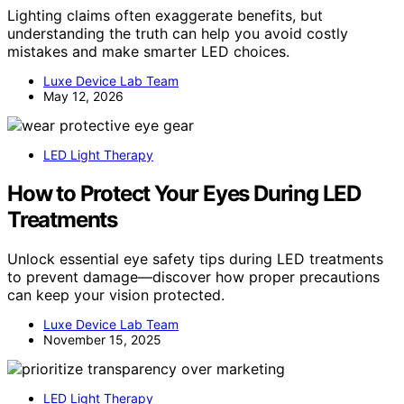
Lighting claims often exaggerate benefits, but
understanding the truth can help you avoid costly
mistakes and make smarter LED choices.
Luxe Device Lab Team
May 12, 2026
LED Light Therapy
How to Protect Your Eyes During LED
Treatments
Unlock essential eye safety tips during LED treatments
to prevent damage—discover how proper precautions
can keep your vision protected.
Luxe Device Lab Team
November 15, 2025
LED Light Therapy