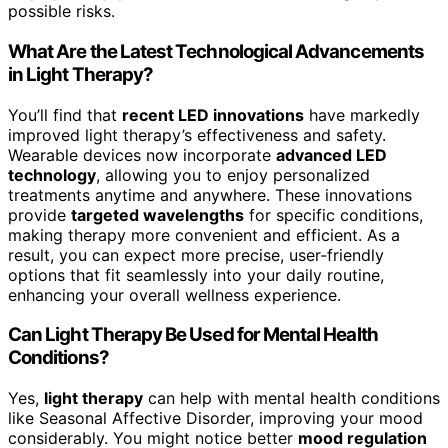
possible risks.
What Are the Latest Technological Advancements
in Light Therapy?
You’ll find that
recent LED innovations
have markedly
improved light therapy’s effectiveness and safety.
Wearable devices now incorporate
advanced LED
technology
, allowing you to enjoy personalized
treatments anytime and anywhere. These innovations
provide
targeted wavelengths
for specific conditions,
making therapy more convenient and efficient. As a
result, you can expect more precise, user-friendly
options that fit seamlessly into your daily routine,
enhancing your overall wellness experience.
Can Light Therapy Be Used for Mental Health
Conditions?
Yes,
light therapy
can help with mental health conditions
like Seasonal Affective Disorder, improving your mood
considerably. You might notice better
mood regulation