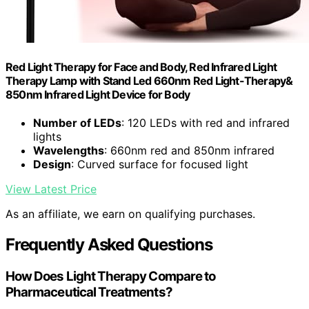
Red Light Therapy for Face and Body, Red Infrared Light
Therapy Lamp with Stand Led 660nm Red Light-Therapy&
850nm Infrared Light Device for Body
Number of LEDs
: 120 LEDs with red and infrared
lights
Wavelengths
: 660nm red and 850nm infrared
Design
: Curved surface for focused light
View Latest Price
As an affiliate, we earn on qualifying purchases.
Frequently Asked Questions
How Does Light Therapy Compare to
Pharmaceutical Treatments?