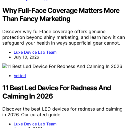
Why Full-Face Coverage Matters More
Than Fancy Marketing
Discover why full-face coverage offers genuine
protection beyond shiny marketing, and learn how it can
safeguard your health in ways superficial gear cannot.
Luxe Device Lab Team
July 10, 2026
Vetted
11 Best Led Device For Redness And
Calming In 2026
Discover the best LED devices for redness and calming
in 2026. Our curated guide…
Luxe Device Lab Team