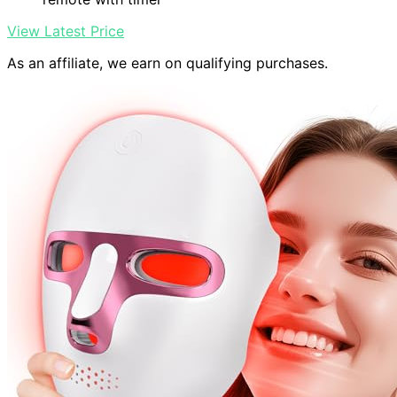
View Latest Price
As an affiliate, we earn on qualifying purchases.