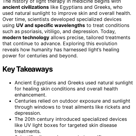
The history of light therapy in medicine begins with
ancient civilizations
like Egyptians and Greeks, who
used natural sunlight to improve skin and overall health.
Over time, scientists developed specialized devices
using
UV and specific wavelengths
to treat conditions
such as psoriasis, vitiligo, and depression. Today,
modern technology
allows precise, tailored treatments
that continue to advance. Exploring this evolution
reveals how humanity has harnessed light’s healing
power for centuries and beyond.
Key Takeaways
Ancient Egyptians and Greeks used natural sunlight
for healing skin conditions and overall health
enhancement.
Centuries relied on outdoor exposure and sunlight
through windows to treat ailments like rickets and
depression.
The 20th century introduced specialized devices
like UV light boxes for targeted skin disease
treatments.