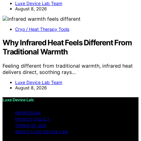
Luxe Device Lab Team
August 8, 2026
Cryo / Heat Therapy Tools
Why Infrared Heat Feels Different From
Traditional Warmth
Feeling different from traditional warmth, infrared heat
delivers direct, soothing rays…
Luxe Device Lab Team
August 8, 2026
Luxe Device Lab
IMPRESSUM
PRIVACY POLICY
TERMS OF USE
ABOUT LUXE DEVICE LAB