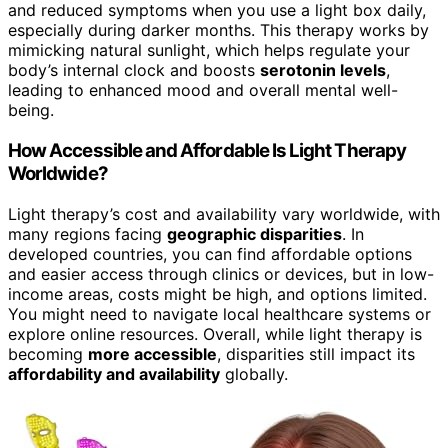
and reduced symptoms when you use a light box daily,
especially during darker months. This therapy works by
mimicking natural sunlight, which helps regulate your
body’s internal clock and boosts
serotonin levels
,
leading to enhanced mood and overall mental well-
being.
How Accessible and Affordable Is Light Therapy
Worldwide?
Light therapy’s cost and availability vary worldwide, with
many regions facing
geographic disparities
. In
developed countries, you can find affordable options
and easier access through clinics or devices, but in low-
income areas, costs might be high, and options limited.
You might need to navigate local healthcare systems or
explore online resources. Overall, while light therapy is
becoming
more accessible
, disparities still impact its
affordability and availability
globally.