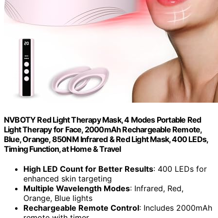
NVBOTY Red Light Therapy Mask, 4 Modes Portable Red
Light Therapy for Face, 2000mAh Rechargeable Remote,
Blue, Orange, 850NM Infrared & Red Light Mask, 400 LEDs,
Timing Function, at Home & Travel
High LED Count for Better Results
: 400 LEDs for
enhanced skin targeting
Multiple Wavelength Modes
: Infrared, Red,
Orange, Blue lights
Rechargeable Remote Control
: Includes 2000mAh
remote with timer