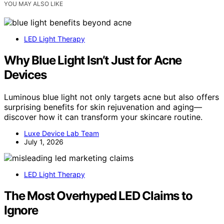
YOU MAY ALSO LIKE
LED Light Therapy
Why Blue Light Isn’t Just for Acne
Devices
Luminous blue light not only targets acne but also offers
surprising benefits for skin rejuvenation and aging—
discover how it can transform your skincare routine.
Luxe Device Lab Team
July 1, 2026
LED Light Therapy
The Most Overhyped LED Claims to
Ignore