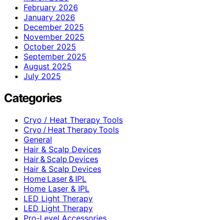
February 2026
January 2026
December 2025
November 2025
October 2025
September 2025
August 2025
July 2025
Categories
Cryo / Heat Therapy Tools
Cryo / Heat Therapy Tools
General
Hair & Scalp Devices
Hair & Scalp Devices
Hair & Scalp Devices
Home Laser & IPL
Home Laser & IPL
LED Light Therapy
LED Light Therapy
Pro-Level Accessories