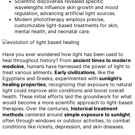
Scientific discoveries revealed specific
wavelengths influence skin growth and mood
regulation, advancing artificial light sources.
Modern phototherapy employs precise,
customizable light-based treatments for skin,
mental health, and neonatal care.
Have you ever wondered how light has been used to
heal throughout history? From
ancient times to modern
medicine
, humans have harnessed the power of light to
treat various ailments.
Early civilizations
, like the
Egyptians and Greeks, experimented with
sunlight’s
healing properties
, recognizing that exposure to natural
light could improve skin conditions and boost overall
health. These initial efforts laid the groundwork for what
would become a more scientific approach to light-based
therapies. Over the centuries,
historical treatment
methods
centered around
simple exposure to sunlight
,
often through windows or outdoor activities, to combat
conditions like rickets, depression, and skin diseases.