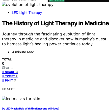
LED Light Therapy
The History of Light Therapy in Medicine
Journey through the fascinating evolution of light
therapy in medicine and discover how humanity’s quest
to harness light’s healing power continues today.
4 minute read
TOTAL
0
Shares
0
SHARE
0
TWEET
0
PIN IT
UP NEXT
Do LED Masks Help With Fine Lines and Wrinkles?