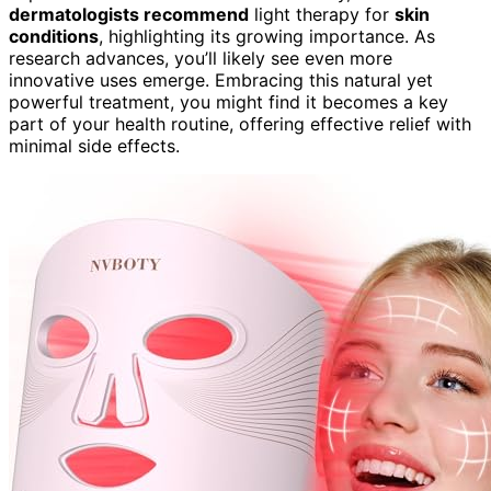
dermatologists recommend
light therapy for
skin
conditions
, highlighting its growing importance. As
research advances, you’ll likely see even more
innovative uses emerge. Embracing this natural yet
powerful treatment, you might find it becomes a key
part of your health routine, offering effective relief with
minimal side effects.