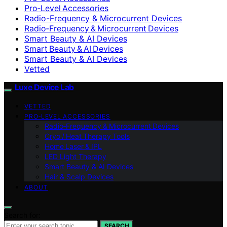
Pro‑Level Accessories
Radio-Frequency & Microcurrent Devices
Radio‑Frequency & Microcurrent Devices
Smart Beauty & AI Devices
Smart Beauty & AI Devices
Smart Beauty & AI Devices
Vetted
Luxe Device Lab
VETTED
PRO‑LEVEL ACCESSORIES
Radio‑Frequency & Microcurrent Devices
Cryo / Heat Therapy Tools
Home Laser & IPL
LED Light Therapy
Smart Beauty & AI Devices
Hair & Scalp Devices
ABOUT
Search for:
SEARCH