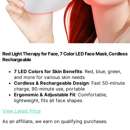
Red Light Therapy for Face, 7 Color LED Face Mask, Cordless
Rechargeable
7 LED Colors for Skin Benefits
: Red, blue, green,
and more for various skin needs
Cordless & Rechargeable Design
: Fast 50-minute
charge, 90-minute use, portable
Ergonomic & Adjustable Fit
: Comfortable,
lightweight, fits all face shapes
View Latest Price
As an affiliate, we earn on qualifying purchases.