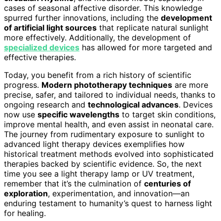
cases of seasonal affective disorder. This knowledge
spurred further innovations, including the
development
of artificial light sources
that replicate natural sunlight
more effectively. Additionally, the development of
specialized devices
has allowed for more targeted and
effective therapies.
Today, you benefit from a rich history of scientific
progress.
Modern phototherapy techniques
are more
precise, safer, and tailored to individual needs, thanks to
ongoing research and
technological advances
. Devices
now use
specific wavelengths
to target skin conditions,
improve mental health, and even assist in neonatal care.
The journey from rudimentary exposure to sunlight to
advanced light therapy devices exemplifies how
historical treatment methods evolved into sophisticated
therapies backed by scientific evidence. So, the next
time you see a light therapy lamp or UV treatment,
remember that it’s the culmination of
centuries of
exploration
, experimentation, and innovation—an
enduring testament to humanity’s quest to harness light
for healing.