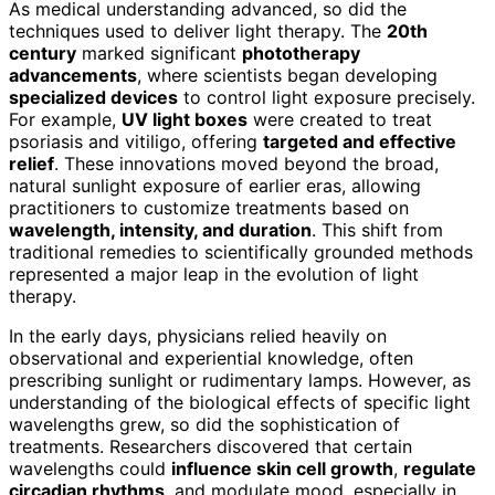
As medical understanding advanced, so did the
techniques used to deliver light therapy. The
20th
century
marked significant
phototherapy
advancements
, where scientists began developing
specialized devices
to control light exposure precisely.
For example,
UV light boxes
were created to treat
psoriasis and vitiligo, offering
targeted and effective
relief
. These innovations moved beyond the broad,
natural sunlight exposure of earlier eras, allowing
practitioners to customize treatments based on
wavelength, intensity, and duration
. This shift from
traditional remedies to scientifically grounded methods
represented a major leap in the evolution of light
therapy.
In the early days, physicians relied heavily on
observational and experiential knowledge, often
prescribing sunlight or rudimentary lamps. However, as
understanding of the biological effects of specific light
wavelengths grew, so did the sophistication of
treatments. Researchers discovered that certain
wavelengths could
influence skin cell growth
,
regulate
circadian rhythms
, and modulate mood, especially in