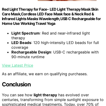
Red Light Therapy for Face- LED Light Therapy Mask Skin
Care Mask,Cordless LED Face Mask face & Neck Red &
Infrared Lights Masks Wavelength,USB C Rechargeable for
Home Use Working Travel Yoga
Light Spectrum
: Red and near-infrared light
therapy
LED Beads
: 120 high-intensity LED beads for full
coverage
Rechargeable Design
: USB-C rechargeable with
90-minute runtime
View Latest Price
As an affiliate, we earn on qualifying purchases.
Conclusion
You can see how
light therapy
has evolved over
centuries, transforming from simple sunlight exposure to
sophisticated medical treatments. Today, over 70% of