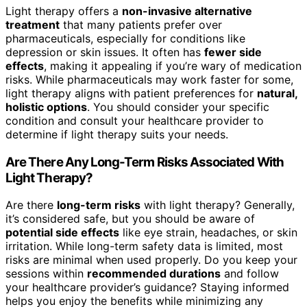
Light therapy offers a
non-invasive alternative
treatment
that many patients prefer over
pharmaceuticals, especially for conditions like
depression or skin issues. It often has
fewer side
effects
, making it appealing if you’re wary of medication
risks. While pharmaceuticals may work faster for some,
light therapy aligns with patient preferences for
natural,
holistic options
. You should consider your specific
condition and consult your healthcare provider to
determine if light therapy suits your needs.
Are There Any Long-Term Risks Associated With
Light Therapy?
Are there
long-term risks
with light therapy? Generally,
it’s considered safe, but you should be aware of
potential side effects
like eye strain, headaches, or skin
irritation. While long-term safety data is limited, most
risks are minimal when used properly. Do you keep your
sessions within
recommended durations
and follow
your healthcare provider’s guidance? Staying informed
helps you enjoy the benefits while minimizing any