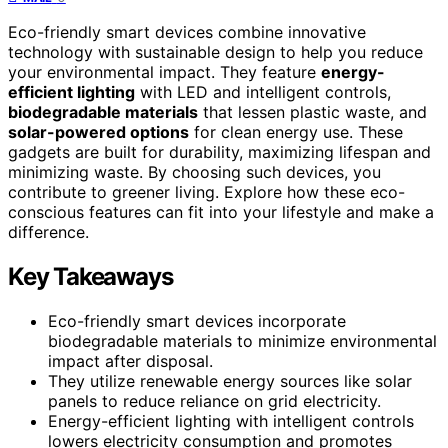
Eco-friendly smart devices combine innovative
technology with sustainable design to help you reduce
your environmental impact. They feature
energy-
efficient lighting
with LED and intelligent controls,
biodegradable materials
that lessen plastic waste, and
solar-powered options
for clean energy use. These
gadgets are built for durability, maximizing lifespan and
minimizing waste. By choosing such devices, you
contribute to greener living. Explore how these eco-
conscious features can fit into your lifestyle and make a
difference.
Key Takeaways
Eco-friendly smart devices incorporate
biodegradable materials to minimize environmental
impact after disposal.
They utilize renewable energy sources like solar
panels to reduce reliance on grid electricity.
Energy-efficient lighting with intelligent controls
lowers electricity consumption and promotes