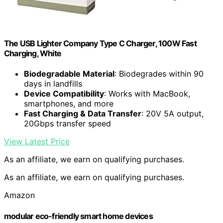
The USB Lighter Company Type C Charger, 100W Fast
Charging, White
Biodegradable Material
: Biodegrades within 90
days in landfills
Device Compatibility
: Works with MacBook,
smartphones, and more
Fast Charging & Data Transfer
: 20V 5A output,
20Gbps transfer speed
View Latest Price
As an affiliate, we earn on qualifying purchases.
As an affiliate, we earn on qualifying purchases.
Amazon
modular eco-friendly smart home devices