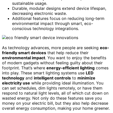
sustainable usage.
Durable, modular designs extend device lifespan,
decreasing electronic waste.
Additional features focus on reducing long-term
environmental impact through smart, eco-
conscious technology integrations.
As technology advances, more people are seeking
eco-
friendly smart devices
that help reduce their
environmental impact
. You want to enjoy the benefits
of modern gadgets without feeling guilty about their
footprint. That’s where
energy-efficient lighting
comes
into play. These smart lighting systems use
LED
technology
and
intelligent controls
to
minimize
electricity use
while providing ideal illumination. You
can set schedules, dim lights remotely, or have them
respond to natural light levels, all of which cut down on
wasted energy. Not only do these features save you
money on your electric bill, but they also help decrease
overall energy consumption, making your home greener.