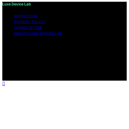
Luxe Device Lab
IMPRESSUM
PRIVACY POLICY
TERMS OF USE
ABOUT LUXE DEVICE LAB
Copyright © 2026 Luxe Device Lab Content on Luxe
Device Lab is created and published using artificial
intelligence (AI) for general informational and
educational purposes. Affiliate disclaimer As an affiliate,
we may earn a commission from qualifying purchases.
We get commissions for purchases made through links
on this website from Amazon and other third parties.