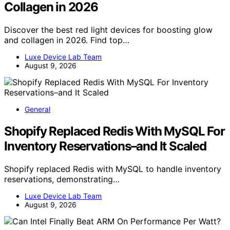
Collagen in 2026
Discover the best red light devices for boosting glow
and collagen in 2026. Find top…
Luxe Device Lab Team
August 9, 2026
General
Shopify Replaced Redis With MySQL For
Inventory Reservations–and It Scaled
Shopify replaced Redis with MySQL to handle inventory
reservations, demonstrating…
Luxe Device Lab Team
August 9, 2026