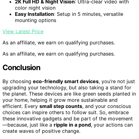
2K Full HD & Night Vision
: Ultra-clear video with
color night vision
Easy Installation
: Setup in 5 minutes, versatile
mounting options
View Latest Price
As an affiliate, we earn on qualifying purchases.
As an affiliate, we earn on qualifying purchases.
Conclusion
By choosing
eco-friendly smart devices
, you’re not just
upgrading your technology, but also taking a stand for
the planet. These devices are like green seeds planted in
your home, helping it grow more sustainable and
efficient. Every
small step counts
, and your conscious
choices can inspire others to follow suit. So, embrace
these innovative gadgets and be part of the movement
—because, just like a
ripple in a pond
, your actions can
create waves of positive change.