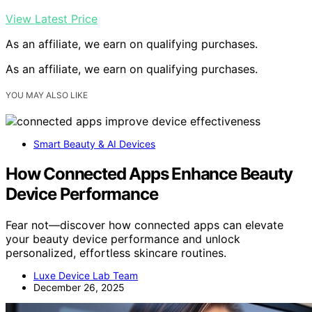
View Latest Price
As an affiliate, we earn on qualifying purchases.
As an affiliate, we earn on qualifying purchases.
YOU MAY ALSO LIKE
Smart Beauty & AI Devices
How Connected Apps Enhance Beauty
Device Performance
Fear not—discover how connected apps can elevate
your beauty device performance and unlock
personalized, effortless skincare routines.
Luxe Device Lab Team
December 26, 2025