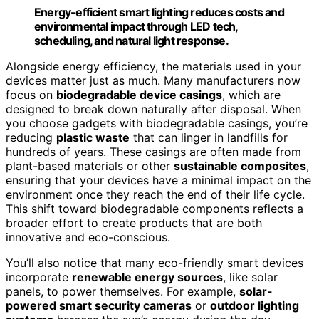
Energy-efficient smart lighting reduces costs and
environmental impact through LED tech,
scheduling, and natural light response.
Alongside energy efficiency, the materials used in your
devices matter just as much. Many manufacturers now
focus on
biodegradable device casings
, which are
designed to break down naturally after disposal. When
you choose gadgets with biodegradable casings, you’re
reducing
plastic waste
that can linger in landfills for
hundreds of years. These casings are often made from
plant-based materials or other
sustainable composites
,
ensuring that your devices have a minimal impact on the
environment once they reach the end of their life cycle.
This shift toward biodegradable components reflects a
broader effort to create products that are both
innovative and eco-conscious.
You’ll also notice that many eco-friendly smart devices
incorporate
renewable energy sources
, like solar
panels, to power themselves. For example,
solar-
powered smart security cameras
or
outdoor lighting