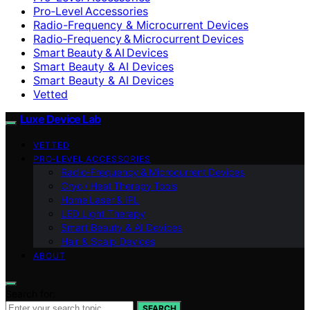
Pro‑Level Accessories
Radio-Frequency & Microcurrent Devices
Radio‑Frequency & Microcurrent Devices
Smart Beauty & AI Devices
Smart Beauty & AI Devices
Smart Beauty & AI Devices
Vetted
Luxe Device Lab
VETTED
PRO‑LEVEL ACCESSORIES
Radio‑Frequency & Microcurrent Devices
Cryo / Heat Therapy Tools
Home Laser & IPL
LED Light Therapy
Smart Beauty & AI Devices
Hair & Scalp Devices
ABOUT
Search for:
SEARCH