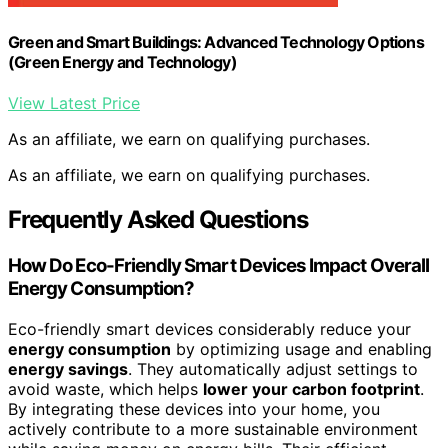
Green and Smart Buildings: Advanced Technology Options
(Green Energy and Technology)
View Latest Price
As an affiliate, we earn on qualifying purchases.
As an affiliate, we earn on qualifying purchases.
Frequently Asked Questions
How Do Eco-Friendly Smart Devices Impact Overall
Energy Consumption?
Eco-friendly smart devices considerably reduce your
energy consumption
by optimizing usage and enabling
energy savings
. They automatically adjust settings to
avoid waste, which helps
lower your carbon footprint
.
By integrating these devices into your home, you
actively contribute to a more sustainable environment