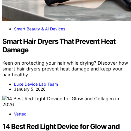
Smart Beauty & AI Devices
Smart Hair Dryers That Prevent Heat
Damage
Keen on protecting your hair while drying? Discover how
smart hair dryers prevent heat damage and keep your
hair healthy.
Luxe Device Lab Team
January 5, 2026
Vetted
14 Best Red Light Device for Glow and