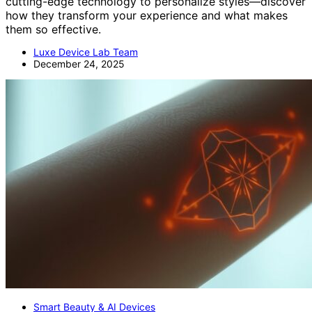
cutting-edge technology to personalize styles—discover
how they transform your experience and what makes
them so effective.
Luxe Device Lab Team
December 24, 2025
Smart Beauty & AI Devices