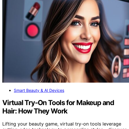
Smart Beauty & AI Devices
Virtual Try‑On Tools for Makeup and
Hair: How They Work
Lifting your beauty game, virtual try-on tools leverage