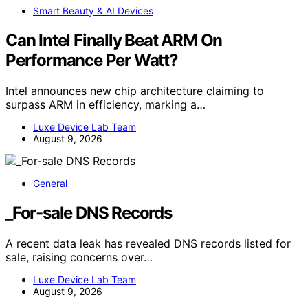
Smart Beauty & AI Devices
Can Intel Finally Beat ARM On
Performance Per Watt?
Intel announces new chip architecture claiming to
surpass ARM in efficiency, marking a…
Luxe Device Lab Team
August 9, 2026
General
_For-sale DNS Records
A recent data leak has revealed DNS records listed for
sale, raising concerns over…
Luxe Device Lab Team
August 9, 2026