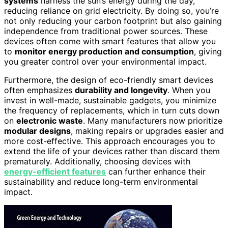
systems
harness the sun’s energy during the day,
reducing reliance on grid electricity. By doing so, you’re
not only reducing your carbon footprint but also gaining
independence from traditional power sources. These
devices often come with smart features that allow you
to
monitor energy production and consumption
, giving
you greater control over your environmental impact.
Furthermore, the design of eco-friendly smart devices
often emphasizes
durability and longevity
. When you
invest in well-made, sustainable gadgets, you minimize
the frequency of replacements, which in turn cuts down
on
electronic waste
. Many manufacturers now prioritize
modular designs
, making repairs or upgrades easier and
more cost-effective. This approach encourages you to
extend the life of your devices rather than discard them
prematurely. Additionally, choosing devices with
energy-efficient features
can further enhance their
sustainability and reduce long-term environmental
impact.