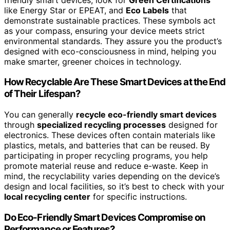
like Energy Star or EPEAT, and
Eco Labels
that
demonstrate sustainable practices. These symbols act
as your compass, ensuring your device meets strict
environmental standards. They assure you the product’s
designed with eco-consciousness in mind, helping you
make smarter, greener choices in technology.
How Recyclable Are These Smart Devices at the End
of Their Lifespan?
You can generally
recycle eco-friendly smart devices
through
specialized recycling processes
designed for
electronics. These devices often contain materials like
plastics, metals, and batteries that can be reused. By
participating in proper recycling programs, you help
promote material reuse and reduce e-waste. Keep in
mind, the recyclability varies depending on the device’s
design and local facilities, so it’s best to check with your
local recycling center
for specific instructions.
Do Eco-Friendly Smart Devices Compromise on
Performance or Features?