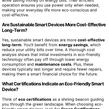
while saving money on energy bills. Their efficient
operation ensures you use power only when needed,
making your everyday life more eco-conscious and
cost-effective.
Are Sustainable Smart Devices More Cost-Effective
Long-Term?
Yes, sustainable smart devices are more
cost-effective
long-term
. You’ll benefit from
energy savings
, which
reduce your utility bills over time. A thorough cost
analysis shows that initial investments in eco-friendly
technology often pay off through lower energy
consumption and
maintenance costs
. Plus, these
devices typically last longer and require fewer repairs,
making them a smart financial choice for the future.
What Certifications Indicate an Eco-Friendly Smart
Device?
Think of
eco certifications
as a shining beacon guiding
you through the green landscape. When choosing eco-
friendly smart devices, look for
Green Certifications