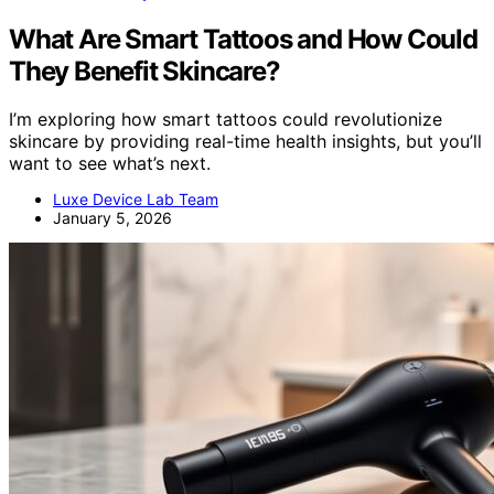
What Are Smart Tattoos and How Could
They Benefit Skincare?
I’m exploring how smart tattoos could revolutionize
skincare by providing real-time health insights, but you’ll
want to see what’s next.
Luxe Device Lab Team
January 5, 2026