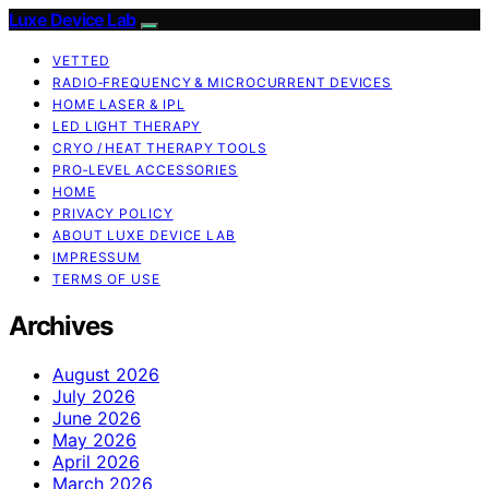
Luxe Device Lab
VETTED
RADIO‑FREQUENCY & MICROCURRENT DEVICES
HOME LASER & IPL
LED LIGHT THERAPY
CRYO / HEAT THERAPY TOOLS
PRO‑LEVEL ACCESSORIES
HOME
PRIVACY POLICY
ABOUT LUXE DEVICE LAB
IMPRESSUM
TERMS OF USE
Archives
August 2026
July 2026
June 2026
May 2026
April 2026
March 2026