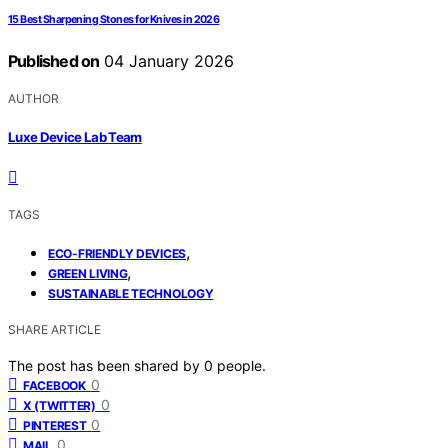
15 Best Sharpening Stones for Knives in 2026
Published on
04 January 2026
AUTHOR
Luxe Device Lab Team
TAGS
,
ECO-FRIENDLY DEVICES
,
GREEN LIVING
SUSTAINABLE TECHNOLOGY
SHARE ARTICLE
The post has been shared by
0
people.
0
FACEBOOK
0
X (TWITTER)
0
PINTEREST
0
MAIL