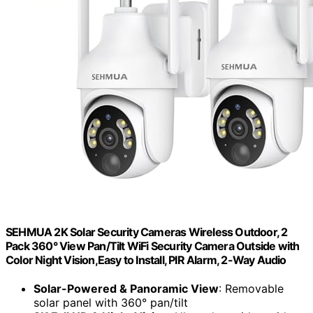
SEHMUA 2K Solar Security Cameras Wireless Outdoor, 2
Pack 360° View Pan/Tilt WiFi Security Camera Outside with
Color Night Vision,Easy to Install, PIR Alarm, 2-Way Audio
Solar-Powered & Panoramic View
: Removable
solar panel with 360° pan/tilt