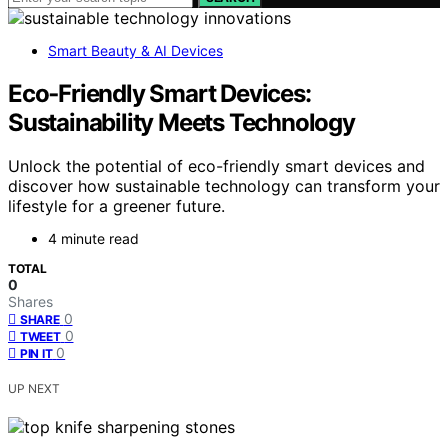
Smart Beauty & AI Devices
Eco‑Friendly Smart Devices:
Sustainability Meets Technology
Unlock the potential of eco-friendly smart devices and
discover how sustainable technology can transform your
lifestyle for a greener future.
4 minute read
TOTAL
0
Shares
0
SHARE
0
TWEET
0
PIN IT
UP NEXT