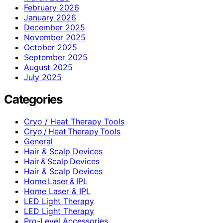
February 2026
January 2026
December 2025
November 2025
October 2025
September 2025
August 2025
July 2025
Categories
Cryo / Heat Therapy Tools
Cryo / Heat Therapy Tools
General
Hair & Scalp Devices
Hair & Scalp Devices
Hair & Scalp Devices
Home Laser & IPL
Home Laser & IPL
LED Light Therapy
LED Light Therapy
Pro-Level Accessories