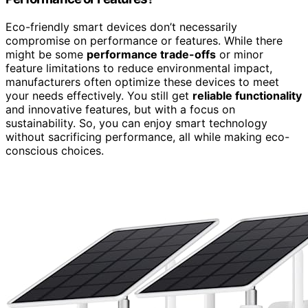
Eco-friendly smart devices don’t necessarily
compromise on performance or features. While there
might be some
performance trade-offs
or minor
feature limitations to reduce environmental impact,
manufacturers often optimize these devices to meet
your needs effectively. You still get
reliable functionality
and innovative features, but with a focus on
sustainability. So, you can enjoy smart technology
without sacrificing performance, all while making eco-
conscious choices.