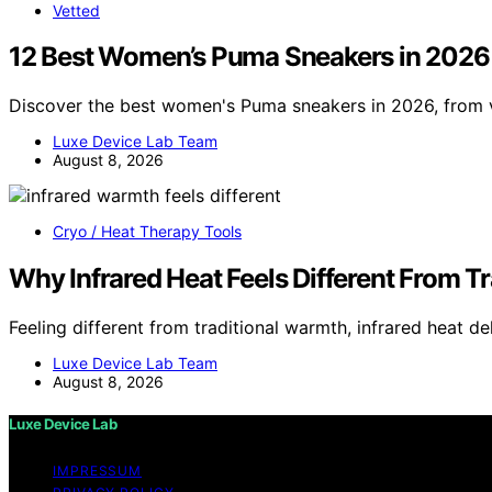
Vetted
12 Best Women’s Puma Sneakers in 2026
Discover the best women's Puma sneakers in 2026, from v
Luxe Device Lab Team
August 8, 2026
Cryo / Heat Therapy Tools
Why Infrared Heat Feels Different From T
Feeling different from traditional warmth, infrared heat de
Luxe Device Lab Team
August 8, 2026
Luxe Device Lab
IMPRESSUM