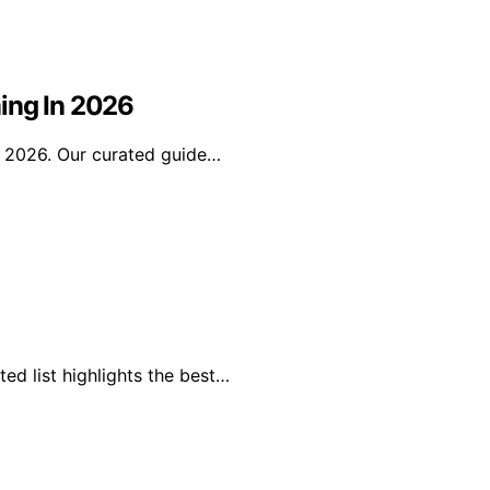
ing In 2026
n 2026. Our curated guide…
ed list highlights the best…