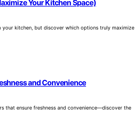
(Maximize Your Kitchen Space)
m your kitchen, but discover which options truly maximize
Freshness and Convenience
ners that ensure freshness and convenience—discover the