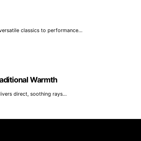
ersatile classics to performance…
raditional Warmth
livers direct, soothing rays…