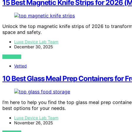
15 Best Magnetic Knife Strips for 2026 
Unlock the top magnetic knife strips of 2026 to transfor
space and safety.
Luxe Device Lab Team
December 30, 2025
VIEW POST
Vetted
10 Best Glass Meal Prep Containers for 
I’m here to help you find the top glass meal prep contai
best options for your needs.
Luxe Device Lab Team
November 26, 2025