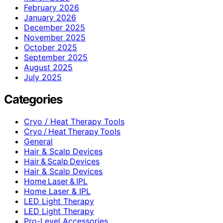
February 2026
January 2026
December 2025
November 2025
October 2025
September 2025
August 2025
July 2025
Categories
Cryo / Heat Therapy Tools
Cryo / Heat Therapy Tools
General
Hair & Scalp Devices
Hair & Scalp Devices
Hair & Scalp Devices
Home Laser & IPL
Home Laser & IPL
LED Light Therapy
LED Light Therapy
Pro-Level Accessories