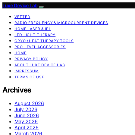
Luxe Device Lab
VETTED
RADIO‑FREQUENCY & MICROCURRENT DEVICES
HOME LASER & IPL
LED LIGHT THERAPY
CRYO / HEAT THERAPY TOOLS
PRO‑LEVEL ACCESSORIES
HOME
PRIVACY POLICY
ABOUT LUXE DEVICE LAB
IMPRESSUM
TERMS OF USE
Archives
August 2026
July 2026
June 2026
May 2026
April 2026
March 2026