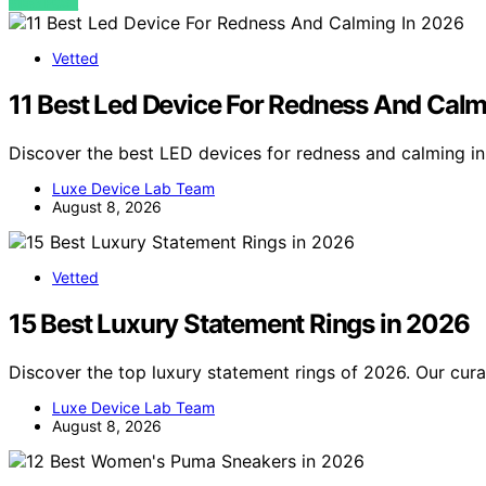
VIEW POST
Vetted
11 Best Led Device For Redness And Calm
Discover the best LED devices for redness and calming i
Luxe Device Lab Team
August 8, 2026
Vetted
15 Best Luxury Statement Rings in 2026
Discover the top luxury statement rings of 2026. Our curat
Luxe Device Lab Team
August 8, 2026