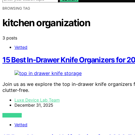
BROWSING TAG
kitchen organization
3 posts
Vetted
15 Best In-Drawer Knife Organizers for 2
Join us as we explore the top in-drawer knife organizers 
clutter-free.
Luxe Device Lab Team
December 31, 2025
VIEW POST
Vetted