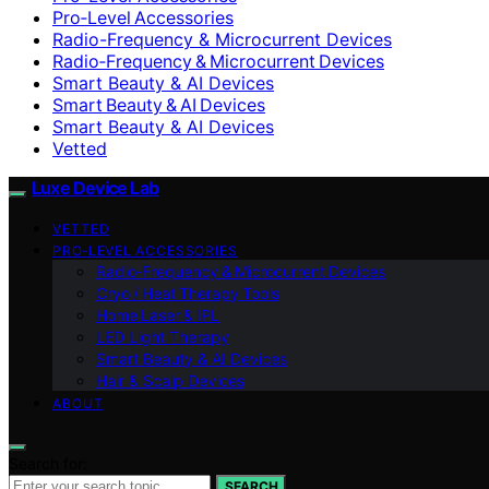
Pro‑Level Accessories
Radio-Frequency & Microcurrent Devices
Radio‑Frequency & Microcurrent Devices
Smart Beauty & AI Devices
Smart Beauty & AI Devices
Smart Beauty & AI Devices
Vetted
Luxe Device Lab
VETTED
PRO‑LEVEL ACCESSORIES
Radio‑Frequency & Microcurrent Devices
Cryo / Heat Therapy Tools
Home Laser & IPL
LED Light Therapy
Smart Beauty & AI Devices
Hair & Scalp Devices
ABOUT
Search for:
SEARCH