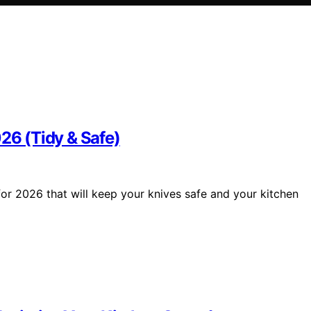
026 (Tidy & Safe)
for 2026 that will keep your knives safe and your kitchen