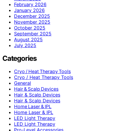
February 2026
January 2026
December 2025
November 2025
October 2025
September 2025
August 2025
July 2025
Categories
Cryo / Heat Therapy Tools
Cryo / Heat Therapy Tools
General
Hair & Scalp Devices
Hair & Scalp Devices
Hair & Scalp Devices
Home Laser & IPL
Home Laser & IPL
LED Light Therapy
LED Light Therapy
Pro-Level Accessories