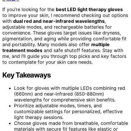
If you’re looking for the
best LED light therapy gloves
to improve your skin, I recommend checking out options
with
dual red and near-infrared wavelengths
,
adjustable modes, and rechargeable batteries for
convenience. These gloves target issues like dryness,
pigmentation, and aging while providing comfortable fit
and portability. Many models also offer
multiple
treatment modes
and safe shutoff features. Stay with
me, and I’ll guide you through top picks and key factors
to contemplate for your skin care needs.
Key Takeaways
Look for gloves with multiple LEDs combining red
(660nm) and near-infrared (850-880nm)
wavelengths for comprehensive skin benefits.
Prioritize adjustable modes, timers, and
customizable settings for personalized, effective
light therapy sessions.
Choose gloves made from breathable, comfortable
materials with secure fit features like elastic or