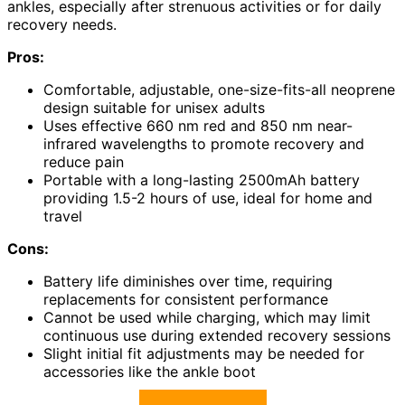
ankles, especially after strenuous activities or for daily
recovery needs.
Pros:
Comfortable, adjustable, one-size-fits-all neoprene
design suitable for unisex adults
Uses effective 660 nm red and 850 nm near-
infrared wavelengths to promote recovery and
reduce pain
Portable with a long-lasting 2500mAh battery
providing 1.5-2 hours of use, ideal for home and
travel
Cons:
Battery life diminishes over time, requiring
replacements for consistent performance
Cannot be used while charging, which may limit
continuous use during extended recovery sessions
Slight initial fit adjustments may be needed for
accessories like the ankle boot