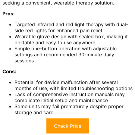
seeking a convenient, wearable therapy solution.
Pros:
Targeted infrared and red light therapy with dual-
side red lights for enhanced pain relief
Wearable glove design with sealed box, making it
portable and easy to use anywhere
Simple one-button operation with adjustable
settings and recommended 30-minute daily
sessions
Cons:
Potential for device malfunction after several
months of use, with limited troubleshooting options
Lack of comprehensive instruction manuals may
complicate initial setup and maintenance
Some units may fail prematurely despite proper
storage and care
Check Price