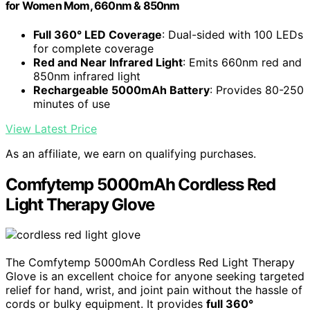
for Women Mom, 660nm & 850nm
Full 360° LED Coverage
: Dual-sided with 100 LEDs
for complete coverage
Red and Near Infrared Light
: Emits 660nm red and
850nm infrared light
Rechargeable 5000mAh Battery
: Provides 80-250
minutes of use
View Latest Price
As an affiliate, we earn on qualifying purchases.
Comfytemp 5000mAh Cordless Red
Light Therapy Glove
The Comfytemp 5000mAh Cordless Red Light Therapy
Glove is an excellent choice for anyone seeking targeted
relief for hand, wrist, and joint pain without the hassle of
cords or bulky equipment. It provides
full 360°