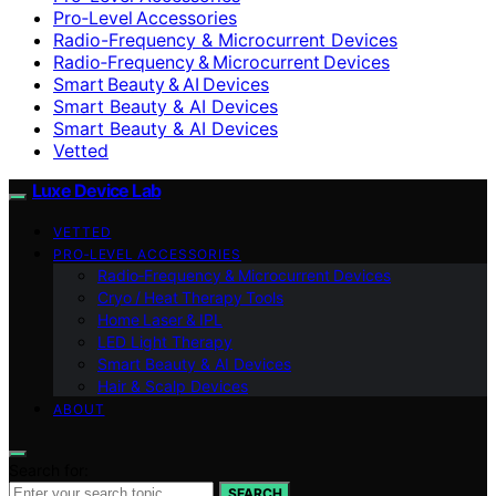
Pro‑Level Accessories
Radio-Frequency & Microcurrent Devices
Radio‑Frequency & Microcurrent Devices
Smart Beauty & AI Devices
Smart Beauty & AI Devices
Smart Beauty & AI Devices
Vetted
Luxe Device Lab
VETTED
PRO‑LEVEL ACCESSORIES
Radio‑Frequency & Microcurrent Devices
Cryo / Heat Therapy Tools
Home Laser & IPL
LED Light Therapy
Smart Beauty & AI Devices
Hair & Scalp Devices
ABOUT
Search for:
SEARCH