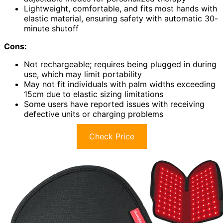
Lightweight, comfortable, and fits most hands with
elastic material, ensuring safety with automatic 30-
minute shutoff
Cons:
Not rechargeable; requires being plugged in during
use, which may limit portability
May not fit individuals with palm widths exceeding
15cm due to elastic sizing limitations
Some users have reported issues with receiving
defective units or charging problems
Check Price