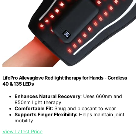
LifePro Allevaglove Red light therapy for Hands - Cordless
40 & 135 LEDs
Enhances Natural Recovery
: Uses 660nm and
850nm light therapy
Comfortable Fit
: Snug and pleasant to wear
Supports Finger Flexibility
: Helps maintain joint
mobility
View Latest Price