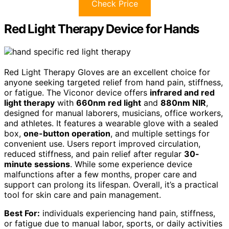
Check Price
Red Light Therapy Device for Hands
Red Light Therapy Gloves are an excellent choice for
anyone seeking targeted relief from hand pain, stiffness,
or fatigue. The Viconor device offers
infrared and red
light therapy
with
660nm red light
and
880nm NIR
,
designed for manual laborers, musicians, office workers,
and athletes. It features a wearable glove with a sealed
box,
one-button operation
, and multiple settings for
convenient use. Users report improved circulation,
reduced stiffness, and pain relief after regular
30-
minute sessions
. While some experience device
malfunctions after a few months, proper care and
support can prolong its lifespan. Overall, it’s a practical
tool for skin care and pain management.
Best For:
individuals experiencing hand pain, stiffness,
or fatigue due to manual labor, sports, or daily activities