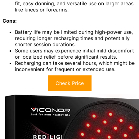
fit, easy donning, and versatile use on larger areas
like knees or forearms.
Cons:
Battery life may be limited during high-power use,
requiring longer recharging times and potentially
shorter session durations.
Some users may experience initial mild discomfort
or localized relief before significant results.
Recharging can take several hours, which might be
inconvenient for frequent or extended use.
Check Price