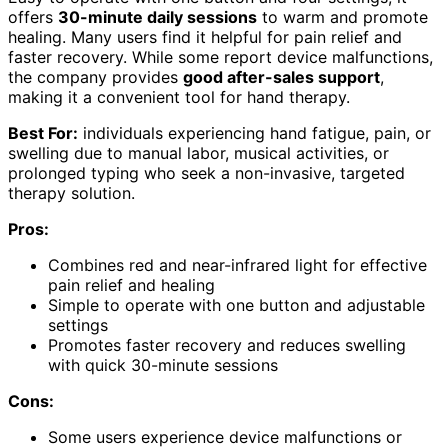
offers
30-minute daily sessions
to warm and promote
healing. Many users find it helpful for pain relief and
faster recovery. While some report device malfunctions,
the company provides
good after-sales support
,
making it a convenient tool for hand therapy.
Best For:
individuals experiencing hand fatigue, pain, or
swelling due to manual labor, musical activities, or
prolonged typing who seek a non-invasive, targeted
therapy solution.
Pros:
Combines red and near-infrared light for effective
pain relief and healing
Simple to operate with one button and adjustable
settings
Promotes faster recovery and reduces swelling
with quick 30-minute sessions
Cons:
Some users experience device malfunctions or