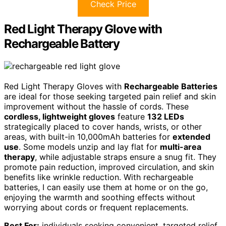
Check Price
Red Light Therapy Glove with
Rechargeable Battery
Red Light Therapy Gloves with
Rechargeable Batteries
are ideal for those seeking targeted pain relief and skin
improvement without the hassle of cords. These
cordless, lightweight gloves
feature
132 LEDs
strategically placed to cover hands, wrists, or other
areas, with built-in 10,000mAh batteries for
extended
use
. Some models unzip and lay flat for
multi-area
therapy
, while adjustable straps ensure a snug fit. They
promote pain reduction, improved circulation, and skin
benefits like wrinkle reduction. With rechargeable
batteries, I can easily use them at home or on the go,
enjoying the warmth and soothing effects without
worrying about cords or frequent replacements.
Best For:
individuals seeking convenient, targeted relief