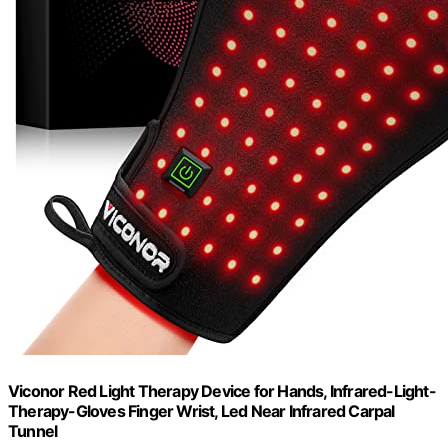
Viconor Red Light Therapy Device for Hands, Infrared-Light-
Therapy-Gloves Finger Wrist, Led Near Infrared Carpal
Tunnel