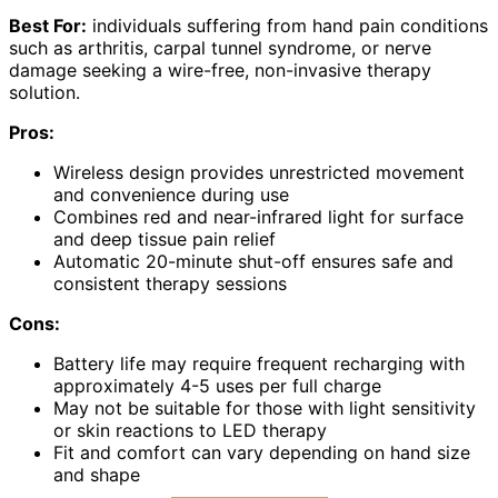
Best For:
individuals suffering from hand pain conditions
such as arthritis, carpal tunnel syndrome, or nerve
damage seeking a wire-free, non-invasive therapy
solution.
Pros:
Wireless design provides unrestricted movement
and convenience during use
Combines red and near-infrared light for surface
and deep tissue pain relief
Automatic 20-minute shut-off ensures safe and
consistent therapy sessions
Cons:
Battery life may require frequent recharging with
approximately 4-5 uses per full charge
May not be suitable for those with light sensitivity
or skin reactions to LED therapy
Fit and comfort can vary depending on hand size
and shape