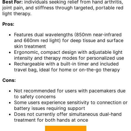
Best For:
individuals seeking relief from hand arthritis,
joint pain, and stiffness through targeted, portable red
light therapy.
Pros:
Features dual wavelengths (850nm near-infrared
and 660nm red light) for deep tissue and surface
skin treatment
Ergonomic, compact design with adjustable light
intensity and therapy modes for personalized use
Rechargeable with a built-in timer and included
travel bag, ideal for home or on-the-go therapy
Cons:
Not recommended for users with pacemakers due
to safety concerns
Some users experience sensitivity to connection or
battery issues requiring support
Does not currently offer simultaneous dual-hand
treatment for both hands at once