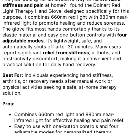
stiffness and pain
at home? I found the Doinart Red
Light Therapy Hand Glove, designed specifically for this
purpose. It combines 660nm red light with 880nm near-
infrared light to promote healing and reduce soreness.
The glove fits most hands comfortably thanks to its
elastic material and easy one-button controls with
four
adjustable modes
. It’s lightweight, safe, and
automatically shuts off after 30 minutes. Many users
report significant
relief from stiffness
, arthritis, and
post-activity discomfort, making it a convenient and
practical solution for daily hand recovery.
Best For:
individuals experiencing hand stiffness,
arthritis, or recovery needs after manual work or
physical activities seeking a safe, at-home therapy
solution.
Pros:
Combines 660nm red light and 880nm near-
infrared light for effective healing and pain relief
Easy to use with one-button controls and four
adjustable modes for personalized therapy