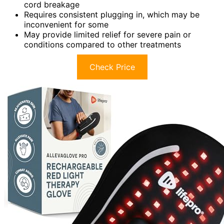
cord breakage
Requires consistent plugging in, which may be
inconvenient for some
May provide limited relief for severe pain or
conditions compared to other treatments
Check Price