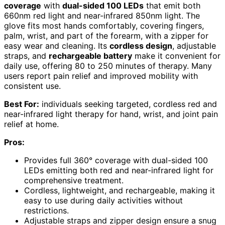
coverage
with
dual-sided 100 LEDs
that emit both
660nm red light and near-infrared 850nm light. The
glove fits most hands comfortably, covering fingers,
palm, wrist, and part of the forearm, with a zipper for
easy wear and cleaning. Its
cordless design
, adjustable
straps, and
rechargeable battery
make it convenient for
daily use, offering 80 to 250 minutes of therapy. Many
users report pain relief and improved mobility with
consistent use.
Best For:
individuals seeking targeted, cordless red and
near-infrared light therapy for hand, wrist, and joint pain
relief at home.
Pros:
Provides full 360° coverage with dual-sided 100
LEDs emitting both red and near-infrared light for
comprehensive treatment.
Cordless, lightweight, and rechargeable, making it
easy to use during daily activities without
restrictions.
Adjustable straps and zipper design ensure a snug