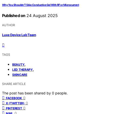
Why You Shouldn’T Skip Conductive Gel With RF or Microcurrent
Published on
24 August 2025
AUTHOR
Luxe Device Lab Team
TAGS
,
BEAUTY
,
LED THERAPY
SKINCARE
SHARE ARTICLE
The post has been shared by
0
people.
0
FACEBOOK
0
X (TWITTER)
0
PINTEREST
0
MAIL