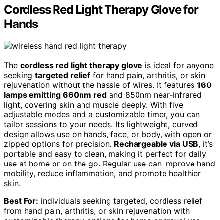
Cordless Red Light Therapy Glove for
Hands
The
cordless red light therapy glove
is ideal for anyone
seeking
targeted relief
for hand pain, arthritis, or skin
rejuvenation without the hassle of wires. It features
160
lamps emitting 660nm red
and 850nm near-infrared
light, covering skin and muscle deeply. With five
adjustable modes and a customizable timer, you can
tailor sessions to your needs. Its lightweight, curved
design allows use on hands, face, or body, with open or
zipped options for precision.
Rechargeable via USB
, it’s
portable and easy to clean, making it perfect for daily
use at home or on the go. Regular use can improve hand
mobility, reduce inflammation, and promote healthier
skin.
Best For:
individuals seeking targeted, cordless relief
from hand pain, arthritis, or skin rejuvenation with