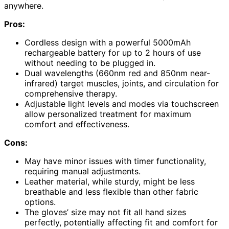
anywhere.
Pros:
Cordless design with a powerful 5000mAh
rechargeable battery for up to 2 hours of use
without needing to be plugged in.
Dual wavelengths (660nm red and 850nm near-
infrared) target muscles, joints, and circulation for
comprehensive therapy.
Adjustable light levels and modes via touchscreen
allow personalized treatment for maximum
comfort and effectiveness.
Cons:
May have minor issues with timer functionality,
requiring manual adjustments.
Leather material, while sturdy, might be less
breathable and less flexible than other fabric
options.
The gloves’ size may not fit all hand sizes
perfectly, potentially affecting fit and comfort for