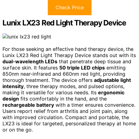
Check Price
Lunix LX23 Red Light Therapy Device
For those seeking an effective hand therapy device, the
Lunix LX23 Red Light Therapy Device stands out with its
dual-wavelength LEDs
that penetrate deep tissue and
surface skin. It features
50 triple LED chips
emitting
850nm near-infrared and 660nm red light, providing
thorough treatment. The device offers
adjustable light
intensity
, three therapy modes, and pulsed options,
making it versatile for various needs. Its
ergonomic
design
fits comfortably in the hand, and the
rechargeable battery
with a timer ensures convenience.
Users report relief from arthritis and joint pain, along
with improved circulation. Compact and portable, the
LX23 is ideal for targeted, personalized therapy at home
or on the go.