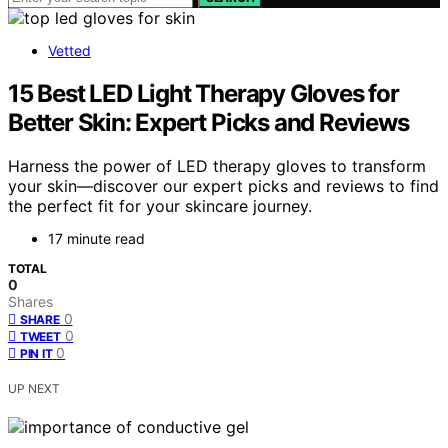
Vetted
15 Best LED Light Therapy Gloves for
Better Skin: Expert Picks and Reviews
Harness the power of LED therapy gloves to transform
your skin—discover our expert picks and reviews to find
the perfect fit for your skincare journey.
17 minute read
TOTAL
0
Shares
0
SHARE
0
TWEET
0
PIN IT
UP NEXT