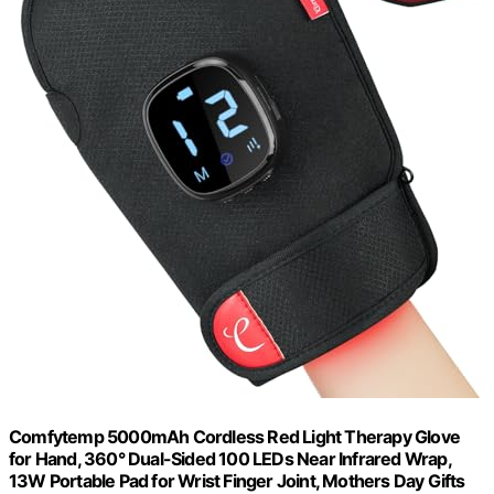
Comfytemp 5000mAh Cordless Red Light Therapy Glove
for Hand, 360° Dual-Sided 100 LEDs Near Infrared Wrap,
13W Portable Pad for Wrist Finger Joint, Mothers Day Gifts