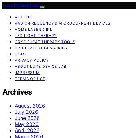
Luxe Device Lab
VETTED
RADIO‑FREQUENCY & MICROCURRENT DEVICES
HOME LASER & IPL
LED LIGHT THERAPY
CRYO / HEAT THERAPY TOOLS
PRO‑LEVEL ACCESSORIES
HOME
PRIVACY POLICY
ABOUT LUXE DEVICE LAB
IMPRESSUM
TERMS OF USE
Archives
August 2026
July 2026
June 2026
May 2026
April 2026
March 2026