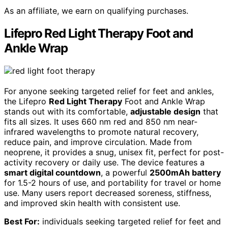
As an affiliate, we earn on qualifying purchases.
Lifepro Red Light Therapy Foot and
Ankle Wrap
For anyone seeking targeted relief for feet and ankles,
the Lifepro
Red Light Therapy
Foot and Ankle Wrap
stands out with its comfortable,
adjustable design
that
fits all sizes. It uses 660 nm red and 850 nm near-
infrared wavelengths to promote natural recovery,
reduce pain, and improve circulation. Made from
neoprene, it provides a snug, unisex fit, perfect for post-
activity recovery or daily use. The device features a
smart digital countdown
, a powerful
2500mAh battery
for 1.5-2 hours of use, and portability for travel or home
use. Many users report decreased soreness, stiffness,
and improved skin health with consistent use.
Best For:
individuals seeking targeted relief for feet and