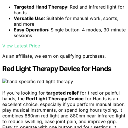
Targeted Hand Therapy
: Red and infrared light for
hands
Versatile Use
: Suitable for manual work, sports,
and more
Easy Operation
: Single button, 4 modes, 30-minute
sessions
View Latest Price
As an affiliate, we earn on qualifying purchases.
Red Light Therapy Device for Hands
If you’re looking for
targeted relief
for tired or painful
hands, the
Red Light Therapy Device
for Hands is an
excellent choice, especially if you perform manual labor,
play musical instruments, or spend long hours typing. It
combines 660nm red light and 880nm near-infrared light
to reduce swelling, ease joint pain, and improve grip.
Easy to operate with one button and four settings, it