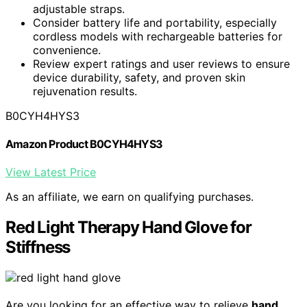
adjustable straps.
Consider battery life and portability, especially
cordless models with rechargeable batteries for
convenience.
Review expert ratings and user reviews to ensure
device durability, safety, and proven skin
rejuvenation results.
B0CYH4HYS3
Amazon Product B0CYH4HYS3
View Latest Price
As an affiliate, we earn on qualifying purchases.
Red Light Therapy Hand Glove for
Stiffness
Are you looking for an effective way to relieve
hand