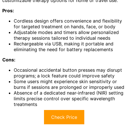
customizable therapy options for home or travel use.
Pros:
Cordless design offers convenience and flexibility
for targeted treatment on hands, face, or body
Adjustable modes and timers allow personalized
therapy sessions tailored to individual needs
Rechargeable via USB, making it portable and
eliminating the need for battery replacements
Cons:
Occasional accidental button presses may disrupt
programs; a lock feature could improve safety
Some users might experience skin sensitivity or
burns if sessions are prolonged or improperly used
Absence of a dedicated near-infrared (NIR) setting
limits precise control over specific wavelength
treatments
Check Price