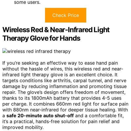
some users.
Check Price
Wireless Red & Near-Infrared Light
Therapy Glove for Hands
If you’re seeking an effective way to ease hand pain
without the hassle of wires, this wireless red and near-
infrared light therapy glove is an excellent choice. It
targets conditions like arthritis, carpal tunnel, and nerve
damage by reducing inflammation and promoting tissue
repair. The glove’s design offers freedom of movement,
thanks to its 1800mAh battery that provides 4-5 uses
per charge. It combines 660nm red light for surface pain
with 880nm near-infrared for deeper tissue healing. With
a
safe 20-minute auto shut-off
and a comfortable fit,
it’s a practical, hands-free solution for pain relief and
improved mobility.