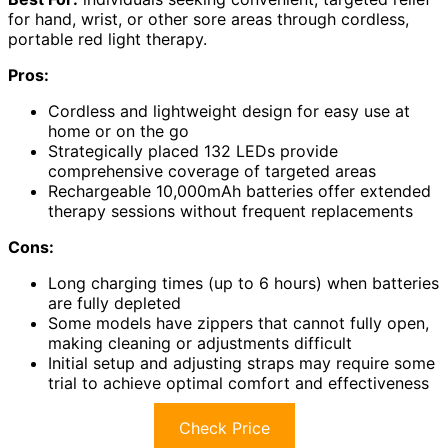
for hand, wrist, or other sore areas through cordless,
portable red light therapy.
Pros:
Cordless and lightweight design for easy use at
home or on the go
Strategically placed 132 LEDs provide
comprehensive coverage of targeted areas
Rechargeable 10,000mAh batteries offer extended
therapy sessions without frequent replacements
Cons:
Long charging times (up to 6 hours) when batteries
are fully depleted
Some models have zippers that cannot fully open,
making cleaning or adjustments difficult
Initial setup and adjusting straps may require some
trial to achieve optimal comfort and effectiveness
Check Price