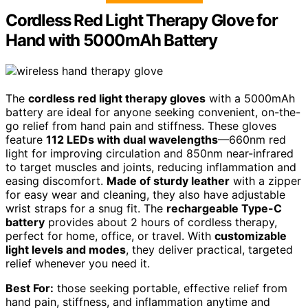
Cordless Red Light Therapy Glove for
Hand with 5000mAh Battery
The
cordless red light therapy gloves
with a 5000mAh
battery are ideal for anyone seeking convenient, on-the-
go relief from hand pain and stiffness. These gloves
feature
112 LEDs with dual wavelengths
—660nm red
light for improving circulation and 850nm near-infrared
to target muscles and joints, reducing inflammation and
easing discomfort.
Made of sturdy leather
with a zipper
for easy wear and cleaning, they also have adjustable
wrist straps for a snug fit. The
rechargeable Type-C
battery
provides about 2 hours of cordless therapy,
perfect for home, office, or travel. With
customizable
light levels and modes
, they deliver practical, targeted
relief whenever you need it.
Best For:
those seeking portable, effective relief from
hand pain, stiffness, and inflammation anytime and