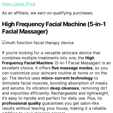
View Latest Price
As an affiliate, we earn on qualifying purchases.
High Frequency Facial Machine (5-in-1
Facial Massager)
If you’re looking for a versatile skincare device that
combines multiple treatments into one, the
High
Frequency Facial Machine
(5-in-1 Facial Massager) is an
excellent choice. It offers
five massage modes
, so you
can customize your skincare routine at home or on the
go. The device uses
micro-current technology
to
stimulate facial muscles, boosting absorption of masks
and serums. Its vibration
deep cleanses
, removing dirt
and impurities efficiently. Rechargeable and lightweight,
it’s easy to handle and perfect for daily use. Plus, its
professional quality
guarantees you get salon-like
results without leaving your house, making it a reliable