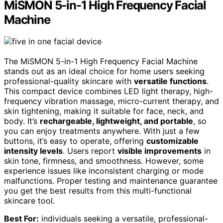
MiSMON 5-in-1 High Frequency Facial
Machine
The MiSMON 5-in-1 High Frequency Facial Machine
stands out as an ideal choice for home users seeking
professional-quality skincare with
versatile functions
.
This compact device combines LED light therapy, high-
frequency vibration massage, micro-current therapy, and
skin tightening, making it suitable for face, neck, and
body. It’s
rechargeable, lightweight, and portable
, so
you can enjoy treatments anywhere. With just a few
buttons, it’s easy to operate, offering
customizable
intensity levels
. Users report
visible improvements
in
skin tone, firmness, and smoothness. However, some
experience issues like inconsistent charging or mode
malfunctions. Proper testing and maintenance guarantee
you get the best results from this multi-functional
skincare tool.
Best For:
individuals seeking a versatile, professional-