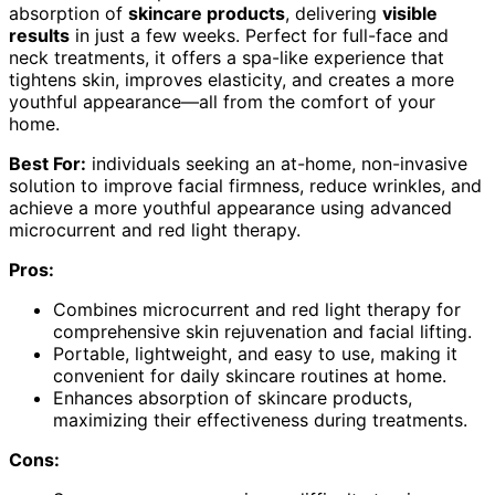
absorption of
skincare products
, delivering
visible
results
in just a few weeks. Perfect for full-face and
neck treatments, it offers a spa-like experience that
tightens skin, improves elasticity, and creates a more
youthful appearance—all from the comfort of your
home.
Best For:
individuals seeking an at-home, non-invasive
solution to improve facial firmness, reduce wrinkles, and
achieve a more youthful appearance using advanced
microcurrent and red light therapy.
Pros:
Combines microcurrent and red light therapy for
comprehensive skin rejuvenation and facial lifting.
Portable, lightweight, and easy to use, making it
convenient for daily skincare routines at home.
Enhances absorption of skincare products,
maximizing their effectiveness during treatments.
Cons: