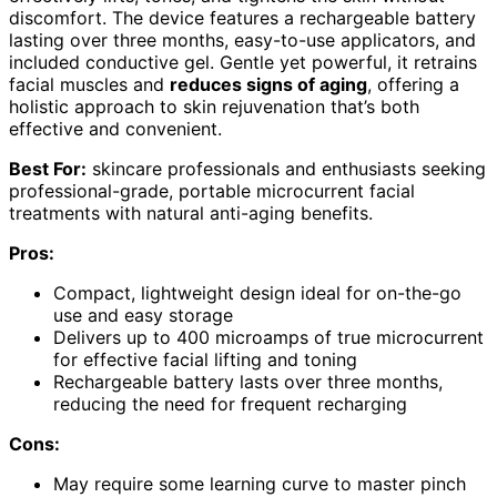
discomfort. The device features a rechargeable battery
lasting over three months, easy-to-use applicators, and
included conductive gel. Gentle yet powerful, it retrains
facial muscles and
reduces signs of aging
, offering a
holistic approach to skin rejuvenation that’s both
effective and convenient.
Best For:
skincare professionals and enthusiasts seeking
professional-grade, portable microcurrent facial
treatments with natural anti-aging benefits.
Pros:
Compact, lightweight design ideal for on-the-go
use and easy storage
Delivers up to 400 microamps of true microcurrent
for effective facial lifting and toning
Rechargeable battery lasts over three months,
reducing the need for frequent recharging
Cons:
May require some learning curve to master pinch