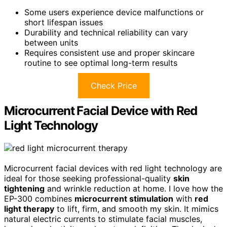
Some users experience device malfunctions or
short lifespan issues
Durability and technical reliability can vary
between units
Requires consistent use and proper skincare
routine to see optimal long-term results
Check Price
Microcurrent Facial Device with Red
Light Technology
Microcurrent facial devices with red light technology are
ideal for those seeking professional-quality
skin
tightening
and wrinkle reduction at home. I love how the
EP-300 combines
microcurrent stimulation
with
red
light therapy
to lift, firm, and smooth my skin. It mimics
natural electric currents to stimulate facial muscles,