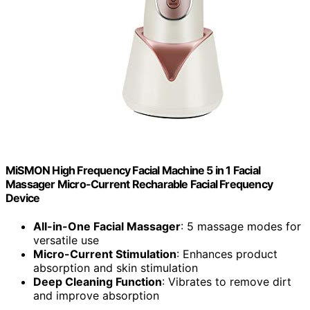
MiSMON High Frequency Facial Machine 5 in 1 Facial
Massager Micro-Current Recharable Facial Frequency
Device
All-in-One Facial Massager
: 5 massage modes for
versatile use
Micro-Current Stimulation
: Enhances product
absorption and skin stimulation
Deep Cleaning Function
: Vibrates to remove dirt
and improve absorption