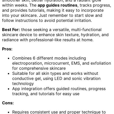
within weeks. The
app guides routines
, tracks progress,
and provides tutorials, making it easy to incorporate
into your skincare. Just remember to start slow and
follow instructions to avoid potential irritation.
Best For:
those seeking a versatile, multi-functional
skincare device to enhance skin texture, hydration, and
radiance with professional-like results at home.
Pros:
Combines 6 different modes including
electroporation, microcurrent, EMS, and exfoliation
for comprehensive skincare
Suitable for all skin types and works without
conductive gel, using LED and sonic vibration
technology
App integration offers guided routines, progress
tracking, and tutorials for easy use
Cons:
Requires consistent use and proper technique to