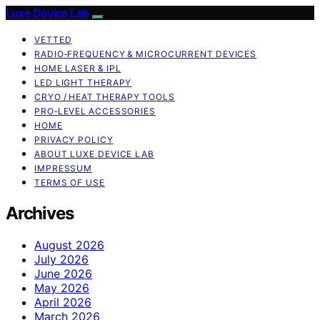
Luxe Device Lab
VETTED
RADIO‑FREQUENCY & MICROCURRENT DEVICES
HOME LASER & IPL
LED LIGHT THERAPY
CRYO / HEAT THERAPY TOOLS
PRO‑LEVEL ACCESSORIES
HOME
PRIVACY POLICY
ABOUT LUXE DEVICE LAB
IMPRESSUM
TERMS OF USE
Archives
August 2026
July 2026
June 2026
May 2026
April 2026
March 2026