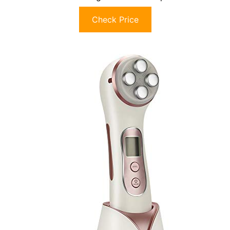
Check Price