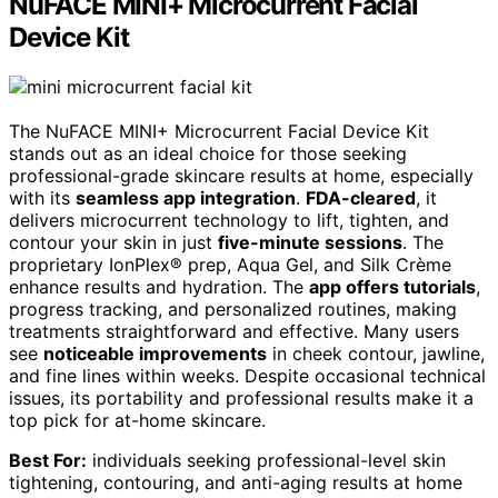
NuFACE MINI+ Microcurrent Facial
Device Kit
The NuFACE MINI+ Microcurrent Facial Device Kit
stands out as an ideal choice for those seeking
professional-grade skincare results at home, especially
with its
seamless app integration
.
FDA-cleared
, it
delivers microcurrent technology to lift, tighten, and
contour your skin in just
five-minute sessions
. The
proprietary IonPlex® prep, Aqua Gel, and Silk Crème
enhance results and hydration. The
app offers tutorials
,
progress tracking, and personalized routines, making
treatments straightforward and effective. Many users
see
noticeable improvements
in cheek contour, jawline,
and fine lines within weeks. Despite occasional technical
issues, its portability and professional results make it a
top pick for at-home skincare.
Best For:
individuals seeking professional-level skin
tightening, contouring, and anti-aging results at home