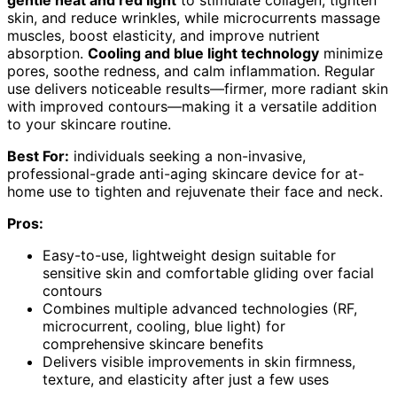
gentle heat and red light
to stimulate collagen, tighten
skin, and reduce wrinkles, while microcurrents massage
muscles, boost elasticity, and improve nutrient
absorption.
Cooling and blue light technology
minimize
pores, soothe redness, and calm inflammation. Regular
use delivers noticeable results—firmer, more radiant skin
with improved contours—making it a versatile addition
to your skincare routine.
Best For:
individuals seeking a non-invasive,
professional-grade anti-aging skincare device for at-
home use to tighten and rejuvenate their face and neck.
Pros:
Easy-to-use, lightweight design suitable for
sensitive skin and comfortable gliding over facial
contours
Combines multiple advanced technologies (RF,
microcurrent, cooling, blue light) for
comprehensive skincare benefits
Delivers visible improvements in skin firmness,
texture, and elasticity after just a few uses