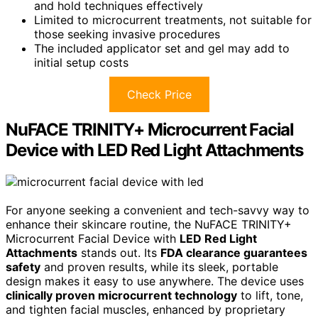
and hold techniques effectively
Limited to microcurrent treatments, not suitable for
those seeking invasive procedures
The included applicator set and gel may add to
initial setup costs
Check Price
NuFACE TRINITY+ Microcurrent Facial
Device with LED Red Light Attachments
For anyone seeking a convenient and tech-savvy way to
enhance their skincare routine, the NuFACE TRINITY+
Microcurrent Facial Device with
LED Red Light
Attachments
stands out. Its
FDA clearance guarantees
safety
and proven results, while its sleek, portable
design makes it easy to use anywhere. The device uses
clinically proven microcurrent technology
to lift, tone,
and tighten facial muscles, enhanced by proprietary