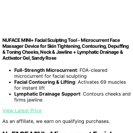
NUFACE MINI+ Facial Sculpting Tool - Microcurrent Face
Massager Device for Skin Tightening, Contouring, Depuffing
& Toning Cheeks, Neck & Jawline + Lymphatic Drainage &
Activator Gel, Sandy Rose
Full-Strength Microcurrent
: FDA-cleared
microcurrent for facial sculpting
Facial Contouring & Lifting
: Activates 69 muscles
for instant lift
Lymphatic Drainage Support
: Contours cheeks and
firms jawline
View Latest Price
As an affiliate, we earn on qualifying purchases.