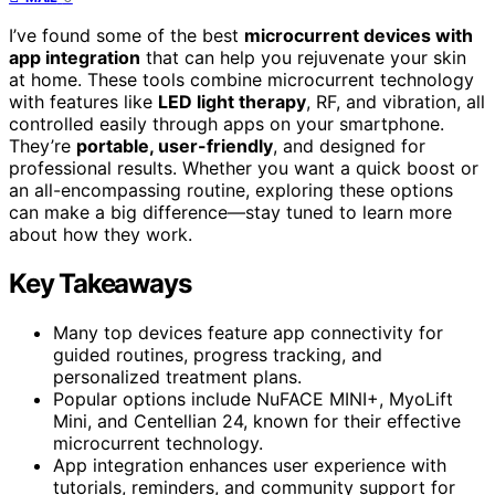
I’ve found some of the best
microcurrent devices with
app integration
that can help you rejuvenate your skin
at home. These tools combine microcurrent technology
with features like
LED light therapy
, RF, and vibration, all
controlled easily through apps on your smartphone.
They’re
portable, user-friendly
, and designed for
professional results. Whether you want a quick boost or
an all-encompassing routine, exploring these options
can make a big difference—stay tuned to learn more
about how they work.
Key Takeaways
Many top devices feature app connectivity for
guided routines, progress tracking, and
personalized treatment plans.
Popular options include NuFACE MINI+, MyoLift
Mini, and Centellian 24, known for their effective
microcurrent technology.
App integration enhances user experience with
tutorials, reminders, and community support for