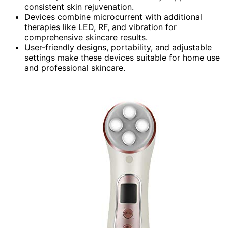
consistent skin rejuvenation.
Devices combine microcurrent with additional
therapies like LED, RF, and vibration for
comprehensive skincare results.
User-friendly designs, portability, and adjustable
settings make these devices suitable for home use
and professional skincare.