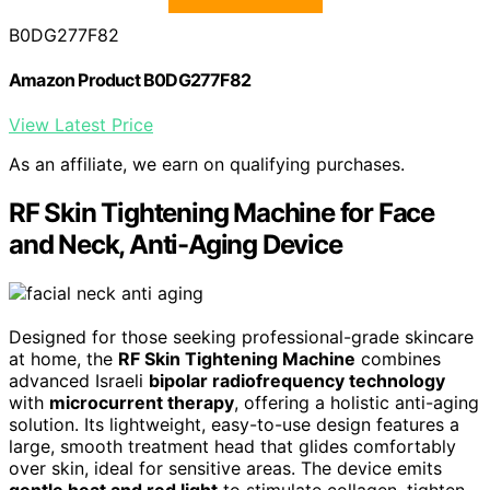
B0DG277F82
Amazon Product B0DG277F82
View Latest Price
As an affiliate, we earn on qualifying purchases.
RF Skin Tightening Machine for Face
and Neck, Anti-Aging Device
Designed for those seeking professional-grade skincare
at home, the
RF Skin Tightening Machine
combines
advanced Israeli
bipolar radiofrequency technology
with
microcurrent therapy
, offering a holistic anti-aging
solution. Its lightweight, easy-to-use design features a
large, smooth treatment head that glides comfortably
over skin, ideal for sensitive areas. The device emits