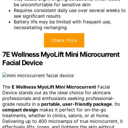
be uncomfortable for sensitive skin
Requires consistent daily use over several weeks to
see significant results
Battery life may be limited with frequent use,
necessitating recharging
Check Price
7E Wellness MyoLift Mini Microcurrent
Facial Device
The
E Wellness MyoLift Mini
Microcurrent
Facial
Device stands out as the ideal choice for skincare
professionals and enthusiasts seeking professional-
grade results in a
portable, user-friendly package
. Its
compact design
makes it perfect for on-the-go
treatments, whether in clinics, salons, or at home.
Delivering up to 400 microamps of true microcurrent, it
effectively lifts, tones, and tightens the skin without