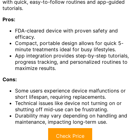
with quick, easy-to-follow routines and app-guided
tutorials.
Pros:
FDA-cleared device with proven safety and
efficacy.
Compact, portable design allows for quick 5-
minute treatments ideal for busy lifestyles.
App integration provides step-by-step tutorials,
progress tracking, and personalized routines to
maximize results.
Cons:
Some users experience device malfunctions or
short lifespan, requiring replacements.
Technical issues like device not turning on or
shutting off mid-use can be frustrating.
Durability may vary depending on handling and
maintenance, impacting long-term use.
Check Price