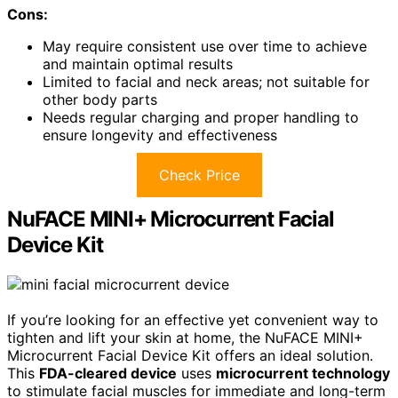
Cons:
May require consistent use over time to achieve
and maintain optimal results
Limited to facial and neck areas; not suitable for
other body parts
Needs regular charging and proper handling to
ensure longevity and effectiveness
Check Price
NuFACE MINI+ Microcurrent Facial
Device Kit
If you’re looking for an effective yet convenient way to
tighten and lift your skin at home, the NuFACE MINI+
Microcurrent Facial Device Kit offers an ideal solution.
This
FDA-cleared device
uses
microcurrent technology
to stimulate facial muscles for immediate and long-term