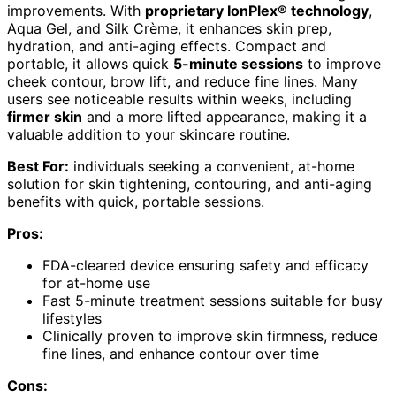
improvements. With
proprietary IonPlex® technology
,
Aqua Gel, and Silk Crème, it enhances skin prep,
hydration, and anti-aging effects. Compact and
portable, it allows quick
5-minute sessions
to improve
cheek contour, brow lift, and reduce fine lines. Many
users see noticeable results within weeks, including
firmer skin
and a more lifted appearance, making it a
valuable addition to your skincare routine.
Best For:
individuals seeking a convenient, at-home
solution for skin tightening, contouring, and anti-aging
benefits with quick, portable sessions.
Pros:
FDA-cleared device ensuring safety and efficacy
for at-home use
Fast 5-minute treatment sessions suitable for busy
lifestyles
Clinically proven to improve skin firmness, reduce
fine lines, and enhance contour over time
Cons: