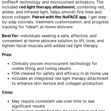
IonPlex® technology and microcurrent activators. The
included
red light therapy attachment
, combining red,
amber, and infrared light, helps smooth fine lines and
boost collagen.
Paired with the NuFACE app
, I get step-
by-step tutorials, treatment customization, and progress
tracking for *ideal*, at-home skincare.
Best For:
individuals seeking a safe, effective, and
convenient at-home skincare solution to lift, tone, and
tighten facial muscles with added red light therapy.
Pros:
Clinically proven microcurrent technology for
visible lifting and toning results
FDA-cleared for safety and efficacy in at-home use
Includes an integrated red light therapy attachment
to enhance skin texture and collagen production
Cons:
May require consistent use over time to see
significant results
Some users might find the device’s setup and app