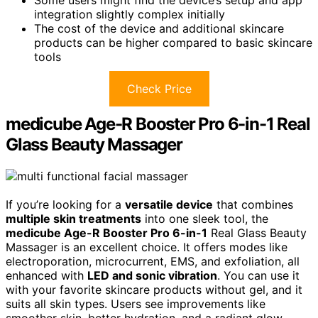
integration slightly complex initially
The cost of the device and additional skincare
products can be higher compared to basic skincare
tools
Check Price
medicube Age-R Booster Pro 6-in-1 Real
Glass Beauty Massager
If you’re looking for a
versatile device
that combines
multiple skin treatments
into one sleek tool, the
medicube Age-R Booster Pro 6-in-1
Real Glass Beauty
Massager is an excellent choice. It offers modes like
electroporation, microcurrent, EMS, and exfoliation, all
enhanced with
LED and sonic vibration
. You can use it
with your favorite skincare products without gel, and it
suits all skin types. Users see improvements like
smoother skin, better hydration, and a radiant glow