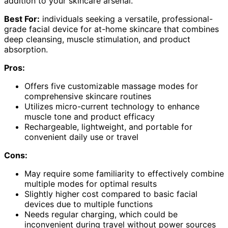
addition to your skincare arsenal.
Best For:
individuals seeking a versatile, professional-
grade facial device for at-home skincare that combines
deep cleansing, muscle stimulation, and product
absorption.
Pros:
Offers five customizable massage modes for
comprehensive skincare routines
Utilizes micro-current technology to enhance
muscle tone and product efficacy
Rechargeable, lightweight, and portable for
convenient daily use or travel
Cons:
May require some familiarity to effectively combine
multiple modes for optimal results
Slightly higher cost compared to basic facial
devices due to multiple functions
Needs regular charging, which could be
inconvenient during travel without power sources