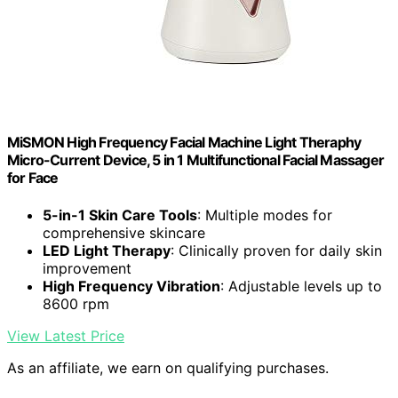
MiSMON High Frequency Facial Machine Light Theraphy
Micro-Current Device, 5 in 1 Multifunctional Facial Massager
for Face
5-in-1 Skin Care Tools
: Multiple modes for
comprehensive skincare
LED Light Therapy
: Clinically proven for daily skin
improvement
High Frequency Vibration
: Adjustable levels up to
8600 rpm
View Latest Price
As an affiliate, we earn on qualifying purchases.