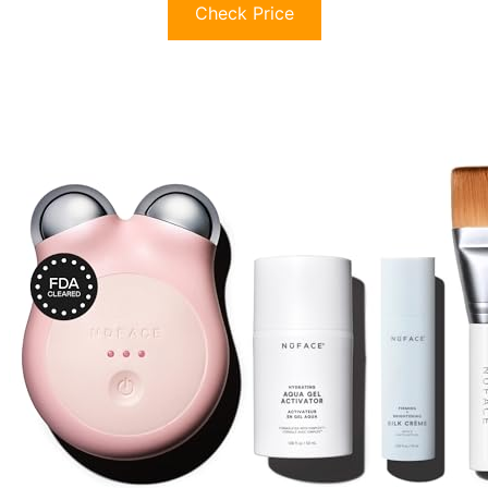
Check Price