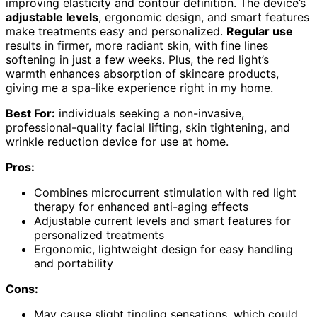
improving elasticity and contour definition. The device’s
adjustable levels
, ergonomic design, and smart features
make treatments easy and personalized.
Regular use
results in firmer, more radiant skin, with fine lines
softening in just a few weeks. Plus, the red light’s
warmth enhances absorption of skincare products,
giving me a spa-like experience right in my home.
Best For:
individuals seeking a non-invasive,
professional-quality facial lifting, skin tightening, and
wrinkle reduction device for use at home.
Pros:
Combines microcurrent stimulation with red light
therapy for enhanced anti-aging effects
Adjustable current levels and smart features for
personalized treatments
Ergonomic, lightweight design for easy handling
and portability
Cons:
May cause slight tingling sensations, which could