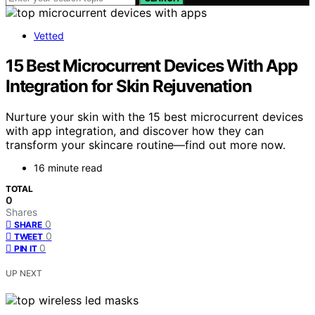
Vetted
15 Best Microcurrent Devices With App
Integration for Skin Rejuvenation
Nurture your skin with the 15 best microcurrent devices
with app integration, and discover how they can
transform your skincare routine—find out more now.
16 minute read
TOTAL
0
Shares
0
SHARE
0
TWEET
0
PIN IT
UP NEXT