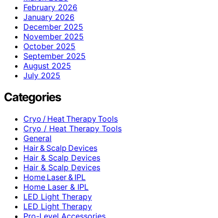
February 2026
January 2026
December 2025
November 2025
October 2025
September 2025
August 2025
July 2025
Categories
Cryo / Heat Therapy Tools
Cryo / Heat Therapy Tools
General
Hair & Scalp Devices
Hair & Scalp Devices
Hair & Scalp Devices
Home Laser & IPL
Home Laser & IPL
LED Light Therapy
LED Light Therapy
Pro-Level Accessories