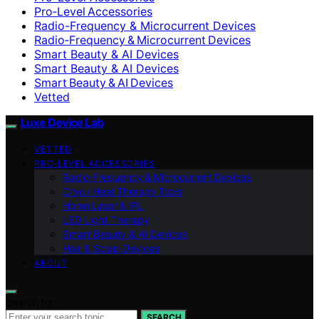
Pro‑Level Accessories
Radio-Frequency & Microcurrent Devices
Radio‑Frequency & Microcurrent Devices
Smart Beauty & AI Devices
Smart Beauty & AI Devices
Smart Beauty & AI Devices
Vetted
Luxe Device Lab
VETTED
PRO‑LEVEL ACCESSORIES
Radio‑Frequency & Microcurrent Devices
Cryo / Heat Therapy Tools
Home Laser & IPL
LED Light Therapy
Smart Beauty & AI Devices
Hair & Scalp Devices
ABOUT
Search for:
SEARCH