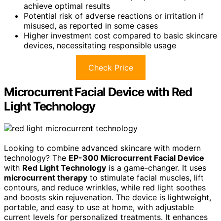
achieve optimal results
Potential risk of adverse reactions or irritation if
misused, as reported in some cases
Higher investment cost compared to basic skincare
devices, necessitating responsible usage
Check Price
Microcurrent Facial Device with Red
Light Technology
Looking to combine advanced skincare with modern
technology? The
EP-300 Microcurrent Facial Device
with
Red Light Technology
is a game-changer. It uses
microcurrent therapy
to stimulate facial muscles, lift
contours, and reduce wrinkles, while red light soothes
and boosts skin rejuvenation. The device is lightweight,
portable, and easy to use at home, with adjustable
current levels for personalized treatments. It enhances