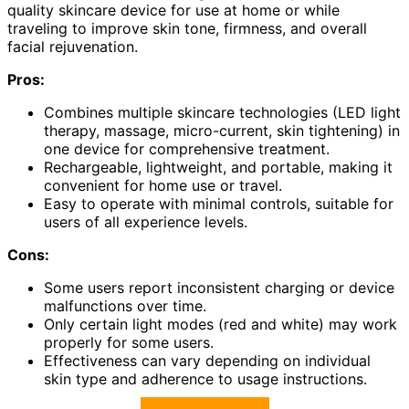
quality skincare device for use at home or while
traveling to improve skin tone, firmness, and overall
facial rejuvenation.
Pros:
Combines multiple skincare technologies (LED light
therapy, massage, micro-current, skin tightening) in
one device for comprehensive treatment.
Rechargeable, lightweight, and portable, making it
convenient for home use or travel.
Easy to operate with minimal controls, suitable for
users of all experience levels.
Cons:
Some users report inconsistent charging or device
malfunctions over time.
Only certain light modes (red and white) may work
properly for some users.
Effectiveness can vary depending on individual
skin type and adherence to usage instructions.