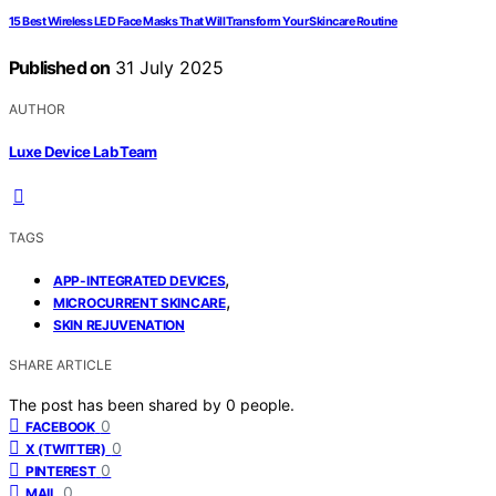
15 Best Wireless LED Face Masks That Will Transform Your Skincare Routine
Published on
31 July 2025
AUTHOR
Luxe Device Lab Team
TAGS
,
APP-INTEGRATED DEVICES
,
MICROCURRENT SKINCARE
SKIN REJUVENATION
SHARE ARTICLE
The post has been shared by
0
people.
0
FACEBOOK
0
X (TWITTER)
0
PINTEREST
0
MAIL