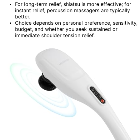
For long-term relief, shiatsu is more effective; for
instant relief, percussion massagers are typically
better.
Choice depends on personal preference, sensitivity,
budget, and whether you seek sustained or
immediate shoulder tension relief.