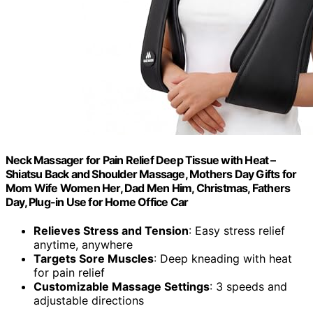
Neck Massager for Pain Relief Deep Tissue with Heat –
Shiatsu Back and Shoulder Massage, Mothers Day Gifts for
Mom Wife Women Her, Dad Men Him, Christmas, Fathers
Day, Plug-in Use for Home Office Car
Relieves Stress and Tension
: Easy stress relief
anytime, anywhere
Targets Sore Muscles
: Deep kneading with heat
for pain relief
Customizable Massage Settings
: 3 speeds and
adjustable directions