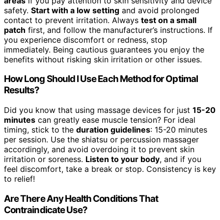
areas
if you pay attention to skin sensitivity and device
safety.
Start with a low setting
and avoid prolonged
contact to prevent irritation. Always
test on a small
patch
first, and follow the manufacturer’s instructions. If
you experience discomfort or redness, stop
immediately. Being cautious guarantees you enjoy the
benefits without risking skin irritation or other issues.
How Long Should I Use Each Method for Optimal
Results?
Did you know that using massage devices for just
15-20
minutes
can greatly ease muscle tension? For ideal
timing, stick to the
duration guidelines
: 15-20 minutes
per session. Use the shiatsu or percussion massager
accordingly, and avoid overdoing it to prevent skin
irritation or soreness.
Listen to your body
, and if you
feel discomfort, take a break or stop. Consistency is key
to relief!
Are There Any Health Conditions That
Contraindicate Use?