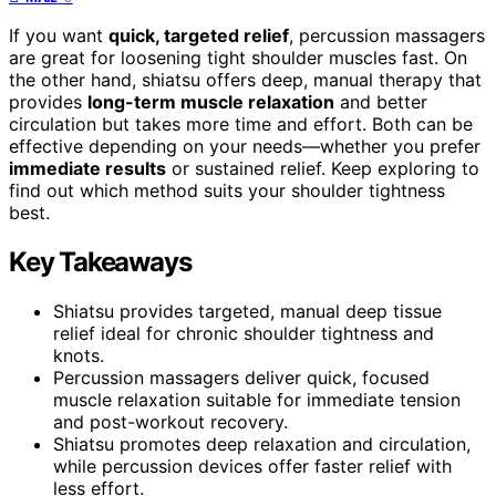
If you want
quick, targeted relief
, percussion massagers
are great for loosening tight shoulder muscles fast. On
the other hand, shiatsu offers deep, manual therapy that
provides
long-term muscle relaxation
and better
circulation but takes more time and effort. Both can be
effective depending on your needs—whether you prefer
immediate results
or sustained relief. Keep exploring to
find out which method suits your shoulder tightness
best.
Key Takeaways
Shiatsu provides targeted, manual deep tissue
relief ideal for chronic shoulder tightness and
knots.
Percussion massagers deliver quick, focused
muscle relaxation suitable for immediate tension
and post-workout recovery.
Shiatsu promotes deep relaxation and circulation,
while percussion devices offer faster relief with
less effort.