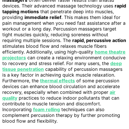
massagers
often deliver faster results than shiatsu
devices. Their advanced massage technology uses
rapid
tapping motions
that penetrate deep into muscles,
providing
immediate relief
. This makes them ideal for
pain management when you need fast assistance after a
workout or a long day. Percussion massagers target
tight muscles quickly, reducing soreness without
requiring multiple sessions. The
rapid, percussive action
stimulates blood flow and relaxes muscle fibers
efficiently. Additionally, using high-quality
home theatre
projectors
can create a relaxing environment conducive
to recovery and stress relief. For many users, the
deep
tissue penetration
capability of percussion massagers
is a key factor in achieving quick muscle relaxation.
Furthermore, the
thermal effects
of some percussion
devices can enhance blood circulation and accelerate
recovery, especially when combined with proper
air
quality
practices to reduce indoor pollutants that can
contribute to muscle tension and discomfort.
Incorporating
foam rolling
techniques can also
complement percussion therapy by further promoting
blood flow and flexibility.