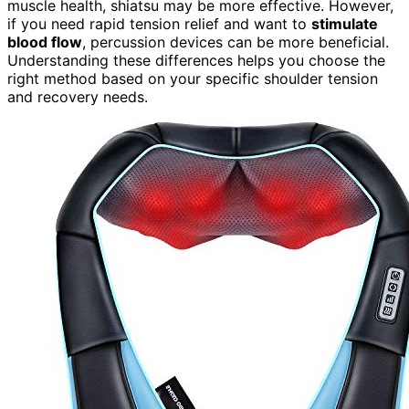
muscle health, shiatsu may be more effective. However,
if you need rapid tension relief and want to
stimulate
blood flow
, percussion devices can be more beneficial.
Understanding these differences helps you choose the
right method based on your specific shoulder tension
and recovery needs.