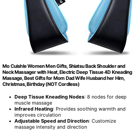
Mo Cuishle Women Men Gifts, Shiatsu Back Shoulder and
Neck Massager with Heat, Electric Deep Tissue 4D Kneading
Massage, Best Gifts for Mom Dad Wife Husband her Him,
Christmas, Birthday (NOT Cordless)
Deep Tissue Kneading Nodes
: 8 nodes for deep
muscle massage
Infrared Heating
: Provides soothing warmth and
improves circulation
Adjustable Speed and Direction
: Customize
massage intensity and direction