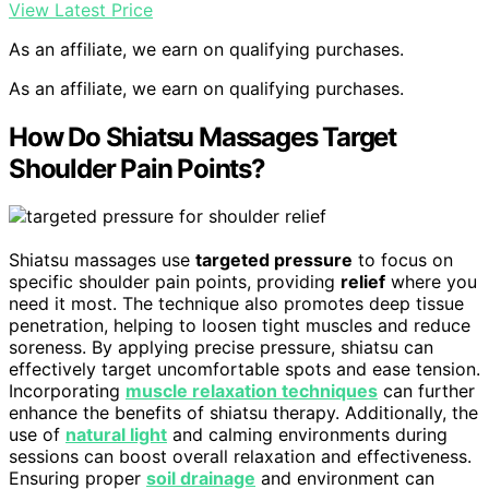
View Latest Price
As an affiliate, we earn on qualifying purchases.
As an affiliate, we earn on qualifying purchases.
How Do Shiatsu Massages Target
Shoulder Pain Points?
Shiatsu massages use
targeted pressure
to focus on
specific shoulder pain points, providing
relief
where you
need it most. The technique also promotes deep tissue
penetration, helping to loosen tight muscles and reduce
soreness. By applying precise pressure, shiatsu can
effectively target uncomfortable spots and ease tension.
Incorporating
muscle relaxation techniques
can further
enhance the benefits of shiatsu therapy. Additionally, the
use of
natural light
and calming environments during
sessions can boost overall relaxation and effectiveness.
Ensuring proper
soil drainage
and environment can