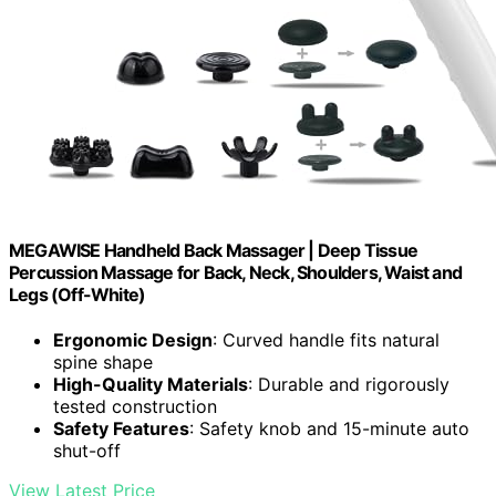
MEGAWISE Handheld Back Massager | Deep Tissue
Percussion Massage for Back, Neck, Shoulders, Waist and
Legs (Off-White)
Ergonomic Design
: Curved handle fits natural
spine shape
High-Quality Materials
: Durable and rigorously
tested construction
Safety Features
: Safety knob and 15-minute auto
shut-off
View Latest Price