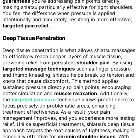
guarantees
you’re addressing pain points directly,
making shiatsu particularly effective for tight shoulders.
You feel the difference when pressure is applied
intentionally and accurately, resulting in more effective,
targeted pain relief
.
Deep Tissue Penetration
Deep tissue penetration is what allows shiatsu massages
to effectively reach deeper layers of muscle tissue,
providing relief from persistent
shoulder pain
. By using
targeted massage techniques
such as finger pressure
and thumb kneading, shiatsu helps break up tension and
knots that cause discomfort. This method applies
sustained pressure directly to pain points, encouraging
better circulation and
muscle relaxation
. Additionally,
the
targeted pressure
technique allows practitioners to
focus precisely on problematic areas, enhancing
treatment effectiveness. As a result, your pain
management improves, and you experience more lasting
relief. Unlike superficial treatments, shiatsu’s deep tissue
approach targets the root causes of tightness, making it
especially effective for
chronic shoulder issues
. With