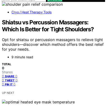
Cryo / Heat Therapy Tools
Shiatsu vs Percussion Massagers:
Which Is Better for Tight Shoulders?
Opt for shiatsu or percussion massagers to relieve tight
shoulders—discover which method offers the best relief
for your needs.
9 minute read
TOTAL
0
Shares
0
SHARE
0
TWEET
0
PIN IT
UP NEXT