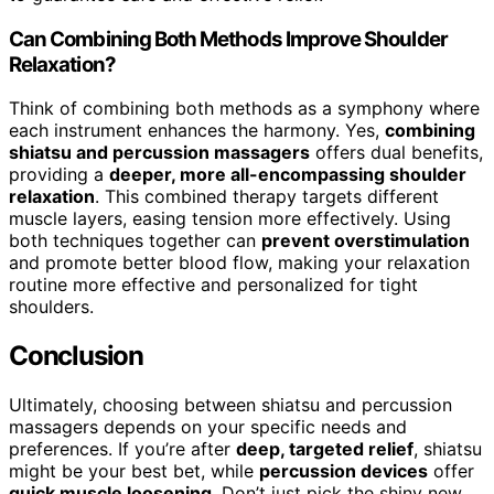
Can Combining Both Methods Improve Shoulder
Relaxation?
Think of combining both methods as a symphony where
each instrument enhances the harmony. Yes,
combining
shiatsu and percussion massagers
offers dual benefits,
providing a
deeper, more all-encompassing shoulder
relaxation
. This combined therapy targets different
muscle layers, easing tension more effectively. Using
both techniques together can
prevent overstimulation
and promote better blood flow, making your relaxation
routine more effective and personalized for tight
shoulders.
Conclusion
Ultimately, choosing between shiatsu and percussion
massagers depends on your specific needs and
preferences. If you’re after
deep, targeted relief
, shiatsu
might be your best bet, while
percussion devices
offer
quick muscle loosening
. Don’t just pick the shiny new