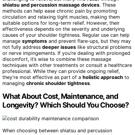
shiatsu and percussion massage devices
. These
methods can help ease chronic pain by promoting
circulation and relaxing tight muscles, making them
suitable options for long-term relief. However, their
effectiveness depends on the severity and underlying
causes of your shoulder tightness. Regular use can help
manage
symptoms
and prevent flare-ups, but they may
not fully address
deeper issues
like structural problems
or nerve impingements. If you’re dealing with prolonged
discomfort, it’s wise to combine these massage
techniques with other treatments or consult a healthcare
professional. While they can provide ongoing relief,
they’re most effective as part of a
holistic approach
to
managing
chronic shoulder tightness
.
What About Cost, Maintenance, and
Longevity? Which Should You Choose?
When choosing between shiatsu and percussion