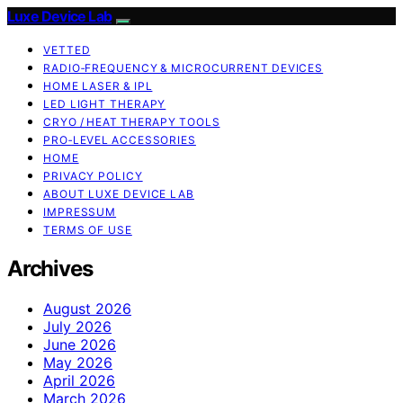
Luxe Device Lab
VETTED
RADIO‑FREQUENCY & MICROCURRENT DEVICES
HOME LASER & IPL
LED LIGHT THERAPY
CRYO / HEAT THERAPY TOOLS
PRO‑LEVEL ACCESSORIES
HOME
PRIVACY POLICY
ABOUT LUXE DEVICE LAB
IMPRESSUM
TERMS OF USE
Archives
August 2026
July 2026
June 2026
May 2026
April 2026
March 2026