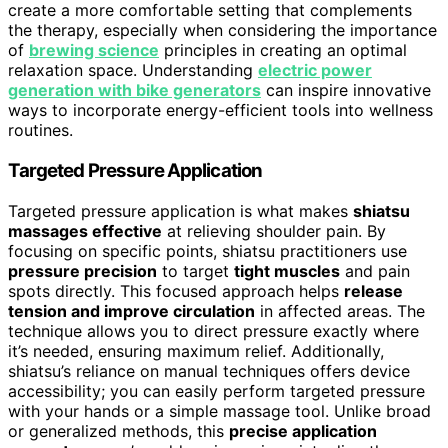
create a more comfortable setting that complements
the therapy, especially when considering the importance
of
brewing science
principles in creating an optimal
relaxation space. Understanding
electric power
generation with bike generators
can inspire innovative
ways to incorporate energy-efficient tools into wellness
routines.
Targeted Pressure Application
Targeted pressure application is what makes
shiatsu
massages effective
at relieving shoulder pain. By
focusing on specific points, shiatsu practitioners use
pressure precision
to target
tight muscles
and pain
spots directly. This focused approach helps
release
tension and improve circulation
in affected areas. The
technique allows you to direct pressure exactly where
it’s needed, ensuring maximum relief. Additionally,
shiatsu’s reliance on manual techniques offers device
accessibility; you can easily perform targeted pressure
with your hands or a simple massage tool. Unlike broad
or generalized methods, this
precise application