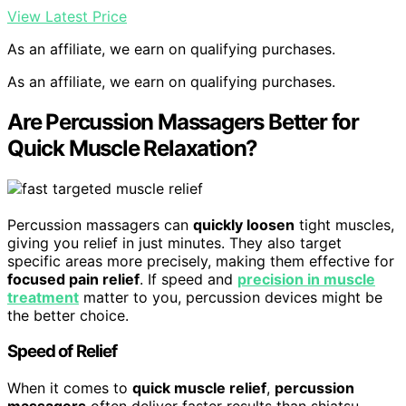
View Latest Price
As an affiliate, we earn on qualifying purchases.
As an affiliate, we earn on qualifying purchases.
Are Percussion Massagers Better for
Quick Muscle Relaxation?
Percussion massagers can
quickly loosen
tight muscles,
giving you relief in just minutes. They also target
specific areas more precisely, making them effective for
focused pain relief
. If speed and
precision in muscle
treatment
matter to you, percussion devices might be
the better choice.
Speed of Relief
When it comes to
quick muscle relief
,
percussion