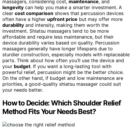
massagers, considering cost,
maintenance
, and
longevity
can help you make a smarter investment. A
clear
cost comparison
shows that percussion devices
often have a higher
upfront price
but may offer more
durability
and intensity, making them worth the
investment. Shiatsu massagers tend to be more
affordable and require less maintenance, but their
device durability varies based on quality. Percussion
massagers generally have longer lifespans due to
sturdier construction, especially models with replaceable
parts. Think about how often you’ll use the device and
your
budget
. If you want a long-lasting tool with
powerful relief, percussion might be the better choice.
On the other hand, if budget and low maintenance are
priorities, a good-quality shiatsu massager could suit
your needs better.
How to Decide: Which Shoulder Relief
Method Fits Your Needs Best?