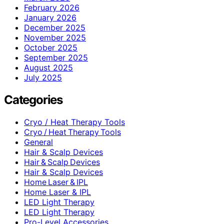
February 2026
January 2026
December 2025
November 2025
October 2025
September 2025
August 2025
July 2025
Categories
Cryo / Heat Therapy Tools
Cryo / Heat Therapy Tools
General
Hair & Scalp Devices
Hair & Scalp Devices
Hair & Scalp Devices
Home Laser & IPL
Home Laser & IPL
LED Light Therapy
LED Light Therapy
Pro-Level Accessories