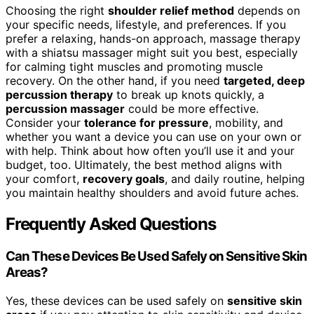
Choosing the right
shoulder relief method
depends on
your specific needs, lifestyle, and preferences. If you
prefer a relaxing, hands-on approach, massage therapy
with a shiatsu massager might suit you best, especially
for calming tight muscles and promoting muscle
recovery. On the other hand, if you need
targeted, deep
percussion therapy
to break up knots quickly, a
percussion massager
could be more effective.
Consider your
tolerance for pressure
, mobility, and
whether you want a device you can use on your own or
with help. Think about how often you’ll use it and your
budget, too. Ultimately, the best method aligns with
your comfort,
recovery goals
, and daily routine, helping
you maintain healthy shoulders and avoid future aches.
Frequently Asked Questions
Can These Devices Be Used Safely on Sensitive Skin
Areas?
Yes, these devices can be used safely on
sensitive skin