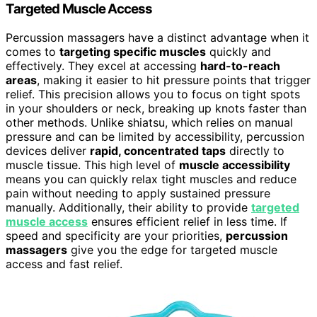
Targeted Muscle Access
Percussion massagers have a distinct advantage when it
comes to
targeting specific muscles
quickly and
effectively. They excel at accessing
hard-to-reach
areas
, making it easier to hit pressure points that trigger
relief. This precision allows you to focus on tight spots
in your shoulders or neck, breaking up knots faster than
other methods. Unlike shiatsu, which relies on manual
pressure and can be limited by accessibility, percussion
devices deliver
rapid, concentrated taps
directly to
muscle tissue. This high level of
muscle accessibility
means you can quickly relax tight muscles and reduce
pain without needing to apply sustained pressure
manually. Additionally, their ability to provide
targeted
muscle access
ensures efficient relief in less time. If
speed and specificity are your priorities,
percussion
massagers
give you the edge for targeted muscle
access and fast relief.