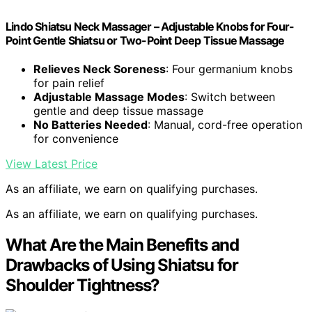
Lindo Shiatsu Neck Massager – Adjustable Knobs for Four-
Point Gentle Shiatsu or Two-Point Deep Tissue Massage
Relieves Neck Soreness
: Four germanium knobs
for pain relief
Adjustable Massage Modes
: Switch between
gentle and deep tissue massage
No Batteries Needed
: Manual, cord-free operation
for convenience
View Latest Price
As an affiliate, we earn on qualifying purchases.
As an affiliate, we earn on qualifying purchases.
What Are the Main Benefits and
Drawbacks of Using Shiatsu for
Shoulder Tightness?