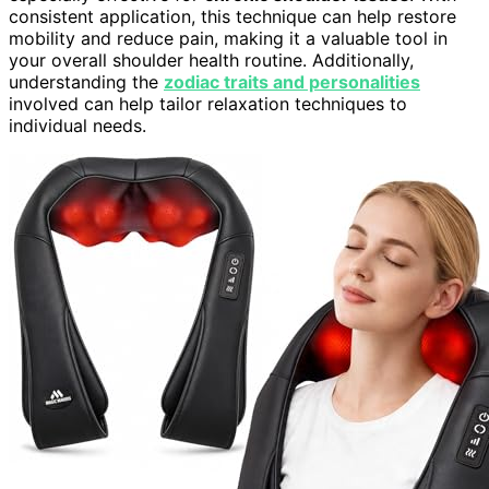
consistent application, this technique can help restore
mobility and reduce pain, making it a valuable tool in
your overall shoulder health routine. Additionally,
understanding the
zodiac traits and personalities
involved can help tailor relaxation techniques to
individual needs.