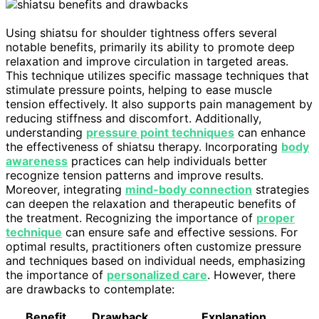
Using shiatsu for shoulder tightness offers several
notable benefits, primarily its ability to promote deep
relaxation and improve circulation in targeted areas.
This technique utilizes specific massage techniques that
stimulate pressure points, helping to ease muscle
tension effectively. It also supports pain management by
reducing stiffness and discomfort. Additionally,
understanding
pressure point techniques
can enhance
the effectiveness of shiatsu therapy. Incorporating
body
awareness
practices can help individuals better
recognize tension patterns and improve results.
Moreover, integrating
mind-body connection
strategies
can deepen the relaxation and therapeutic benefits of
the treatment. Recognizing the importance of
proper
technique
can ensure safe and effective sessions. For
optimal results, practitioners often customize pressure
and techniques based on individual needs, emphasizing
the importance of
personalized care
. However, there
are drawbacks to contemplate:
Benefit
Drawback
Explanation