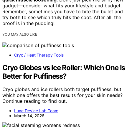
gadget—consider what fits your lifestyle and budget.
Remember, sometimes you have to bite the bullet and
try both to see which truly hits the spot. After all, the
proof is in the pudding!
YOU MAY ALSO LIKE
Cryo / Heat Therapy Tools
Cryo Globes vs Ice Roller: Which One Is
Better for Puffiness?
Cryo globes and ice rollers both target puffiness, but
which one offers the best results for your skin needs?
Continue reading to find out.
Luxe Device Lab Team
March 14, 2026