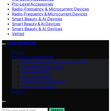
Pro‑Level Accessories
Radio-Frequency & Microcurrent Devices
Radio‑Frequency & Microcurrent Devices
Smart Beauty & AI Devices
Smart Beauty & AI Devices
Smart Beauty & AI Devices
Vetted
Luxe Device Lab
VETTED
PRO‑LEVEL ACCESSORIES
Radio‑Frequency & Microcurrent Devices
Cryo / Heat Therapy Tools
Home Laser & IPL
LED Light Therapy
Smart Beauty & AI Devices
Hair & Scalp Devices
ABOUT
Search for:
SEARCH