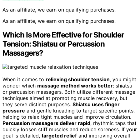
As an affiliate, we earn on qualifying purchases.
As an affiliate, we earn on qualifying purchases.
Which Is More Effective for Shoulder
Tension: Shiatsu or Percussion
Massagers?
When it comes to
relieving shoulder tension
, you might
wonder which
massage method works better
: shiatsu
or percussion massagers. Both utilize different massage
techniques aimed at promoting muscle recovery, but
they serve distinct purposes.
Shiatsu uses finger
pressure
and gentle kneading to target specific points,
helping to relax tight muscles and improve circulation.
Percussion massagers deliver rapid
, rhythmic taps that
quickly loosen stiff muscles and reduce soreness. If your
goal is detailed,
targeted relief
and improving overall