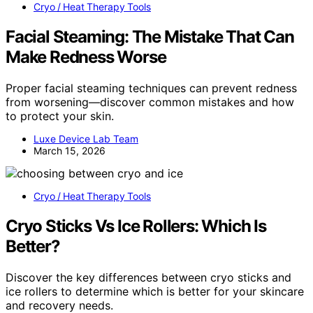
Cryo / Heat Therapy Tools
Facial Steaming: The Mistake That Can
Make Redness Worse
Proper facial steaming techniques can prevent redness
from worsening—discover common mistakes and how
to protect your skin.
Luxe Device Lab Team
March 15, 2026
Cryo / Heat Therapy Tools
Cryo Sticks Vs Ice Rollers: Which Is
Better?
Discover the key differences between cryo sticks and
ice rollers to determine which is better for your skincare
and recovery needs.