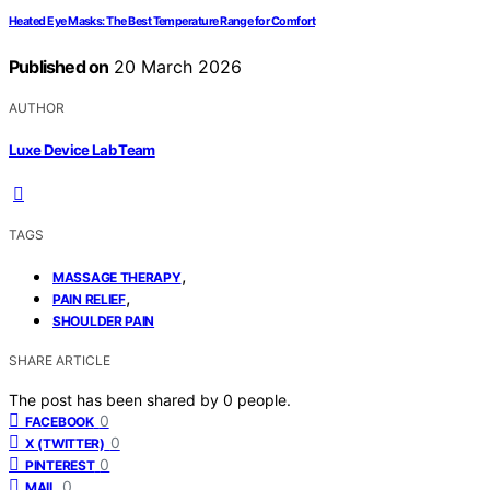
Heated Eye Masks: The Best Temperature Range for Comfort
Published on
20 March 2026
AUTHOR
Luxe Device Lab Team
TAGS
,
MASSAGE THERAPY
,
PAIN RELIEF
SHOULDER PAIN
SHARE ARTICLE
The post has been shared by
0
people.
0
FACEBOOK
0
X (TWITTER)
0
PINTEREST
0
MAIL