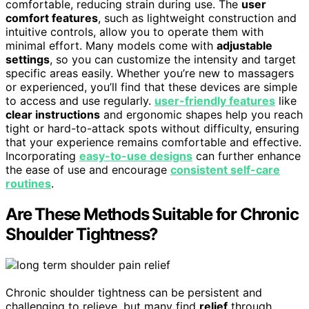
comfortable, reducing strain during use. The
user
comfort features
, such as lightweight construction and
intuitive controls, allow you to operate them with
minimal effort. Many models come with
adjustable
settings
, so you can customize the intensity and target
specific areas easily. Whether you’re new to massagers
or experienced, you’ll find that these devices are simple
to access and use regularly.
user-friendly features
like
clear instructions
and ergonomic shapes help you reach
tight or hard-to-attack spots without difficulty, ensuring
that your experience remains comfortable and effective.
Incorporating
easy-to-use designs
can further enhance
the ease of use and encourage
consistent self-care
routines
.
Are These Methods Suitable for Chronic
Shoulder Tightness?
Chronic shoulder tightness can be persistent and
challenging to relieve, but many find
relief
through