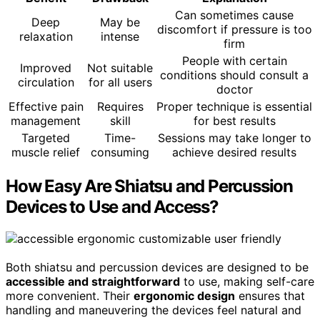
Can sometimes cause
Deep
May be
discomfort if pressure is too
relaxation
intense
firm
People with certain
Improved
Not suitable
conditions should consult a
circulation
for all users
doctor
Effective pain
Requires
Proper technique is essential
management
skill
for best results
Targeted
Time-
Sessions may take longer to
muscle relief
consuming
achieve desired results
How Easy Are Shiatsu and Percussion
Devices to Use and Access?
Both shiatsu and percussion devices are designed to be
accessible and straightforward
to use, making self-care
more convenient. Their
ergonomic design
ensures that
handling and maneuvering the devices feel natural and