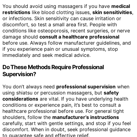
You should avoid using massagers if you have
medical
restrictions
like blood clotting issues,
skin sensitivities
,
or infections. Skin sensitivity can cause irritation or
discomfort, so test a small area first. People with
conditions like osteoporosis, recent surgeries, or nerve
damage should
consult a healthcare professional
before use. Always follow manufacturer guidelines, and
if you experience pain or unusual symptoms, stop
immediately and seek medical advice.
Do These Methods Require Professional
Supervision?
You don’t always need
professional supervision
when
using shiatsu or percussion massagers, but
safety
considerations
are vital. If you have underlying health
conditions or experience pain, it’s best to consult a
healthcare professional before use. For general tight
shoulders, follow the
manufacturer’s instructions
carefully, start with gentle settings, and stop if you feel
discomfort. When in doubt, seek professional guidance
to guarantee safe and effective relief.