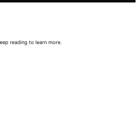
Keep reading to learn more.