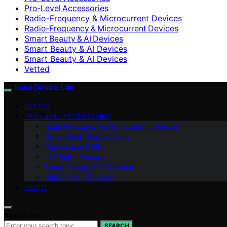
Pro‑Level Accessories
Radio-Frequency & Microcurrent Devices
Radio‑Frequency & Microcurrent Devices
Smart Beauty & AI Devices
Smart Beauty & AI Devices
Smart Beauty & AI Devices
Vetted
Luxe Device Lab
VETTED
PRO‑LEVEL ACCESSORIES
Radio‑Frequency & Microcurrent Devices
Cryo / Heat Therapy Tools
Home Laser & IPL
LED Light Therapy
Smart Beauty & AI Devices
Hair & Scalp Devices
ABOUT
Search for:
SEARCH