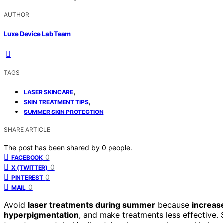
AUTHOR
Luxe Device Lab Team
TAGS
,
LASER SKINCARE
,
SKIN TREATMENT TIPS
SUMMER SKIN PROTECTION
SHARE ARTICLE
The post has been shared by
0
people.
0
FACEBOOK
0
X (TWITTER)
0
PINTEREST
0
MAIL
Avoid
laser treatments during summer
because
increas
hyperpigmentation
, and make treatments less effective.