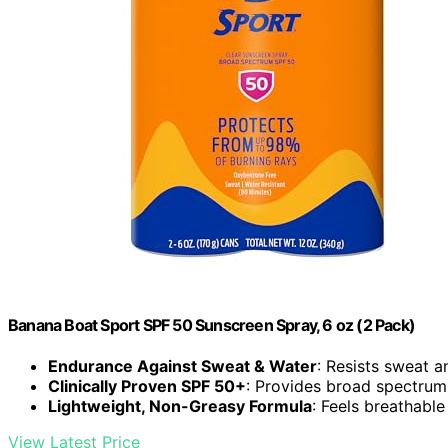
Banana Boat Sport SPF 50 Sunscreen Spray, 6 oz (2 Pack)
Endurance Against Sweat & Water
: Resists sweat a
Clinically Proven SPF 50+
: Provides broad spectru
Lightweight, Non-Greasy Formula
: Feels breathabl
View Latest Price