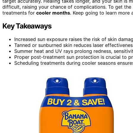
target accurately. Healing takes longer, and your skin is 
difficult, raising your chance of complications. To get the 
treatments for
cooler months
. Keep going to learn more 
Key Takeaways
Increased sun exposure raises the risk of skin dama
Tanned or sunburned skin reduces laser effectivenes
Summer heat and UV rays prolong redness, sensitivity
Proper post-treatment sun protection is crucial to p
Scheduling treatments during cooler seasons ensures