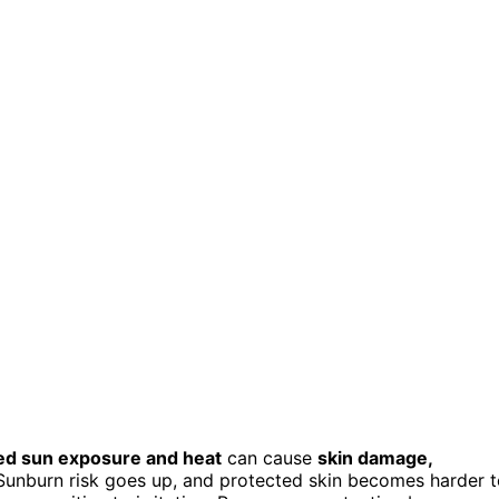
ed sun exposure and heat
can cause
skin damage,
 Sunburn risk goes up, and protected skin becomes harder 