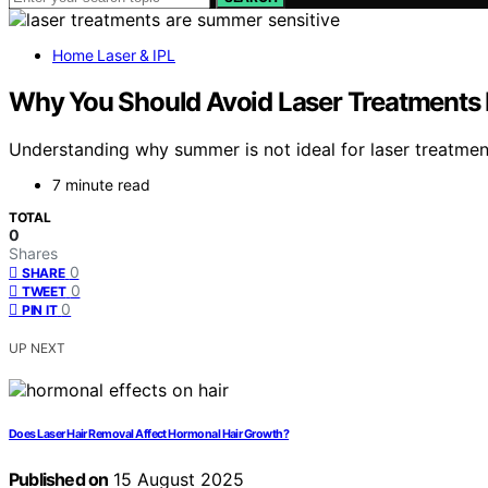
Home Laser & IPL
Why You Should Avoid Laser Treatments
Understanding why summer is not ideal for laser treatment
7 minute read
TOTAL
0
Shares
0
SHARE
0
TWEET
0
PIN IT
UP NEXT
Does Laser Hair Removal Affect Hormonal Hair Growth?
Published on
15 August 2025