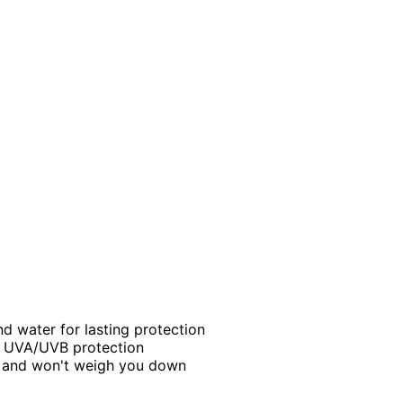
nd water for lasting protection
m UVA/UVB protection
e and won't weigh you down