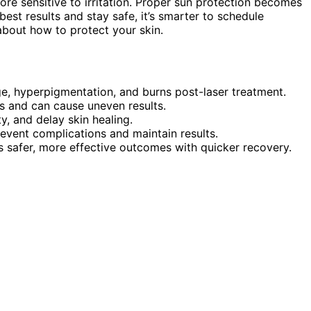
more sensitive to irritation. Proper sun protection becomes
best results and stay safe, it’s smarter to schedule
about how to protect your skin.
ge, hyperpigmentation, and burns post-laser treatment.
s and can cause uneven results.
, and delay skin healing.
revent complications and maintain results.
 safer, more effective outcomes with quicker recovery.