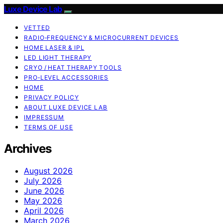
Luxe Device Lab
VETTED
RADIO‑FREQUENCY & MICROCURRENT DEVICES
HOME LASER & IPL
LED LIGHT THERAPY
CRYO / HEAT THERAPY TOOLS
PRO‑LEVEL ACCESSORIES
HOME
PRIVACY POLICY
ABOUT LUXE DEVICE LAB
IMPRESSUM
TERMS OF USE
Archives
August 2026
July 2026
June 2026
May 2026
April 2026
March 2026