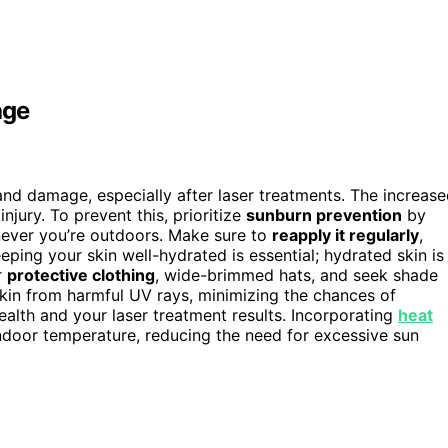
age
 and damage, especially after laser treatments. The increas
njury. To prevent this, prioritize
sunburn prevention
by
ever you’re outdoors. Make sure to
reapply it regularly
,
eping your skin well-hydrated is essential; hydrated skin is
r
protective clothing
, wide-brimmed hats, and seek shade
kin from harmful UV rays, minimizing the chances of
lth and your laser treatment results. Incorporating
heat
ndoor temperature, reducing the need for excessive sun