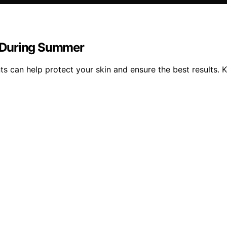
 During Summer
s can help protect your skin and ensure the best results. 