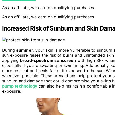
As an affiliate, we earn on qualifying purchases.
As an affiliate, we earn on qualifying purchases.
Increased Risk of Sunburn and Skin Dam
During
summer
, your skin is more vulnerable to sunburn
sun exposure raises the risk of burns and unintended skin i
applying
broad-spectrum sunscreen
with high SPF when
especially if you’re sweating or swimming. Additionally, ke
more resilient and heals faster if exposed to the sun. Wea
whenever possible. These precautions help protect your s
sunburn and damage that could compromise your skin’s hea
pump technology
can also help maintain a comfortable i
exposure.