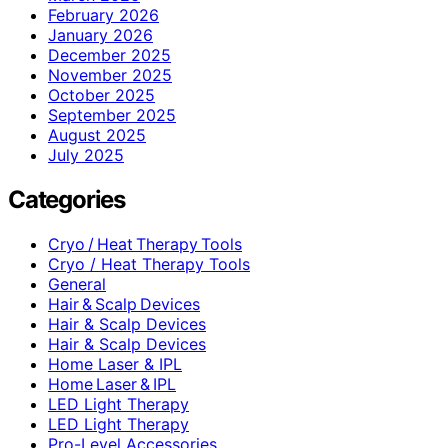
February 2026
January 2026
December 2025
November 2025
October 2025
September 2025
August 2025
July 2025
Categories
Cryo / Heat Therapy Tools
Cryo / Heat Therapy Tools
General
Hair & Scalp Devices
Hair & Scalp Devices
Hair & Scalp Devices
Home Laser & IPL
Home Laser & IPL
LED Light Therapy
LED Light Therapy
Pro-Level Accessories