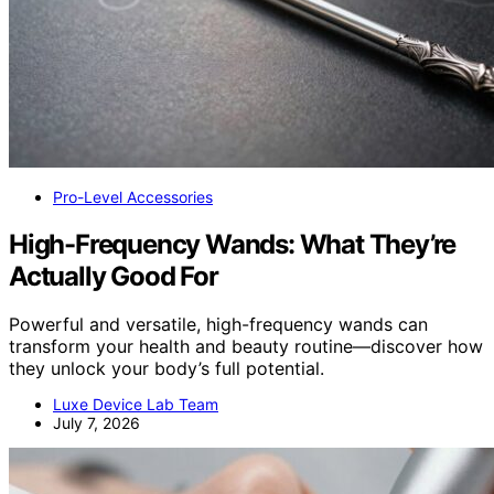
Pro-Level Accessories
High-Frequency Wands: What They’re
Actually Good For
Powerful and versatile, high-frequency wands can
transform your health and beauty routine—discover how
they unlock your body’s full potential.
Luxe Device Lab Team
July 7, 2026