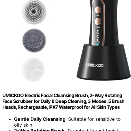
UMICKOO Electric Facial Cleansing Brush, 2-Way Rotating
Face Scrubber for Daily & Deep Cleaning, 3 Modes, 5 Brush
Heads, Rechargeable, IPX7 Waterproof for All Skin Types
Gentle Daily Cleansing
: Suitable for sensitive to
oily skin
2-Way Rotating Brush
: Targets different facial