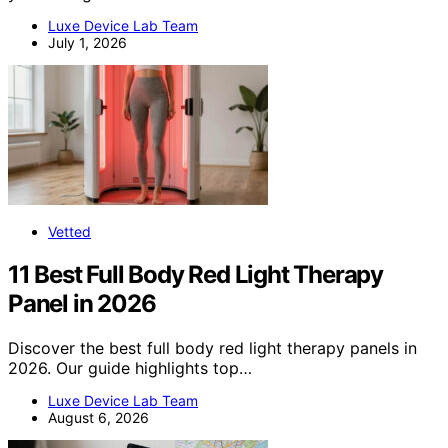
Luxe Device Lab Team
July 1, 2026
Vetted
11 Best Full Body Red Light Therapy
Panel in 2026
Discover the best full body red light therapy panels in
2026. Our guide highlights top…
Luxe Device Lab Team
August 6, 2026