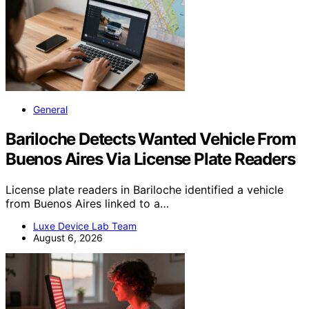
General
Bariloche Detects Wanted Vehicle From
Buenos Aires Via License Plate Readers
License plate readers in Bariloche identified a vehicle
from Buenos Aires linked to a…
Luxe Device Lab Team
August 6, 2026