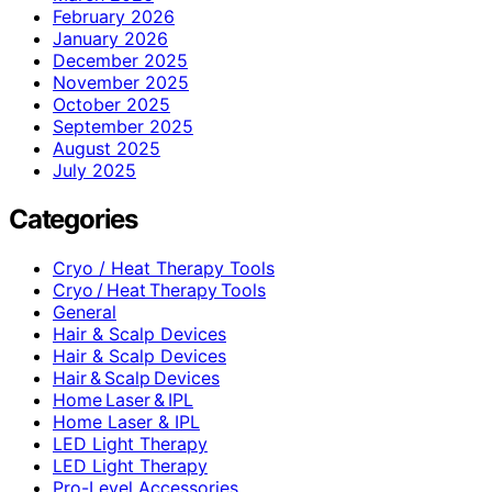
February 2026
January 2026
December 2025
November 2025
October 2025
September 2025
August 2025
July 2025
Categories
Cryo / Heat Therapy Tools
Cryo / Heat Therapy Tools
General
Hair & Scalp Devices
Hair & Scalp Devices
Hair & Scalp Devices
Home Laser & IPL
Home Laser & IPL
LED Light Therapy
LED Light Therapy
Pro-Level Accessories