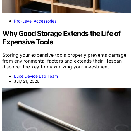
Pro-Level Accessories
Why Good Storage Extends the Life of
Expensive Tools
Storing your expensive tools properly prevents damage
from environmental factors and extends their lifespan—
discover the key to maximizing your investment.
Luxe Device Lab Team
July 21, 2026