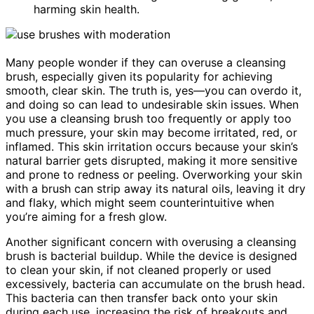
harming skin health.
Many people wonder if they can overuse a cleansing
brush, especially given its popularity for achieving
smooth, clear skin. The truth is, yes—you can overdo it,
and doing so can lead to undesirable skin issues. When
you use a cleansing brush too frequently or apply too
much pressure, your skin may become irritated, red, or
inflamed. This skin irritation occurs because your skin’s
natural barrier gets disrupted, making it more sensitive
and prone to redness or peeling. Overworking your skin
with a brush can strip away its natural oils, leaving it dry
and flaky, which might seem counterintuitive when
you’re aiming for a fresh glow.
Another significant concern with overusing a cleansing
brush is bacterial buildup. While the device is designed
to clean your skin, if not cleaned properly or used
excessively, bacteria can accumulate on the brush head.
This bacteria can then transfer back onto your skin
during each use, increasing the risk of breakouts and