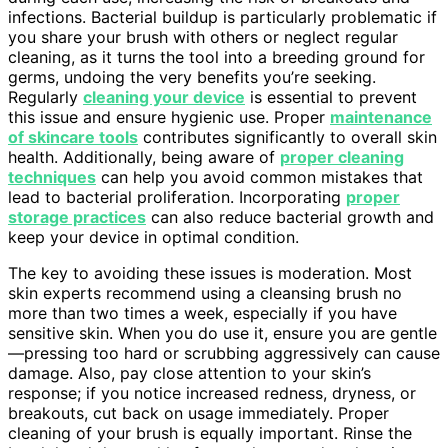
infections. Bacterial buildup is particularly problematic if
you share your brush with others or neglect regular
cleaning, as it turns the tool into a breeding ground for
germs, undoing the very benefits you’re seeking.
Regularly
cleaning your device
is essential to prevent
this issue and ensure hygienic use. Proper
maintenance
of skincare tools
contributes significantly to overall skin
health. Additionally, being aware of
proper cleaning
techniques
can help you avoid common mistakes that
lead to bacterial proliferation. Incorporating
proper
storage practices
can also reduce bacterial growth and
keep your device in optimal condition.
The key to avoiding these issues is moderation. Most
skin experts recommend using a cleansing brush no
more than two times a week, especially if you have
sensitive skin. When you do use it, ensure you are gentle
—pressing too hard or scrubbing aggressively can cause
damage. Also, pay close attention to your skin’s
response; if you notice increased redness, dryness, or
breakouts, cut back on usage immediately. Proper
cleaning of your brush is equally important. Rinse the