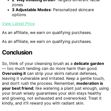
zones
3 Adjustable Modes
: Personalized skincare
options
View Latest Price
As an affiliate, we earn on qualifying purchases.
As an affiliate, we earn on qualifying purchases.
Conclusion
So, think of your cleansing brush as a
delicate garden
— too much tending can do more harm than good.
Overusing it
can strip your skin’s natural defenses,
leaving it vulnerable and irritated. Keep a gentle touch,
and don’t rush the process. Remember,
moderation is
your best friend
; like watering a plant just enough, using
your brush wisely guarantees your skin stays healthy
and glowing, not exhausted and overworked. Treat it
kindly, and it’ll reward you with radiant skin.