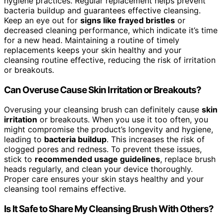
hygiene practices. Regular replacement helps prevent
bacteria buildup and guarantees effective cleansing.
Keep an eye out for
signs like frayed bristles
or
decreased cleaning performance, which indicate it’s time
for a new head. Maintaining a routine of timely
replacements keeps your skin healthy and your
cleansing routine effective, reducing the risk of irritation
or breakouts.
Can Overuse Cause Skin Irritation or Breakouts?
Overusing your cleansing brush can definitely cause
skin
irritation
or breakouts. When you use it too often, you
might compromise the product’s longevity and hygiene,
leading to
bacteria buildup
. This increases the risk of
clogged pores and redness. To prevent these issues,
stick to
recommended usage guidelines
, replace brush
heads regularly, and clean your device thoroughly.
Proper care ensures your skin stays healthy and your
cleansing tool remains effective.
Is It Safe to Share My Cleansing Brush With Others?