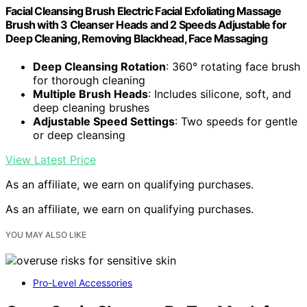
Facial Cleansing Brush Electric Facial Exfoliating Massage
Brush with 3 Cleanser Heads and 2 Speeds Adjustable for
Deep Cleaning, Removing Blackhead, Face Massaging
Deep Cleansing Rotation
: 360° rotating face brush
for thorough cleaning
Multiple Brush Heads
: Includes silicone, soft, and
deep cleaning brushes
Adjustable Speed Settings
: Two speeds for gentle
or deep cleansing
View Latest Price
As an affiliate, we earn on qualifying purchases.
As an affiliate, we earn on qualifying purchases.
YOU MAY ALSO LIKE
Pro-Level Accessories