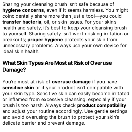
Sharing your cleansing brush isn’t safe because of
hygiene concerns
, even if it seems harmless. You might
coincidentally share more than just a tool—you could
transfer bacteria
, oil, or skin issues. For your skin’s
health and safety, it’s best to keep your cleansing brush
to yourself. Sharing safety isn’t worth risking irritation or
breakouts;
proper hygiene
protects your skin from
unnecessary problems. Always use your own device for
ideal skin health.
What Skin Types Are Most at Risk of Overuse
Damage?
You’re most at risk of
overuse damage
if you have
sensitive skin
or if your product isn’t compatible with
your skin type. Sensitive skin can easily become irritated
or inflamed from excessive cleansing, especially if your
brush is too harsh. Always check
product compatibility
and adjust your routine accordingly. Use gentle settings
and avoid overusing the brush to protect your skin’s
delicate barrier and prevent damage.