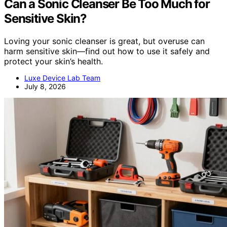
Can a Sonic Cleanser Be Too Much for
Sensitive Skin?
Loving your sonic cleanser is great, but overuse can
harm sensitive skin—find out how to use it safely and
protect your skin’s health.
Luxe Device Lab Team
July 8, 2026