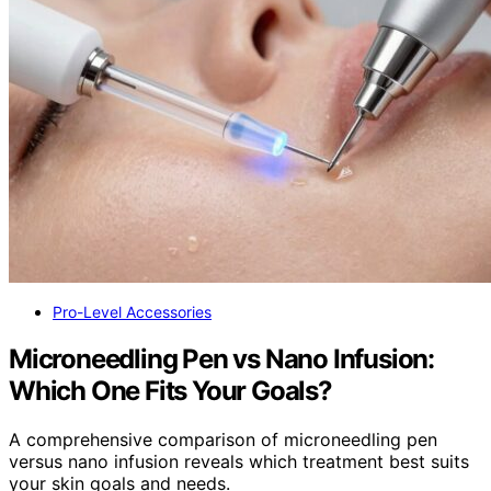
Pro-Level Accessories
Microneedling Pen vs Nano Infusion:
Which One Fits Your Goals?
A comprehensive comparison of microneedling pen
versus nano infusion reveals which treatment best suits
your skin goals and needs.