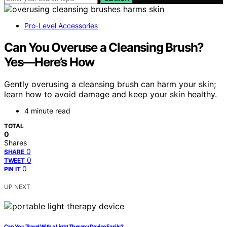
Pro-Level Accessories
Can You Overuse a Cleansing Brush?
Yes—Here’s How
Gently overusing a cleansing brush can harm your skin;
learn how to avoid damage and keep your skin healthy.
4 minute read
TOTAL
0
Shares
0
SHARE
0
TWEET
0
PIN IT
UP NEXT
Can You Travel With a Light Therapy Device Easily?