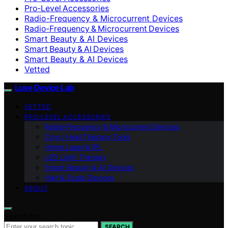
Pro‑Level Accessories
Radio-Frequency & Microcurrent Devices
Radio‑Frequency & Microcurrent Devices
Smart Beauty & AI Devices
Smart Beauty & AI Devices
Smart Beauty & AI Devices
Vetted
Luxe Device Lab
VETTED
PRO‑LEVEL ACCESSORIES
Radio‑Frequency & Microcurrent Devices
Cryo / Heat Therapy Tools
Home Laser & IPL
LED Light Therapy
Smart Beauty & AI Devices
Hair & Scalp Devices
ABOUT
Search for:
SEARCH