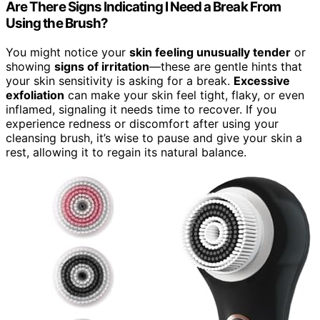
Are There Signs Indicating I Need a Break From
Using the Brush?
You might notice your
skin feeling unusually tender
or
showing
signs of irritation
—these are gentle hints that
your skin sensitivity is asking for a break.
Excessive
exfoliation
can make your skin feel tight, flaky, or even
inflamed, signaling it needs time to recover. If you
experience redness or discomfort after using your
cleansing brush, it’s wise to pause and give your skin a
rest, allowing it to regain its natural balance.