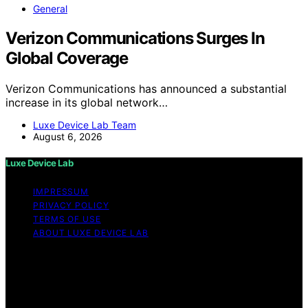
General
Verizon Communications Surges In
Global Coverage
Verizon Communications has announced a substantial
increase in its global network…
Luxe Device Lab Team
August 6, 2026
Luxe Device Lab
IMPRESSUM
PRIVACY POLICY
TERMS OF USE
ABOUT LUXE DEVICE LAB
Copyright © 2026 Luxe Device Lab Content on Luxe
Device Lab is created and published using artificial
intelligence (AI) for general informational and
educational purposes. Affiliate disclaimer As an affiliate,