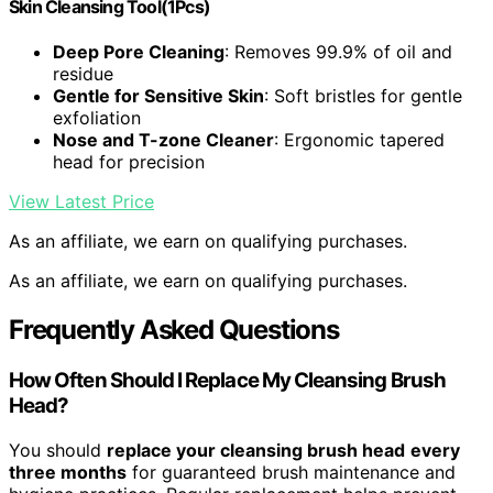
Skin Cleansing Tool(1Pcs)
Deep Pore Cleaning
: Removes 99.9% of oil and
residue
Gentle for Sensitive Skin
: Soft bristles for gentle
exfoliation
Nose and T-zone Cleaner
: Ergonomic tapered
head for precision
View Latest Price
As an affiliate, we earn on qualifying purchases.
As an affiliate, we earn on qualifying purchases.
Frequently Asked Questions
How Often Should I Replace My Cleansing Brush
Head?
You should
replace your cleansing brush head
every
three months
for guaranteed brush maintenance and