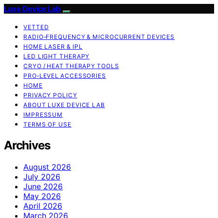
Luxe Device Lab
VETTED
RADIO‑FREQUENCY & MICROCURRENT DEVICES
HOME LASER & IPL
LED LIGHT THERAPY
CRYO / HEAT THERAPY TOOLS
PRO‑LEVEL ACCESSORIES
HOME
PRIVACY POLICY
ABOUT LUXE DEVICE LAB
IMPRESSUM
TERMS OF USE
Archives
August 2026
July 2026
June 2026
May 2026
April 2026
March 2026