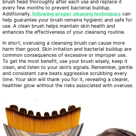
brush head thoroughly after each use and replace it
every few months to prevent bacterial buildup.
Additionally,
following proper cleaning techniques
can
help guarantee your brush remains hygienic and safe for
use. A clean brush helps maintain skin health and
enhances the effectiveness of your cleansing routine.
In short, overusing a cleansing brush can cause more
harm than good. Skin irritation and bacterial buildup are
common consequences of excessive or improper use.
To get the most benefit, use your brush wisely, keep it
clean, and listen to your skin’s signals. Remember, gentle
and consistent care beats aggressive scrubbing every
time. Your skin will thank you for it, revealing a clearer,
healthier glow without the risks associated with overuse.