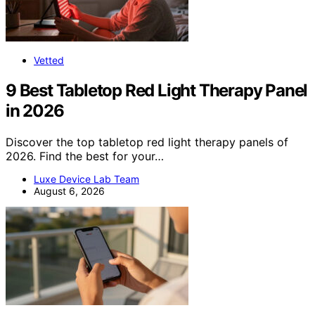
Vetted
9 Best Tabletop Red Light Therapy Panel
in 2026
Discover the top tabletop red light therapy panels of
2026. Find the best for your…
Luxe Device Lab Team
August 6, 2026