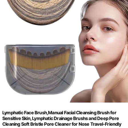
Lymphatic Face Brush,Manual Facial Cleansing Brush for
Sensitive Skin, Lymphatic Drainage Brushs and Deep Pore
Cleaning Soft Bristle Pore Cleaner for Nose Travel-Friendly