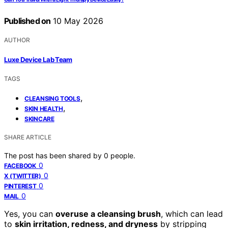
Published on
10 May 2026
AUTHOR
Luxe Device Lab Team
TAGS
,
CLEANSING TOOLS
,
SKIN HEALTH
SKINCARE
SHARE ARTICLE
The post has been shared by
0
people.
0
FACEBOOK
0
X (TWITTER)
0
PINTEREST
0
MAIL
Yes, you can
overuse a cleansing brush
, which can lead
to
skin irritation, redness, and dryness
by stripping