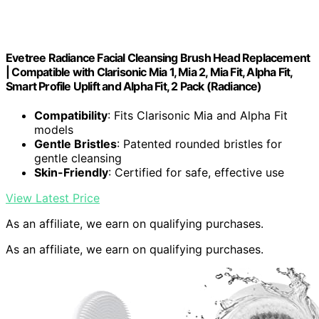
Evetree Radiance Facial Cleansing Brush Head Replacement
| Compatible with Clarisonic Mia 1, Mia 2, Mia Fit, Alpha Fit,
Smart Profile Uplift and Alpha Fit, 2 Pack (Radiance)
Compatibility
: Fits Clarisonic Mia and Alpha Fit
models
Gentle Bristles
: Patented rounded bristles for
gentle cleansing
Skin-Friendly
: Certified for safe, effective use
View Latest Price
As an affiliate, we earn on qualifying purchases.
As an affiliate, we earn on qualifying purchases.