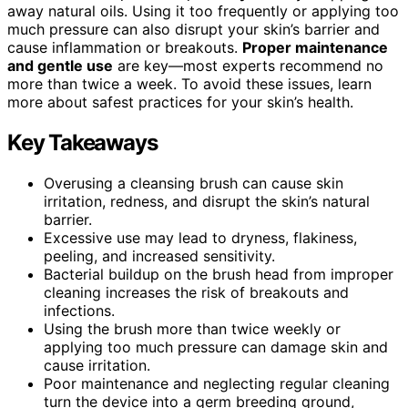
away natural oils. Using it too frequently or applying too
much pressure can also disrupt your skin’s barrier and
cause inflammation or breakouts.
Proper maintenance
and gentle use
are key—most experts recommend no
more than twice a week. To avoid these issues, learn
more about safest practices for your skin’s health.
Key Takeaways
Overusing a cleansing brush can cause skin
irritation, redness, and disrupt the skin’s natural
barrier.
Excessive use may lead to dryness, flakiness,
peeling, and increased sensitivity.
Bacterial buildup on the brush head from improper
cleaning increases the risk of breakouts and
infections.
Using the brush more than twice weekly or
applying too much pressure can damage skin and
cause irritation.
Poor maintenance and neglecting regular cleaning
turn the device into a germ breeding ground,