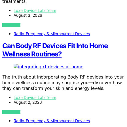
treatments.
Luxe Device Lab Team
August 3, 2026
VIEW POST
Radio-Frequency & Microcurrent Devices
Can Body RF Devices Fit Into Home
Wellness Routines?
The truth about incorporating Body RF devices into your
home wellness routine may surprise you—discover how
they can transform your skin and energy levels.
Luxe Device Lab Team
August 2, 2026
VIEW POST
Radio-Frequency & Microcurrent Devices