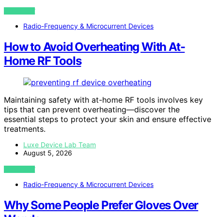
VIEW POST
Radio-Frequency & Microcurrent Devices
How to Avoid Overheating With At-
Home RF Tools
Maintaining safety with at-home RF tools involves key
tips that can prevent overheating—discover the
essential steps to protect your skin and ensure effective
treatments.
Luxe Device Lab Team
August 5, 2026
VIEW POST
Radio-Frequency & Microcurrent Devices
Why Some People Prefer Gloves Over