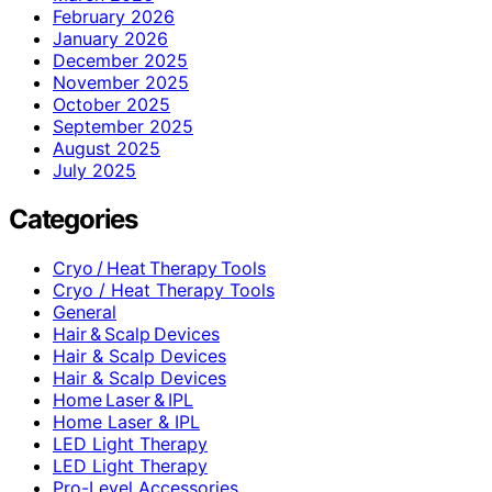
February 2026
January 2026
December 2025
November 2025
October 2025
September 2025
August 2025
July 2025
Categories
Cryo / Heat Therapy Tools
Cryo / Heat Therapy Tools
General
Hair & Scalp Devices
Hair & Scalp Devices
Hair & Scalp Devices
Home Laser & IPL
Home Laser & IPL
LED Light Therapy
LED Light Therapy
Pro-Level Accessories