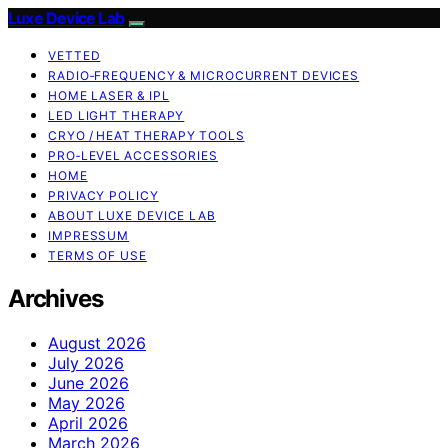
Luxe Device Lab
VETTED
RADIO‑FREQUENCY & MICROCURRENT DEVICES
HOME LASER & IPL
LED LIGHT THERAPY
CRYO / HEAT THERAPY TOOLS
PRO‑LEVEL ACCESSORIES
HOME
PRIVACY POLICY
ABOUT LUXE DEVICE LAB
IMPRESSUM
TERMS OF USE
Archives
August 2026
July 2026
June 2026
May 2026
April 2026
March 2026