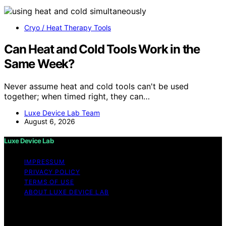
Cryo / Heat Therapy Tools
Can Heat and Cold Tools Work in the
Same Week?
Never assume heat and cold tools can't be used
together; when timed right, they can…
Luxe Device Lab Team
August 6, 2026
Luxe Device Lab
IMPRESSUM
PRIVACY POLICY
TERMS OF USE
ABOUT LUXE DEVICE LAB
Copyright © 2026 Luxe Device Lab Content on Luxe
Device Lab is created and published using artificial