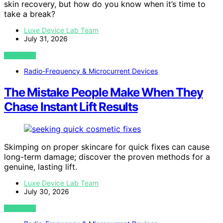
skin recovery, but how do you know when it’s time to
take a break?
Luxe Device Lab Team
July 31, 2026
VIEW POST
Radio-Frequency & Microcurrent Devices
The Mistake People Make When They
Chase Instant Lift Results
Skimping on proper skincare for quick fixes can cause
long-term damage; discover the proven methods for a
genuine, lasting lift.
Luxe Device Lab Team
July 30, 2026
VIEW POST