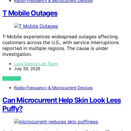
Radio-Frequency & Microcurrent Devices
T Mobile Outages
T-Mobile experiences widespread outages affecting
customers across the U.S., with service interruptions
reported in multiple regions. The cause is under
investigation.
Luxe Device Lab Team
July 29, 2026
VIEW POST
Radio-Frequency & Microcurrent Devices
Can Microcurrent Help Skin Look Less
Puffy?