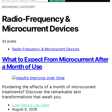
BROWSING CATEGORY
Radio-Frequency &
Microcurrent Devices
42 posts
Radio-Frequency & Microcurrent Devices
What to Expect From Microcurrent After
a Month of Use
Pondering the effects of a month of microcurrent
treatments? Discover the remarkable skin
transformations that await you.
Luxe Device Lab Team
August 6, 2026