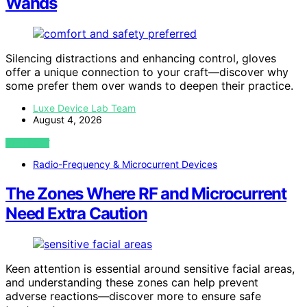
Wands
Silencing distractions and enhancing control, gloves
offer a unique connection to your craft—discover why
some prefer them over wands to deepen their practice.
Luxe Device Lab Team
August 4, 2026
VIEW POST
Radio-Frequency & Microcurrent Devices
The Zones Where RF and Microcurrent
Need Extra Caution
Keen attention is essential around sensitive facial areas,
and understanding these zones can help prevent
adverse reactions—discover more to ensure safe