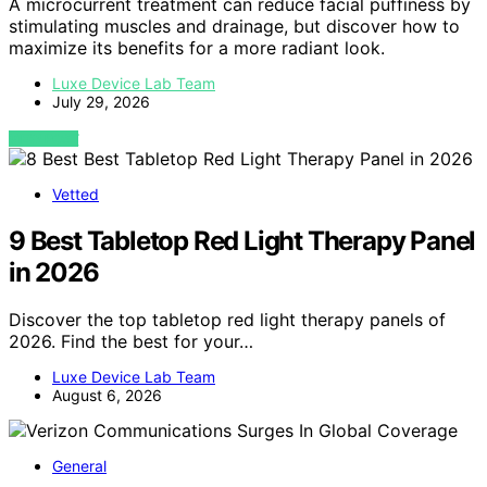
A microcurrent treatment can reduce facial puffiness by
stimulating muscles and drainage, but discover how to
maximize its benefits for a more radiant look.
Luxe Device Lab Team
July 29, 2026
VIEW POST
Vetted
9 Best Tabletop Red Light Therapy Panel
in 2026
Discover the top tabletop red light therapy panels of
2026. Find the best for your…
Luxe Device Lab Team
August 6, 2026
General