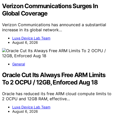
Verizon Communications Surges In
Global Coverage
Verizon Communications has announced a substantial
increase in its global network…
Luxe Device Lab Team
August 6, 2026
General
Oracle Cut Its Always Free ARM Limits
To 2 OCPU / 12GB, Enforced Aug 18
Oracle has reduced its free ARM cloud compute limits to
2 OCPU and 12GB RAM, effective…
Luxe Device Lab Team
August 6, 2026