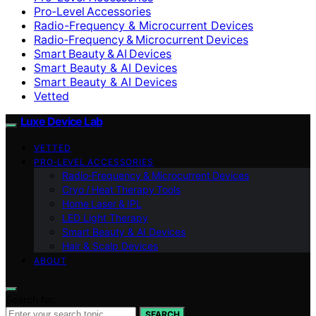
Pro‑Level Accessories
Radio-Frequency & Microcurrent Devices
Radio‑Frequency & Microcurrent Devices
Smart Beauty & AI Devices
Smart Beauty & AI Devices
Smart Beauty & AI Devices
Vetted
Luxe Device Lab
VETTED
PRO‑LEVEL ACCESSORIES
Radio‑Frequency & Microcurrent Devices
Cryo / Heat Therapy Tools
Home Laser & IPL
LED Light Therapy
Smart Beauty & AI Devices
Hair & Scalp Devices
ABOUT
Search for:
SEARCH