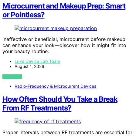
Microcurrent and Makeup Prep: Smart
or Pointless?
Ineffective or beneficial, microcurrent before makeup
can enhance your look—discover how it might fit into
your beauty routine.
Luxe Device Lab Team
August 1, 2026
VIEW POST
Radio-Frequency & Microcurrent Devices
How Often Should You Take a Break
From RF Treatments?
Proper intervals between RF treatments are essential for