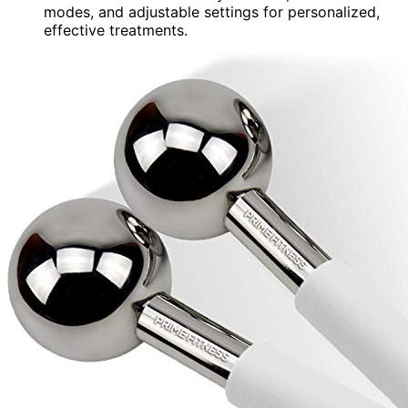
modes, and adjustable settings for personalized,
effective treatments.