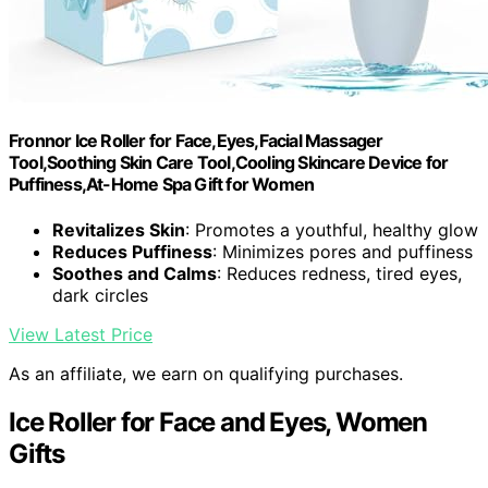
Fronnor Ice Roller for Face,Eyes,Facial Massager
Tool,Soothing Skin Care Tool,Cooling Skincare Device for
Puffiness,At-Home Spa Gift for Women
Revitalizes Skin
: Promotes a youthful, healthy glow
Reduces Puffiness
: Minimizes pores and puffiness
Soothes and Calms
: Reduces redness, tired eyes,
dark circles
View Latest Price
As an affiliate, we earn on qualifying purchases.
Ice Roller for Face and Eyes, Women
Gifts