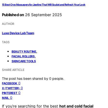
15 Best Cryo Massagers for Jawline That Will Sculpt and Refresh Your Look
Published on
26 September 2025
AUTHOR
Luxe Device Lab Team
TAGS
,
BEAUTY ROUTINE
,
FACIAL ROLLERS
SKINCARE TOOLS
SHARE ARTICLE
The post has been shared by
0
people.
0
FACEBOOK
0
X (TWITTER)
0
PINTEREST
0
MAIL
If you’re searching for the best
hot and cold facial