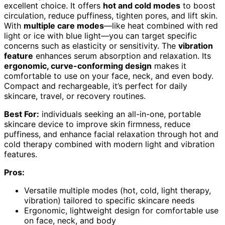
excellent choice. It offers
hot and cold modes
to boost
circulation, reduce puffiness, tighten pores, and lift skin.
With
multiple care modes
—like heat combined with red
light or ice with blue light—you can target specific
concerns such as elasticity or sensitivity. The
vibration
feature
enhances serum absorption and relaxation. Its
ergonomic, curve-conforming design
makes it
comfortable to use on your face, neck, and even body.
Compact and rechargeable, it’s perfect for daily
skincare, travel, or recovery routines.
Best For:
individuals seeking an all-in-one, portable
skincare device to improve skin firmness, reduce
puffiness, and enhance facial relaxation through hot and
cold therapy combined with modern light and vibration
features.
Pros:
Versatile multiple modes (hot, cold, light therapy,
vibration) tailored to specific skincare needs
Ergonomic, lightweight design for comfortable use
on face, neck, and body