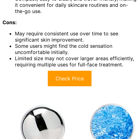
it convenient for daily skincare routines and on-
the-go use.
Cons:
May require consistent use over time to see
significant skin improvement.
Some users might find the cold sensation
uncomfortable initially.
Limited size may not cover larger areas efficiently,
requiring multiple uses for full-face treatment.
Check Price