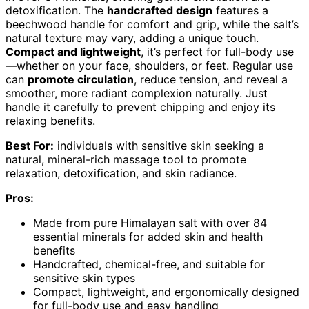
detoxification. The
handcrafted design
features a
beechwood handle for comfort and grip, while the salt’s
natural texture may vary, adding a unique touch.
Compact and lightweight
, it’s perfect for full-body use
—whether on your face, shoulders, or feet. Regular use
can
promote circulation
, reduce tension, and reveal a
smoother, more radiant complexion naturally. Just
handle it carefully to prevent chipping and enjoy its
relaxing benefits.
Best For:
individuals with sensitive skin seeking a
natural, mineral-rich massage tool to promote
relaxation, detoxification, and skin radiance.
Pros:
Made from pure Himalayan salt with over 84
essential minerals for added skin and health
benefits
Handcrafted, chemical-free, and suitable for
sensitive skin types
Compact, lightweight, and ergonomically designed
for full-body use and easy handling