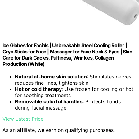
Ice Globes for Facials | Unbreakable Steel Cooling Roller |
Cryo Sticks for Face | Massager for Face Neck & Eyes | Skin
Care for Dark Circles, Puffiness, Wrinkles, Collagen
Production (White)
Natural at-home skin solution
: Stimulates nerves,
reduces fine lines, tightens skin
Hot or cold therapy
: Use frozen for cooling or hot
for soothing treatments
Removable colorful handles
: Protects hands
during facial massage
View Latest Price
As an affiliate, we earn on qualifying purchases.