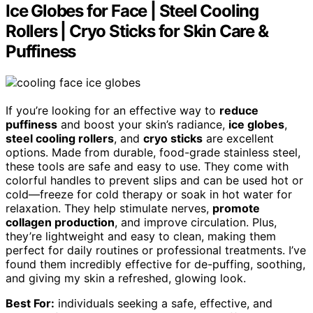
Ice Globes for Face | Steel Cooling
Rollers | Cryo Sticks for Skin Care &
Puffiness
If you’re looking for an effective way to
reduce
puffiness
and boost your skin’s radiance,
ice globes
,
steel cooling rollers
, and
cryo sticks
are excellent
options. Made from durable, food-grade stainless steel,
these tools are safe and easy to use. They come with
colorful handles to prevent slips and can be used hot or
cold—freeze for cold therapy or soak in hot water for
relaxation. They help stimulate nerves,
promote
collagen production
, and improve circulation. Plus,
they’re lightweight and easy to clean, making them
perfect for daily routines or professional treatments. I’ve
found them incredibly effective for de-puffing, soothing,
and giving my skin a refreshed, glowing look.
Best For:
individuals seeking a safe, effective, and