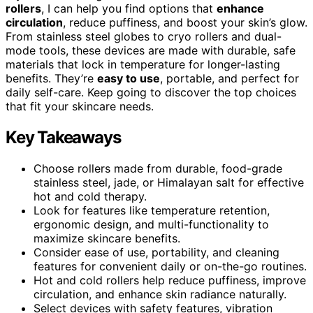
rollers
, I can help you find options that
enhance
circulation
, reduce puffiness, and boost your skin’s glow.
From stainless steel globes to cryo rollers and dual-
mode tools, these devices are made with durable, safe
materials that lock in temperature for longer-lasting
benefits. They’re
easy to use
, portable, and perfect for
daily self-care. Keep going to discover the top choices
that fit your skincare needs.
Key Takeaways
Choose rollers made from durable, food-grade
stainless steel, jade, or Himalayan salt for effective
hot and cold therapy.
Look for features like temperature retention,
ergonomic design, and multi-functionality to
maximize skincare benefits.
Consider ease of use, portability, and cleaning
features for convenient daily or on-the-go routines.
Hot and cold rollers help reduce puffiness, improve
circulation, and enhance skin radiance naturally.
Select devices with safety features, vibration