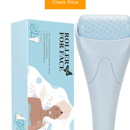
Check Price