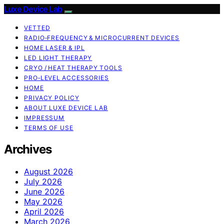
Luxe Device Lab
VETTED
RADIO‑FREQUENCY & MICROCURRENT DEVICES
HOME LASER & IPL
LED LIGHT THERAPY
CRYO / HEAT THERAPY TOOLS
PRO‑LEVEL ACCESSORIES
HOME
PRIVACY POLICY
ABOUT LUXE DEVICE LAB
IMPRESSUM
TERMS OF USE
Archives
August 2026
July 2026
June 2026
May 2026
April 2026
March 2026