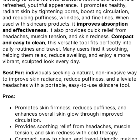
refreshed, youthful appearance. It promotes healthy,
radiant skin by tightening pores, boosting circulation,
and reducing puffiness, wrinkles, and fine lines. When
used with skincare products, it
improves absorption
and effectiveness
. It also provides quick relief from
headaches, muscle tension, and skin redness.
Compact
and easy to clean
, this versatile tool fits perfectly into
daily routines and travel. Many users find it soothing,
helping them relax, reduce swelling, and enjoy a more
vibrant, sculpted look every day.
Best For:
individuals seeking a natural, non-invasive way
to improve skin radiance, reduce puffiness, and alleviate
headaches with a portable, easy-to-use skincare tool.
Pros:
Promotes skin firmness, reduces puffiness, and
enhances overall skin glow through improved
circulation.
Provides soothing relief from headaches, muscle
tension, and skin redness with cold therapy.
Compact, easy to clean, and travel-friendly, making