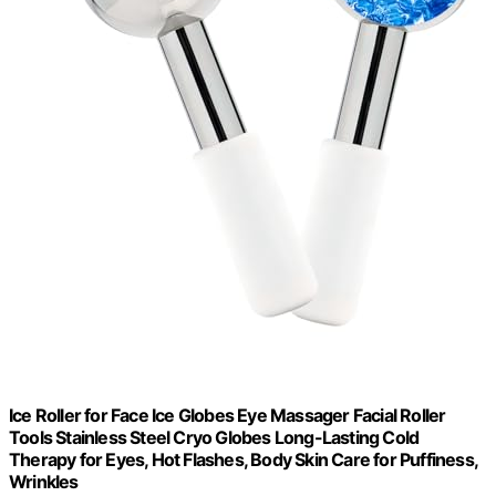
Ice Roller for Face Ice Globes Eye Massager Facial Roller
Tools Stainless Steel Cryo Globes Long-Lasting Cold
Therapy for Eyes, Hot Flashes, Body Skin Care for Puffiness,
Wrinkles