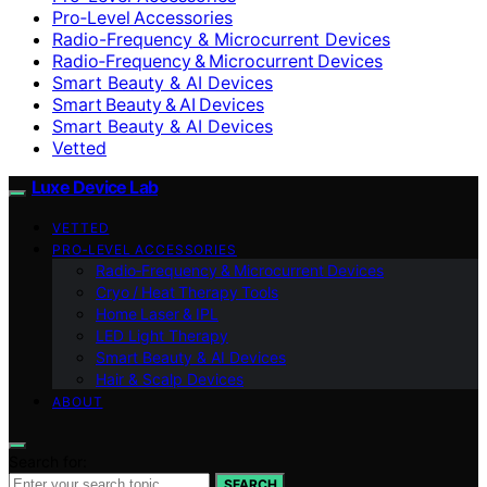
Pro‑Level Accessories
Radio-Frequency & Microcurrent Devices
Radio‑Frequency & Microcurrent Devices
Smart Beauty & AI Devices
Smart Beauty & AI Devices
Smart Beauty & AI Devices
Vetted
Luxe Device Lab
VETTED
PRO‑LEVEL ACCESSORIES
Radio‑Frequency & Microcurrent Devices
Cryo / Heat Therapy Tools
Home Laser & IPL
LED Light Therapy
Smart Beauty & AI Devices
Hair & Scalp Devices
ABOUT
Search for:
SEARCH