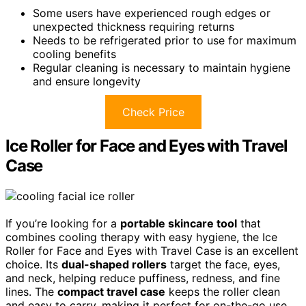
Some users have experienced rough edges or
unexpected thickness requiring returns
Needs to be refrigerated prior to use for maximum
cooling benefits
Regular cleaning is necessary to maintain hygiene
and ensure longevity
Check Price
Ice Roller for Face and Eyes with Travel
Case
If you’re looking for a
portable skincare tool
that
combines cooling therapy with easy hygiene, the Ice
Roller for Face and Eyes with Travel Case is an excellent
choice. Its
dual-shaped rollers
target the face, eyes,
and neck, helping reduce puffiness, redness, and fine
lines. The
compact travel case
keeps the roller clean
and easy to carry, making it perfect for on-the-go use.