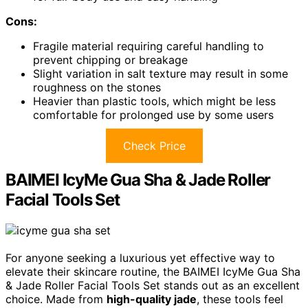
Cons:
Fragile material requiring careful handling to
prevent chipping or breakage
Slight variation in salt texture may result in some
roughness on the stones
Heavier than plastic tools, which might be less
comfortable for prolonged use by some users
Check Price
BAIMEI IcyMe Gua Sha & Jade Roller
Facial Tools Set
For anyone seeking a luxurious yet effective way to
elevate their skincare routine, the BAIMEI IcyMe Gua Sha
& Jade Roller Facial Tools Set stands out as an excellent
choice. Made from
high-quality jade
, these tools feel