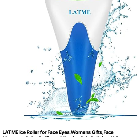
LATME Ice Roller for Face Eyes,Womens Gifts,Face