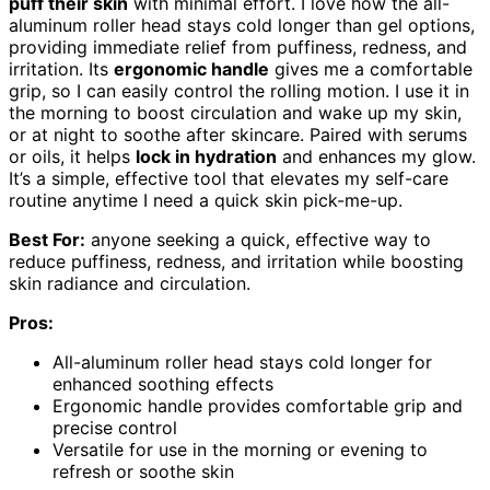
puff their skin
with minimal effort. I love how the all-
aluminum roller head stays cold longer than gel options,
providing immediate relief from puffiness, redness, and
irritation. Its
ergonomic handle
gives me a comfortable
grip, so I can easily control the rolling motion. I use it in
the morning to boost circulation and wake up my skin,
or at night to soothe after skincare. Paired with serums
or oils, it helps
lock in hydration
and enhances my glow.
It’s a simple, effective tool that elevates my self-care
routine anytime I need a quick skin pick-me-up.
Best For:
anyone seeking a quick, effective way to
reduce puffiness, redness, and irritation while boosting
skin radiance and circulation.
Pros:
All-aluminum roller head stays cold longer for
enhanced soothing effects
Ergonomic handle provides comfortable grip and
precise control
Versatile for use in the morning or evening to
refresh or soothe skin