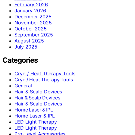
February 2026
January 2026
December 2025
November 2025
October 2025
September 2025
August 2025
July 2025
Categories
Cryo / Heat Therapy Tools
Cryo / Heat Therapy Tools
General
Hair & Scalp Devices
Hair & Scalp Devices
Hair & Scalp Devices
Home Laser & IPL
Home Laser & IPL
LED Light Therapy
LED Light Therapy
Pro-Level Accessories