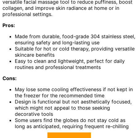
versatile facial massage tool to reduce puffiness, boost
collagen, and improve skin radiance at home or in
professional settings.
Pros:
Made from durable, food-grade 304 stainless steel,
ensuring safety and long-lasting use
Suitable for hot or cold therapy, providing versatile
skincare benefits
Easy to clean and lightweight, perfect for daily
routines and professional treatments
Cons:
May lose some cooling effectiveness if not kept in
the freezer for the recommended time
Design is functional but not aesthetically focused,
which might not appeal to those seeking
decorative tools
Some users find the globes do not stay cold as
long as anticipated, requiring frequent re-chilling