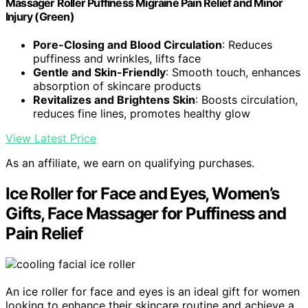
Massager Roller Puffiness Migraine Pain Relief and Minor
Injury (Green)
Pore-Closing and Blood Circulation
: Reduces
puffiness and wrinkles, lifts face
Gentle and Skin-Friendly
: Smooth touch, enhances
absorption of skincare products
Revitalizes and Brightens Skin
: Boosts circulation,
reduces fine lines, promotes healthy glow
View Latest Price
As an affiliate, we earn on qualifying purchases.
Ice Roller for Face and Eyes, Women’s
Gifts, Face Massager for Puffiness and
Pain Relief
An ice roller for face and eyes is an ideal gift for women
looking to enhance their skincare routine and achieve a