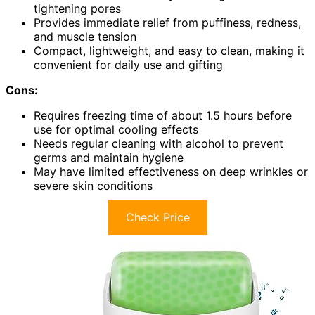
tightening pores
Provides immediate relief from puffiness, redness,
and muscle tension
Compact, lightweight, and easy to clean, making it
convenient for daily use and gifting
Cons:
Requires freezing time of about 1.5 hours before
use for optimal cooling effects
Needs regular cleaning with alcohol to prevent
germs and maintain hygiene
May have limited effectiveness on deep wrinkles or
severe skin conditions
Check Price