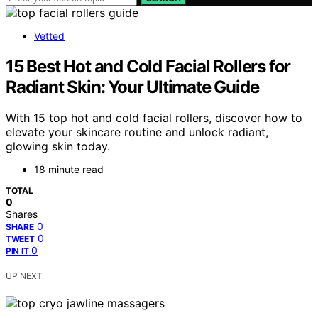
Vetted
15 Best Hot and Cold Facial Rollers for
Radiant Skin: Your Ultimate Guide
With 15 top hot and cold facial rollers, discover how to
elevate your skincare routine and unlock radiant,
glowing skin today.
18 minute read
TOTAL
0
Shares
0
SHARE
0
TWEET
0
PIN IT
UP NEXT