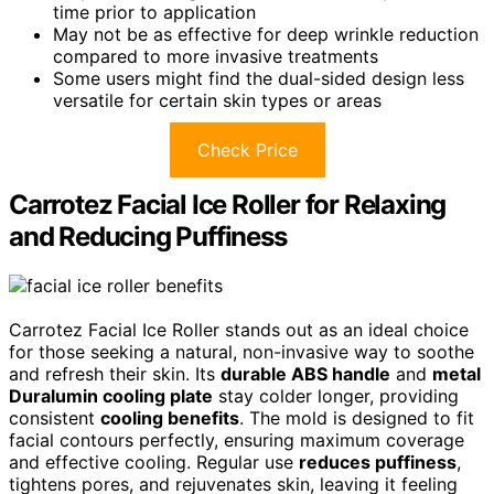
time prior to application
May not be as effective for deep wrinkle reduction
compared to more invasive treatments
Some users might find the dual-sided design less
versatile for certain skin types or areas
Check Price
Carrotez Facial Ice Roller for Relaxing
and Reducing Puffiness
Carrotez Facial Ice Roller stands out as an ideal choice
for those seeking a natural, non-invasive way to soothe
and refresh their skin. Its
durable ABS handle
and
metal
Duralumin cooling plate
stay colder longer, providing
consistent
cooling benefits
. The mold is designed to fit
facial contours perfectly, ensuring maximum coverage
and effective cooling. Regular use
reduces puffiness
,
tightens pores, and rejuvenates skin, leaving it feeling