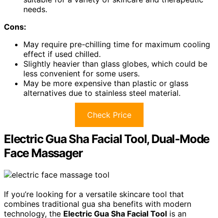
needs.
Cons:
May require pre-chilling time for maximum cooling
effect if used chilled.
Slightly heavier than glass globes, which could be
less convenient for some users.
May be more expensive than plastic or glass
alternatives due to stainless steel material.
Check Price
Electric Gua Sha Facial Tool, Dual-Mode
Face Massager
If you’re looking for a versatile skincare tool that
combines traditional gua sha benefits with modern
technology, the
Electric Gua Sha Facial Tool
is an