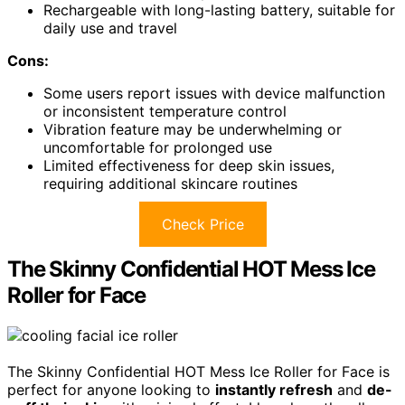
Rechargeable with long-lasting battery, suitable for
daily use and travel
Cons:
Some users report issues with device malfunction
or inconsistent temperature control
Vibration feature may be underwhelming or
uncomfortable for prolonged use
Limited effectiveness for deep skin issues,
requiring additional skincare routines
Check Price
The Skinny Confidential HOT Mess Ice
Roller for Face
The Skinny Confidential HOT Mess Ice Roller for Face is
perfect for anyone looking to
instantly refresh
and
de-