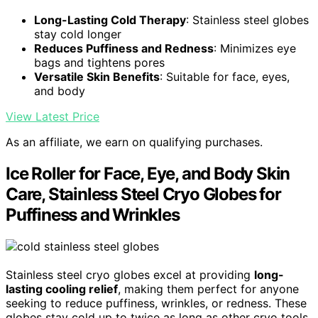
Long-Lasting Cold Therapy
: Stainless steel globes
stay cold longer
Reduces Puffiness and Redness
: Minimizes eye
bags and tightens pores
Versatile Skin Benefits
: Suitable for face, eyes,
and body
View Latest Price
As an affiliate, we earn on qualifying purchases.
Ice Roller for Face, Eye, and Body Skin
Care, Stainless Steel Cryo Globes for
Puffiness and Wrinkles
Stainless steel cryo globes excel at providing
long-
lasting cooling relief
, making them perfect for anyone
seeking to reduce puffiness, wrinkles, or redness. These
globes stay cold up to twice as long as other cryo tools,