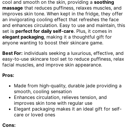
cool and smooth on the skin, providing a
soothing
massage
that reduces puffiness, relaxes muscles, and
improves skin tone. When kept in the fridge, they offer
an invigorating cooling effect that refreshes the face
and enhances circulation. Easy to use and maintain, this
set is
perfect for daily self-care
. Plus, it comes in
elegant packaging
, making it a thoughtful gift for
anyone wanting to boost their skincare game.
Best For:
individuals seeking a luxurious, effective, and
easy-to-use skincare tool set to reduce puffiness, relax
facial muscles, and improve skin appearance.
Pros:
Made from high-quality, durable jade providing a
smooth, cooling sensation
Enhances circulation, relieves tension, and
improves skin tone with regular use
Elegant packaging makes it an ideal gift for self-
care or loved ones
Cons: