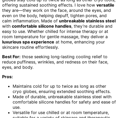
offering sustained soothing effects. I love how
versatile
they are—they work on the face, around the eyes, and
even on the body, helping depuff, tighten pores, and
calm inflammation. Made of
unbreakable stainless steel
with
comfortable silicone handles
, they’re durable and
easy to use. Whether chilled for intense therapy or at
room temperature for gentle massage, they deliver a
luxurious spa experience
at home, enhancing your
skincare routine effortlessly.
Best For:
those seeking long-lasting cooling relief to
reduce puffiness, wrinkles, and redness on their face,
eyes, and body.
Pros:
Maintains cold for up to twice as long as other
cryo globes, ensuring extended soothing effects.
Made of durable, unbreakable stainless steel with
comfortable silicone handles for safety and ease of
use.
Versatile for use chilled or at room temperature,
suitable for a variety of skincare and therapeutic