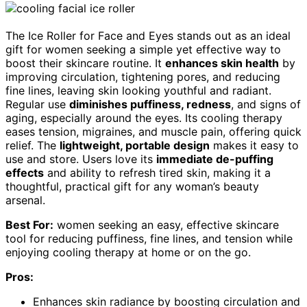
The Ice Roller for Face and Eyes stands out as an ideal
gift for women seeking a simple yet effective way to
boost their skincare routine. It
enhances skin health
by
improving circulation, tightening pores, and reducing
fine lines, leaving skin looking youthful and radiant.
Regular use
diminishes puffiness, redness
, and signs of
aging, especially around the eyes. Its cooling therapy
eases tension, migraines, and muscle pain, offering quick
relief. The
lightweight, portable design
makes it easy to
use and store. Users love its
immediate de-puffing
effects
and ability to refresh tired skin, making it a
thoughtful, practical gift for any woman’s beauty
arsenal.
Best For:
women seeking an easy, effective skincare
tool for reducing puffiness, fine lines, and tension while
enjoying cooling therapy at home or on the go.
Pros:
Enhances skin radiance by boosting circulation and