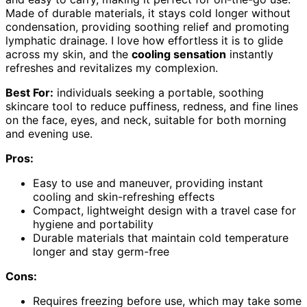
Made of durable materials, it stays cold longer without
condensation, providing soothing relief and promoting
lymphatic drainage. I love how effortless it is to glide
across my skin, and the
cooling sensation
instantly
refreshes and revitalizes my complexion.
Best For:
individuals seeking a portable, soothing
skincare tool to reduce puffiness, redness, and fine lines
on the face, eyes, and neck, suitable for both morning
and evening use.
Pros:
Easy to use and maneuver, providing instant
cooling and skin-refreshing effects
Compact, lightweight design with a travel case for
hygiene and portability
Durable materials that maintain cold temperature
longer and stay germ-free
Cons:
Requires freezing before use, which may take some