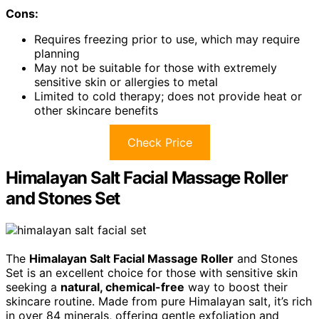
Cons:
Requires freezing prior to use, which may require
planning
May not be suitable for those with extremely
sensitive skin or allergies to metal
Limited to cold therapy; does not provide heat or
other skincare benefits
Check Price
Himalayan Salt Facial Massage Roller
and Stones Set
The
Himalayan Salt Facial Massage Roller
and Stones
Set is an excellent choice for those with sensitive skin
seeking a
natural, chemical-free
way to boost their
skincare routine. Made from pure Himalayan salt, it’s rich
in over 84 minerals, offering gentle exfoliation and