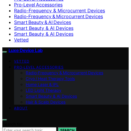
Pro‑Level Accessories
Radio-Frequency & Microcurrent Devices
Radio‑Frequency & Microcurrent Devices
Smart Beauty & AI Devices
Smart Beauty & AI Devices
Smart Beauty & AI Devices
Vetted
Luxe Device Lab
VETTED
PRO‑LEVEL ACCESSORIES
Radio‑Frequency & Microcurrent Devices
Cryo / Heat Therapy Tools
Home Laser & IPL
LED Light Therapy
Smart Beauty & AI Devices
Hair & Scalp Devices
ABOUT
Search for:
SEARCH