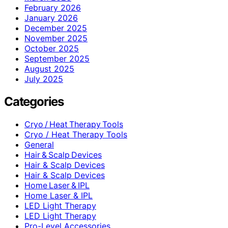
February 2026
January 2026
December 2025
November 2025
October 2025
September 2025
August 2025
July 2025
Categories
Cryo / Heat Therapy Tools
Cryo / Heat Therapy Tools
General
Hair & Scalp Devices
Hair & Scalp Devices
Hair & Scalp Devices
Home Laser & IPL
Home Laser & IPL
LED Light Therapy
LED Light Therapy
Pro-Level Accessories