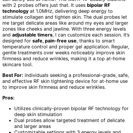
with 2 probes offers just that. It uses
bipolar RF
technology
at 1.0MHz, delivering deep energy to
stimulate collagen and tighten skin. The dual probes let
me target delicate areas like around my eyes and larger
zones like cheeks and jawline. With three energy levels
and
adjustable timers
, I can customize each session. It’s
designed for
safe, pain-free use
, thanks to smart
temperature control and proper gel application. Regular,
gentle treatments over weeks noticeably improve skin
firmness and reduce wrinkles, making it a top at-home
skincare tool.
Best For:
individuals seeking a professional-grade, safe,
and effective RF skin tightening device for at-home use
to improve skin firmness and reduce wrinkles.
Pros:
Utilizes clinically-proven bipolar RF technology for
deep skin stimulation
Dual probes allow targeted treatment of delicate
and larger areas
Customizable settings with 3 energy levels and