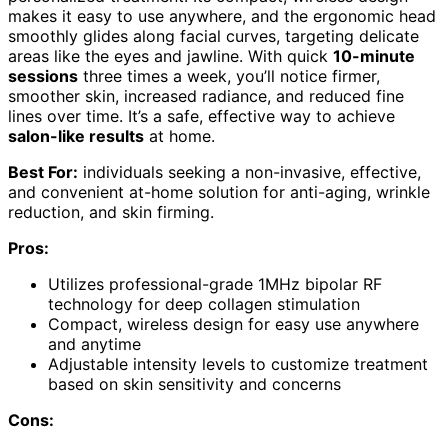
makes it easy to use anywhere, and the ergonomic head
smoothly glides along facial curves, targeting delicate
areas like the eyes and jawline. With quick
10-minute
sessions
three times a week, you’ll notice firmer,
smoother skin, increased radiance, and reduced fine
lines over time. It’s a safe, effective way to achieve
salon-like results
at home.
Best For:
individuals seeking a non-invasive, effective,
and convenient at-home solution for anti-aging, wrinkle
reduction, and skin firming.
Pros:
Utilizes professional-grade 1MHz bipolar RF
technology for deep collagen stimulation
Compact, wireless design for easy use anywhere
and anytime
Adjustable intensity levels to customize treatment
based on skin sensitivity and concerns
Cons: