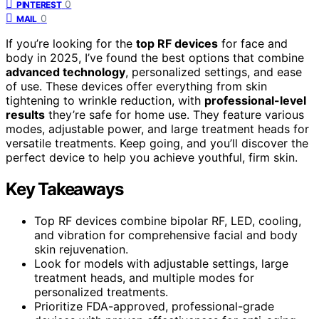
0
PINTEREST
0
MAIL
If you’re looking for the
top RF devices
for face and
body in 2025, I’ve found the best options that combine
advanced technology
, personalized settings, and ease
of use. These devices offer everything from skin
tightening to wrinkle reduction, with
professional-level
results
they’re safe for home use. They feature various
modes, adjustable power, and large treatment heads for
versatile treatments. Keep going, and you’ll discover the
perfect device to help you achieve youthful, firm skin.
Key Takeaways
Top RF devices combine bipolar RF, LED, cooling,
and vibration for comprehensive facial and body
skin rejuvenation.
Look for models with adjustable settings, large
treatment heads, and multiple modes for
personalized treatments.
Prioritize FDA-approved, professional-grade