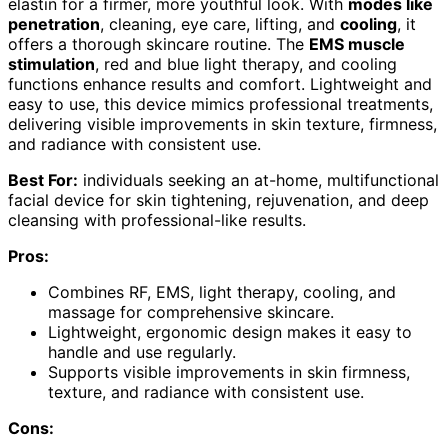
elastin for a firmer, more youthful look. With
modes like
penetration
, cleaning, eye care, lifting, and
cooling
, it
offers a thorough skincare routine. The
EMS muscle
stimulation
, red and blue light therapy, and cooling
functions enhance results and comfort. Lightweight and
easy to use, this device mimics professional treatments,
delivering visible improvements in skin texture, firmness,
and radiance with consistent use.
Best For:
individuals seeking an at-home, multifunctional
facial device for skin tightening, rejuvenation, and deep
cleansing with professional-like results.
Pros:
Combines RF, EMS, light therapy, cooling, and
massage for comprehensive skincare.
Lightweight, ergonomic design makes it easy to
handle and use regularly.
Supports visible improvements in skin firmness,
texture, and radiance with consistent use.
Cons: