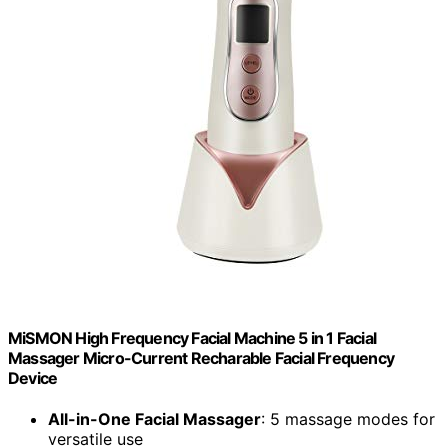
MiSMON High Frequency Facial Machine 5 in 1 Facial
Massager Micro-Current Recharable Facial Frequency
Device
All-in-One Facial Massager
: 5 massage modes for
versatile use