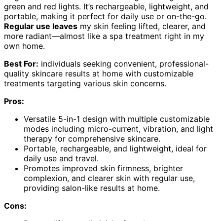
green and red lights. It’s rechargeable, lightweight, and
portable, making it perfect for daily use or on-the-go.
Regular use leaves
my skin feeling lifted, clearer, and
more radiant—almost like a spa treatment right in my
own home.
Best For:
individuals seeking convenient, professional-
quality skincare results at home with customizable
treatments targeting various skin concerns.
Pros:
Versatile 5-in-1 design with multiple customizable
modes including micro-current, vibration, and light
therapy for comprehensive skincare.
Portable, rechargeable, and lightweight, ideal for
daily use and travel.
Promotes improved skin firmness, brighter
complexion, and clearer skin with regular use,
providing salon-like results at home.
Cons: