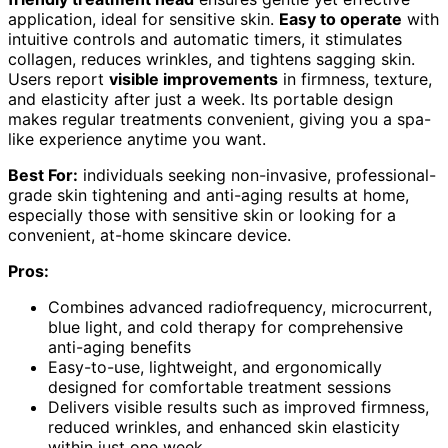
application, ideal for sensitive skin.
Easy to operate
with
intuitive controls and automatic timers, it stimulates
collagen, reduces wrinkles, and tightens sagging skin.
Users report
visible improvements
in firmness, texture,
and elasticity after just a week. Its portable design
makes regular treatments convenient, giving you a spa-
like experience anytime you want.
Best For:
individuals seeking non-invasive, professional-
grade skin tightening and anti-aging results at home,
especially those with sensitive skin or looking for a
convenient, at-home skincare device.
Pros:
Combines advanced radiofrequency, microcurrent,
blue light, and cold therapy for comprehensive
anti-aging benefits
Easy-to-use, lightweight, and ergonomically
designed for comfortable treatment sessions
Delivers visible results such as improved firmness,
reduced wrinkles, and enhanced skin elasticity
within just one week