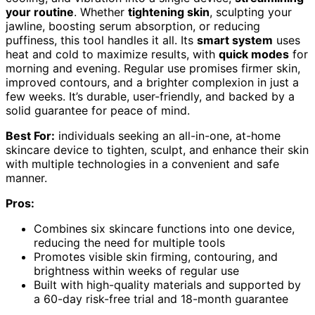
your routine
. Whether
tightening skin
, sculpting your
jawline, boosting serum absorption, or reducing
puffiness, this tool handles it all. Its
smart system
uses
heat and cold to maximize results, with
quick modes
for
morning and evening. Regular use promises firmer skin,
improved contours, and a brighter complexion in just a
few weeks. It’s durable, user-friendly, and backed by a
solid guarantee for peace of mind.
Best For:
individuals seeking an all-in-one, at-home
skincare device to tighten, sculpt, and enhance their skin
with multiple technologies in a convenient and safe
manner.
Pros:
Combines six skincare functions into one device,
reducing the need for multiple tools
Promotes visible skin firming, contouring, and
brightness within weeks of regular use
Built with high-quality materials and supported by
a 60-day risk-free trial and 18-month guarantee