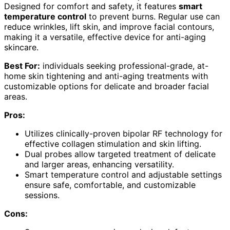
Designed for comfort and safety, it features
smart
temperature control
to prevent burns. Regular use can
reduce wrinkles, lift skin, and improve facial contours,
making it a versatile, effective device for anti-aging
skincare.
Best For:
individuals seeking professional-grade, at-
home skin tightening and anti-aging treatments with
customizable options for delicate and broader facial
areas.
Pros:
Utilizes clinically-proven bipolar RF technology for
effective collagen stimulation and skin lifting.
Dual probes allow targeted treatment of delicate
and larger areas, enhancing versatility.
Smart temperature control and adjustable settings
ensure safe, comfortable, and customizable
sessions.
Cons: