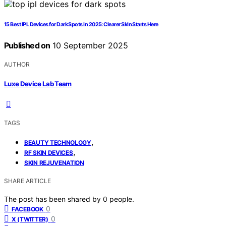
15 Best IPL Devices for Dark Spots in 2025: Clearer Skin Starts Here
Published on
10 September 2025
AUTHOR
Luxe Device Lab Team
TAGS
,
BEAUTY TECHNOLOGY
,
RF SKIN DEVICES
SKIN REJUVENATION
SHARE ARTICLE
The post has been shared by
0
people.
0
FACEBOOK
0
X (TWITTER)