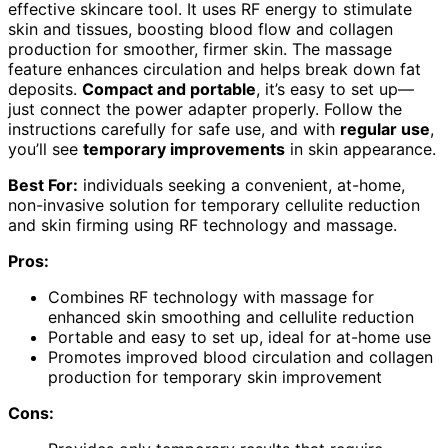
effective skincare tool. It uses RF energy to stimulate
skin and tissues, boosting blood flow and collagen
production for smoother, firmer skin. The massage
feature enhances circulation and helps break down fat
deposits.
Compact and portable
, it’s easy to set up—
just connect the power adapter properly. Follow the
instructions carefully for safe use, and with
regular use
,
you’ll see
temporary improvements
in skin appearance.
Best For:
individuals seeking a convenient, at-home,
non-invasive solution for temporary cellulite reduction
and skin firming using RF technology and massage.
Pros:
Combines RF technology with massage for
enhanced skin smoothing and cellulite reduction
Portable and easy to set up, ideal for at-home use
Promotes improved blood circulation and collagen
production for temporary skin improvement
Cons: