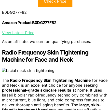
Check Price
B0DG277F82
Amazon Product B0DG277F82
View Latest Price
As an affiliate, we earn on qualifying purchases.
Radio Frequency Skin Tightening
Machine for Face and Neck
The
Radio Frequency Skin Tightening Machine
for Face
and Neck is an excellent choice for anyone seeking
professional-grade skincare results
at home. It uses
Israeli bipolar radiofrequency technology combined with
microcurrent, blue light, and cold compress features to
deliver thorough anti-aging benefits. The
large, skin-
friendly treatment head
ensures gentle yet effective