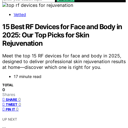
Vetted
15 Best RF Devices for Face and Body in
2025: Our Top Picks for Skin
Rejuvenation
Meet the top 15 RF devices for face and body in 2025,
designed to deliver professional skin rejuvenation results
at home—discover which one is right for you.
17 minute read
TOTAL
0
Shares
0
SHARE
0
TWEET
0
PIN IT
UP NEXT