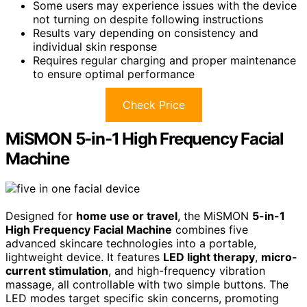
Some users may experience issues with the device
not turning on despite following instructions
Results vary depending on consistency and
individual skin response
Requires regular charging and proper maintenance
to ensure optimal performance
Check Price
MiSMON 5-in-1 High Frequency Facial
Machine
Designed for
home use or travel
, the MiSMON
5-in-1
High Frequency Facial Machine
combines five
advanced skincare technologies into a portable,
lightweight device. It features
LED light therapy
,
micro-
current stimulation
, and high-frequency vibration
massage, all controllable with two simple buttons. The
LED modes target specific skin concerns, promoting