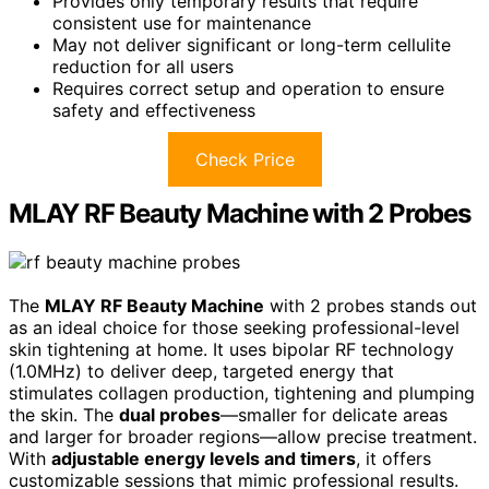
Provides only temporary results that require
consistent use for maintenance
May not deliver significant or long-term cellulite
reduction for all users
Requires correct setup and operation to ensure
safety and effectiveness
Check Price
MLAY RF Beauty Machine with 2 Probes
The
MLAY RF Beauty Machine
with 2 probes stands out
as an ideal choice for those seeking professional-level
skin tightening at home. It uses bipolar RF technology
(1.0MHz) to deliver deep, targeted energy that
stimulates collagen production, tightening and plumping
the skin. The
dual probes
—smaller for delicate areas
and larger for broader regions—allow precise treatment.
With
adjustable energy levels and timers
, it offers
customizable sessions that mimic professional results.