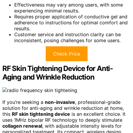
Effectiveness may vary among users, with some
experiencing minimal results.
Requires proper application of conductive gel and
adherence to instructions for optimal comfort and
results.
Customer service and instruction clarity can be
inconsistent, posing challenges for some users.
Check Price
RF Skin Tightening Device for Anti-
Aging and Wrinkle Reduction
If you’re seeking a
non-invasive
, professional-grade
solution for anti-aging and wrinkle reduction at home,
this
RF skin tightening device
is an excellent choice. It
uses 1MHz bipolar RF technology to deeply stimulate
collagen renewal
, with adjustable intensity levels for
personalized treatment. Its compact, wireless design