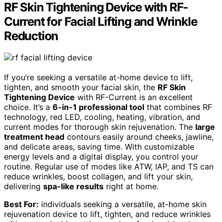
RF Skin Tightening Device with RF-
Current for Facial Lifting and Wrinkle
Reduction
If you’re seeking a versatile at-home device to lift,
tighten, and smooth your facial skin, the
RF Skin
Tightening Device
with RF-Current is an excellent
choice. It’s a
6-in-1 professional tool
that combines RF
technology, red LED, cooling, heating, vibration, and
current modes for thorough skin rejuvenation. The
large
treatment head
contours easily around cheeks, jawline,
and delicate areas, saving time. With customizable
energy levels and a digital display, you control your
routine. Regular use of modes like ATW, IAP, and TS can
reduce wrinkles, boost collagen, and lift your skin,
delivering
spa-like results
right at home.
Best For:
individuals seeking a versatile, at-home skin
rejuvenation device to lift, tighten, and reduce wrinkles