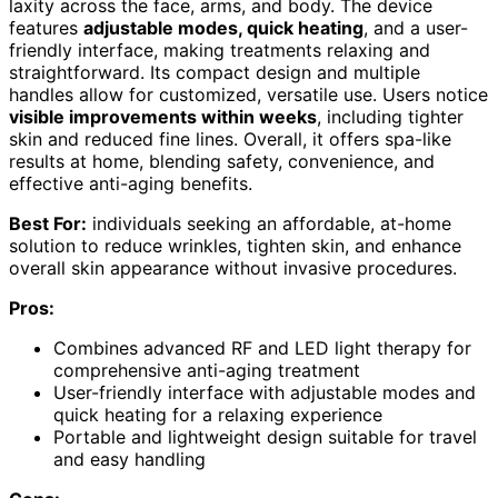
laxity across the face, arms, and body. The device
features
adjustable modes, quick heating
, and a user-
friendly interface, making treatments relaxing and
straightforward. Its compact design and multiple
handles allow for customized, versatile use. Users notice
visible improvements within weeks
, including tighter
skin and reduced fine lines. Overall, it offers spa-like
results at home, blending safety, convenience, and
effective anti-aging benefits.
Best For:
individuals seeking an affordable, at-home
solution to reduce wrinkles, tighten skin, and enhance
overall skin appearance without invasive procedures.
Pros:
Combines advanced RF and LED light therapy for
comprehensive anti-aging treatment
User-friendly interface with adjustable modes and
quick heating for a relaxing experience
Portable and lightweight design suitable for travel
and easy handling