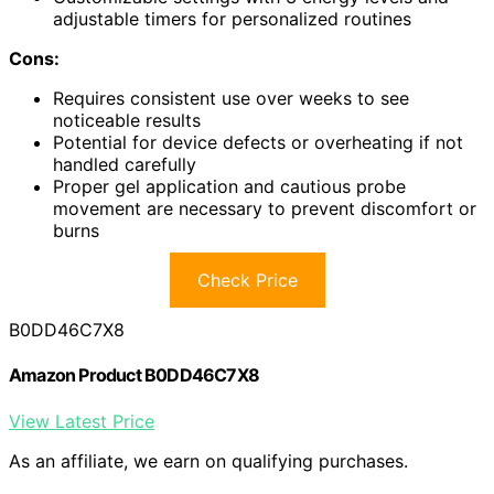
adjustable timers for personalized routines
Cons:
Requires consistent use over weeks to see
noticeable results
Potential for device defects or overheating if not
handled carefully
Proper gel application and cautious probe
movement are necessary to prevent discomfort or
burns
Check Price
B0DD46C7X8
Amazon Product B0DD46C7X8
View Latest Price
As an affiliate, we earn on qualifying purchases.