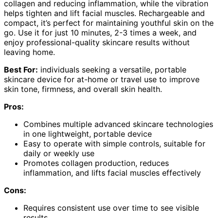
collagen and reducing inflammation, while the vibration
helps tighten and lift facial muscles. Rechargeable and
compact, it’s perfect for maintaining youthful skin on the
go. Use it for just 10 minutes, 2-3 times a week, and
enjoy professional-quality skincare results without
leaving home.
Best For:
individuals seeking a versatile, portable
skincare device for at-home or travel use to improve
skin tone, firmness, and overall skin health.
Pros:
Combines multiple advanced skincare technologies
in one lightweight, portable device
Easy to operate with simple controls, suitable for
daily or weekly use
Promotes collagen production, reduces
inflammation, and lifts facial muscles effectively
Cons:
Requires consistent use over time to see visible
results