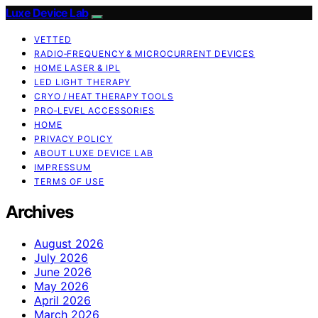
Luxe Device Lab
VETTED
RADIO‑FREQUENCY & MICROCURRENT DEVICES
HOME LASER & IPL
LED LIGHT THERAPY
CRYO / HEAT THERAPY TOOLS
PRO‑LEVEL ACCESSORIES
HOME
PRIVACY POLICY
ABOUT LUXE DEVICE LAB
IMPRESSUM
TERMS OF USE
Archives
August 2026
July 2026
June 2026
May 2026
April 2026
March 2026