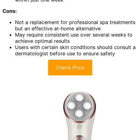
Cons:
Not a replacement for professional spa treatments
but an effective at-home alternative
May require consistent use over several weeks to
achieve optimal results
Users with certain skin conditions should consult a
dermatologist before use to ensure safety
Check Price