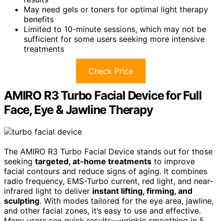
May need gels or toners for optimal light therapy
benefits
Limited to 10-minute sessions, which may not be
sufficient for some users seeking more intensive
treatments
Check Price
AMIRO R3 Turbo Facial Device for Full
Face, Eye & Jawline Therapy
The AMIRO R3 Turbo Facial Device stands out for those
seeking
targeted, at-home treatments
to improve
facial contours and reduce signs of aging. It combines
radio frequency, EMS-Turbo current, red light, and near-
infrared light to deliver
instant lifting, firming, and
sculpting
. With modes tailored for the eye area, jawline,
and other facial zones, it’s easy to use and effective.
Many users see quick results—wrinkle smoothing in 5