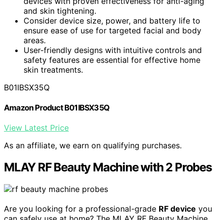
devices with proven effectiveness for anti-aging
and skin tightening.
Consider device size, power, and battery life to
ensure ease of use for targeted facial and body
areas.
User-friendly designs with intuitive controls and
safety features are essential for effective home
skin treatments.
B01IBSX35Q
Amazon Product B01IBSX35Q
View Latest Price
As an affiliate, we earn on qualifying purchases.
MLAY RF Beauty Machine with 2 Probes
Are you looking for a professional-grade
RF device
you
can safely use at home? The MLAY RF Beauty Machine