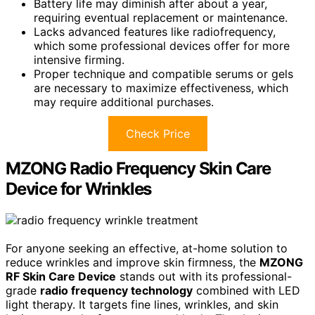
Battery life may diminish after about a year,
requiring eventual replacement or maintenance.
Lacks advanced features like radiofrequency,
which some professional devices offer for more
intensive firming.
Proper technique and compatible serums or gels
are necessary to maximize effectiveness, which
may require additional purchases.
Check Price
MZONG Radio Frequency Skin Care
Device for Wrinkles
For anyone seeking an effective, at-home solution to
reduce wrinkles and improve skin firmness, the
MZONG
RF Skin Care Device
stands out with its professional-
grade
radio frequency technology
combined with LED
light therapy. It targets fine lines, wrinkles, and skin