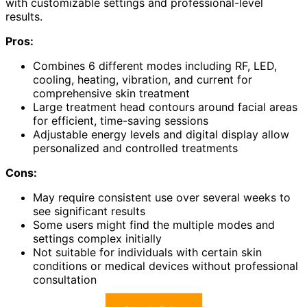
with customizable settings and professional-level
results.
Pros:
Combines 6 different modes including RF, LED,
cooling, heating, vibration, and current for
comprehensive skin treatment
Large treatment head contours around facial areas
for efficient, time-saving sessions
Adjustable energy levels and digital display allow
personalized and controlled treatments
Cons:
May require consistent use over several weeks to
see significant results
Some users might find the multiple modes and
settings complex initially
Not suitable for individuals with certain skin
conditions or medical devices without professional
consultation