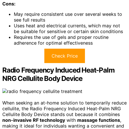
Cons:
May require consistent use over several weeks to
see full results
Uses heat and electrical currents, which may not
be suitable for sensitive or certain skin conditions
Requires the use of gels and proper routine
adherence for optimal effectiveness
Check Price
Radio Frequency Induced Heat-Palm
NRG Cellulite Body Device
When seeking an at-home solution to temporarily reduce
cellulite, the Radio Frequency Induced Heat-Palm NRG
Cellulite Body Device stands out because it combines
non-invasive RF technology
with
massage functions
,
making it ideal for individuals wanting a convenient and