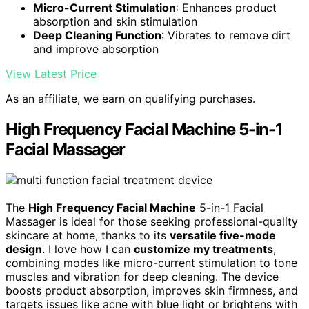
Micro-Current Stimulation
: Enhances product
absorption and skin stimulation
Deep Cleaning Function
: Vibrates to remove dirt
and improve absorption
View Latest Price
As an affiliate, we earn on qualifying purchases.
High Frequency Facial Machine 5-in-1
Facial Massager
The
High Frequency Facial Machine
5-in-1 Facial
Massager is ideal for those seeking professional-quality
skincare at home, thanks to its
versatile five-mode
design
. I love how I can
customize my treatments
,
combining modes like micro-current stimulation to tone
muscles and vibration for deep cleaning. The device
boosts product absorption, improves skin firmness, and
targets issues like acne with blue light or brightens with