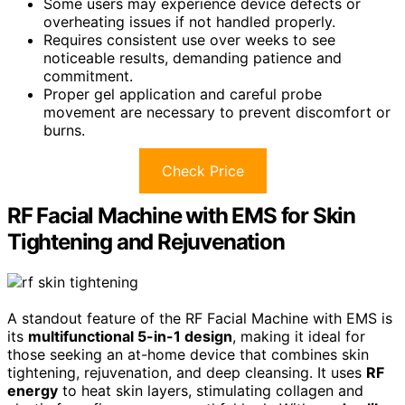
Some users may experience device defects or
overheating issues if not handled properly.
Requires consistent use over weeks to see
noticeable results, demanding patience and
commitment.
Proper gel application and careful probe
movement are necessary to prevent discomfort or
burns.
Check Price
RF Facial Machine with EMS for Skin
Tightening and Rejuvenation
A standout feature of the RF Facial Machine with EMS is
its
multifunctional 5-in-1 design
, making it ideal for
those seeking an at-home device that combines skin
tightening, rejuvenation, and deep cleansing. It uses
RF
energy
to heat skin layers, stimulating collagen and