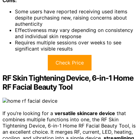
Cons:
Some users have reported receiving used items
despite purchasing new, raising concerns about
authenticity
Effectiveness may vary depending on consistency
and individual skin response
Requires multiple sessions over weeks to see
significant visible results
Check Price
RF Skin Tightening Device, 6-in-1 Home
RF Facial Beauty Tool
If you’re looking for a
versatile skincare device
that
combines multiple functions into one, the RF Skin
Tightening Device, 6-in-1 Home RF Facial Beauty Tool, is
an excellent choice. It merges RF, current, LED, heating,
cooling, and vibration into a single device,
streamlining